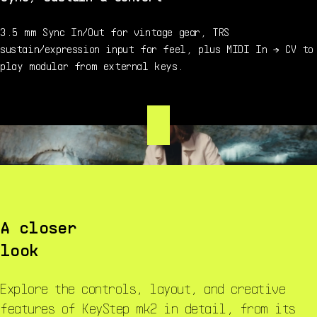
3.5 mm Sync In/Out for vintage gear, TRS
sustain/expression input for feel, plus MIDI In → CV to
play modular from external keys.
A closer
look
Explore the controls, layout, and creative
features of KeyStep mk2 in detail, from its