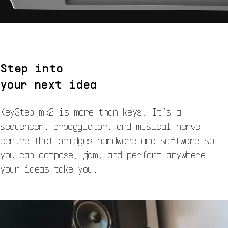
Step into
your next idea
KeyStep mk2 is more than keys. It’s a
sequencer, arpeggiator, and musical nerve-
centre that bridges hardware and software so
you can compose, jam, and perform anywhere
your ideas take you.