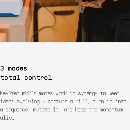
3 modes
total control
KeyStep mk2’s modes work in synergy to keep
ideas evolving - capture a riff, turn it into
a sequence, mutate it, and keep the momentum
alive.