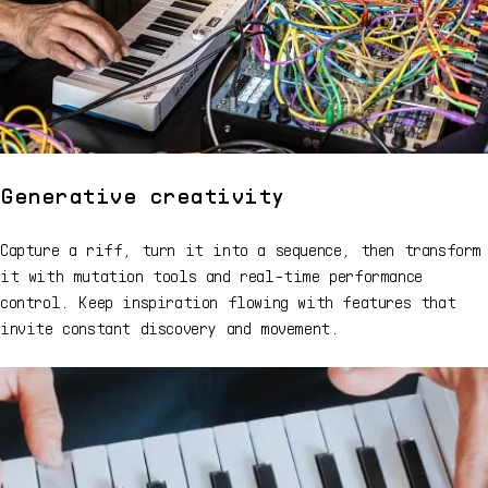
Generative creativity
Capture a riff, turn it into a sequence, then transform
it with mutation tools and real-time performance
control. Keep inspiration flowing with features that
invite constant discovery and movement.