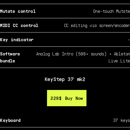
Mutate control
One-touch Mutate
MIDI CC control
CC editing via screen/encoder
Key indicator
-
Software
Analog Lab Intro (500+ sounds) + Ableton
bundle
Live Lite
KeyStep 37 mk2
229$
229$
Buy Now
Buy Now
Keyboard
37 keys