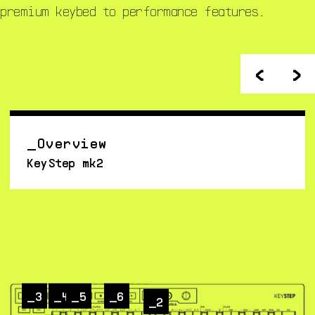
premium keybed to performance features.
<
>
Overview
KeyStep mk2
3
4
5
6
2