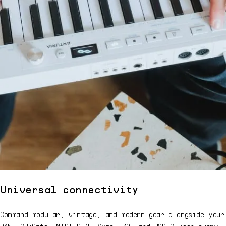
Universal connectivity
Command modular, vintage, and modern gear alongside your