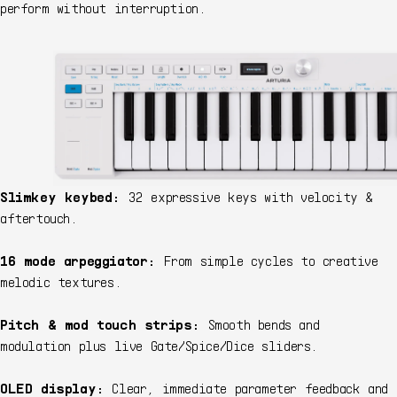
perform without interruption.
Slimkey keybed:
32 expressive keys with velocity &
aftertouch.
16 mode arpeggiator:
From simple cycles to creative
melodic textures.
Pitch & mod touch strips:
Smooth bends and
modulation plus live Gate/Spice/Dice sliders.
OLED display:
Clear, immediate parameter feedback and