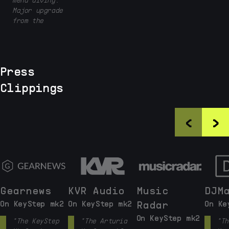
Major upgrade
from the
original
keystep in
terms of
playability,
Press
although the
first version
Clippings
was already
very good."
<
>
Gearnews
KVR Audio
Music
DJM
On KeyStep mk2
On KeyStep mk2
Radar
On Ke
On KeyStep mk2
"The KeyStep
"The Arturia
"Th