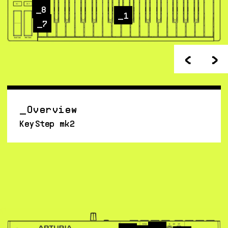
8
1
7
<
>
Overview
KeyStep mk2