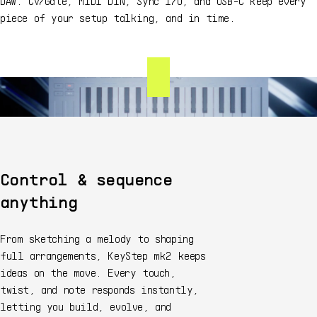
DAW. CV/Gate, MIDI DIN, Sync I/O, and USB-C keep every
piece of your setup talking, and in time.
Control & sequence
anything
From sketching a melody to shaping
full arrangements, KeyStep mk2 keeps
ideas on the move. Every touch,
twist, and note responds instantly,
letting you build, evolve, and