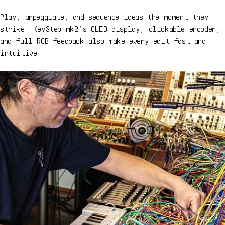
Play, arpeggiate, and sequence ideas the moment they
strike. KeyStep mk2’s OLED display, clickable encoder,
and full RGB feedback also make every edit fast and
intuitive.