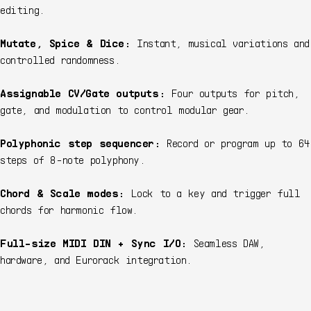
editing.
Mutate, Spice & Dice:
Instant, musical variations and
controlled randomness.
Assignable CV/Gate outputs:
Four outputs for pitch,
gate, and modulation to control modular gear.
Polyphonic step sequencer:
Record or program up to 64
steps of 8-note polyphony.
Chord & Scale modes:
Lock to a key and trigger full
chords for harmonic flow.
Full-size MIDI DIN + Sync I/O:
Seamless DAW,
hardware, and Eurorack integration.