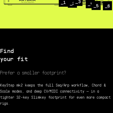
3
1
2
4
5
6
Find
your fit
Prefer a smaller footprint?
KeyStep mk2 keeps the full Seq/Arp workflow, Chord &
Scale modes, and deep CV/MIDI connectivity — in a
tighter 32-key Slimkey footprint for even more compact
rigs.