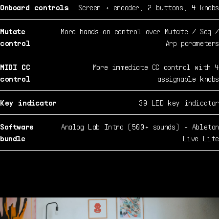
Onboard controls
Screen + encoder, 2 buttons, 4 knobs
Mutate
More hands-on control over Mutate / Seq /
control
Arp parameters
MIDI CC
More immediate CC control with 4
control
assignable knobs
Key indicator
39 LED key indicator
Software
Analog Lab Intro (500+ sounds) + Ableton
bundle
Live Lite