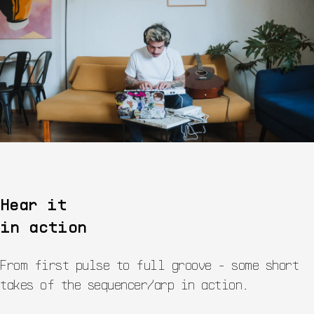
Hear it
in action
From first pulse to full groove - some short
takes of the sequencer/arp in action.