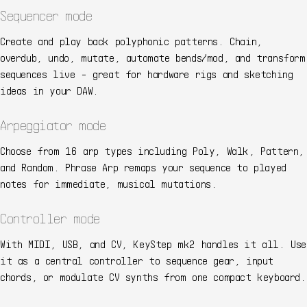
Sequencer mode
Create and play back polyphonic patterns. Chain,
overdub, undo, mutate, automate bends/mod, and transform
sequences live - great for hardware rigs and sketching
ideas in your DAW.
Arpeggiator mode
Choose from 16 arp types including Poly, Walk, Pattern,
and Random. Phrase Arp remaps your sequence to played
notes for immediate, musical mutations.
Controller mode
With MIDI, USB, and CV, KeyStep mk2 handles it all. Use
it as a central controller to sequence gear, input
chords, or modulate CV synths from one compact keyboard.