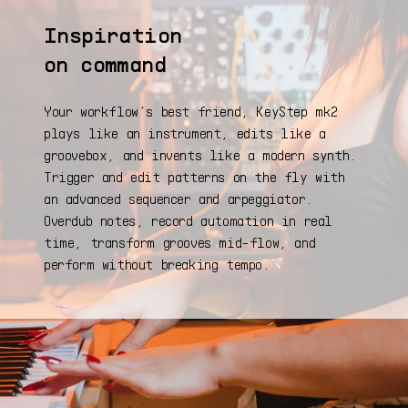
Inspiration
on command
Your workflow’s best friend, KeyStep mk2
plays like an instrument, edits like a
groovebox, and invents like a modern synth.
Trigger and edit patterns on the fly with
an advanced sequencer and arpeggiator.
Overdub notes, record automation in real
time, transform grooves mid-flow, and
perform without breaking tempo.