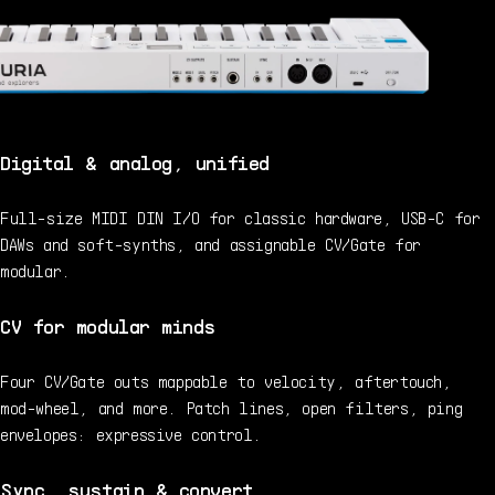
Digital & analog, unified
Full-size MIDI DIN I/O for classic hardware, USB-C for
DAWs and soft-synths, and assignable CV/Gate for
modular.
CV for modular minds
Four CV/Gate outs mappable to velocity, aftertouch,
mod-wheel, and more. Patch lines, open filters, ping
envelopes: expressive control.
Sync, sustain & convert