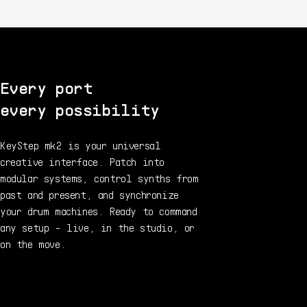
Every port
every possibility
KeyStep mk2 is your universal
creative interface. Patch into
modular systems, control synths from
past and present, and synchronize
your drum machines. Ready to command
any setup - live, in the studio, or
on the move.