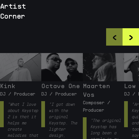
Artist
Corner
<
>
Kink
Octave One
Maarten
Low
DJ / Producer
DJ / Producer
Vos
DJ / 
Composer /
"What I love
"I got down
"Ar
Producer
about Keystep
with the
Key
2 is that it
original
qui
"The original
helps me
Keystep. The
and
Keystep has
create
lighter
too
long been a
melodies that
design,
say
staple in my