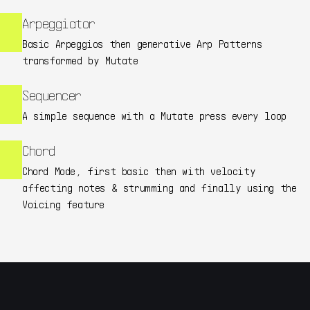
Arpeggiator
Basic Arpeggios then generative Arp Patterns
transformed by Mutate
Sequencer
A simple sequence with a Mutate press every loop
Chord
Chord Mode, first basic then with velocity
affecting notes & strumming and finally using the
Voicing feature