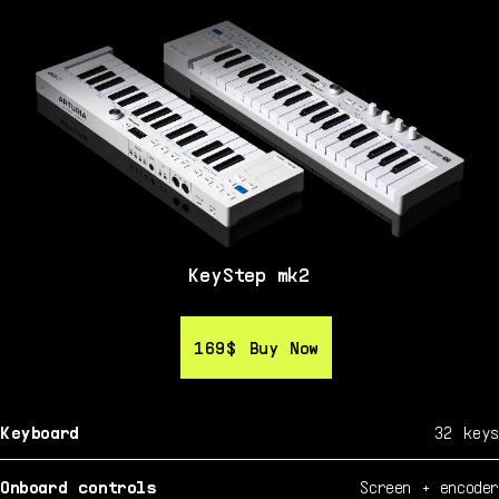
KeyStep mk2
169$
169$
Buy Now
Buy Now
Keyboard
32 keys
Onboard controls
Screen + encoder