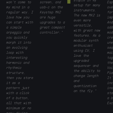
won’t come to
screen, and
Esp
setup for many
my mind in a
usb-c on the
ove
instruments.
regular way. I
Keystep MK2
for
The new MK2 is
love how you
are huge
imp
even more
can start with
upgrades to a
And
versatile,
a simple
great compact
add
with great new
arpeggio and
controller."
mod
features. As a
you quickly
cre
modular synth
morph it into
une
enthusiast
an evolving
seq
using CV, I
loop with
mai
love the
interesting
tog
upgraded
harmonic and
the
sequencer and
rhythmic
Voi
the ability to
structure,
Pia
change length
then you store
It’
and
it as a
inc
quantization
pattern just
ins
on the fly."
with a click
sta
of a button,
a b
all that with
Exc
minimum or no
menu diving.