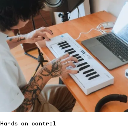
Hands-on control