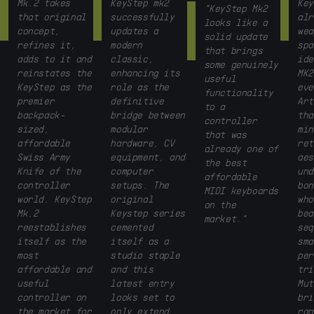
Mk.2 takes
KeyStep mk2
Key
"KeyStep Mk2
that original
successfully
alr
looks like a
concept,
updates a
wea
solid update
refines it,
modern
spa
that brings
adds to it and
classic,
ide
some genuinely
reinstates the
enhancing its
MK2
useful
KeyStep as the
role as the
eve
functionality
premier
definitive
Art
to a
backpack-
bridge between
tha
controller
sized,
modular
min
that was
affordable
hardware, CV
ret
already one of
Swiss Army
equipment, and
aes
the best
Knife of the
computer
und
affordable
controller
setups. The
bon
MIDI keyboards
world. KeyStep
original
who
on the
Mk.2
Keystep series
bea
market."
reestablishes
cemented
seq
itself as the
itself as a
sma
most
studio staple
per
affordable and
and this
tri
useful
latest entry
Mut
controller on
looks set to
bri
the market for
only extend
ran