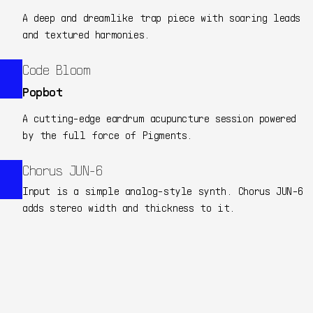
A deep and dreamlike trap piece with soaring leads
and textured harmonies.
Code Bloom
Popbot
A cutting-edge eardrum acupuncture session powered
by the full force of Pigments.
Chorus JUN-6
Input is a simple analog-style synth. Chorus JUN-6
adds stereo width and thickness to it.