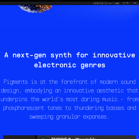
A next-gen synth for innovative
electronic genres
Pigments is at the forefront of modern sound
design, embodying an innovative aesthetic that
underpins the world’s most daring music - from
phosphorescent tones to thundering basses and
sweeping granular expanses.