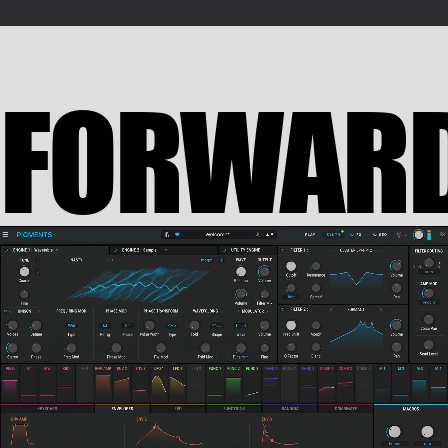
FORWAR