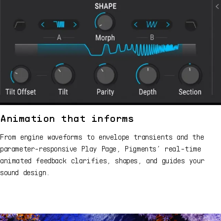
Animation that informs
From engine waveforms to envelope transients and the
parameter-responsive Play Page, Pigments’ real-time
animated feedback clarifies, shapes, and guides your
sound design.