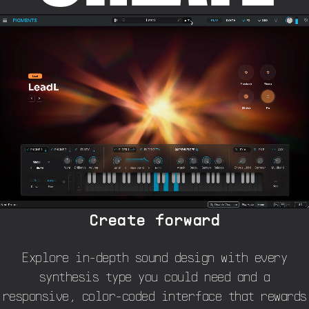
Create forward
Explore in-depth sound design with every
synthesis type you could need and a
responsive, color-coded interface that rewards