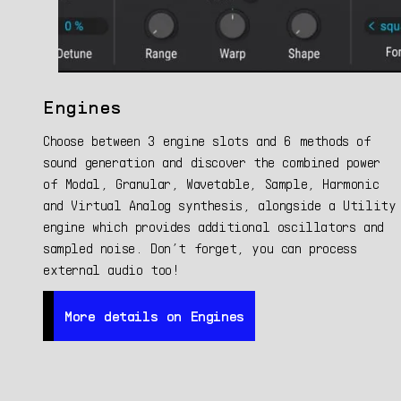
Engines
Choose between 3 engine slots and 6 methods of
sound generation and discover the combined power
of Modal, Granular, Wavetable, Sample, Harmonic
and Virtual Analog synthesis, alongside a Utility
engine which provides additional oscillators and
sampled noise. Don’t forget, you can process
external audio too!
More details on Engines
More details on Engines