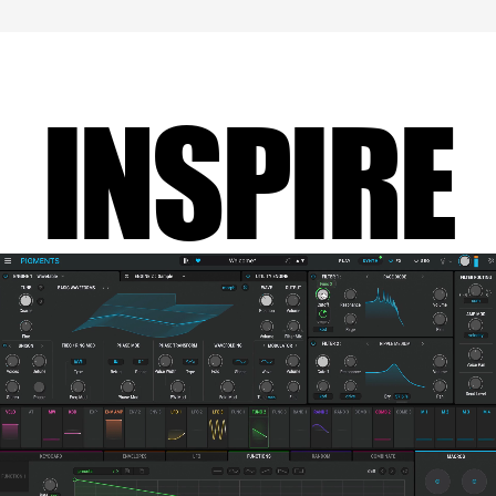
INSPIRE