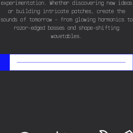
experimentation. Whether discovering new ideas
or building intricate patches, create the
sounds of tomorrow - from glowing harmonics to
razor-edged basses and shape-shifting
wavetables.