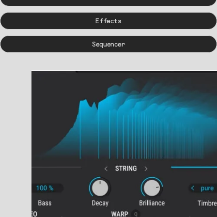
Effects
Sequencer