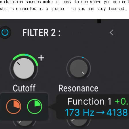
modulation sources make it easy to see where you are and
what’s connected at a glance - so you can stay focused.