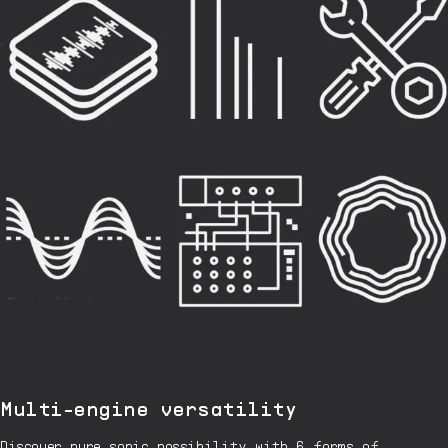
Multi-engine versatility
Discover pure sonic possibility with 6 forms of