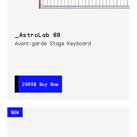
AstroLab 88
Avant-garde Stage Keyboard
2999$
2999$
Buy Now
Buy Now
NEW