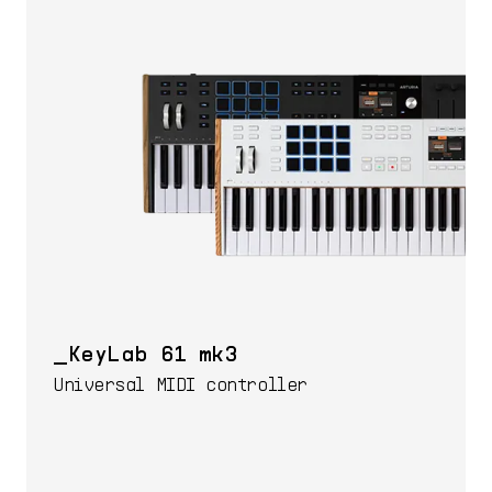
KeyLab 61 mk3
Universal MIDI controller