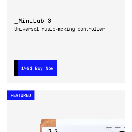
MiniLab 3
Universal music-making controller
149$
149$
Buy Now
Buy Now
FEATURED