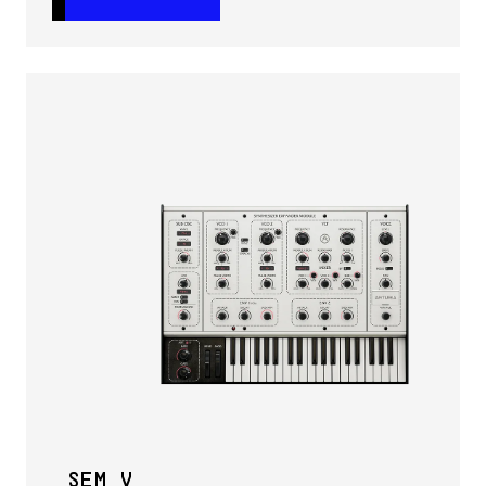
SEM V