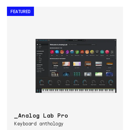
FEATURED
Analog Lab Pro
Keyboard anthology