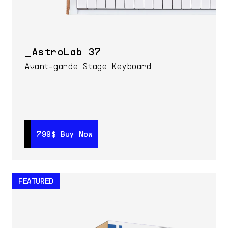
AstroLab 37
Avant-garde Stage Keyboard
799$
799$
Buy Now
Buy Now
FEATURED