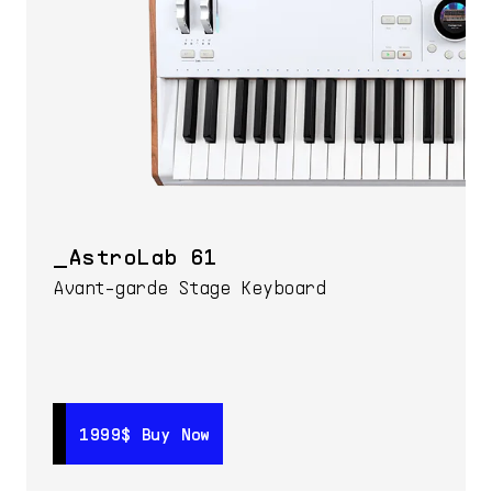
AstroLab 61
Avant-garde Stage Keyboard
1999$
1999$
Buy Now
Buy Now