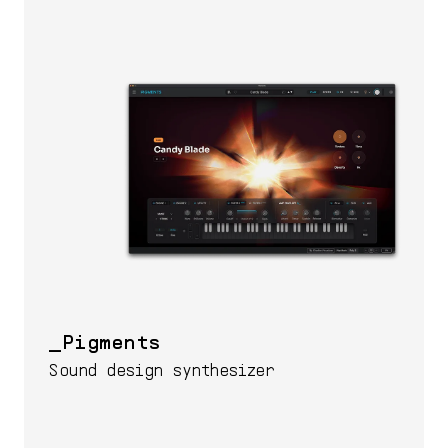
Pigments
Sound design synthesizer