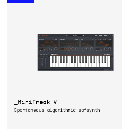
MiniFreak V
Spontaneous algorithmic sofsynth