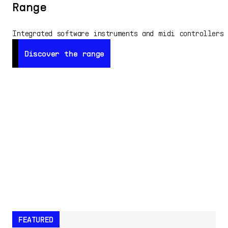
Range
Integrated software instruments and midi controllers
Discover the range
Discover the range
FEATURED