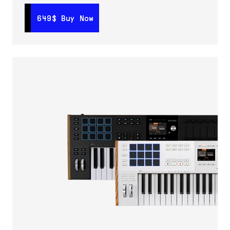
649$
649$
Buy Now
Buy Now