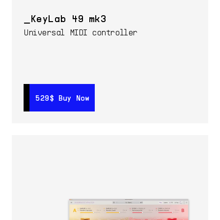
KeyLab 49 mk3
Universal MIDI controller
529$
529$
Buy Now
Buy Now