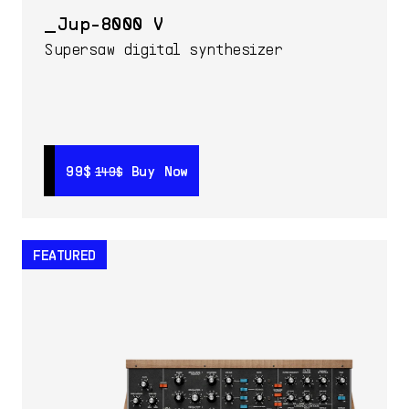
Jup-8000 V
Supersaw digital synthesizer
99$
99$
Buy Now
Buy Now
149$
149$
FEATURED