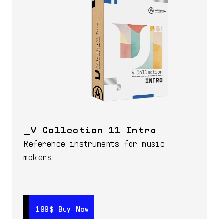
V Collection 11 Intro
Reference instruments for music
makers
199$
199$
Buy Now
Buy Now