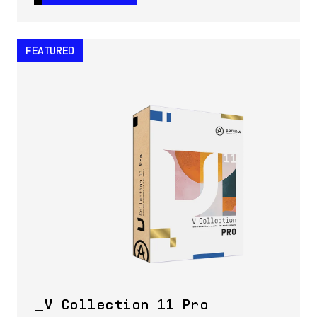
FEATURED
V Collection 11 Pro