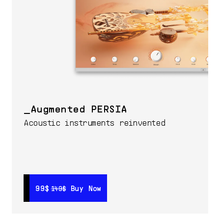
Augmented PERSIA
Acoustic instruments reinvented
99$
99$
Buy Now
Buy Now
149$
149$