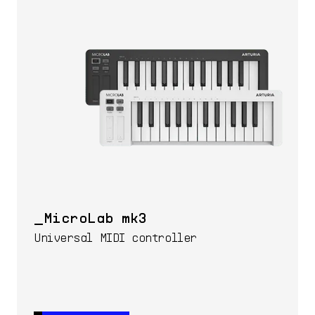
MicroLab mk3
Universal MIDI controller