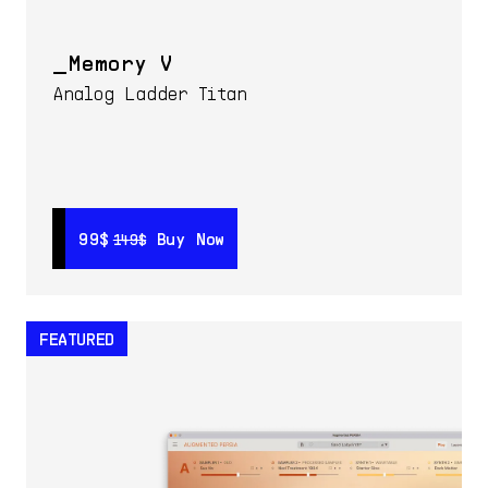
Memory V
Analog Ladder Titan
99$
99$
Buy Now
Buy Now
149$
149$
FEATURED