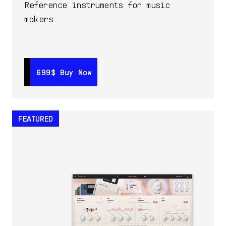
Reference instruments for music
makers
699$
699$
Buy Now
Buy Now
FEATURED