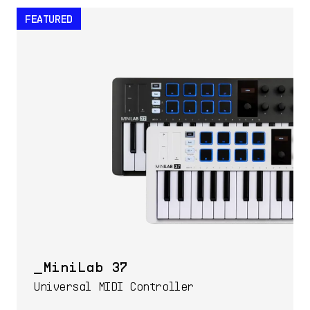
FEATURED
MiniLab 37
Universal MIDI Controller