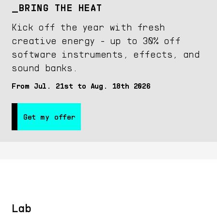
BRING THE HEAT
Kick off the year with fresh
creative energy - up to 30% off
software instruments, effects, and
sound banks.
From Jul. 21st to Aug. 18th 2026
Get my offer
Get my offer
Lab