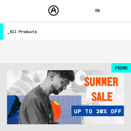
EN
FRANÇAIS
All Products
DEUTSCH
PRODUCTS
SOUNDS
ESPAÑOL
Hardware Synthesizers
STORE
Controllers
日本語
Audio
COMMUNITY
Software Instruments
PROMO
中文
SUPPORT
Software Effects
Other
Free
All Products