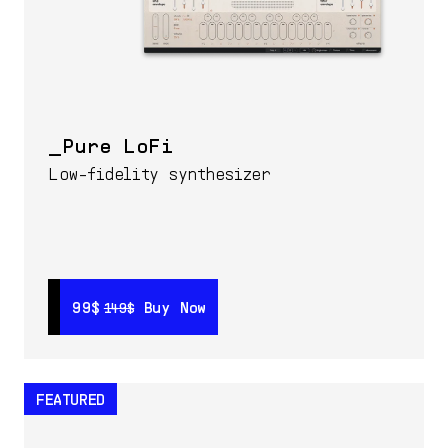
Pure LoFi
Low-fidelity synthesizer
99$
99$
Buy Now
Buy Now
149$
149$
FEATURED