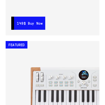
149$
149$
Buy Now
Buy Now
FEATURED