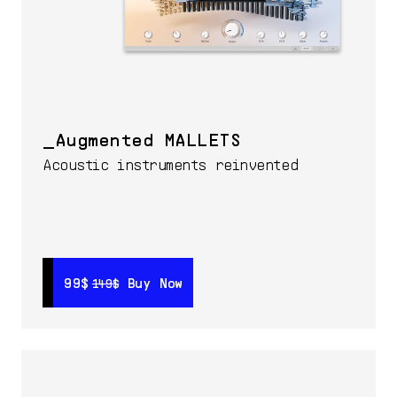
Augmented MALLETS
Acoustic instruments reinvented
99$
99$
Buy Now
Buy Now
149$
149$