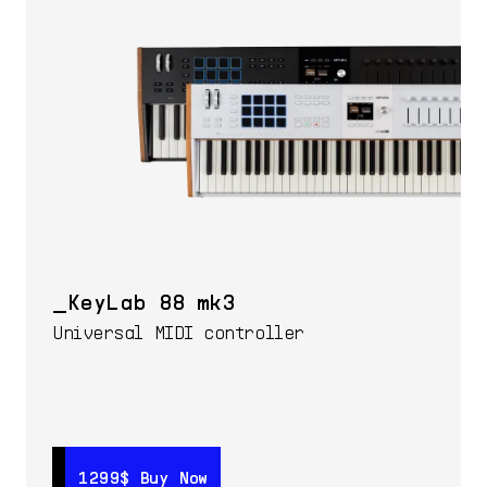
KeyLab 88 mk3
Universal MIDI controller
1299$
1299$
Buy Now
Buy Now