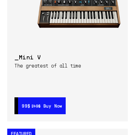
Mini V
The greatest of all time
99$
99$
Buy Now
Buy Now
149$
149$
FEATURED