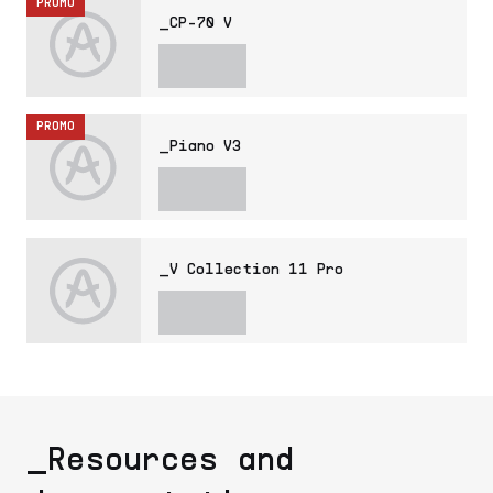
PROMO
_CP-70 V
PROMO
_Piano V3
_V Collection 11 Pro
_Resources and