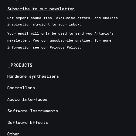
Subscribe to our newsletter
Get expert sound tips, exclusive offers, and endless
inspiration straight to your inbox.
Your email will only be used to send you Arturia’s
newsletter. You can unsubscribe anytime, for more
information see our Privacy Policy.
_PRODUCTS
Hardware synthesizers
Controllers
Audio Interfaces
Software Instruments
Software Effects
Other