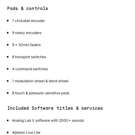
Pads & controls
1 clickable encoder
9 rotary encoders
9 x 30mm faders
8 transport switches
4 command switches
1 modulation wheel & bend wheel
8 touch & pressure-sensitive pads
Included Software titles & services
Analog Lab V software with 2000+ sounds
Ableton Live Lite