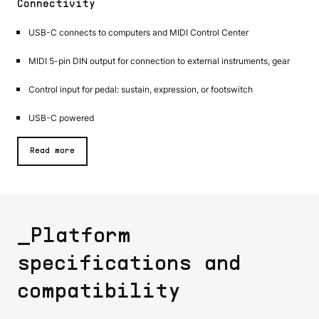
Connectivity
USB-C connects to computers and MIDI Control Center
MIDI 5-pin DIN output for connection to external instruments, gear
Control input for pedal: sustain, expression, or footswitch
USB-C powered
Read more
_Platform
specifications and
compatibility