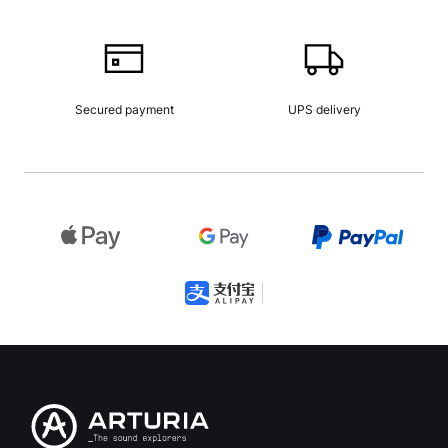
Secured payment
UPS delivery