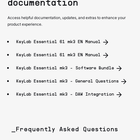
documentation
Access helpful documentation, updates, and extras to enhance your
product experience.
KeyLab Essential 61 mk3 EN Manual
KeyLab Essential 61 mk3 EN Manual
KeyLab Essential mk3 - Software Bundle
KeyLab Essential mk3 - General Questions
KeyLab Essential mk3 - DAW Integration
_Frequently Asked Questions