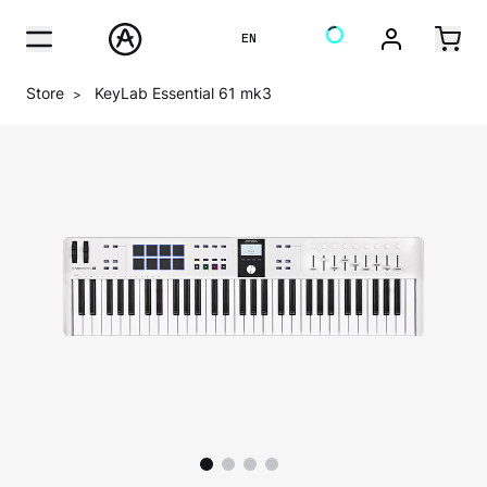
EN
Store
KeyLab Essential 61 mk3
>