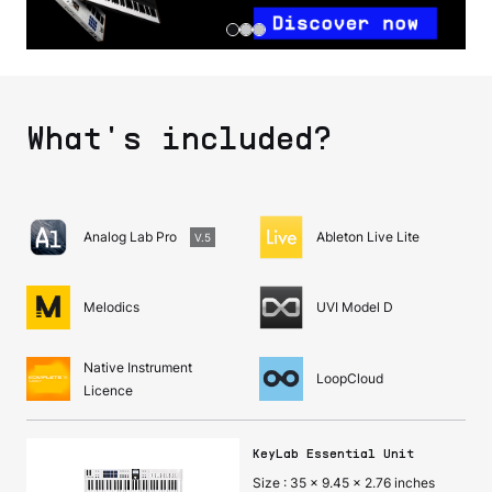
What's included?
Analog Lab Pro
Ableton Live Lite
V.5
Melodics
UVI Model D
Native Instrument
LoopCloud
Licence
KeyLab Essential Unit
Size : 35 x 9.45 x 2.76 inches