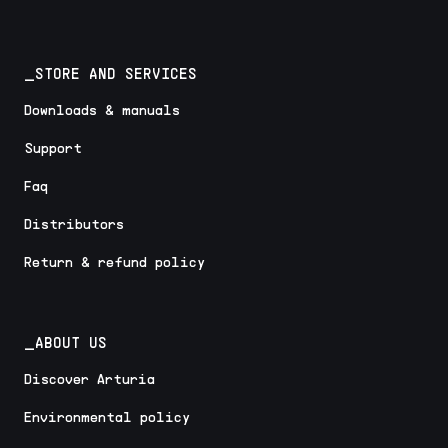
_STORE AND SERVICES
Downloads & manuals
Support
Faq
Distributors
Return & refund policy
_ABOUT US
Discover Arturia
Environmental policy