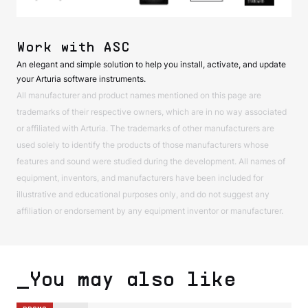
Work with ASC
An elegant and simple solution to help you install, activate, and update
your Arturia software instruments.
All manufacturer and product names mentioned on this page are
trademarks of their respective owners, which are in no way associated
or affiliated with Arturia. The trademarks of other manufacturers are
used solely to identify the products of those manufacturers whose
features and sound were studied during the development. All names of
equipment, inventors, and manufacturers have been included for
illustrative and educational purposes only, and do not suggest any
affiliation or endorsement by any equipment inventor or manufacturer.
_You may also like