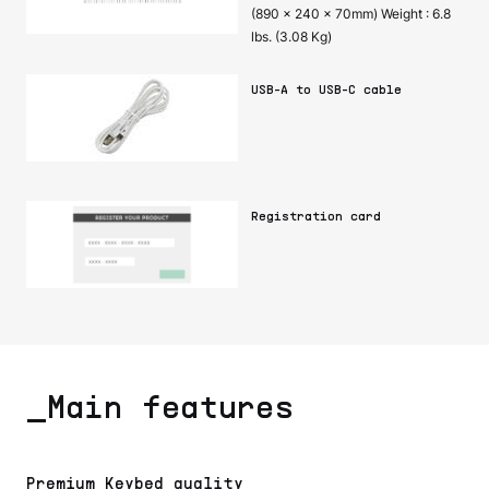
(890 x 240 x 70mm) Weight : 6.8
lbs. (3.08 Kg)
USB-A to USB-C cable
Registration card
_Main features
Premium Keybed quality