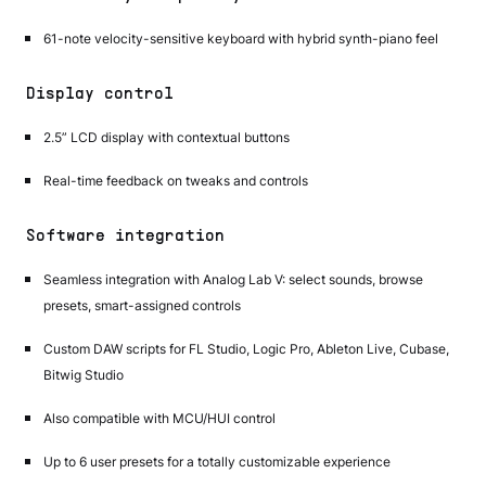
61-note velocity-sensitive keyboard with hybrid synth-piano feel
Display control
2.5” LCD display with contextual buttons
Real-time feedback on tweaks and controls
Software integration
Seamless integration with Analog Lab V: select sounds, browse
presets, smart-assigned controls
Custom DAW scripts for FL Studio, Logic Pro, Ableton Live, Cubase,
Bitwig Studio
Also compatible with MCU/HUI control
Up to 6 user presets for a totally customizable experience