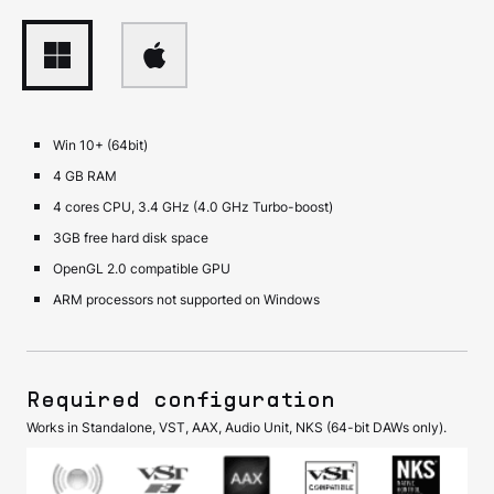
Win 10+ (64bit)
4 GB RAM
4 cores CPU, 3.4 GHz (4.0 GHz Turbo-boost)
3GB free hard disk space
OpenGL 2.0 compatible GPU
ARM processors not supported on Windows
Required configuration
Works in Standalone, VST, AAX, Audio Unit, NKS (64-bit DAWs only).