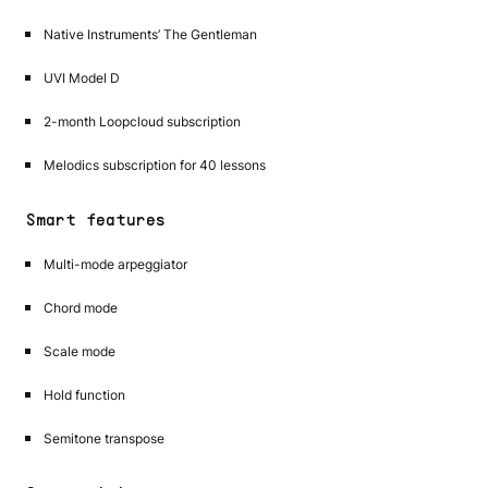
Native Instruments’ The Gentleman
UVI Model D
2-month Loopcloud subscription
Melodics subscription for 40 lessons
Smart features
Multi-mode arpeggiator
Chord mode
Scale mode
Hold function
Semitone transpose