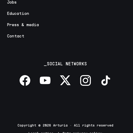
Jobs
Education
Press & media
Contact
_SOCIAL NETWORKS
Copyright © 2026 Arturia · All rights reserved