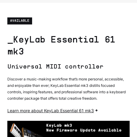
AVAILABLE
_KeyLab Essential 61
mk3
Universal MIDI controller
Discover a music-making workflow that’s more personal, accessible,
and enjoyable than ever; KeyLab Essential mk3 distills focused
controls, inspiring features, and professional software into a keyboard
controller package that offers total creative freedom.
Learn more about KeyLab Essential 61 mk3