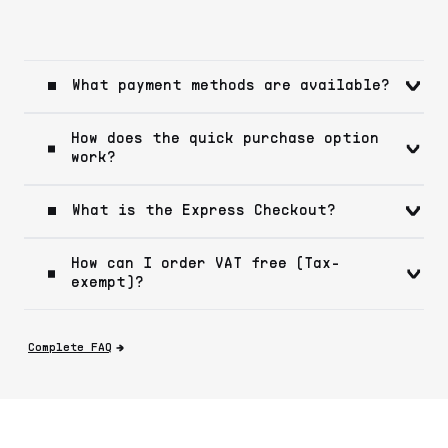
What payment methods are available?
How does the quick purchase option
work?
What is the Express Checkout?
How can I order VAT free (Tax-
exempt)?
Complete FAQ