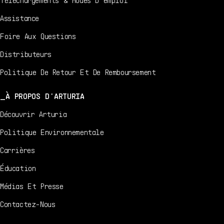
Assistance
Foire Aux Questions
Distributeurs
Politique De Retour Et De Remboursement
À PROPOS D'ARTURIA
Découvrir Arturia
Politique Environnementale
Carrières
Éducation
Médias Et Presse
Contactez-Nous