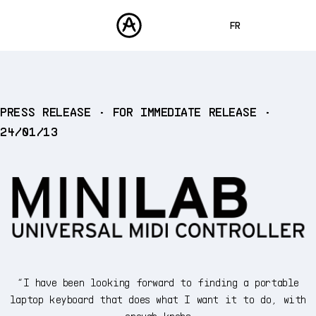
FR
ENGLISH
DEUTSCH
PRODUITS
PRESS RELEASE • FOR IMMEDIATE RELEASE •
SONS
ESPAÑOL
24/01/13
STORE
日本語
COMMUNAUTÉ
中文
ASSISTANCE
“I have been looking forward to finding a portable
laptop keyboard that does what I want it to do, with
enough knobs