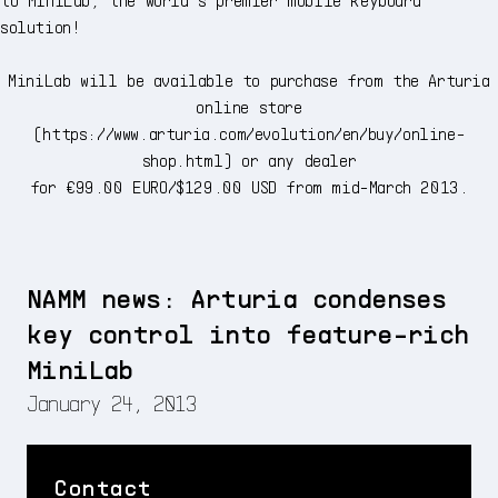
solution!
MiniLab will be available to purchase from the Arturia
online store
(
https://www.arturia.com/evolution/en/buy/online-
shop.html
) or any dealer
for €99.00 EURO/$129.00 USD from mid-March 2013.
NAMM news: Arturia condenses
key control into feature-rich
MiniLab
January 24, 2013
Contact