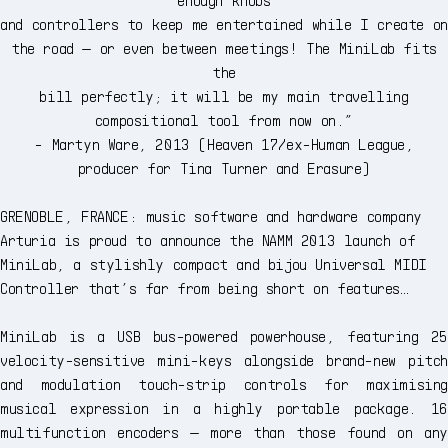
and controllers to keep me entertained while I create on
the road — or even between meetings! The MiniLab fits
the
bill perfectly; it will be my main travelling
compositional tool from now on.”
- Martyn Ware, 2013 (Heaven 17/ex-Human League,
producer for Tina Turner and Erasure)
GRENOBLE, FRANCE: music software and hardware company
Arturia is proud to announce the NAMM 2013 launch of
MiniLab, a stylishly compact and bijou Universal MIDI
Controller that’s far from being short on features…
MiniLab is a USB bus-powered powerhouse, featuring 25
velocity-sensitive mini-keys alongside brand-new pitch
and modulation touch-strip controls for maximising
musical expression in a highly portable package. 16
multifunction encoders — more than those found on any