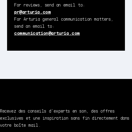
For reviews, send an email to:
pr@arturia.com
For Arturia general communication matters,
send an email to:
communication@arturia.com
Recevez des conseils d’experts en son, des offres
exclusives et une inspiration sans fin directement dans
votre boîte mail.