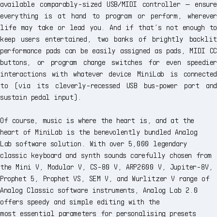
available comparably-sized USB/MIDI controller — ensure
everything is at hand to program or perform, wherever
life may take or lead you. And if that’s not enough to
keep users entertained, two banks of brightly backlit
performance pads can be easily assigned as pads, MIDI CC
buttons, or program change switches for even speedier
interactions with whatever device MiniLab is connected
to (via its cleverly-recessed USB bus-power port and
sustain pedal input).
Of course, music is where the heart is, and at the
heart of MiniLab is the benevolently bundled Analog
Lab software solution. With over 5,000 legendary
classic keyboard and synth sounds carefully chosen from
the Mini V, Modular V, CS-80 V, ARP2600 V, Jupiter-8V,
Prophet 5, Prophet VS, SEM V, and Wurlitzer V range of
Analog Classic software instruments, Analog Lab 2.0
offers speedy and simple editing with the
most essential parameters for personalising presets