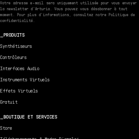
Votre adresse e-mail sera uniquement utilisée pour vous envoyer
la newsletter d'Arturia. Vous pouvez vous désabonner à tout
moment. Pour plus d'informations, consultez notre Politique de
confidentialité.
PRODUITS
Synthétiseurs
Contrôleurs
Interfaces Audio
Instruments Virtuels
Effets Virtuels
Gratuit
BOUTIQUE ET SERVICES
Store
Téléchargements & Modes D’emploi