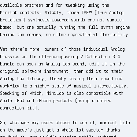
available onscreen and for tweaking using the
MiniLab controls. Notably, those TAE® (True Analog
Emulation) synthesis-powered sounds are not sample-
based, but are actually running the full synth engine
behind the scenes, so offer unparalleled flexibility.
Yet there’s more: owners of those individual Analog
Classics or the all-encompassing V Collection 3.0
bundle can open an Analog Lab sound, edit it in the
original software instrument, then add it to their
Analog Lab library, thereby taking their sound and
workflow to a higher state of musical interactivity.
Speaking of which, MiniLab is also compatible with
Apple iPad and iPhone products (using a camera
connection kit).
So, whatever way users choose to use it, musical life
on the move’s just got a whole lot sweeter thanks
to MiniLab, the world’s premier mobile keyboard