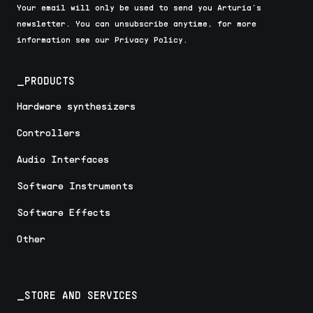
Your email will only be used to send you Arturia’s
newsletter. You can unsubscribe anytime, for more
information see our Privacy Policy.
_PRODUCTS
Hardware synthesizers
Controllers
Audio Interfaces
Software Instruments
Software Effects
Other
_STORE AND SERVICES