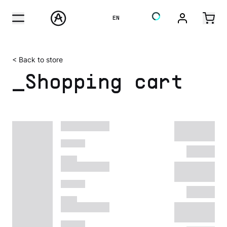
EN
< Back to store
_Shopping cart