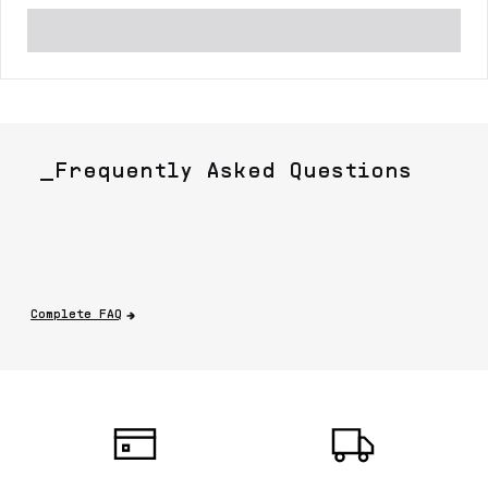
_Frequently Asked Questions
Complete FAQ