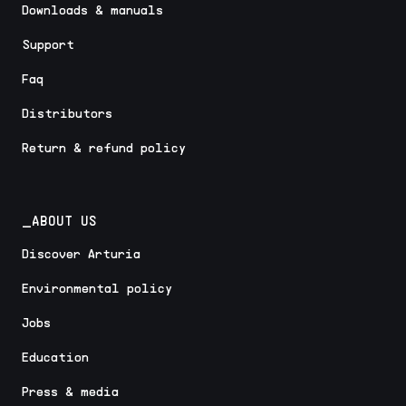
Downloads & manuals
Support
Faq
Distributors
Return & refund policy
_ABOUT US
Discover Arturia
Environmental policy
Jobs
Education
Press & media