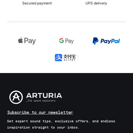
Secured payment
UPS delivery
Subscribe to our newsletter
Get expert sound tips, exclusive offers, and endless
inspiration straight to your inbox.