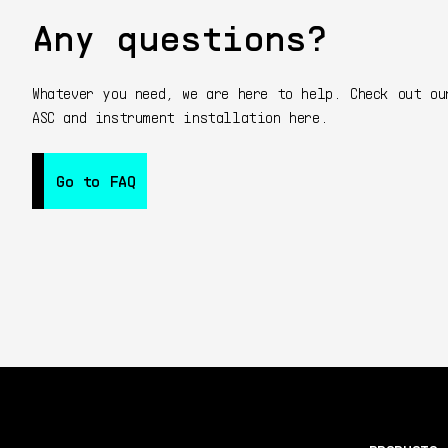
Any questions?
Whatever you need, we are here to help. Check out ou
ASC and instrument installation here.
Go to FAQ
Go to FAQ