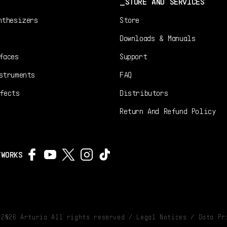
STORE AND SERVICES
nthesizers
Store
Downloads & Manuals
faces
Support
struments
FAQ
fects
Distributors
Return And Refund Policy
TWORKS
©
2026
Arturia All rights reserved /
Legal Notices
/
Data Pr