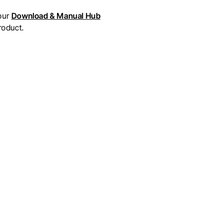
our
Download & Manual Hub
roduct.