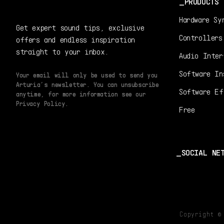
PRODUCTS
Hardware Sy
Get expert sound tips, exclusive
Controllers
offers and endless inspiration
straight to your inbox.
Audio Inter
Software In
Your email will only be used to send you
Arturia’s newsletter. You can unsubscribe
Software Ef
anytime, for more information see our
Privacy Policy.
Free
SOCIAL NE
Copyright 