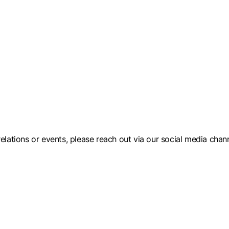
elations or events, please reach out via our social media chann