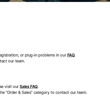
egistration, or plug-in problems in our
FAQ
.
tact our team.
se visit our
Sales FAQ
.
 the “Order & Sales” category to contact our team.