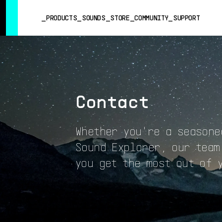
SUMMER SALE
- Bring the heat
➔ Check the offers up to 3
PRODUCTS
SOUNDS
STORE
COMMUNITY
SUPPORT
PRODUCTS
SOUNDS
STORE
Contact
COMMUNITY
SUPPORT
Whether you're a seasone
Sound Explorer, our team
you get the most out of 