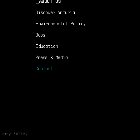
ABOUT US
Discover Arturia
Environmental Policy
Jobs
Education
Press & Media
Contact
ivacy Policy