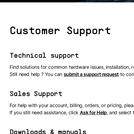
Customer Support
Technical support
Find solutions for common hardware issues, installation, r
Still need help ? You can
submit a support request
to con
Sales Support
For help with your account, billing, orders, or pricing, plea
If you still need assistance, click
Ask for Help
, and select
Downloads & manuals