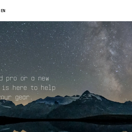
0% OFF
EN
FRANÇAIS
DEUTSCH
ESPAÑOL
日本語
中文
d pro or a new
 is here to help
your gear.