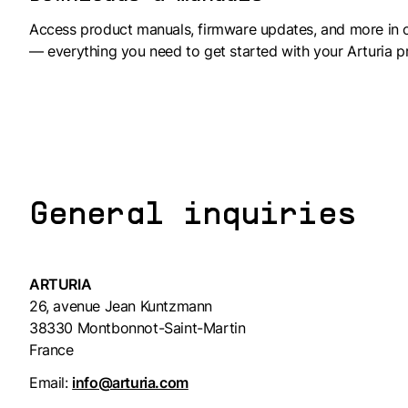
Access product manuals, firmware updates, and more in 
— everything you need to get started with your Arturia p
General inquiries
ARTURIA
26, avenue Jean Kuntzmann
38330 Montbonnot-Saint-Martin
France
Email:
info@arturia.com