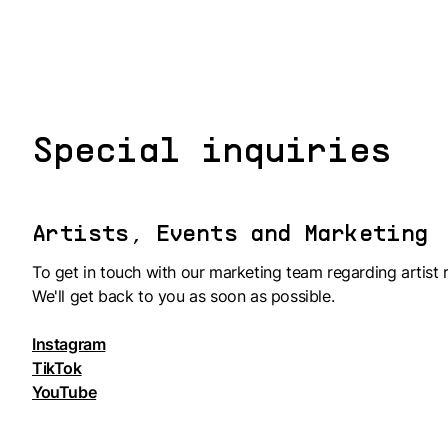
Special inquiries
Artists, Events and Marketing
To get in touch with our marketing team regarding artist r
We'll get back to you as soon as possible.
Instagram
TikTok
YouTube