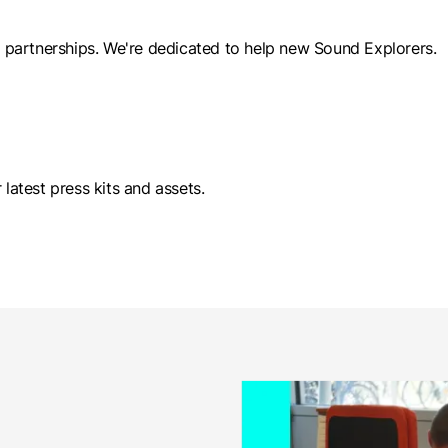
al partnerships. We're dedicated to help new Sound Explorers.
 latest press kits and assets.