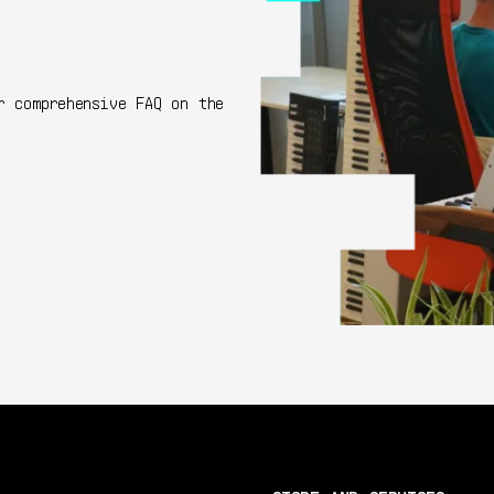
r comprehensive FAQ on the
Go to FAQ