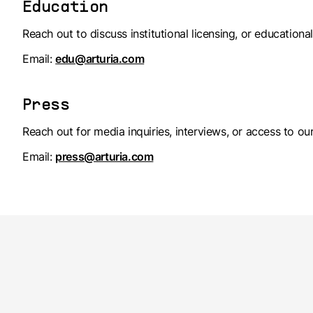
Education
Reach out to discuss institutional licensing, or education
Email:
edu@arturia.com
Press
Reach out for media inquiries, interviews, or access to our
Email:
press@arturia.com