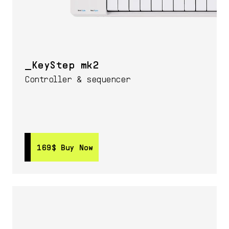
KeyStep mk2
Controller & sequencer
169$
169$
Buy Now
Buy Now