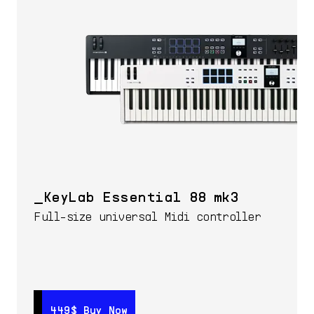
KeyLab Essential 88 mk3
Full-size universal Midi controller
449$
449$
Buy Now
Buy Now