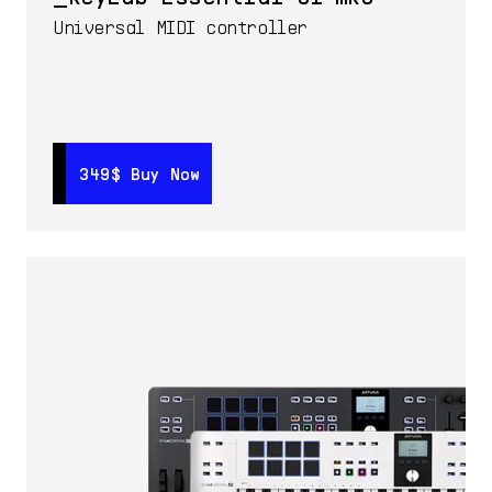
Universal MIDI controller
349$
349$
Buy Now
Buy Now