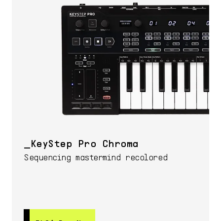
KeyStep Pro Chroma
Sequencing mastermind recolored