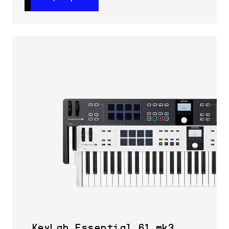
KeyLab Essential 61 mk3