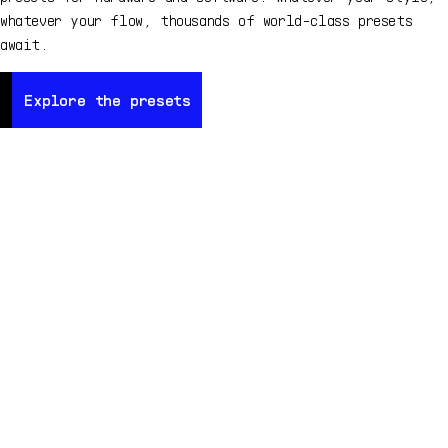
whatever your flow, thousands of world-class presets
await.
Explore the presets
Explore the presets
Ex