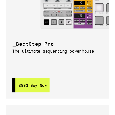
BeatStep Pro
The ultimate sequencing powerhouse
299$
299$
Buy Now
Buy Now