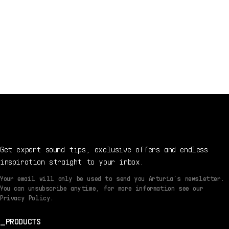
Get expert sound tips, exclusive offers and endless
inspiration straight to your inbox.
Your email will only be used to send you Arturia’s newsletter.
You can unsubscribe anytime, for more information see our
Privacy Policy.
PRODUCTS