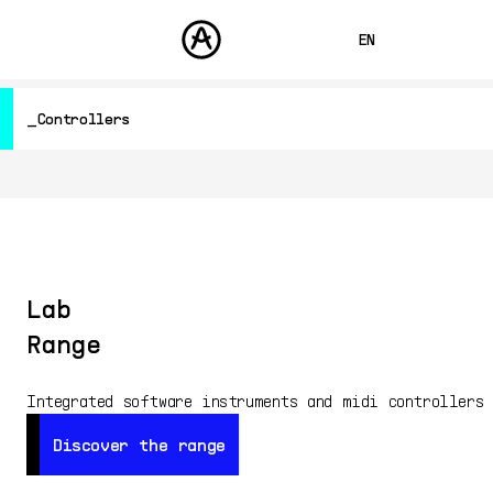
EN
FRANÇAIS
Controllers
DEUTSCH
PRODUCTS
SOUNDS
ESPAÑOL
Hardware Synthesizers
STORE
Controllers
日本語
Audio
COMMUNITY
Software Instruments
中文
SUPPORT
Software Effects
Other
Lab
Free
Range
All Products
Integrated software instruments and midi controllers
Discover the range
Discover the range