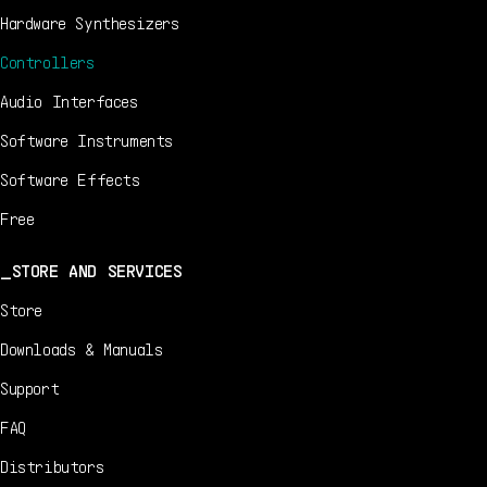
Hardware Synthesizers
Controllers
Audio Interfaces
Software Instruments
Software Effects
Free
STORE AND SERVICES
Store
Downloads & Manuals
Support
FAQ
Distributors