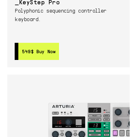
KeyStep Pro
Polyphonic sequencing controller
keyboard.
549$
549$
Buy Now
Buy Now