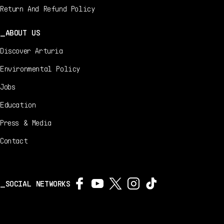
Return And Refund Policy
ABOUT US
Discover Arturia
Environmental Policy
Jobs
Education
Press & Media
Contact
SOCIAL NETWORKS