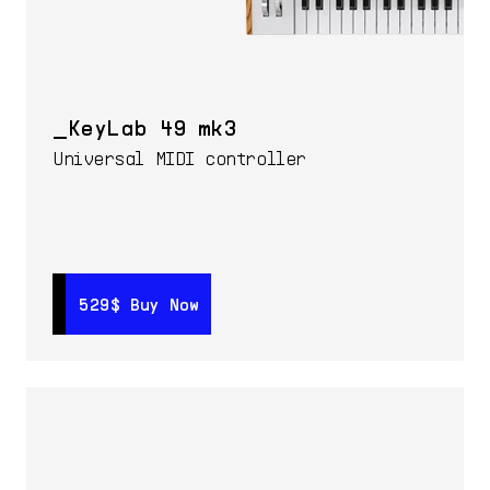
KeyLab 49 mk3
Universal MIDI controller
529$
529$
Buy Now
Buy Now