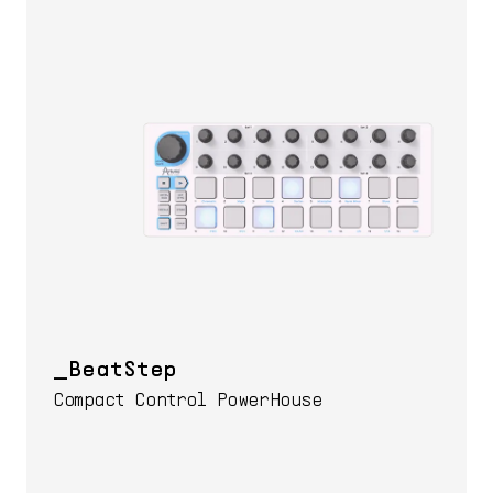
BeatStep
Compact Control PowerHouse