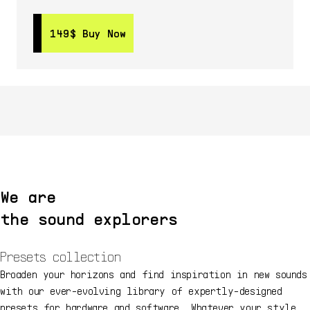
149$
149$
Buy Now
Buy Now
We are
the sound explorers
Presets collection
Broaden your horizons and find inspiration in new sounds
with our ever-evolving library of expertly-designed
presets for hardware and software. Whatever your style,