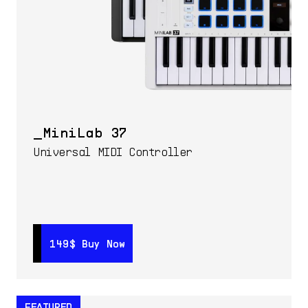
MiniLab 37
Universal MIDI Controller
149$
149$
Buy Now
Buy Now
FEATURED