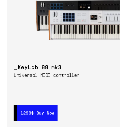
KeyLab 88 mk3
Universal MIDI controller
1299$
1299$
Buy Now
Buy Now