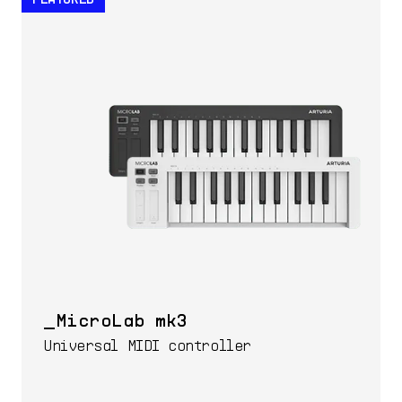
MicroLab mk3
Universal MIDI controller