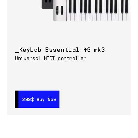
KeyLab Essential 49 mk3
Universal MIDI controller
299$
299$
Buy Now
Buy Now