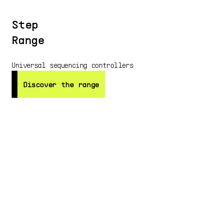
Step
Range
Universal sequencing controllers
Discover the range
Discover the range