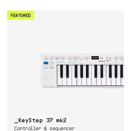
FEATURED
KeyStep 37 mk2
Controller & sequencer