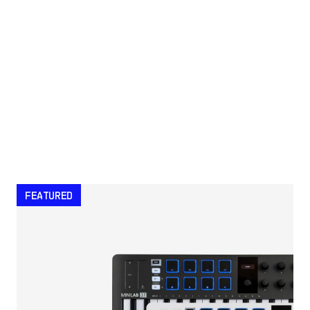
FEATURED