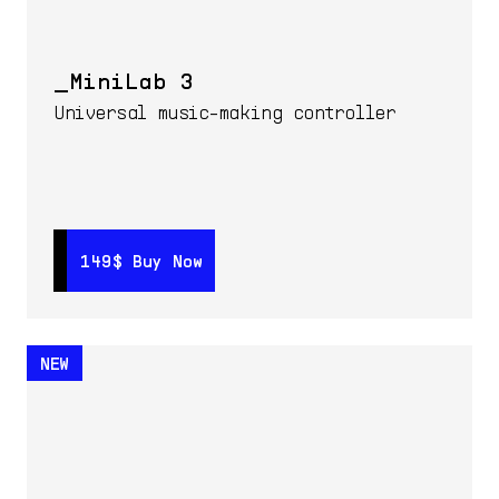
MiniLab 3
Universal music-making controller
149$
149$
Buy Now
Buy Now
NEW