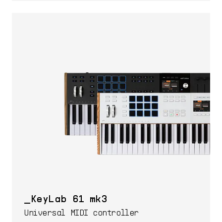
KeyLab 61 mk3
Universal MIDI controller