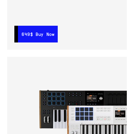
649$
649$
Buy Now
Buy Now