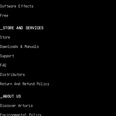
Software Effects
Free
STORE AND SERVICES
Store
Downloads & Manuals
Support
FAQ
Distributors
Return And Refund Policy
ABOUT US
Discover Arturia
Environmental Policy