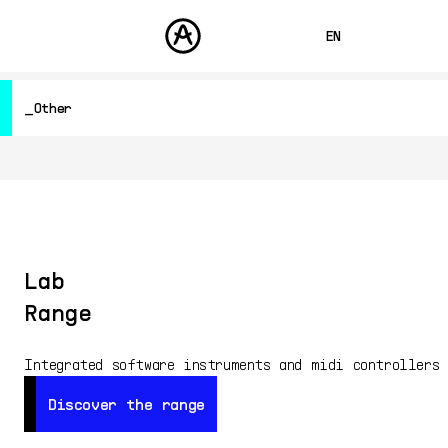
EN
FRANÇAIS
Other
DEUTSCH
PRODUCTS
SOUNDS
ESPAÑOL
Hardware Synthesizers
STORE
Controllers
日本語
Audio
COMMUNITY
Software Instruments
中文
SUPPORT
Software Effects
Other
Lab
Free
Range
All Products
Integrated software instruments and midi controllers
Discover the range
Discover the range