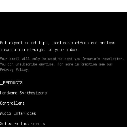
Get expert sound tips, exclusive offers and endless
inspiration straight to your inbox.
Your email will only be used to send you Arturia’s newsletter.
You can unsubscribe anytime, for more information see our
Privacy Policy.
PRODUCTS
Hardware Synthesizers
Controllers
Audio Interfaces
Software Instruments