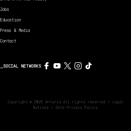
Jobs
Education
Press & Media
Contact
SOCIAL NETWORKS
Copyright ©
2026
Arturia All rights reserved /
Legal
Notices
/
Data Privacy Policy