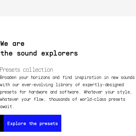
We are
the sound explorers
Presets collection
Broaden your horizons and find inspiration in new sounds
with our ever-evolving library of expertly-designed
presets for hardware and software. Whatever your style,
whatever your flow, thousands of world-class presets
await.
Explore the presets
Explore the presets
Ex