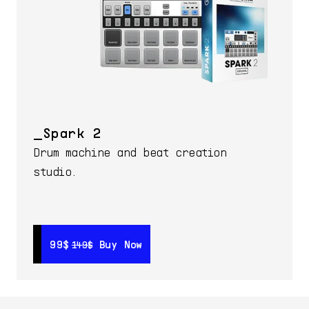
Spark 2
Drum machine and beat creation
studio.
99$
99$
Buy Now
Buy Now
149$
149$