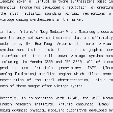
leading maker of virtual software synthesizers based in
Grenoble, France has developed a reputation for creating
the most realistic sounding virtual recreations of
vintage analog synthesizers in the market.
In fact, Arturia’s Moog Modular V and Minimoog products
are the only software synthesizers that are officially
endorsed by Dr. Bob Moog. Arturia also makes virtual
synthesizers that recreate the sound and graphic user
interface of other well known vintage synthesizers
including the Yamaha CS80 and ARP 2600. All of these
products use Arturia’s proprietary TAE® (True
Analog Emulation) modeling engine which allows exact
reproduction of the tonal characteristics, unique to
each of these sought-after vintage synths
Recently, in co-operation with IRCAM, the well known
French research institute, Arturia announced “BRASS”.
Using advanced physical modeling algorithms developed by