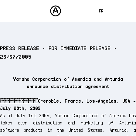
FR
ENGLISH
DEUTSCH
PRODUITS
PRESS RELEASE • FOR IMMEDIATE RELEASE •
SONS
ESPAÑOL
20/07/2005
STORE
日本語
COMMUNAUTÉ
中文
ASSISTANCE
Yamaha Corporation of America and Arturia
announce distribution agreement
Grenoble, France; Los-Angeles, USA -
July 20th, 2005
As of July 1st 2005, Yamaha Corporation of America has
taken over distribution and marketing of Arturia
software products in the United States. Arturia, a