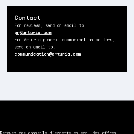
Contact
For reviews, send an email to:
pr@arturia.com
For Arturia general communication matters,
send an email to:
communication@arturia.com
Recevez des conseils d’experts en son, des offres