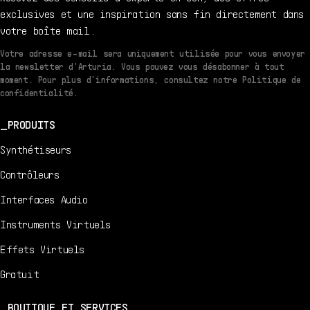
exclusives et une inspiration sans fin directement dans
votre boîte mail.
Votre adresse e-mail sera uniquement utilisée pour vous envoyer
la newsletter d'Arturia. Vous pouvez vous désabonner à tout
moment. Pour plus d'informations, consultez notre Politique de
confidentialité.
PRODUITS
Synthétiseurs
Contrôleurs
Interfaces Audio
Instruments Virtuels
Effets Virtuels
Gratuit
BOUTIQUE ET SERVICES