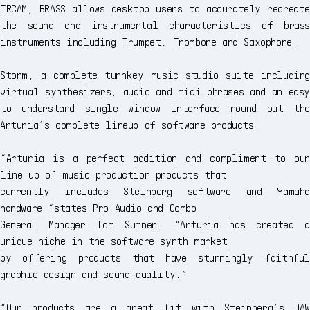
IRCAM, BRASS allows desktop users to accurately recreate
the sound and instrumental characteristics of brass
instruments including Trumpet, Trombone and Saxophone.
Storm, a complete turnkey music studio suite including
virtual synthesizers, audio and midi phrases and an easy
to understand single window interface round out the
Arturia’s complete lineup of software products.
“Arturia is a perfect addition and compliment to our
line up of music production products that
currently includes Steinberg software and Yamaha
hardware “states Pro Audio and Combo
General Manager Tom Sumner. “Arturia has created a
unique niche in the software synth market
by offering products that have stunningly faithful
graphic design and sound quality.”
“Our products are a great fit with Steinberg’s DAW