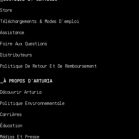
Store
Téléchargements & Modes D’emploi
Assistance
Foire Aux Questions
Distributeurs
Politique De Retour Et De Remboursement
À PROPOS D'ARTURIA
Découvrir Arturia
Politique Environnementale
Carrières
Éducation
Médias Et Presse