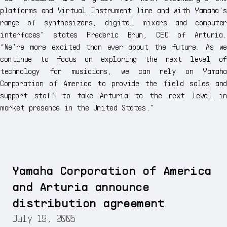
platforms and Virtual Instrument line and with Yamaha‘s
range of synthesizers, digital mixers and computer
interfaces” states Frederic Brun, CEO of Arturia.
“We're more excited than ever about the future. As we
continue to focus on exploring the next level of
technology for musicians, we can rely on Yamaha
Corporation of America to provide the field sales and
support staff to take Arturia to the next level in
market presence in the United States.”
Yamaha Corporation of America
and Arturia announce
distribution agreement
July 19, 2005