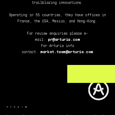
trailblazing innovations.
Operating in 55 countries, they have offices in
France, the USA, Mexico, and Hong-Kong.
For review enquiries please e-
mail:
pr@arturia.com
For Arturia info
contact:
market.team@arturia.com