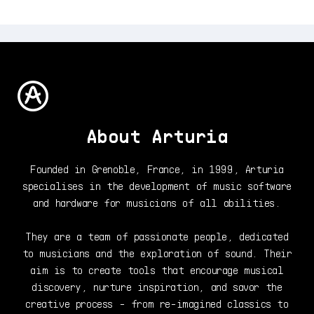
About Arturia
Founded in Grenoble, France, in 1999, Arturia
specialises in the development of music software
and hardware for musicians of all abilities.
They are a team of passionate people, dedicated
to musicians and the exploration of sound. Their
aim is to create tools that encourage musical
discovery, nurture inspiration, and savor the
creative process - from re-imagined classics to