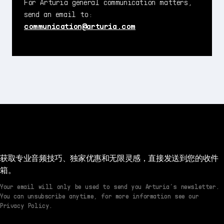
For Arturia general communication matters,
send an email to:
communication@arturia.com
获取专业音频技巧、独家优惠和无限灵感，直接发送到您的收件
箱。
Your email will only be used to send you Arturia’s newsletter.
You can unsubscribe anytime, for more information see our
Privacy Policy.