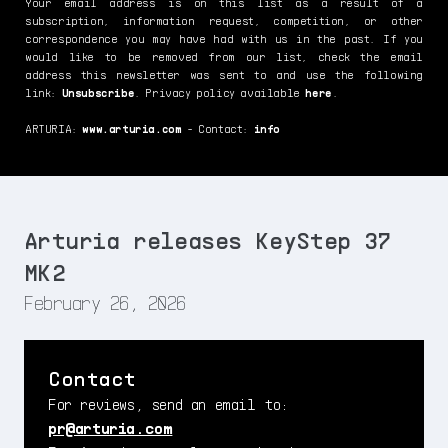
Your email address is on this list as a result of a
subscription, information request, competition, or other
correspondence you may have had with us in the past. If you
would like to be removed from our list, check the email
address this newsletter was sent to and use the following
link:
Unsubscribe
. Privacy policy available
here
.
ARTURIA:
www.arturia.com
- Contact:
info
Arturia releases KeyStep 37
MK2
February 26, 2026
Contact
For reviews, send an email to:
pr@arturia.com