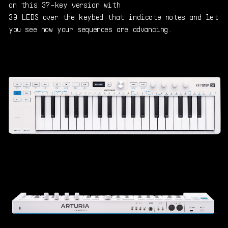
on this 37-key version with
39 LEDS over the keybed that indicate notes and let
you see how your sequences are advancing.