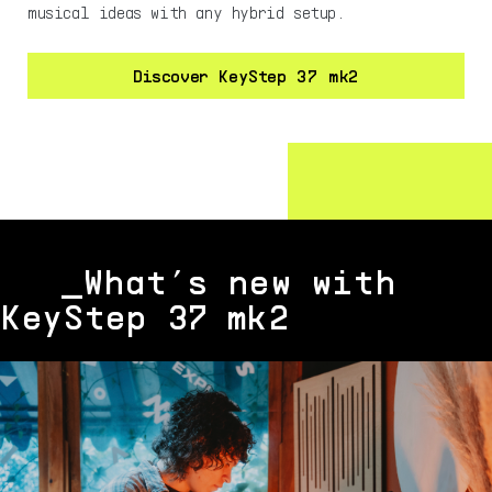
musical ideas with any hybrid setup.
Discover KeyStep 37 mk2
_What’s new with
KeyStep 37 mk2