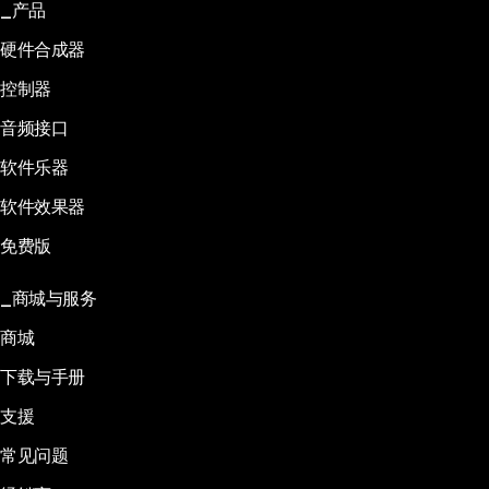
产品
硬件合成器
控制器
音频接口
软件乐器
软件效果器
免费版
商城与服务
商城
下载与手册
支援
常见问题