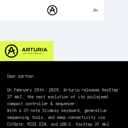
ZH
ENGLISH
FRANÇAIS
产品
声音
DEUTSCH
商城
ESPAÑOL
社区
日本語
支援
Dear partner,
On February 26th, 2026, Arturia releases KeyStep
37 mk2, the next evolution of its acclaimed
compact controller & sequencer.
With a 37-note Slimkey keyboard, generative
sequencing tools, and deep connectivity via
CV/Gate, MIDI DIN, and USB-C, KeyStep 37 mk2