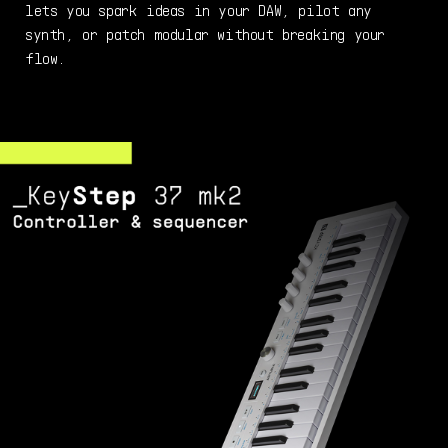
lets you spark ideas in your DAW, pilot any
synth, or patch modular without breaking your
flow.