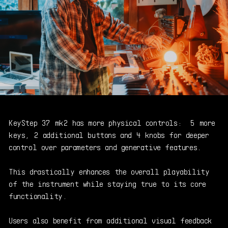
KeyStep 37 mk2 has more physical controls: 5 more
keys, 2 additional buttons and 4 knobs for deeper
control over parameters and generative features.
This drastically enhances the overall playability
of the instrument while staying
true to its core
functionality.
Users also benefit from additional visual feedback