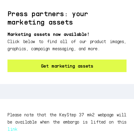
Press partners: your
marketing assets
Marketing assets now available!
Click below to find all of our product images,
graphics, campaign messaging, and more.
Get marketing assets
Please note that the KeyStep 37 mk2 webpage will
be available when the embargo is lifted on this
link