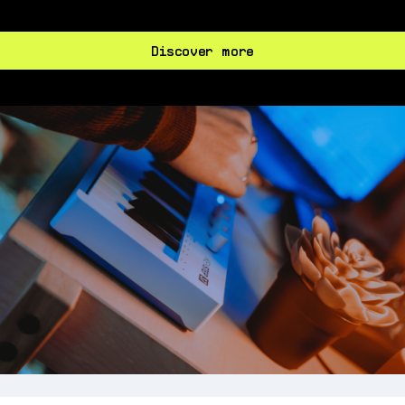
Discover more