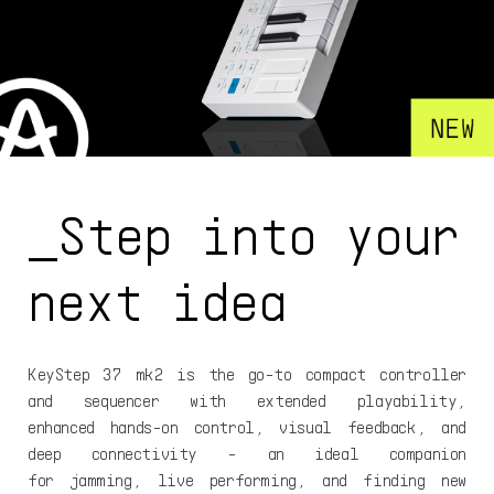
_Step into your
next idea
KeyStep 37 mk2 is the go-to compact controller
and sequencer with extended playability,
enhanced hands-on control, visual feedback, and
deep connectivity - an ideal companion
for jamming, live performing, and finding new