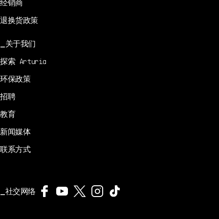
经销商
退换货政策
关于我们
探索 Arturia
环保政策
招聘
教育
新闻媒体
联系方式
社交网络