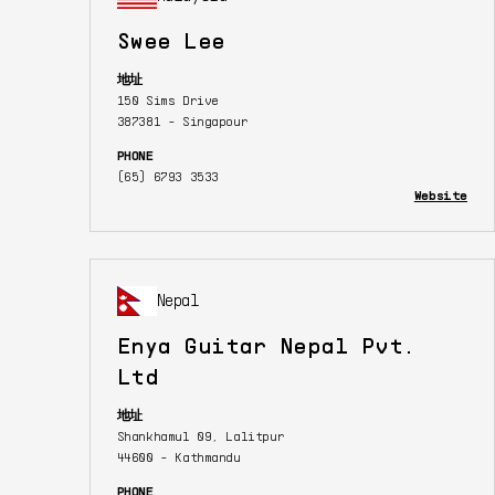
Swee Lee
地址
150 Sims Drive
387381 - Singapour
PHONE
(65) 6793 3533
Website
Nepal
Enya Guitar Nepal Pvt.
Ltd
地址
Shankhamul 09, Lalitpur
44600 - Kathmandu
PHONE