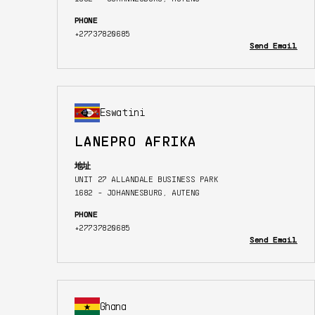
PHONE
+27737820685
Send Email
Eswatini
LANEPRO AFRIKA
地址
UNIT 27 ALLANDALE BUSINESS PARK
1682 - JOHANNESBURG, AUTENG
PHONE
+27737820685
Send Email
Ghana