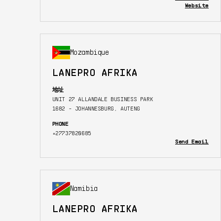
Website
Mozambique
LANEPRO AFRIKA
地址
UNIT 27 ALLANDALE BUSINESS PARK
1682 - JOHANNESBURG, AUTENG
PHONE
+27737820685
Send Email
Namibia
LANEPRO AFRIKA