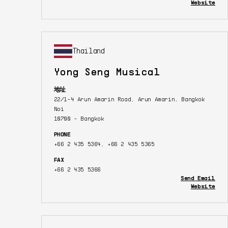
Website
Thailand
Yong Seng Musical
地址
22/1-4 Arun Amarin Road, Arun Amarin, Bangkok
Noi
10700 - Bangkok
PHONE
+66 2 435 5364, +66 2 435 5365
FAX
+66 2 435 5366
Send Email
Website