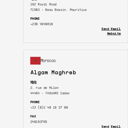
192 Royal Road
71503 - Beau Bassin, Mauritius
PHONE
+230 4640810
Send Email
Website
Morocco
Algam Maghreb
地址
2, rue de Milan
44484 - THOUARE Cedex
PHONE
+33 (0)2 40 18 37 00
FAX
240183765
Send Email