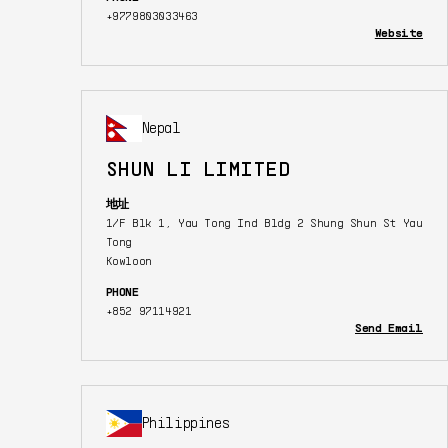
+9779803033463
Website
Nepal
SHUN LI LIMITED
地址
1/F Blk 1, Yau Tong Ind Bldg 2 Shung Shun St Yau
Tong
Kowloon
PHONE
+852 97114921
Send Email
Philippines