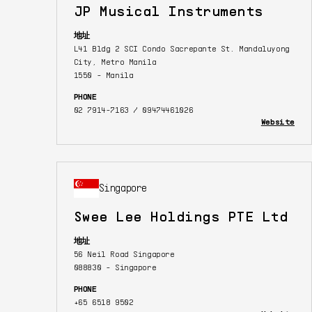
JP Musical Instruments
地址
L41 Bldg 2 SCI Condo Sacrepante St. Mandaluyong
City, Metro Manila
1550 - Manila
PHONE
02 7914-7163 / 09474461026
Website
Singapore
Swee Lee Holdings PTE Ltd
地址
56 Neil Road Singapore
088830 - Singapore
PHONE
+65 6518 9502