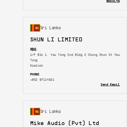
Website
Sri Lanka
SHUN LI LIMITED
地址
1/F Blk 1, Yau Tong Ind Bldg 2 Shung Shun St Yau
Tong
Kowloon
PHONE
+852 97114921
Send Email
Sri Lanka
Mike Audio (Pvt) Ltd