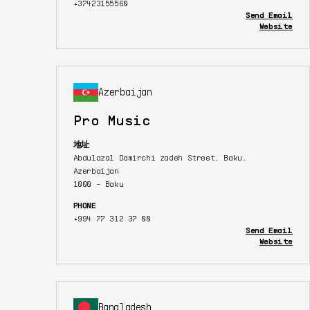
+37423155560
Send Email
Website
Azerbaijan
Pro Music
地址
Abdulazal Damirchi zadeh Street, Baku,
Azerbaijan
1000 - Baku
PHONE
+994 77 312 37 00
Send Email
Website
Bangladesh