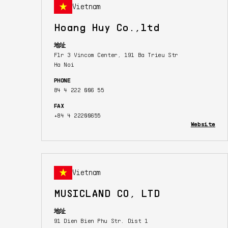
Vietnam
Hoang Huy Co.,ltd
地址
Flr 3 Vincom Center, 191 Ba Trieu Str
Ha Noi
PHONE
84 4 222 006 55
FAX
+84 4 22200655
Website
Vietnam
MUSICLAND CO, LTD
地址
91 Dien Bien Phu Str. Dist 1