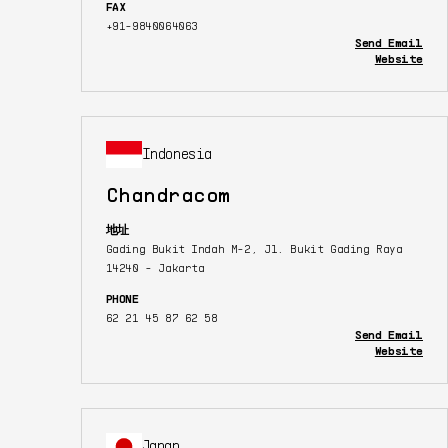
FAX
+91-9840064063
Send Email
Website
Indonesia
Chandracom
地址
Gading Bukit Indah M-2, Jl. Bukit Gading Raya
14240 - Jakarta
PHONE
62 21 45 87 62 58
Send Email
Website
Japan