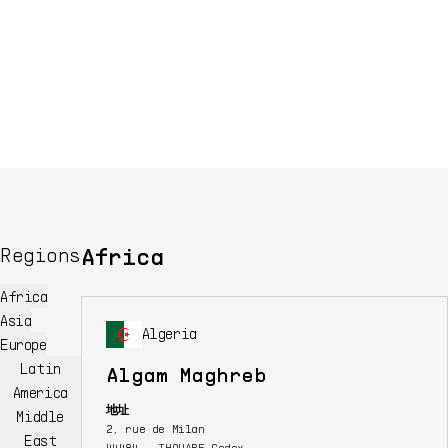
Africa
Regions
Africa
Asia
Algeria
Europe
Latin
Algam Maghreb
America
地址
Middle
2, rue de Milan
East
44484 - THOUARE Cedex