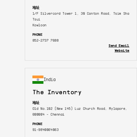
地址
1/F Silvercord Tower 1, 30 Canton Road, Tsim Sha
Tsui
Kowloon
PHONE
852-2737 7688
Send Email
Website
India
The Inventory
地址
Old No.102 (New 145) Luz Church Road, Mylapore,
600004 - Chennai
PHONE
91-9840064063