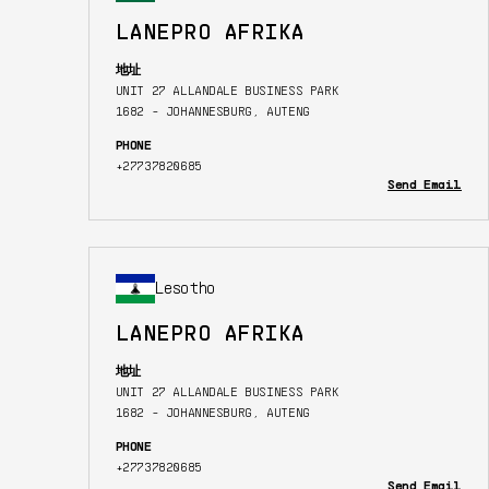
LANEPRO AFRIKA
地址
UNIT 27 ALLANDALE BUSINESS PARK
1682 - JOHANNESBURG, AUTENG
PHONE
+27737820685
Send Email
Lesotho
LANEPRO AFRIKA
地址
UNIT 27 ALLANDALE BUSINESS PARK
1682 - JOHANNESBURG, AUTENG
PHONE
+27737820685
Send Email