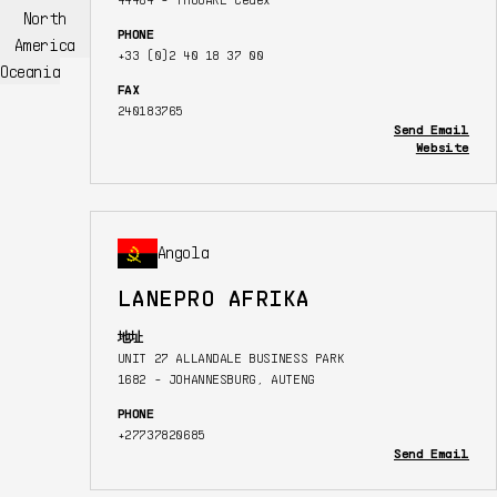
North
PHONE
America
+33 (0)2 40 18 37 00
Oceania
FAX
240183765
Send Email
Website
Angola
LANEPRO AFRIKA
地址
UNIT 27 ALLANDALE BUSINESS PARK
1682 - JOHANNESBURG, AUTENG
PHONE
+27737820685
Send Email