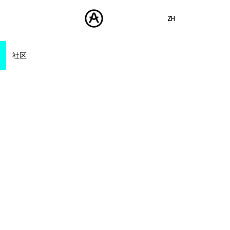
ZH
ENGLISH
社区
FRANÇAIS
产品
声音
DEUTSCH
Artists
商城
Forum
ESPAÑOL
Distributors
社区
Dealer Locator
日本語
支援
Distributors