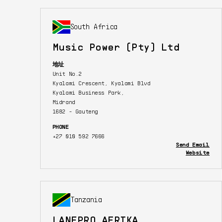
South Africa
Music Power (Pty) Ltd
地址
Unit No.2
Kyalami Crescent, Kyalami Blvd
Kyalami Business Park,
Midrand
1682 - Gauteng
PHONE
+27 010 592 7666
Send Email
Website
Tanzania
LANEPRO AFRIKA