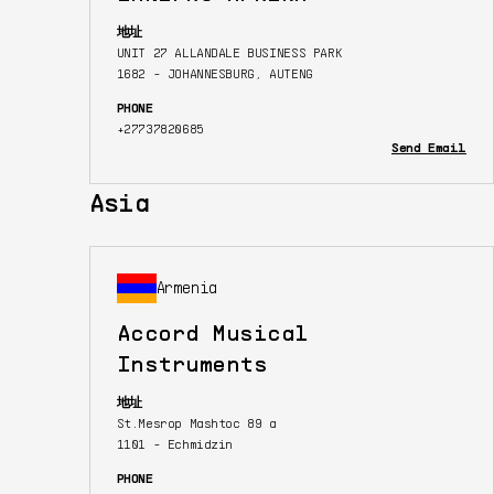
地址
UNIT 27 ALLANDALE BUSINESS PARK
1682 - JOHANNESBURG, AUTENG
PHONE
+27737820685
Send Email
Asia
Armenia
Accord Musical
Instruments
地址
St.Mesrop Mashtoc 89 a
1101 - Echmidzin
PHONE