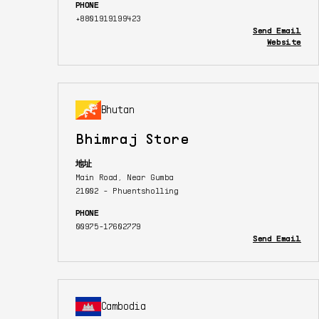
PHONE
+8801919199423
Send Email
Website
Bhutan
Bhimraj Store
地址
Main Road, Near Gumba
21002 - Phuentsholling
PHONE
00975-17602779
Send Email
Cambodia