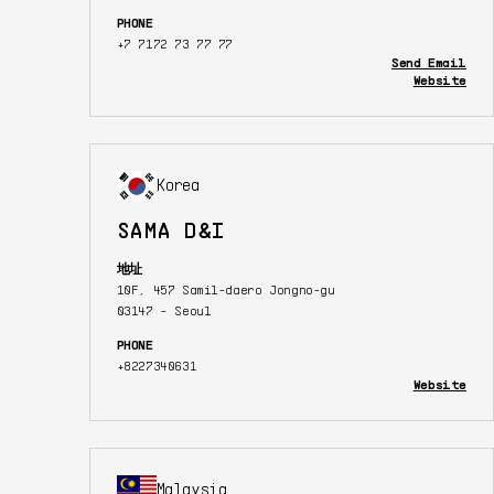
PHONE
+7 7172 73 77 77
Send Email
Website
Korea
SAMA D&I
地址
10F, 457 Samil-daero Jongno-gu
03147 - Seoul
PHONE
+8227340631
Website
Malaysia