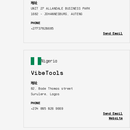
地址
UNIT 27 ALLANDALE BUSINESS PARK
1682 - JOHANNESBURG, AUTENG
PHONE
+27737820685
Send Email
Nigeria
VibeTools
地址
82, Bode Thomas street
Surulere, Lagos
PHONE
+234 805 026 9669
Send Email
Website