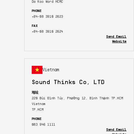
Da Kao Ward HCMC
PHONE
+84-08 3910 2623
FAX
+84-08 3910 2624
Send Email
Website
Vietnam
Sound Thinks Co, LTD
地址
220 Bùi Đình Túy, Phường 12, Bình Thạnh TP.HCM
Vietnam
TP.HCM
PHONE
083 946 1111
Send Email