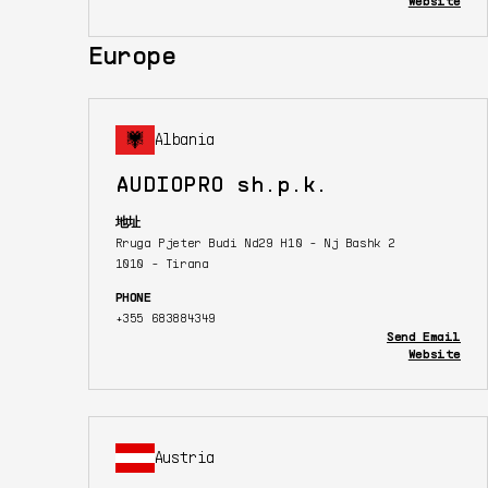
Website
Europe
Albania
AUDIOPRO sh.p.k.
地址
Rruga Pjeter Budi Nd29 H10 - Nj Bashk 2
1010 - Tirana
PHONE
+355 683884349
Send Email
Website
Austria