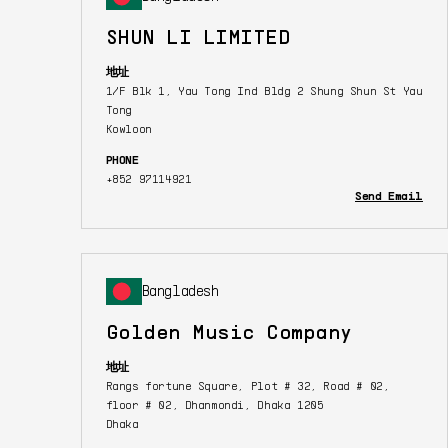
SHUN LI LIMITED
地址
1/F Blk 1, Yau Tong Ind Bldg 2 Shung Shun St Yau
Tong
Kowloon
PHONE
+852 97114921
Send Email
Bangladesh
Golden Music Company
地址
Rangs fortune Square, Plot # 32, Road # 02,
floor # 02, Dhanmondi, Dhaka 1205
Dhaka