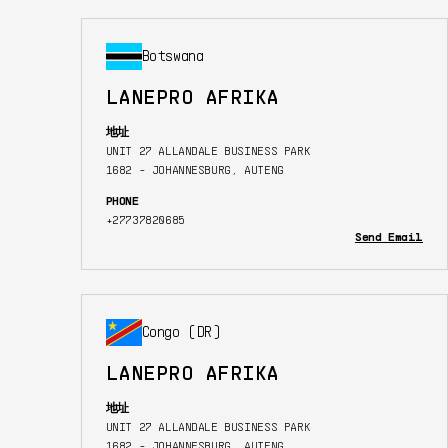
Botswana
LANEPRO AFRIKA
地址
UNIT 27 ALLANDALE BUSINESS PARK
1682 - JOHANNESBURG, AUTENG
PHONE
+27737820685
Send Email
Congo (DR)
LANEPRO AFRIKA
地址
UNIT 27 ALLANDALE BUSINESS PARK
1682 - JOHANNESBURG, AUTENG