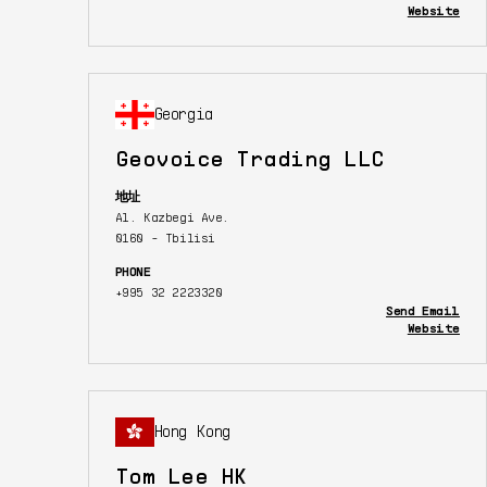
Website
Georgia
Geovoice Trading LLC
地址
Al. Kazbegi Ave.
0160 - Tbilisi
PHONE
+995 32 2223320
Send Email
Website
Hong Kong
Tom Lee HK