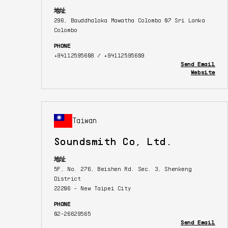
地址
296, Bauddhaloka Mawatha Colombo 07 Sri Lanka
Colombo
PHONE
+94112595608 / +94112595609
Send Email
Website
Taiwan
Soundsmith Co, Ltd.
地址
5F, No. 276, Beishen Rd. Sec. 3, Shenkeng
District
22206 - New Taipei City
PHONE
02-26629565
Send Email