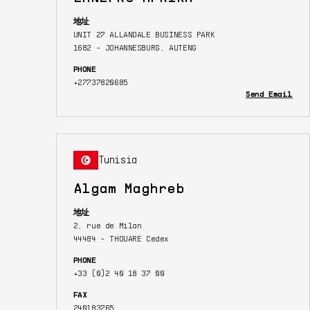
地址
UNIT 27 ALLANDALE BUSINESS PARK
1682 - JOHANNESBURG, AUTENG
PHONE
+27737820685
Send Email
Tunisia
Algam Maghreb
地址
2, rue de Milan
44484 - THOUARE Cedex
PHONE
+33 (0)2 40 18 37 00
FAX
240183765