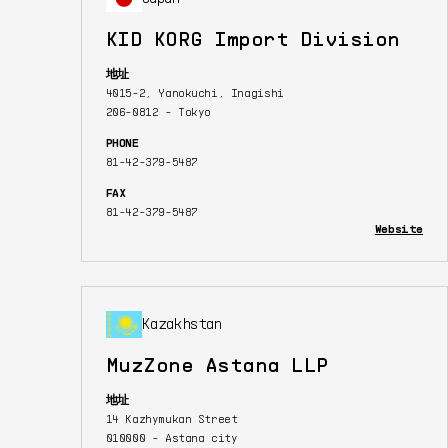
KID KORG Import Division
地址
4015-2, Yanokuchi, Inagishi
206-0812 - Tokyo
PHONE
81-42-379-5487
FAX
81-42-379-5487
Website
Kazakhstan
MuzZone Astana LLP
地址
14 Kazhymukan Street
010000 - Astana city