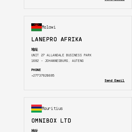
Malawi
LANEPRO AFRIKA
地址
UNIT 27 ALLANDALE BUSINESS PARK
1682 - JOHANNESBURG, AUTENG
PHONE
+27737820685
Send Email
Mauritius
OMNIBOX LTD
地址