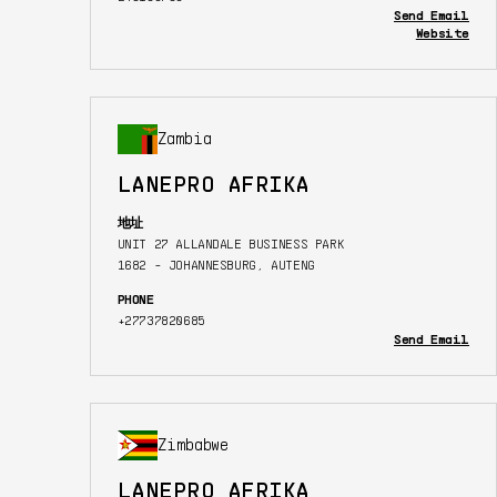
Send Email
Website
Zambia
LANEPRO AFRIKA
地址
UNIT 27 ALLANDALE BUSINESS PARK
1682 - JOHANNESBURG, AUTENG
PHONE
+27737820685
Send Email
Zimbabwe
LANEPRO AFRIKA