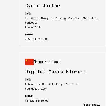
Cyclo Guitar
地址
3c, Chrok Thmey, Veal Vong, 7makara, Phnom Penh,
Cambodia
Phnom Penh
PHONE
+855 10 993 660
China Mainland
Digital Music Element
地址
Fuhua road No. 341, Panyu District
Guangzhou City
PHONE
86 020 84889499
Send Email