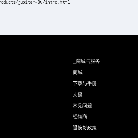
roducts/jupiter-8v/intro.html
商城与服务
商城
下载与手册
支援
常见问题
经销商
退换货政策