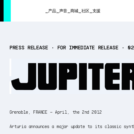
SUMMER SALE
- Bring the heat
➔ Check the offers up to 3
产品
声音
商城
社区
支援
产品
PRESS RELEASE • FOR IMMEDIATE RELEASE • 0
声音
商城
社区
支援
Grenoble, FRANCE – April, the 2nd 2012
Arturia announces a major update to its classic synt