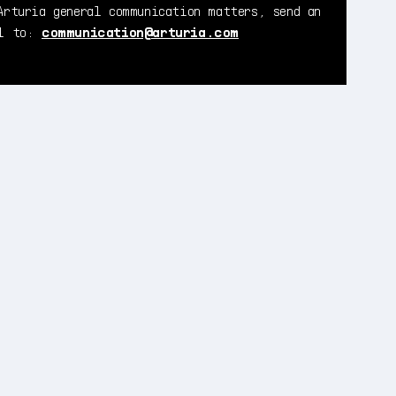
Arturia general communication matters, send an
il to:
communication@arturia.com