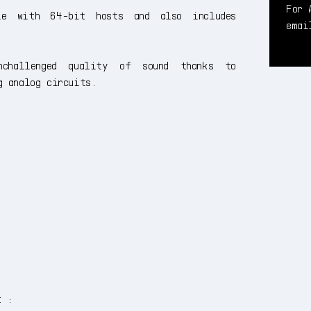
For 
le with 64-bit hosts and also includes
ema
challenged quality of sound thanks to
g analog circuits.
t :