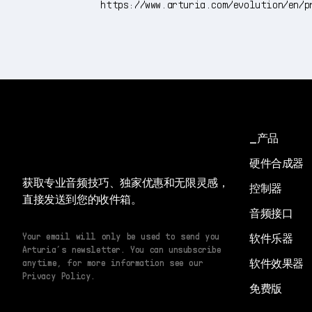
https://www.arturia.com/evolution/en/p
产品
硬件合成器
获取专业音频技巧、独家优惠和无限灵感，
控制器
直接发送到您的收件箱。
音频接口
Your email will only be used to send you
软件乐器
Arturia’s newsletter. You can unsubscribe
软件效果器
anytime, for more information see our
Privacy Policy.
免费版