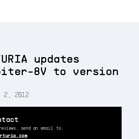
TURIA updates
piter-8V to version
5
 2, 2012
ntact
reviews, send an email to:
rturia.com