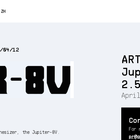
0% OFF
ZH
ENGLISH
FRANÇAIS
2/04/12
DEUTSCH
AR
ESPAÑOL
Ju
日本語
2.
April
Co
For 
hesizer, the Jupiter-8V.
pr@a