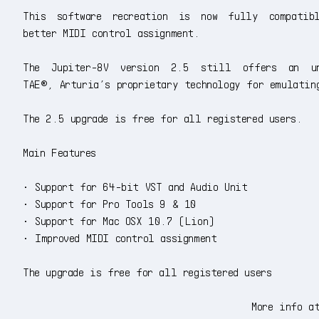
This software recreation is now fully compatib
better MIDI control assignment.
The Jupiter-8V version 2.5 still offers an un
TAE®, Arturia’s proprietary technology for emulatin
The 2.5 upgrade is free for all registered users.
Main Features
• Support for 64-bit VST and Audio Unit
• Support for Pro Tools 9 & 10
• Support for Mac OSX 10.7 (Lion)
• Improved MIDI control assignment
The upgrade is free for all registered users
More info a