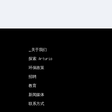
关于我们
探索 Arturia
环保政策
招聘
教育
新闻媒体
联系方式