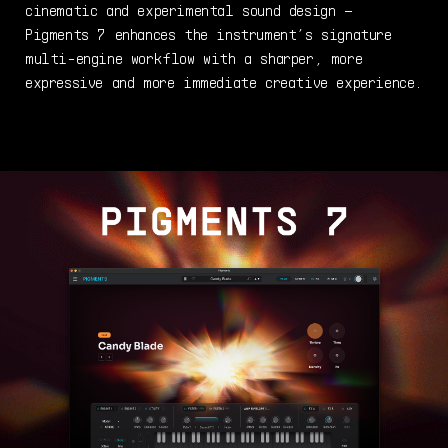
cinematic and experimental sound design –
Pigments 7 enhances the instrument’s signature
multi-engine workflow with a sharper, more
expressive and more immediate creative experience.