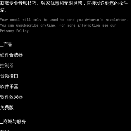
获取专业音频技巧、独家优惠和无限灵感，直接发送到您的收件
箱。
Your email will only be used to send you Arturia’s newsletter.
You can unsubscribe anytime, for more information see our
Privacy Policy.
产品
硬件合成器
控制器
音频接口
软件乐器
软件效果器
免费版
商城与服务