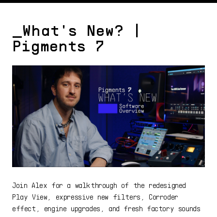
_What's New? |
Pigments 7
Join Alex for a walkthrough of the redesigned
Play View, expressive new filters, Corroder
effect, engine upgrades, and fresh factory sounds