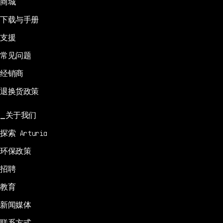
商城
下载与手册
支援
常见问题
经销商
退换货政策
关于我们
探索 Arturia
环保政策
招聘
教育
新闻媒体
联系方式