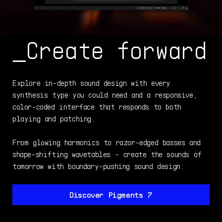
_Create forward
Explore in-depth sound design with every
synthesis type you could need and a responsive,
color-coded interface that responds to both
playing and patching.
From glowing harmonics to razor-edged basses and
shape-shifting wavetables - create the sounds of
tomorrow with boundary-pushing sound design.
Discover Pigments 7