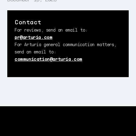
Contact
For reviews, send an email to:
pr@arturia.com
For Arturia general communication matters,
send an email to:
communication@arturia.com