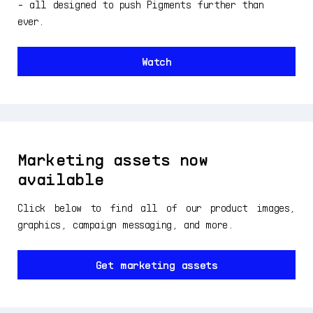
- all designed to push Pigments further than
ever.
Watch
Marketing assets now
available
Click below to find all of our product images,
graphics, campaign messaging, and more.
Get marketing assets