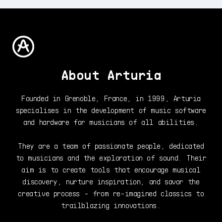
About Arturia
Founded in Grenoble, France, in 1999, Arturia
specialises in the development of music software
and hardware for musicians of all abilities.
They are a team of passionate people, dedicated
to musicians and the exploration of sound. Their
aim is to create tools that encourage musical
discovery, nurture inspiration, and savor the
creative process - from re-imagined classics to
trailblazing innovations.