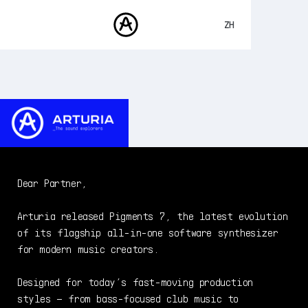
ZH
ENGLISH
FRANÇAIS
产品
声音
DEUTSCH
商城
ESPAÑOL
社区
日本語
支援
Dear Partner,
Arturia released Pigments 7, the latest evolution
of its flagship all-in-one software synthesizer
for modern music creators.
Designed for today’s fast-moving production
styles – from bass-focused club music to