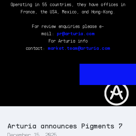
Operating in 55 countries, they have offices in
France, the USA, Mexico, and Hong-Kong.
For review enquiries please e-
mail:
pr@arturia.com
For Arturia info
contact:
market.team@arturia.com
Arturia announces Pigments 7
December 15, 2025