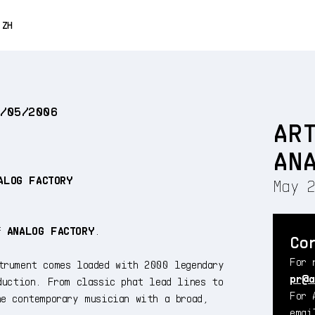
0% OFF
ZH
ENGLISH
FRANÇAIS
2/05/2006
DEUTSCH
AR
ESPAÑOL
AN
日本語
ALOG FACTORY
May 2
of
ANALOG FACTORY
.
Co
For 
trument comes loaded with 2000 legendary
pr@a
duction. From classic phat lead lines to
For 
he contemporary musician with a broad,
ema