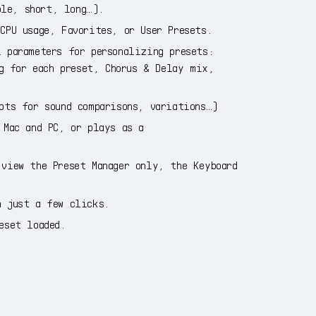
ple, short, long…).
CPU usage, Favorites, or User Presets.
 parameters for personalizing presets:
g for each preset, Chorus & Delay mix,
ots for sound comparisons, variations…)
 Mac and PC, or plays as a
view the Preset Manager only, the Keyboard
n just a few clicks.
eset loaded.