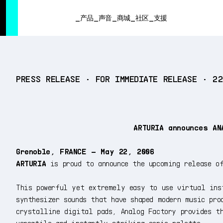
SUMMER SALE
- Bring the heat
➔ Check the offers up to 3
产品
声音
商城
社区
支援
产品
PRESS RELEASE • FOR IMMEDIATE RELEASE • 2
声音
商城
社区
支援
ARTURIA announces AN
Grenoble, FRANCE – May 22, 2006
ARTURIA
is proud to announce the upcoming release 
This powerful yet extremely easy to use virtual ins
synthesizer sounds that have shaped modern music pro
crystalline digital pads, Analog Factory provides t
versatile and instantly striking sonic palette.