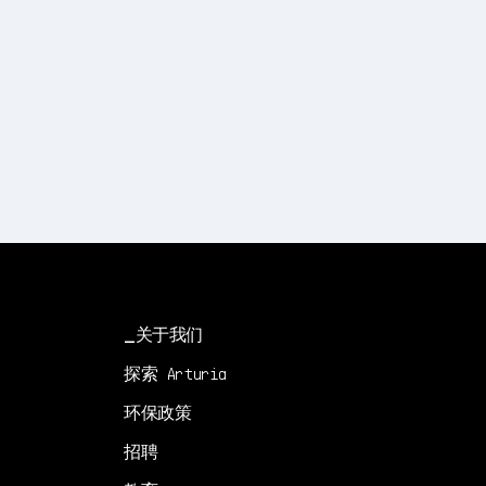
关于我们
探索 Arturia
环保政策
招聘