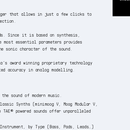
ager that allows in just a few clicks to
ection.
ds. Since it is based on synthesis,
e most essential parameters provides
he sonic character of the sound.
a’s award winning proprietary technology
ted accuracy in analog modelling.
 the sound of modern music.
lassic Synths (minimoog V, Moog Modular V,
e TAE® powered sounds offer unparalleled
 Instrument, by Type (Bass, Pads, Leads…)