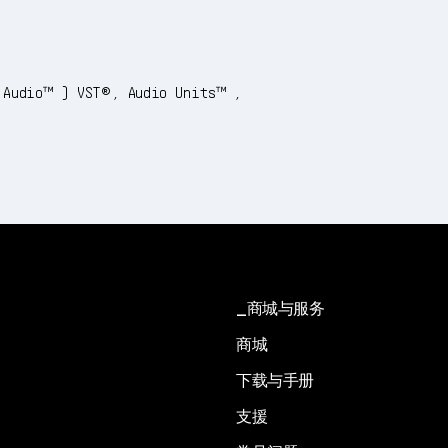
 Audio™) VST®, Audio Units™,
商城与服务
商城
下载与手册
支援