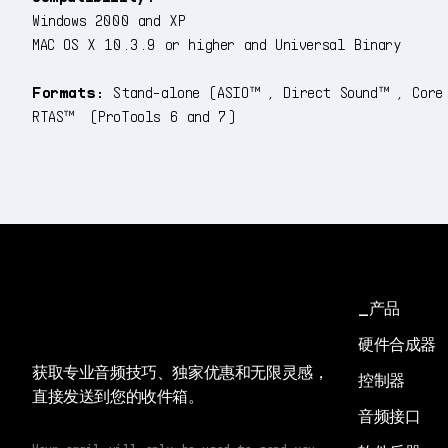
Windows 2000 and XP
MAC OS X 10.3.9 or higher and Universal Binary
Formats:
Stand-alone (ASIO™, Direct Sound™, Core
RTAS™ (ProTools 6 and 7)
产品
硬件合成器
获取专业音频技巧、独家优惠和无限灵感，
控制器
直接发送到您的收件箱。
音频接口