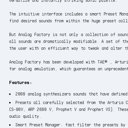
The intuitive interface includes a smart Preset Man
find desired sounds from within the huge preset coll
But Analog Factory is not only a collection of soun
all sounds are dramatically modifiable. A set of th
the user with an efficient way to tweak and alter t
Analog Factory has been developed with TAE® , Arturi
for analog emulation, which guarantees an unpreceden
Features:
2000 analog synthesizers sounds that have defined
Presets all carefully selected from the Arturia C
CS-80V, ARP 2600 V, Prophet V and Prophet VS). Thes
audio quality.
Smart Preset Manager: fast filter the presets by