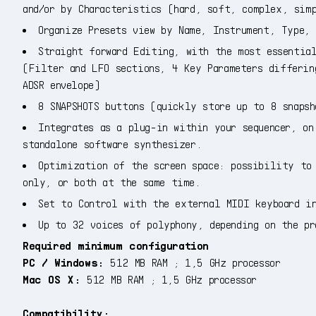
and/or by Characteristics (hard, soft, complex, sim
Organize Presets view by Name, Instrument, Type, 
Straight forward Editing, with the most essential
(Filter and LFO sections, 4 Key Parameters differin
ADSR envelope)
8 SNAPSHOTS buttons (quickly store up to 8 snapsh
Integrates as a plug-in within your sequencer, on
standalone software synthesizer.
Optimization of the screen space: possibility to 
only, or both at the same time.
Set to Control with the external MIDI keyboard i
Up to 32 voices of polyphony, depending on the pr
Required minimum configuration
PC / Windows:
512 MB RAM ; 1,5 GHz processor
Mac OS X:
512 MB RAM ; 1,5 GHz processor
Compatibility: