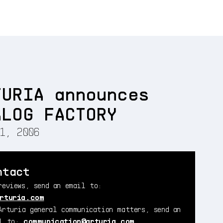
TURIA announces
ALOG FACTORY
1, 2006
ntact
reviews, send an email to:
rturia.com
Arturia general communication matters, send an
il to:
communication@arturia.com