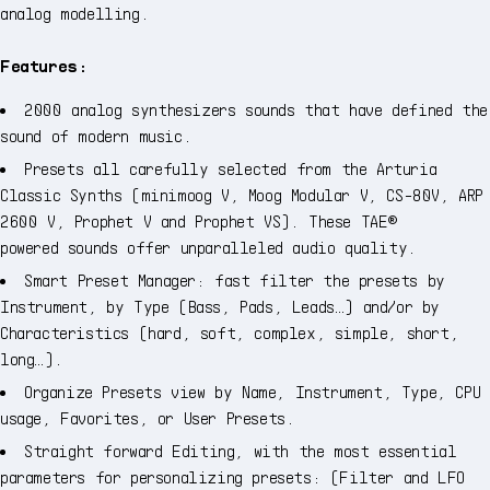
analog modelling.
Features:
2000 analog synthesizers sounds that have defined the
sound of modern music.
Presets all carefully selected from the Arturia
Classic Synths (minimoog V, Moog Modular V, CS-80V, ARP
2600 V, Prophet V and Prophet VS). These TAE®
powered sounds offer unparalleled audio quality.
Smart Preset Manager: fast filter the presets by
Instrument, by Type (Bass, Pads, Leads…) and/or by
Characteristics (hard, soft, complex, simple, short,
long…).
Organize Presets view by Name, Instrument, Type, CPU
usage, Favorites, or User Presets.
Straight forward Editing, with the most essential
parameters for personalizing presets: (Filter and LFO