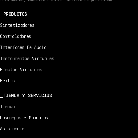
PRODUCTOS
Sintetizadores
Controladores
Interfaces De Audio
Instrumentos Virtuales
Efectos Virtuales
Gratis
TIENDA Y SERVICIOS
Tienda
Descargas Y Manuales
Asistencia