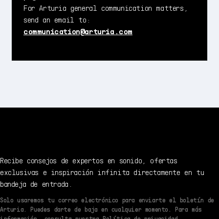
For Arturia general communication matters,
send an email to:
communication@arturia.com
Recibe consejos de expertos en sonido, ofertas
exclusivas e inspiración infinita directamente en tu
bandeja de entrada.
Solo usaremos tu correo electrónico para enviarte el boletín de
Arturia. Puedes darte de baja en cualquier momento. Para más
información, consulta nuestra Política de privacidad.