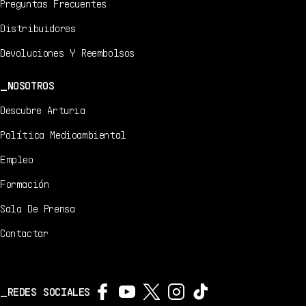
Preguntas Frecuentes
Distribuidores
Devoluciones Y Reembolsos
NOSOTROS
Descubre Arturia
Política Medioambiental
Empleo
Formación
Sala De Prensa
Contactar
REDES SOCIALES