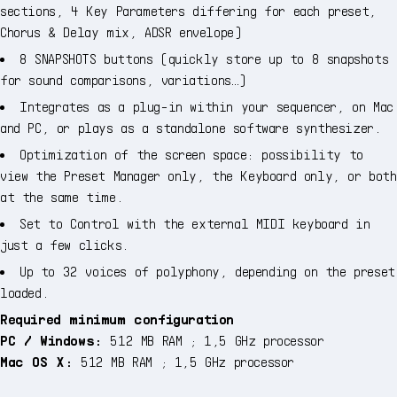
sections, 4 Key Parameters differing for each preset,
Chorus & Delay mix, ADSR envelope)
8 SNAPSHOTS buttons (quickly store up to 8 snapshots
for sound comparisons, variations…)
Integrates as a plug-in within your sequencer, on Mac
and PC, or plays as a standalone software synthesizer.
Optimization of the screen space: possibility to
view the Preset Manager only, the Keyboard only, or both
at the same time.
Set to Control with the external MIDI keyboard in
just a few clicks.
Up to 32 voices of polyphony, depending on the preset
loaded.
Required minimum configuration
PC / Windows:
512 MB RAM ; 1,5 GHz processor
Mac OS X:
512 MB RAM ; 1,5 GHz processor