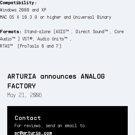
Compatibility:
Windows 2000 and XP
MAC OS X 10.3.9 or higher and Universal Binary
Formats:
Stand-alone (ASIO™, Direct Sound™, Core
Audio™) VST®, Audio Units™,
RTAS™ (ProTools 6 and 7)
ARTURIA announces ANALOG
FACTORY
May 21, 2006
Contact
For reviews, send an email to:
pr@arturia.com