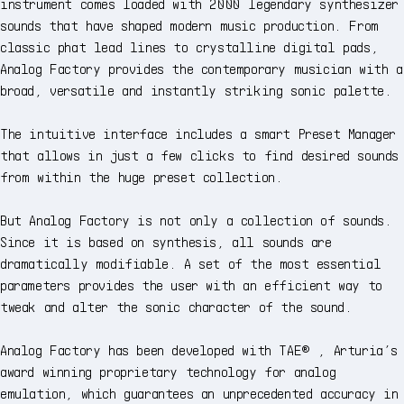
instrument comes loaded with 2000 legendary synthesizer
sounds that have shaped modern music production. From
classic phat lead lines to crystalline digital pads,
Analog Factory provides the contemporary musician with a
broad, versatile and instantly striking sonic palette.
The intuitive interface includes a smart Preset Manager
that allows in just a few clicks to find desired sounds
from within the huge preset collection.
But Analog Factory is not only a collection of sounds.
Since it is based on synthesis, all sounds are
dramatically modifiable. A set of the most essential
parameters provides the user with an efficient way to
tweak and alter the sonic character of the sound.
Analog Factory has been developed with TAE® , Arturia’s
award winning proprietary technology for analog
emulation, which guarantees an unprecedented accuracy in