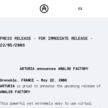
ES
ENGLISH
FRANÇAIS
PRODUCTOS
PRESS RELEASE • FOR IMMEDIATE RELEASE •
SONIDOS
DEUTSCH
22/05/2006
TIENDA
日本語
COMUNIDAD
中文
ASISTENCIA
ARTURIA announces ANALOG FACTORY
Grenoble, FRANCE – May 22, 2006
ARTURIA
is proud to announce the upcoming release of
ANALOG FACTORY
.
This powerful yet extremely easy to use virtual