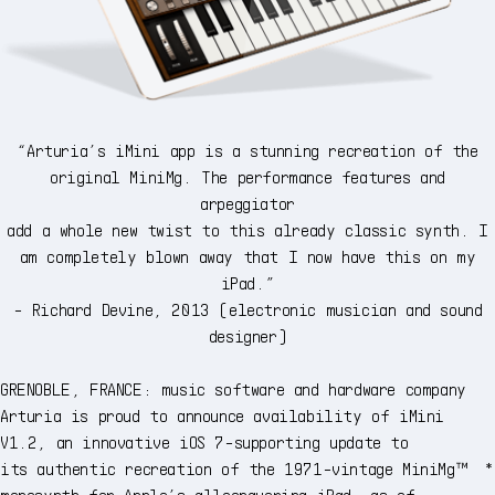
“Arturia’s iMini app is a stunning recreation of the
original MiniMg. The performance features and
arpeggiator
add a whole new twist to this already classic synth. I
am completely blown away that I now have this on my
iPad.”
- Richard Devine, 2013 (electronic musician and sound
designer)
GRENOBLE, FRANCE: music software and hardware company
Arturia is proud to announce availability of iMini
V1.2, an innovative iOS 7-supporting update to
its authentic recreation of the 1971-vintage MiniMg™ *
monosynth for Apple’s allconquering iPad, as of