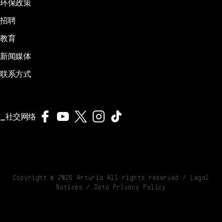
环保政策
招聘
教育
新闻媒体
联系方式
社交网络
Copyright ©
2026
Arturia All rights reserved /
Legal
Notices
/
Data Privacy Policy