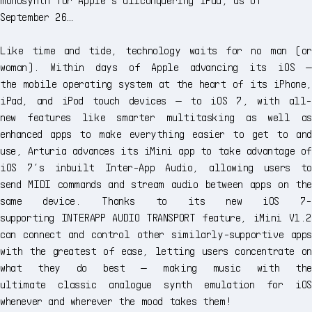
September 26…
Like time and tide, technology waits for no man (or
woman). Within days of Apple advancing its iOS —
the mobile operating system at the heart of its iPhone,
iPad, and iPod touch devices — to iOS 7, with all-
new features like smarter multitasking as well as
enhanced apps to make everything easier to get to and
use, Arturia advances its iMini app to take advantage of
iOS 7’s inbuilt Inter-App Audio, allowing users to
send MIDI commands and stream audio between apps on the
same device. Thanks to its new iOS 7-
supporting INTERAPP AUDIO TRANSPORT feature, iMini V1.2
can connect and control other similarly-supportive apps
with the greatest of ease, letting users concentrate on
what they do best — making music with the
ultimate classic analogue synth emulation for iOS
whenever and wherever the mood takes them!