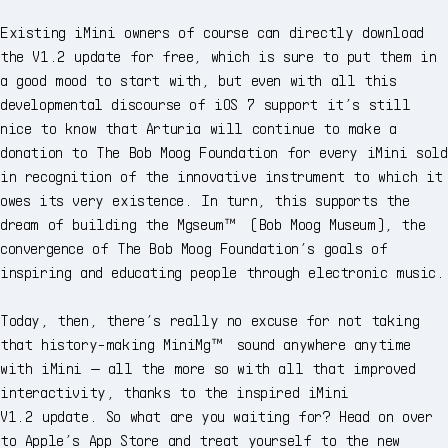
Existing iMini owners of course can directly download
the V1.2 update for free, which is sure to put them in
a good mood to start with, but even with all this
developmental discourse of iOS 7 support it’s still
nice to know that Arturia will continue to make a
donation to The Bob Moog Foundation for every iMini sold
in recognition of the innovative instrument to which it
owes its very existence. In turn, this supports the
dream of building the Mgseum™ (Bob Moog Museum), the
convergence of The Bob Moog Foundation’s goals of
inspiring and educating people through electronic music.
Today, then, there’s really no excuse for not taking
that history-making MiniMg™ sound anywhere anytime
with iMini — all the more so with all that improved
interactivity, thanks to the inspired iMini
V1.2 update. So what are you waiting for? Head on over
to Apple’s App Store and treat yourself to the new