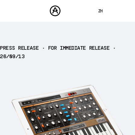
ZH
ENGLISH
FRANÇAIS
产品
PRESS RELEASE • FOR IMMEDIATE RELEASE •
声音
DEUTSCH
26/09/13
商城
ESPAÑOL
社区
日本語
支援