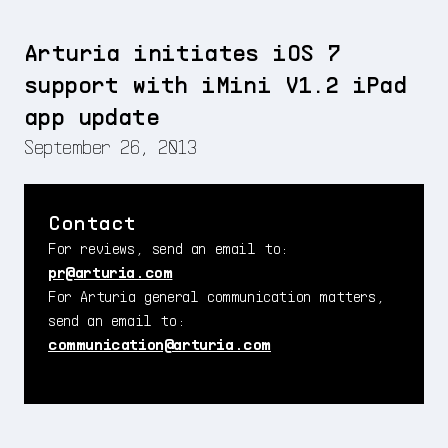
Arturia initiates iOS 7
support with iMini V1.2 iPad
app update
September 26, 2013
Contact
For reviews, send an email to:
pr@arturia.com
For Arturia general communication matters,
send an email to:
communication@arturia.com