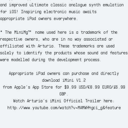
and improved ultimate classic analogue synth emulation
for iOS! Inspiring electronic music awaits
appropriate iPad owners everywhere.
* The MiniMg™ name used here is a trademark of the
respective owners, who are in no way associated or
affiliated with Arturia. These trademarks are used
solely to identify the products whose sound and features
were modelled during the development process.
Appropriate iPad owners can purchase and directly
download iMini V1.2
from Apple’s App Store for $9.99 USD/€8.99 EURO/£6.99
GBP.
Watch Arturia’s iMini Official Trailer here:
http://www.youtube.com/watch?v=MAMWH4gci_g&feature