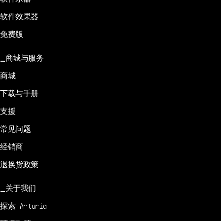
软件效果器
免费版
商城与服务
商城
下载与手册
支援
常见问题
经销商
退换货政策
关于我们
探索 Arturia