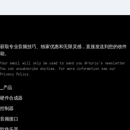
获取专业音频技巧、独家优惠和无限灵感，直接发送到您的收件
箱。
Your email will only be used to send you Arturia’s newsletter.
You can unsubscribe anytime, for more information see our
Privacy Policy.
产品
硬件合成器
控制器
音频接口
软件乐器