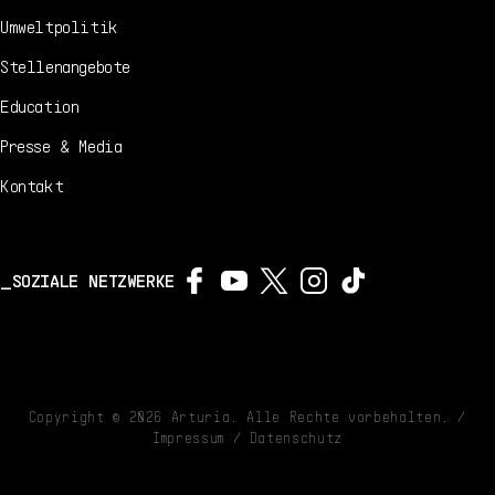
Umweltpolitik
Stellenangebote
Education
Presse & Media
Kontakt
SOZIALE NETZWERKE
Copyright ©
2026
Arturia. Alle Rechte vorbehalten. /
Impressum
/
Datenschutz