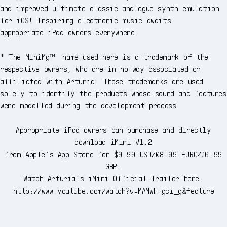
and improved ultimate classic analogue synth emulation
for iOS! Inspiring electronic music awaits
appropriate iPad owners everywhere.
* The MiniMg™ name used here is a trademark of the
respective owners, who are in no way associated or
affiliated with Arturia. These trademarks are used
solely to identify the products whose sound and features
were modelled during the development process.
Appropriate iPad owners can purchase and directly
download iMini V1.2
from Apple’s App Store for $9.99 USD/€8.99 EURO/£6.99
GBP.
Watch Arturia’s iMini Official Trailer here:
http://www.youtube.com/watch?v=MAMWH4gci_g&feature