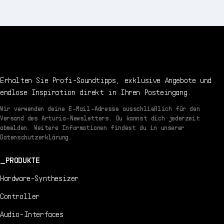
Erhalten Sie Profi-Soundtipps, exklusive Angebote und
endlose Inspiration direkt in Ihren Posteingang.
Wir verwenden deine E-Mail-Adresse ausschließlich für den
Versand des Arturia-Newsletters. Du kannst dich jederzeit
abmelden. Weitere Informationen findest du in unserer
Datenschutzerklärung.
PRODUKTE
Hardware-Synthesizer
Controller
Audio-Interfaces