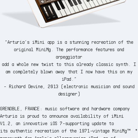
“Arturia’s iMini app is a stunning recreation of the
original MiniMg. The performance features and
arpeggiator
add a whole new twist to this already classic synth. I
am completely blown away that I now have this on my
iPad.”
- Richard Devine, 2013 (electronic musician and sound
designer)
GRENOBLE, FRANCE: music software and hardware company
Arturia is proud to announce availability of iMini
V1.2, an innovative iOS 7-supporting update to
its authentic recreation of the 1971-vintage MiniMg™ *
monosynth for Apple’s allconquering iPad, as of