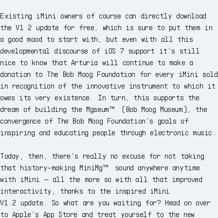
Existing iMini owners of course can directly download
the V1.2 update for free, which is sure to put them in
a good mood to start with, but even with all this
developmental discourse of iOS 7 support it’s still
nice to know that Arturia will continue to make a
donation to The Bob Moog Foundation for every iMini sold
in recognition of the innovative instrument to which it
owes its very existence. In turn, this supports the
dream of building the Mgseum™ (Bob Moog Museum), the
convergence of The Bob Moog Foundation’s goals of
inspiring and educating people through electronic music.
Today, then, there’s really no excuse for not taking
that history-making MiniMg™ sound anywhere anytime
with iMini — all the more so with all that improved
interactivity, thanks to the inspired iMini
V1.2 update. So what are you waiting for? Head on over
to Apple’s App Store and treat yourself to the new