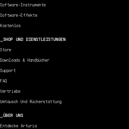
Software-Instrumente
Software-Effekte
Kostenlos
SHOP UND DIENSTLEISTUNGEN
Store
Downloads & Handbücher
Support
FAQ
Vertriebe
Umtausch Und Rückerstattung
ÜBER UNS
Entdecke Arturia