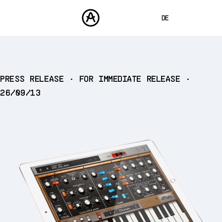
DE
ENGLISH
FRANÇAIS
PRODUKTE
PRESS RELEASE • FOR IMMEDIATE RELEASE •
SOUNDS
ESPAÑOL
26/09/13
STORE
日本語
COMMUNITY
中文
SUPPORT