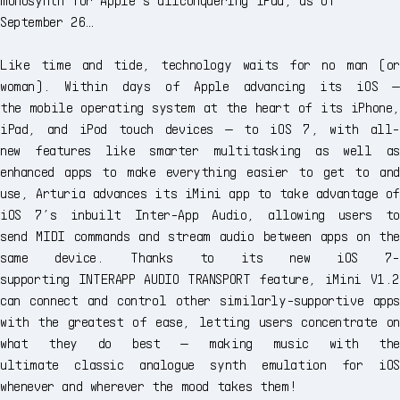
September 26…
Like time and tide, technology waits for no man (or
woman). Within days of Apple advancing its iOS —
the mobile operating system at the heart of its iPhone,
iPad, and iPod touch devices — to iOS 7, with all-
new features like smarter multitasking as well as
enhanced apps to make everything easier to get to and
use, Arturia advances its iMini app to take advantage of
iOS 7’s inbuilt Inter-App Audio, allowing users to
send MIDI commands and stream audio between apps on the
same device. Thanks to its new iOS 7-
supporting INTERAPP AUDIO TRANSPORT feature, iMini V1.2
can connect and control other similarly-supportive apps
with the greatest of ease, letting users concentrate on
what they do best — making music with the
ultimate classic analogue synth emulation for iOS
whenever and wherever the mood takes them!