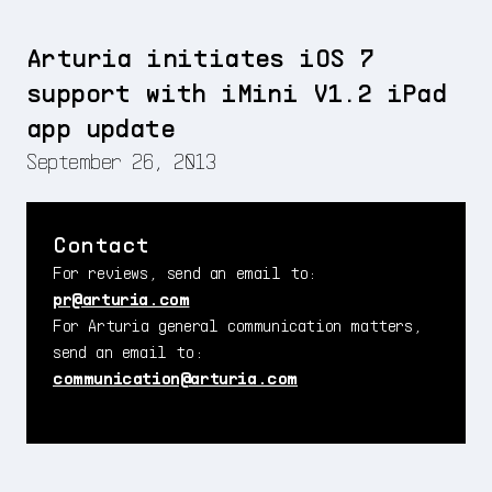
Arturia initiates iOS 7
support with iMini V1.2 iPad
app update
September 26, 2013
Contact
For reviews, send an email to:
pr@arturia.com
For Arturia general communication matters,
send an email to:
communication@arturia.com