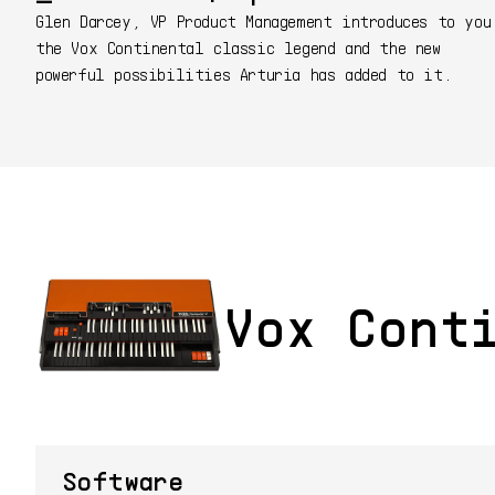
Glen Darcey, VP Product Management introduces to you
the Vox Continental classic legend and the new
powerful possibilities Arturia has added to it.
Vox Cont
Software