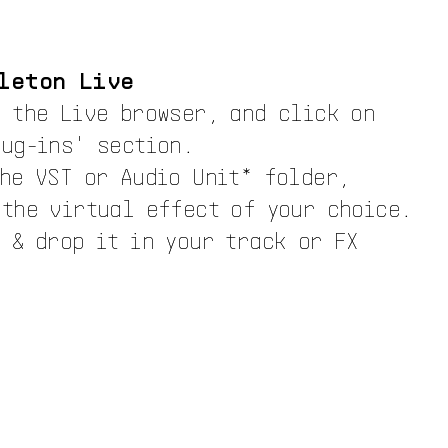
leton Live
n the Live browser, and click on
lug-ins' section.
the VST or Audio Unit* folder,
 the virtual effect of your choice.
 & drop it in your track or FX
.