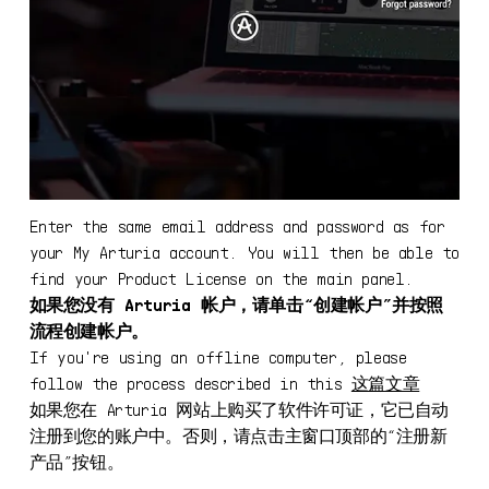
Enter the same email address and password as for
your My Arturia account. You will then be able to
find your Product License on the main panel.
如果您没有 Arturia 帐户，请单击“创建帐户”并按照
流程创建帐户。
If you're using an offline computer, please
follow the process described in this
这篇文章
如果您在 Arturia 网站上购买了软件许可证，它已自动
注册到您的账户中。否则，请点击主窗口顶部的“注册新
下载 ASC
产品”按钮。