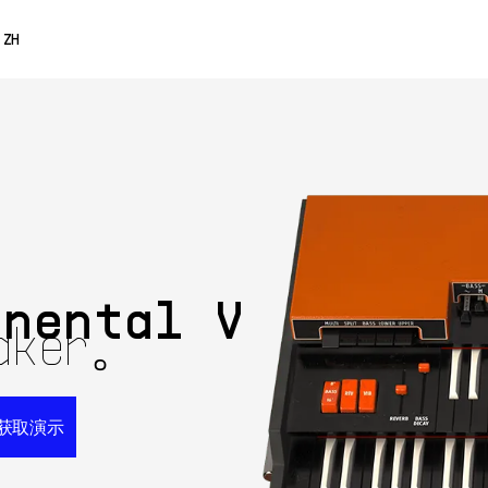
0% OFF
ZH
ENGLISH
FRANÇAIS
DEUTSCH
ESPAÑOL
日本語
inental V
aker。
获取演示
获取演示
69$
立即购买
免费获
99$