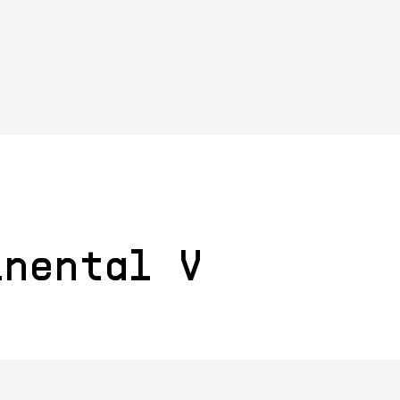
inental V