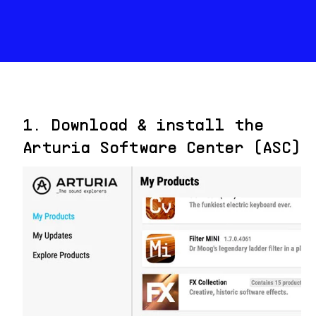
1. Download & install the
Arturia Software Center (ASC)