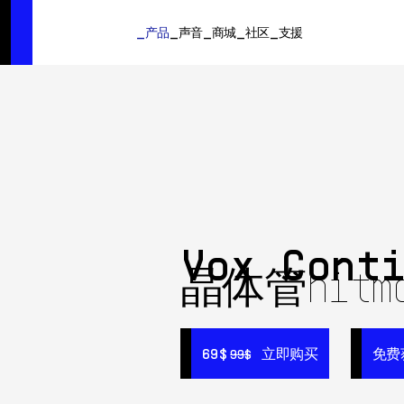
SUMMER SALE
- Bring the heat
➔ Check the offers up to 3
产品
声音
商城
社区
支援
产品
声音
商城
社区
支援
Vox Cont
晶体管hitm
69$
69$
立即购买
立即购买
免费
免费
99$
99$