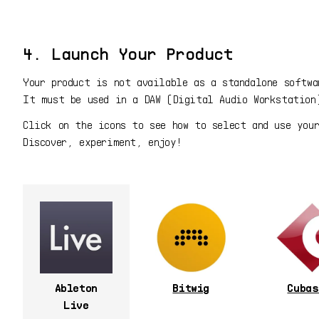
4. Launch Your Product
Your product is not available as a standalone softwa
It must be used in a DAW (Digital Audio Workstation
Click on the icons to see how to select and use you
Discover, experiment, enjoy!
Ableton
Bitwig
Cubas
Live