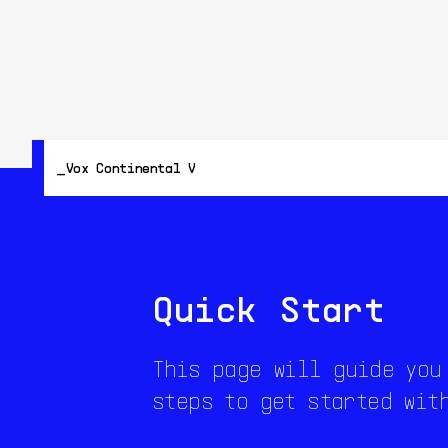
Vox Continental V
Quick Start
This page will guide you
steps to get started wit