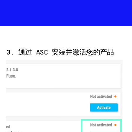
3. 通过 ASC 安装并激活您的产品