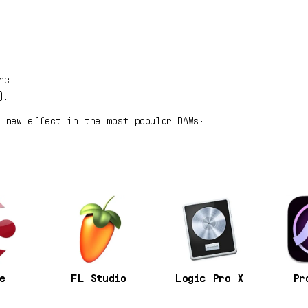
re.
).
r new effect in the most popular DAWs:
e
FL Studio
Logic Pro X
Pr