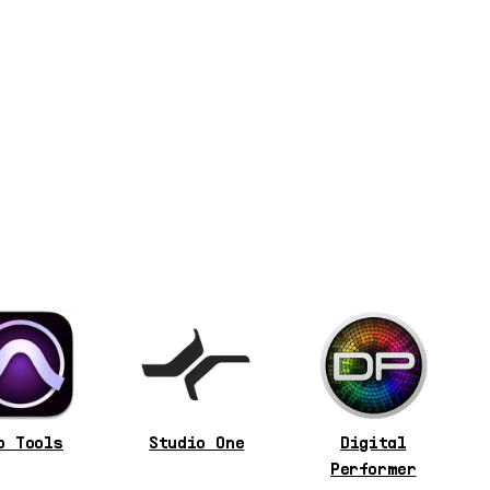
o Tools
Studio One
Digital
Performer