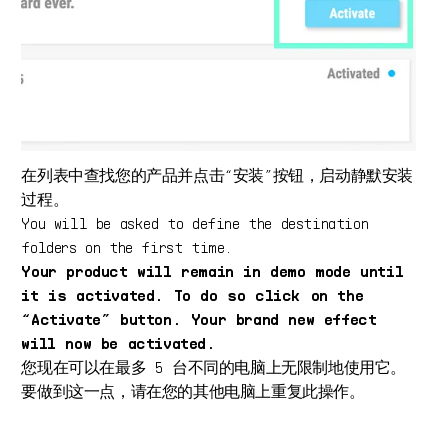
在列表中查找您的产品并点击“安装”按钮，启动静默安装
过程。
You will be asked to define the destination
folders on the first time.
Your product will remain in demo mode until
it is activated. To do so click on the
“Activate” button. Your brand new effect
will now be activated.
您现在可以在最多 5 台不同的电脑上无限制地使用它。
要做到这一点，请在您的其他电脑上重复此操作。