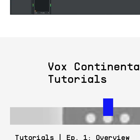
Vox Continenta
Tutorials
Tutorials | Ep. 1: Overview