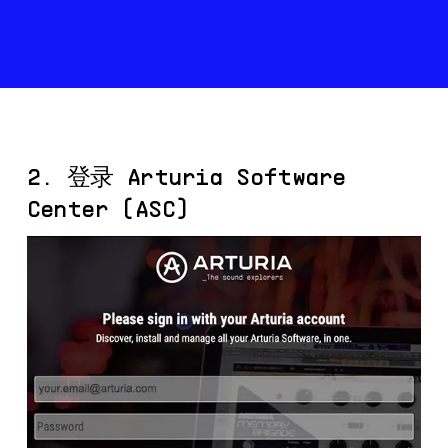
2. 登录 Arturia Software
Center (ASC)