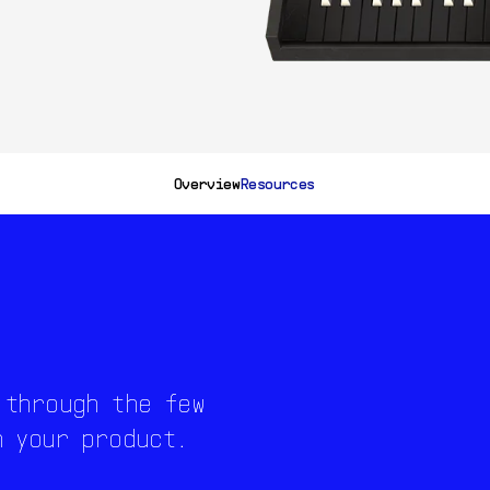
Overview
Resources
 through the few
h your product.