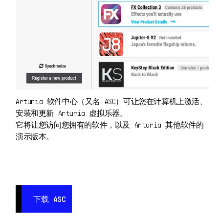
Arturia 软件中心（又名 ASC）可让您在计算机上激活、
安装和更新 Arturia 虚拟乐器。
它将让您访问您拥有的软件，以及 Arturia 其他软件的
演示版本。
下载 ASC
下载 ASC