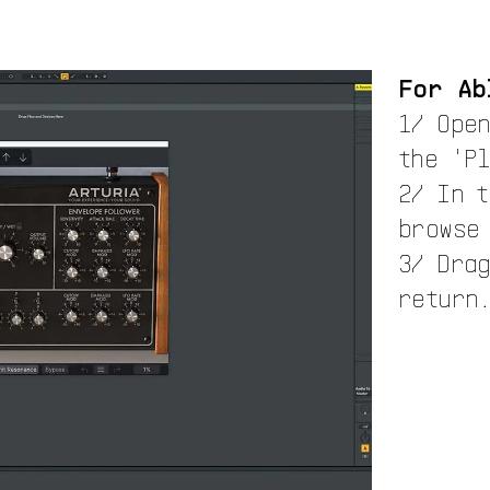
For Ab
1/ Ope
the 'P
2/ In 
browse
3/ Drag
return