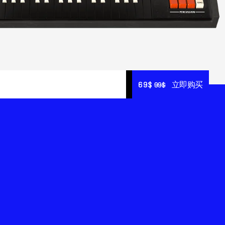
69$
69$
立即购买
立即购买
99$
99$