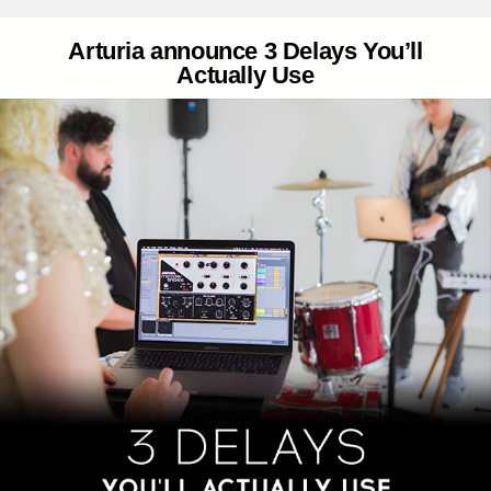
Arturia announce 3 Delays You’ll
Actually Use