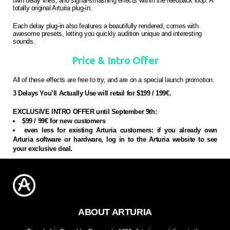
twin delay lines, and signal-smashing effects within the feedback loop. A
totally original Arturia plug-in.
Each delay plug-in also features a beautifully rendered, comes with
awesome presets, letting you quickly audition unique and interesting
sounds.
Price & Intro Offer
All of these effects are free to try, and are on a special launch promotion.
3 Delays You’ll Actually Use will retail for $199 / 199€.
EXCLUSIVE INTRO OFFER until September 9th:
$99 / 99€ for new customers
even less for existing Arturia customers: if you already own
Arturia software or hardware, log in to the Arturia website to see
your exclusive deal.
ABOUT ARTURIA