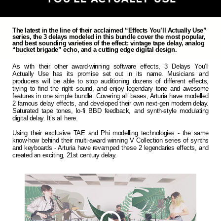
The latest in the line of their acclaimed “Effects You’ll Actually Use”
series, the 3 delays modeled in this bundle cover the most popular,
and best sounding varieties of the effect: vintage tape delay, analog
“bucket brigade” echo, and a cutting edge digital design.
As with their other award-winning software effects, 3 Delays You’ll
Actually Use has its promise set out in its name. Musicians and
producers will be able to stop auditioning dozens of different effects,
trying to find the right sound, and enjoy legendary tone and awesome
features in one simple bundle. Covering all bases, Arturia have modelled
2 famous delay effects, and developed their own next-gen modern delay.
Saturated tape tones, lo-fi BBD feedback, and synth-style modulating
digital delay. It’s all here.
Using their exclusive TAE and Phi modelling technologies - the same
know-how behind their multi-award winning V Collection series of synths
and keyboards - Arturia have revamped these 2 legendaries effects, and
created an exciting, 21st century delay.