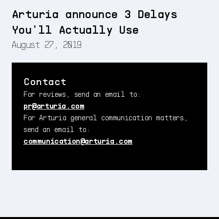
Arturia announce 3 Delays
You'll Actually Use
August 27, 2019
Contact
For reviews, send an email to:
pr@arturia.com
For Arturia general communication matters,
send an email to:
communication@arturia.com