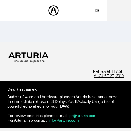
DE
ENGLISH
FRANÇAIS
PRODUKTE
SOUNDS
ESPAÑOL
STORE
日本語
COMMUNITY
中文
SUPPORT
PRESS RELEASE
AUGUST 27, 2019
Dear {firstname},
Audio software and hardware pioneers Arturia have announced
the immediate release of 3 Delays You’ll Actually Use, a trio of
powerful echo effects for your DAW.
For review enquiries please e-mail:
pr@arturia.com
For Arturia info contact:
info@arturia.com