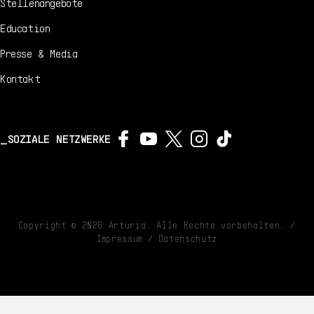
Stellenangebote
Education
Presse & Media
Kontakt
SOZIALE NETZWERKE
Copyright ©
2026
Arturia. Alle Rechte vorbehalten. /
Impressum
/
Datenschutz