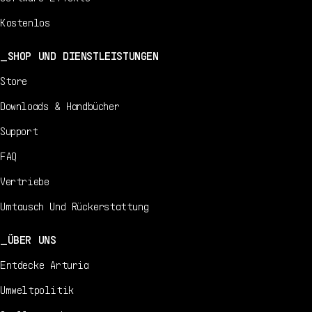
Kostenlos
SHOP UND DIENSTLEISTUNGEN
Store
Downloads & Handbücher
Support
FAQ
Vertriebe
Umtausch Und Rückerstattung
ÜBER UNS
Entdecke Arturia
Umweltpolitik