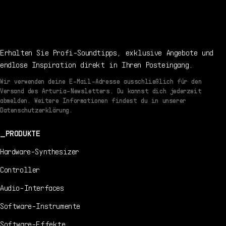
Erhalten Sie Profi-Soundtipps, exklusive Angebote und
endlose Inspiration direkt in Ihren Posteingang.
Wir verwenden deine E-Mail-Adresse ausschließlich für den
Versand des Arturia-Newsletters. Du kannst dich jederzeit
abmelden. Weitere Informationen findest du in unserer
Datenschutzerklärung.
PRODUKTE
Hardware-Synthesizer
Controller
Audio-Interfaces
Software-Instrumente
Software-Effekte