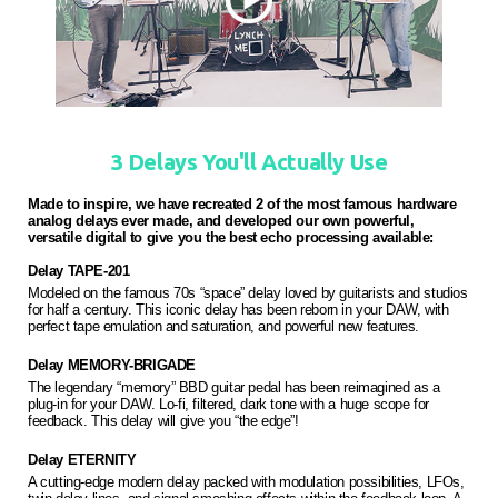
3 Delays You'll Actually Use
Made to inspire, we have recreated 2 of the most famous hardware
analog delays ever made, and developed our own powerful,
versatile digital to give you the best echo processing available:
Delay TAPE-201
Modeled on the famous 70s “space” delay loved by guitarists and studios
for half a century. This iconic delay has been reborn in your DAW, with
perfect tape emulation and saturation, and powerful new features.
Delay MEMORY-BRIGADE
The legendary “memory” BBD guitar pedal has been reimagined as a
plug-in for your DAW. Lo-fi, filtered, dark tone with a huge scope for
feedback. This delay will give you “the edge”!
Delay ETERNITY
A cutting-edge modern delay packed with modulation possibilities, LFOs,