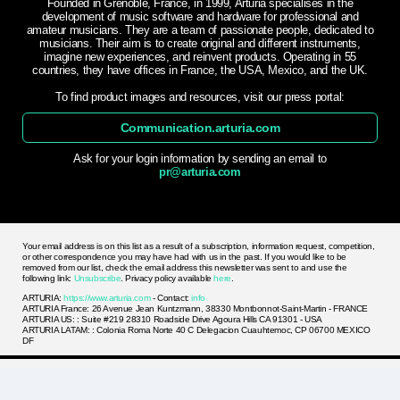
Founded in Grenoble, France, in 1999, Arturia specialises in the
development of music software and hardware for professional and
amateur musicians. They are a team of passionate people, dedicated to
musicians. Their aim is to create original and different instruments,
imagine new experiences, and reinvent products. Operating in 55
countries, they have offices in France, the USA, Mexico, and the UK.
To find product images and resources, visit our press portal:
Communication.arturia.com
Ask for your login information by sending an email to
pr@arturia.com
Your email address is on this list as a result of a subscription, information request, competition,
or other correspondence you may have had with us in the past. If you would like to be
removed from our list, check the email address this newsletter was sent to and use the
following link:
Unsubscribe
. Privacy policy available
here
.
ARTURIA:
https://www.arturia.com
- Contact:
info
ARTURIA France: 26 Avenue Jean Kuntzmann, 38330 Montbonnot-Saint-Martin - FRANCE
ARTURIA US: : Suite #219 28310 Roadside Drive Agoura Hills CA 91301 - USA
ARTURIA LATAM: : Colonia Roma Norte 40 C Delegacion Cuauhtemoc, CP 06700 MEXICO
DF