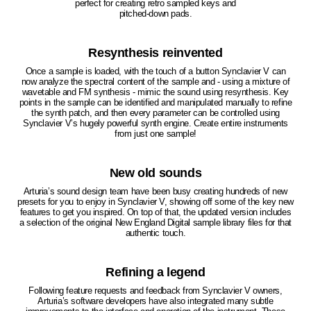
perfect for creating retro sampled keys and
pitched-down pads.
Resynthesis reinvented
Once a sample is loaded, with the touch of a button Synclavier V can
now analyze the spectral content of the sample and - using a mixture of
wavetable and FM synthesis - mimic the sound using resynthesis. Key
points in the sample can be identified and manipulated manually to refine
the synth patch, and then every parameter can be controlled using
Synclavier V’s hugely powerful synth engine. Create entire instruments
from just one sample!
New old sounds
Arturia’s sound design team have been busy creating hundreds of new
presets for you to enjoy in Synclavier V, showing off some of the key new
features to get you inspired. On top of that, the updated version includes
a selection of the original New England Digital sample library files for that
authentic touch.
Refining a legend
Following feature requests and feedback from Synclavier V owners,
Arturia’s software developers have also integrated many subtle