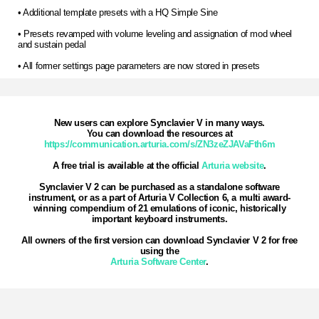
• Additional template presets with a HQ Simple Sine
• Presets revamped with volume leveling and assignation of mod wheel
and sustain pedal
• All former settings page parameters are now stored in presets
New users can explore Synclavier V in many ways.
You can download the resources at
https://communication.arturia.com/s/ZN3zeZJAVaFth6m
A free trial is available at the official
Arturia website
.
Synclavier V 2 can be purchased as a standalone software
instrument, or as a part of Arturia V Collection 6, a multi award-
winning compendium of 21 emulations of iconic, historically
important keyboard instruments.
All owners of the first version can download Synclavier V 2 for free
using the
Arturia Software Center
.