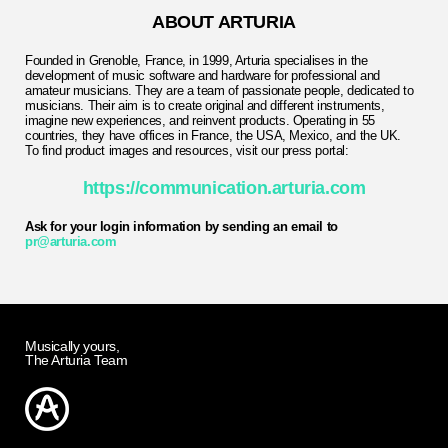
ABOUT ARTURIA
Founded in Grenoble, France, in 1999, Arturia specialises in the
development of music software and hardware for professional and
amateur musicians. They are a team of passionate people, dedicated to
musicians. Their aim is to create original and different instruments,
imagine new experiences, and reinvent products. Operating in 55
countries, they have offices in France, the USA, Mexico, and the UK.
To find product images and resources, visit our press portal:
https://communication.arturia.com
Ask for your login information by sending an email to
pr@arturia.com
Musically yours,
The Arturia Team