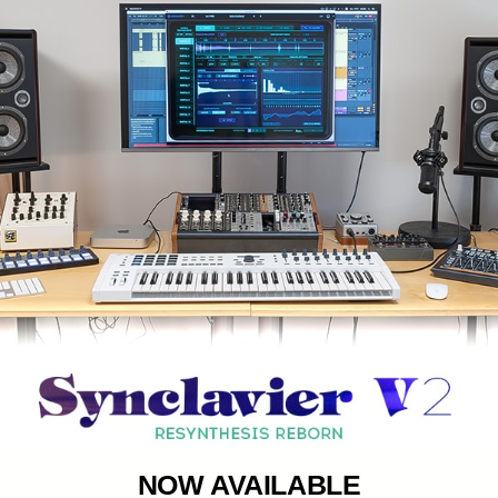
NOW AVAILABLE