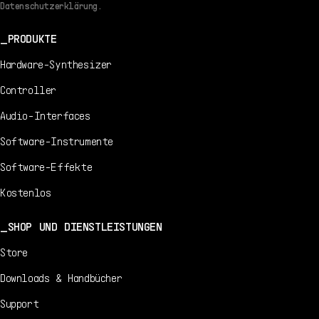
Datenschutzerklärung.
PRODUKTE
Hardware-Synthesizer
Controller
Audio-Interfaces
Software-Instrumente
Software-Effekte
Kostenlos
SHOP UND DIENSTLEISTUNGEN
Store
Downloads & Handbücher
Support