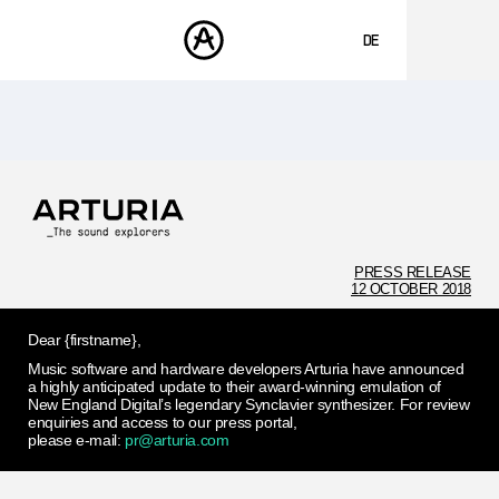
DE
ENGLISH
FRANÇAIS
PRODUKTE
SOUNDS
ESPAÑOL
STORE
日本語
COMMUNITY
中文
SUPPORT
PRESS RELEASE
12 OCTOBER 2018
Dear {firstname},
Music software and hardware developers Arturia have announced
a highly anticipated update to their award-winning emulation of
New England Digital’s legendary Synclavier synthesizer. For review
enquiries and access to our press portal,
please e-mail:
pr@arturia.com