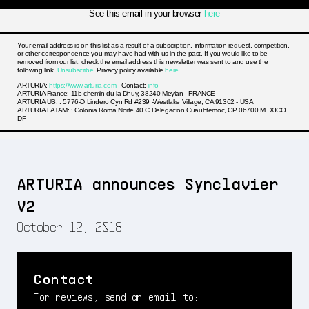
See this email in your browser
here
Your email address is on this list as a result of a subscription, information request, competition,
or other correspondence you may have had with us in the past. If you would like to be
removed from our list, check the email address this newsletter was sent to and use the
following link:
Unsubscribe
. Privacy policy available
here
.
ARTURIA:
https://www.arturia.com
- Contact:
info
ARTURIA France: 11b chemin du la Dhuy, 38240 Meylan - FRANCE
ARTURIA US: : 5776-D Lindero Cyn Rd #239 -Westlake Village, CA 91362 - USA
ARTURIA LATAM: : Colonia Roma Norte 40 C Delegacion Cuauhtemoc, CP 06700 MEXICO
DF
ARTURIA announces Synclavier
V2
October 12, 2018
Contact
For reviews, send an email to: