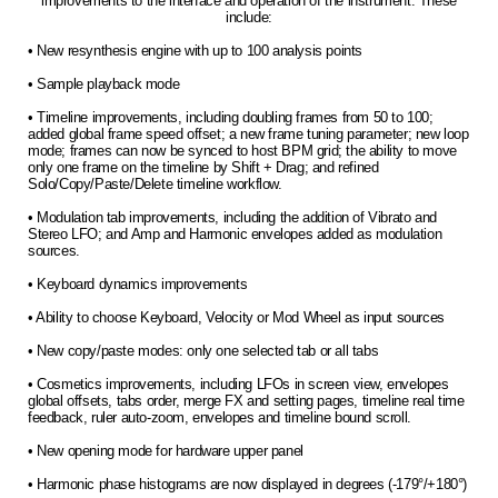
improvements to the interface and operation of the instrument. These
include:
• New resynthesis engine with up to 100 analysis points
• Sample playback mode
• Timeline improvements, including doubling frames from 50 to 100;
added global frame speed offset; a new frame tuning parameter; new loop
mode; frames can now be synced to host BPM grid; the ability to move
only one frame on the timeline by Shift + Drag; and refined
Solo/Copy/Paste/Delete timeline workflow.
• Modulation tab improvements, including the addition of Vibrato and
Stereo LFO; and Amp and Harmonic envelopes added as modulation
sources.
• Keyboard dynamics improvements
• Ability to choose Keyboard, Velocity or Mod Wheel as input sources
• New copy/paste modes: only one selected tab or all tabs
• Cosmetics improvements, including LFOs in screen view, envelopes
global offsets, tabs order, merge FX and setting pages, timeline real time
feedback, ruler auto-zoom, envelopes and timeline bound scroll.
• New opening mode for hardware upper panel
• Harmonic phase histograms are now displayed in degrees (-179°/+180°)