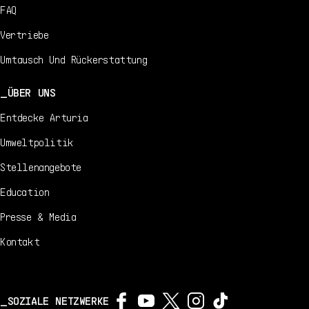
FAQ
Vertriebe
Umtausch Und Rückerstattung
ÜBER UNS
Entdecke Arturia
Umweltpolitik
Stellenangebote
Education
Presse & Media
Kontakt
SOZIALE NETZWERKE