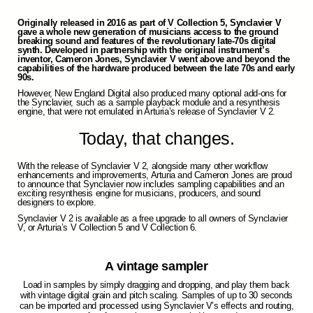
Originally released in 2016 as part of V Collection 5, Synclavier V
gave a whole new generation of musicians access to the ground
breaking sound and features of the revolutionary late-70s digital
synth. Developed in partnership with the original instrument’s
inventor, Cameron Jones, Synclavier V went above and beyond the
capabilities of the hardware produced between the late 70s and early
90s.
However, New England Digital also produced many optional add-ons for
the Synclavier, such as a sample playback module and a resynthesis
engine, that were not emulated in Arturia’s release of Synclavier V 2.
Today, that changes.
With the release of Synclavier V 2, alongside many other workflow
enhancements and improvements, Arturia and Cameron Jones are proud
to announce that Synclavier now includes sampling capabilities and an
exciting resynthesis engine for musicians, producers, and sound
designers to explore.
Synclavier V 2 is available as a free upgrade to all owners of Synclavier
V, or Arturia’s V Collection 5 and V Collection 6.
A vintage sampler
Load in samples by simply dragging and dropping, and play them back
with vintage digital grain and pitch scaling. Samples of up to 30 seconds
can be imported and processed using Synclavier V’s effects and routing,