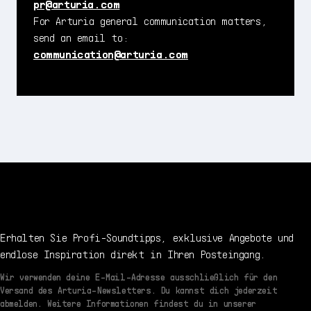
pr@arturia.com
For Arturia general communication matters,
send an email to:
communication@arturia.com
Erhalten Sie Profi-Soundtipps, exklusive Angebote und
endlose Inspiration direkt in Ihren Posteingang.
Wir verwenden deine E-Mail-Adresse ausschließlich für den
Versand des Arturia-Newsletters. Du kannst dich jederzeit
abmelden. Weitere Informationen findest du in unserer