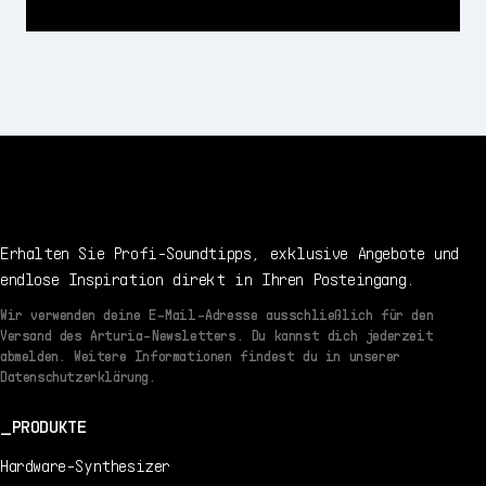
Erhalten Sie Profi-Soundtipps, exklusive Angebote und
endlose Inspiration direkt in Ihren Posteingang.
Wir verwenden deine E-Mail-Adresse ausschließlich für den
Versand des Arturia-Newsletters. Du kannst dich jederzeit
abmelden. Weitere Informationen findest du in unserer
Datenschutzerklärung.
PRODUKTE
Hardware-Synthesizer