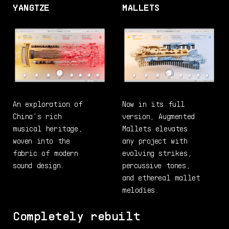
YANGTZE
MALLETS
An exploration of
Now in its full
China's rich
version, Augmented
musical heritage,
Mallets elevates
woven into the
any project with
fabric of modern
evolving strikes,
sound design.
percussive tones,
and ethereal mallet
melodies.
Completely rebuilt