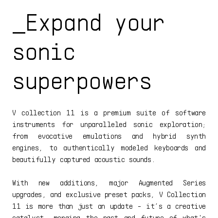
_Expand your
sonic
superpowers
V collection 11 is a premium suite of software
instruments for unparalleled sonic exploration;
from evocative emulations and hybrid synth
engines, to authentically modeled keyboards and
beautifully captured acoustic sounds.
With new additions, major Augmented Series
upgrades, and exclusive preset packs, V Collection
11 is more than just an update - it’s a creative
catalyst, merging the past and future of what's