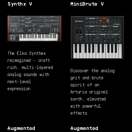
Synthx V
MiniBrute V
The Elka Synthex
reimagined - craft
rich, multi-layered
Discover the analog
analog sounds with
grit and brute
next-level
spirit of an
expression.
Arturia original
synth, elevated
with powerful
effects.
Augmented
Augmented