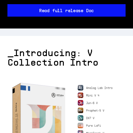
Read full release Doc
_Introducing: V
Collection Intro