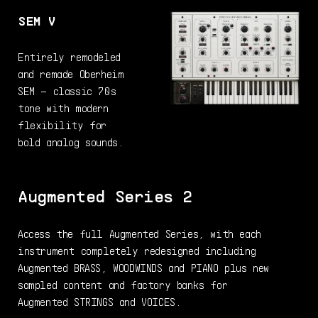
SEM V
Entirely remodeled
and remade Oberheim
SEM – classic 70s
tone with modern
flexibility for
bold analog sounds.
Augmented Series 2
Access the full Augmented Series, with each
instrument completely redesigned including
Augmented BRASS, WOODWINDS and PIANO plus new
sampled content and factory banks for
Augmented STRINGS and VOICES.