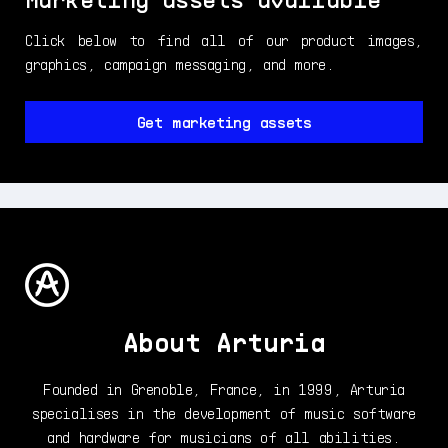
Click below to find all of our product images,
graphics, campaign messaging, and more.
Get marketing assets
About Arturia
Founded in Grenoble, France, in 1999, Arturia
specialises in the development of music software
and hardware for musicians of all abilities.