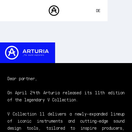
DE
ENGLISH
FRANÇAIS
PRODUKTE
SOUNDS
ESPAÑOL
STORE
日本語
COMMUNITY
中文
SUPPORT
Dear partner,
On April 24th Arturia released its 11th edition
of the legendary V Collection.
V Collection 11 delivers a newly-expanded lineup
of iconic instruments and cutting-edge sound
design tools, tailored to inspire producers,