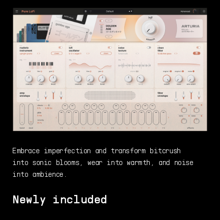
Embrace imperfection and transform bitcrush
into sonic blooms, wear into warmth, and noise
into ambience.
Newly included