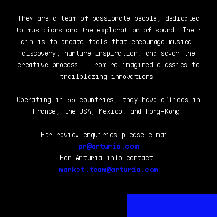
They are a team of passionate people, dedicated
to musicians and the exploration of sound. Their
aim is to create tools that encourage musical
discovery, nurture inspiration, and savor the
creative process - from re-imagined classics to
trailblazing innovations.
Operating in 55 countries, they have offices in
France, the USA, Mexico, and Hong-Kong.
For review enquiries please e-mail:
pr@arturia.com
For Arturia info contact:
market.team@arturia.com