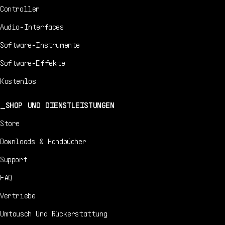
Controller
Audio-Interfaces
Software-Instrumente
Software-Effekte
Kostenlos
SHOP UND DIENSTLEISTUNGEN
Store
Downloads & Handbücher
Support
FAQ
Vertriebe
Umtausch Und Rückerstattung