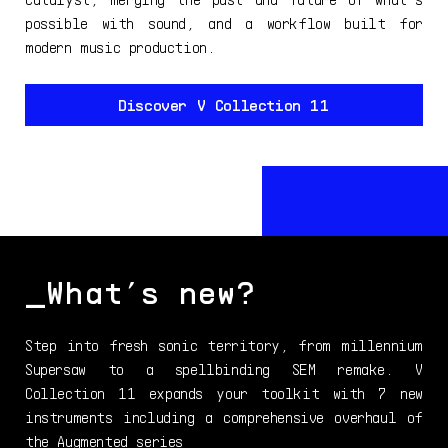
possible with sound, and a workflow built for
modern music production.
Discover V Collection 11
_What’s new?
Step into fresh sonic territory, from millennium
Supersaw to a spellbinding SEM remake. V
Collection 11 expands your toolkit with 7 new
instruments including a comprehensive overhaul of
the Augmented series