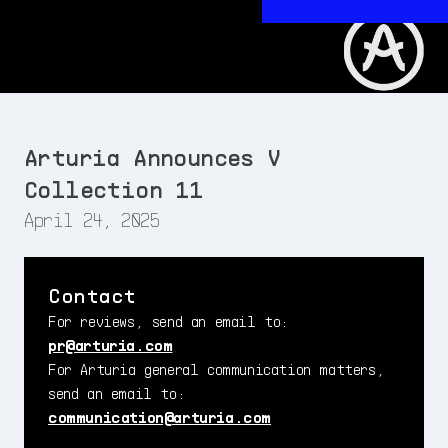
Arturia Announces V
Collection 11
April 24, 2025
Contact
For reviews, send an email to:
pr@arturia.com
For Arturia general communication matters,
send an email to:
communication@arturia.com