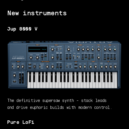
New instruments
Jup 8000 V
The definitive supersaw synth - stack leads
and drive euphoric builds with modern control.
Pure LoFi