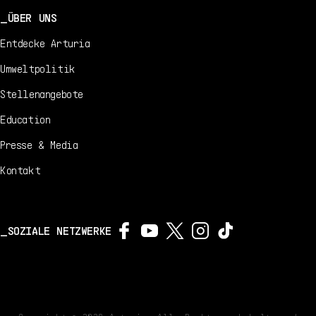
ÜBER UNS
Entdecke Arturia
Umweltpolitik
Stellenangebote
Education
Presse & Media
Kontakt
SOZIALE NETZWERKE