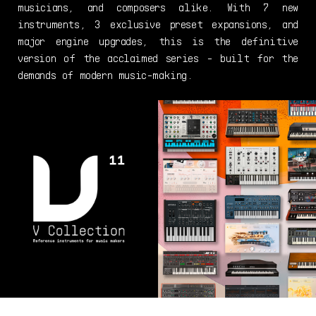
musicians, and composers alike. With 7 new
instruments, 3 exclusive preset expansions, and
major engine upgrades, this is the definitive
version of the acclaimed series - built for the
demands of modern music-making.