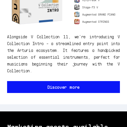
Alongside V Collection 11, we’re introducing V
Collection Intro - a streamlined entry point into
the Arturia ecosystem. It features a handpicked
selection of essential instruments, perfect for
musicians beginning their journey with the V
Collection.
Discover more
Marketing assets available