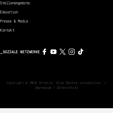
Stellenangebote
Education
Presse & Media
Kontakt
SOZIALE NETZWERKE
Copyright ©
2026
Arturia. Alle Rechte vorbehalten. /
Impressum
/
Datenschutz