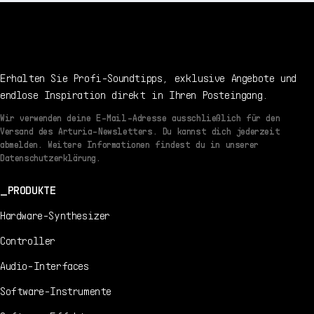
Erhalten Sie Profi-Soundtipps, exklusive Angebote und
endlose Inspiration direkt in Ihren Posteingang.
Wir verwenden deine E-Mail-Adresse ausschließlich für den
Versand des Arturia-Newsletters. Du kannst dich jederzeit
abmelden. Weitere Informationen findest du in unserer
Datenschutzerklärung.
PRODUKTE
Hardware-Synthesizer
Controller
Audio-Interfaces
Software-Instrumente