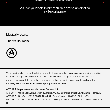
Ask for your login information by sending an email to
pr@arturia.com
Musically yours,
The Arturia Team
Your email address is on this list as a result of a subscription, information request, competition,
or other correspondence you may have had with us in the past. If you would like to be
removed from our list, check the email address this newsletter was sent to and use the
following link:
Unsubscribe
. Privacy policy available
here
.
ARTURIA:
https://www.arturia.com
- Contact:
info
ARTURIA France: 26 Avenue Jean Kuntzmann, 38330 Montbonnot-Saint-Martin - FRANCE
ARTURIA US: : Suite #219 28310 Roadside Drive Agoura Hills CA 91301 - USA
ARTURIA LATAM: : Colonia Roma Norte 40 C Delegacion Cuauhtemoc, CP 06700 MEXICO
DF