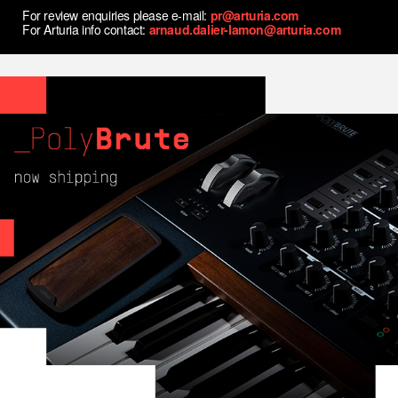
For review enquiries please e-mail:
pr@arturia.com
For Arturia info contact:
arnaud.dalier-lamon@arturia.com