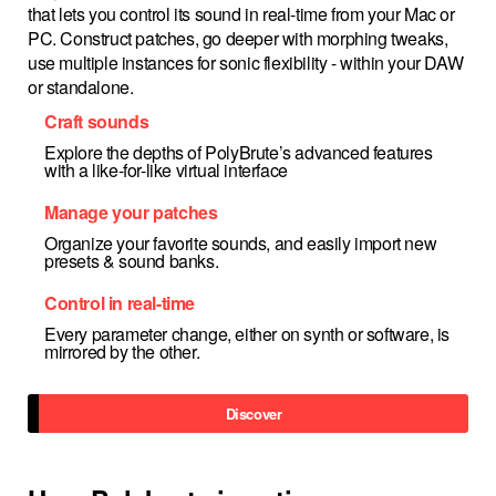
that lets you control its sound in real-time from your Mac or
PC. Construct patches, go deeper with morphing tweaks,
use multiple instances for sonic flexibility - within your DAW
or standalone.
Craft sounds
Explore the depths of PolyBrute’s advanced features
with a like-for-like virtual interface
Manage your patches
Organize your favorite sounds, and easily import new
presets & sound banks.
Control in real-time
Every parameter change, either on synth or software, is
mirrored by the other.
Discover