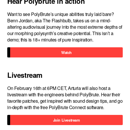
Hear Polybrute in action
Want to see PolyBrute’s unique abilities truly laid bare?
Benn Jordan, aka The Flashbulb, takes us on a mind-
altering audiovisual journey into the most extreme depths of
our morphing polysynth’s creative potential. This isn’t a
demo; this is 18+ minutes of pure inspiration.
Watch
Livestream
On February 16th at 6PM CET, Arturia will also host a
livestream with the engineers behind PolyBrute. Hear their
favorite patches, get inspired with sound design tips, and go
in-depth with the free PolyBrute Connect software.
Join Livestream