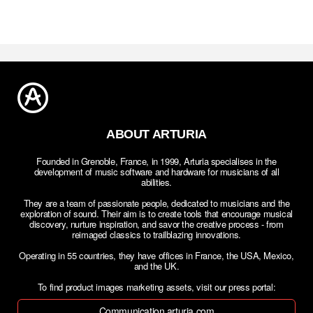
ABOUT ARTURIA
Founded in Grenoble, France, in 1999, Arturia specialises in the
development of music software and hardware for musicians of all
abilities.
They are a team of passionate people, dedicated to musicians and the
exploration of sound. Their aim is to create tools that encourage musical
discovery, nurture inspiration, and savor the creative process - from
reimaged classics to trailblazing innovations.
Operating in 55 countries, they have offices in France, the USA, Mexico,
and the UK.
To find product images marketing assets, visit our press portal:
Communication.arturia.com