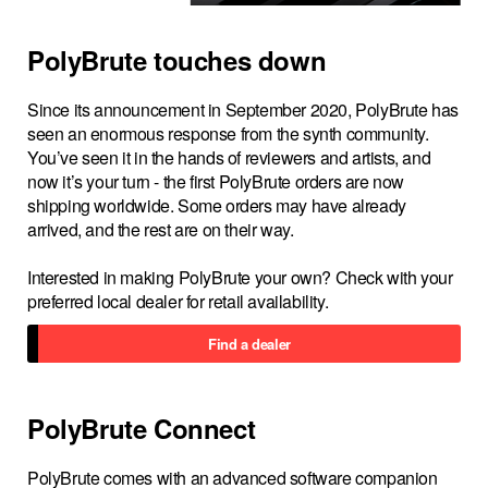
PolyBrute touches down
Since its announcement in September 2020, PolyBrute has
seen an enormous response from the synth community.
You’ve seen it in the hands of reviewers and artists, and
now it’s your turn - the first PolyBrute orders are now
shipping worldwide. Some orders may have already
arrived, and the rest are on their way.
Interested in making PolyBrute your own? Check with your
preferred local dealer for retail availability.
Find a dealer
PolyBrute Connect
PolyBrute comes with an advanced software companion