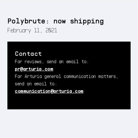
Polybrute: now shipping
February 11, 2021
Contact
For reviews, send an email to:
pr@arturia.com
For Arturia general communication matters,
send an email to:
communication@arturia.com