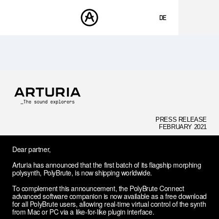
DE
ENGLISH
FRANÇAIS
PRODUKTE
SOUNDS
ESPAÑOL
STORE
日本語
COMMUNITY
中文
SUPPORT
PRESS RELEASE
FEBRUARY 2021
Dear partner,
Arturia has announced that the first batch of its flagship morphing
polysynth, PolyBrute, is now shipping worldwide.
To complement this announcement, the PolyBrute Connect
advanced software companion is now available as a free download
for all PolyBrute users, allowing real-time virtual control of the synth
from Mac or PC via a like-for-like plugin interface.