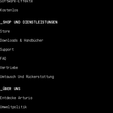
Software-Effekte
Kostenlos
SHOP UND DIENSTLEISTUNGEN
Store
Downloads & Handbücher
Support
FAQ
Vertriebe
Umtausch Und Rückerstattung
ÜBER UNS
Entdecke Arturia
Umweltpolitik