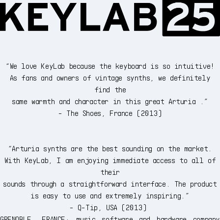
“We love KeyLab because the keyboard is so intuitive!
As fans and owners of vintage synths, we definitely
find the
same warmth and character in this great Arturia .”
- The Shoes, France (2013)
“Arturia synths are the best sounding on the market.
With KeyLab, I am enjoying immediate access to all of
their
sounds through a straightforward interface. The product
is easy to use and extremely inspiring.”
- Q-Tip, USA (2013)
GRENOBLE, FRANCE: music software and hardware company