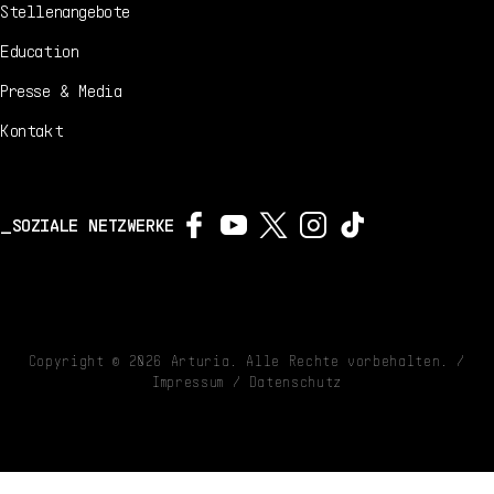
Stellenangebote
Education
Presse & Media
Kontakt
SOZIALE NETZWERKE
Copyright ©
2026
Arturia. Alle Rechte vorbehalten. /
Impressum
/
Datenschutz