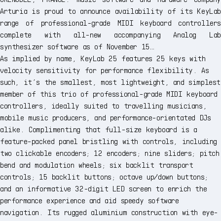
Arturia is proud to announce availability of its KeyLab
range of professional-grade MIDI keyboard controllers
complete with all-new accompanying Analog Lab
synthesizer software as of November 15…
As implied by name, KeyLab 25 features 25 keys with
velocity sensitivity for performance flexibility. As
such, it’s the smallest, most lightweight, and simplest
member of this trio of professional-grade MIDI keyboard
controllers, ideally suited to travelling musicians,
mobile music producers, and performance-orientated DJs
alike. Complimenting that full-size keyboard is a
feature-packed panel bristling with controls, including
two clickable encoders; 12 encoders; nine sliders; pitch
bend and modulation wheels; six backlit transport
controls; 15 backlit buttons; octave up/down buttons;
and an informative 32-digit LED screen to enrich the
performance experience and aid speedy software
navigation. Its rugged aluminium construction with eye-