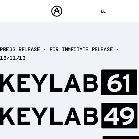
DE
ENGLISH
FRANÇAIS
PRODUKTE
PRESS RELEASE • FOR IMMEDIATE RELEASE •
SOUNDS
ESPAÑOL
15/11/13
STORE
日本語
COMMUNITY
中文
SUPPORT