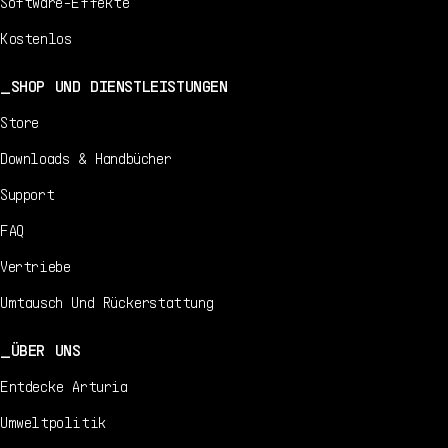
Software-Effekte
Kostenlos
SHOP UND DIENSTLEISTUNGEN
Store
Downloads & Handbücher
Support
FAQ
Vertriebe
Umtausch Und Rückerstattung
ÜBER UNS
Entdecke Arturia
Umweltpolitik