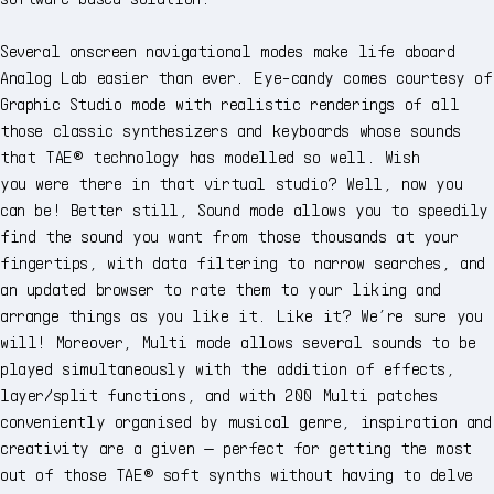
Several onscreen navigational modes make life aboard
Analog Lab easier than ever. Eye-candy comes courtesy of
Graphic Studio mode with realistic renderings of all
those classic synthesizers and keyboards whose sounds
that TAE® technology has modelled so well. Wish
you were there in that virtual studio? Well, now you
can be! Better still, Sound mode allows you to speedily
find the sound you want from those thousands at your
fingertips, with data filtering to narrow searches, and
an updated browser to rate them to your liking and
arrange things as you like it. Like it? We’re sure you
will! Moreover, Multi mode allows several sounds to be
played simultaneously with the addition of effects,
layer/split functions, and with 200 Multi patches
conveniently organised by musical genre, inspiration and
creativity are a given — perfect for getting the most
out of those TAE® soft synths without having to delve