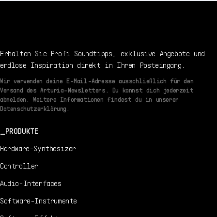
Erhalten Sie Profi-Soundtipps, exklusive Angebote und
endlose Inspiration direkt in Ihren Posteingang.
Wir verwenden deine E-Mail-Adresse ausschließlich für den
Versand des Arturia-Newsletters. Du kannst dich jederzeit
abmelden. Weitere Informationen findest du in unserer
Datenschutzerklärung.
PRODUKTE
Hardware-Synthesizer
Controller
Audio-Interfaces
Software-Instrumente