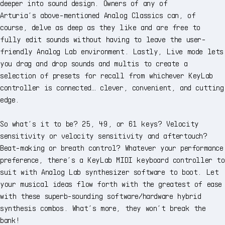
deeper into sound design. Owners of any of
Arturia’s above-mentioned Analog Classics can, of
course, delve as deep as they like and are free to
fully edit sounds without having to leave the user-
friendly Analog Lab environment. Lastly, Live mode lets
you drag and drop sounds and multis to create a
selection of presets for recall from whichever KeyLab
controller is connected… clever, convenient, and cutting
edge.
So what’s it to be? 25, 49, or 61 keys? Velocity
sensitivity or velocity sensitivity and aftertouch?
Beat-making or breath control? Whatever your performance
preference, there’s a KeyLab MIDI keyboard controller to
suit with Analog Lab synthesizer software to boot. Let
your musical ideas flow forth with the greatest of ease
with these superb-sounding software/hardware hybrid
synthesis combos. What’s more, they won’t break the
bank!