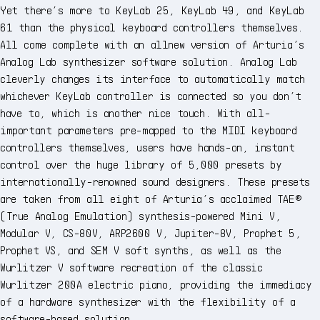
Yet there’s more to KeyLab 25, KeyLab 49, and KeyLab
61 than the physical keyboard controllers themselves.
All come complete with an allnew version of Arturia’s
Analog Lab synthesizer software solution. Analog Lab
cleverly changes its interface to automatically match
whichever KeyLab controller is connected so you don’t
have to, which is another nice touch. With all-
important parameters pre-mapped to the MIDI keyboard
controllers themselves, users have hands-on, instant
control over the huge library of 5,000 presets by
internationally-renowned sound designers. These presets
are taken from all eight of Arturia’s acclaimed TAE®
(True Analog Emulation) synthesis-powered Mini V,
Modular V, CS-80V, ARP2600 V, Jupiter-8V, Prophet 5,
Prophet VS, and SEM V soft synths, as well as the
Wurlitzer V software recreation of the classic
Wurlitzer 200A electric piano, providing the immediacy
of a hardware synthesizer with the flexibility of a
software-based solution.