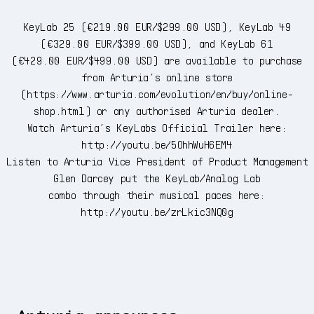
KeyLab 25 (€219.00 EUR/$299.00 USD), KeyLab 49
(€329.00 EUR/$399.00 USD), and KeyLab 61
(€429.00 EUR/$499.00 USD) are available to purchase
from Arturia’s online store
(
https://www.arturia.com/evolution/en/buy/online-
shop.html
) or any authorised Arturia dealer.
Watch Arturia’s KeyLabs Official Trailer here:
http://youtu.be/5OhhWuH6EM4
Listen to Arturia Vice President of Product Management
Glen Darcey put the KeyLab/Analog Lab
combo through their musical paces here:
http://youtu.be/zrLkic3NQ0g