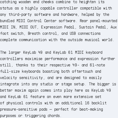
catching wooden end cheeks combine to heighten its
status as a highly capable controller compatible with
any third-party software and hardware, helped by the
bundled MIDI Control Center software. Rear panel-mounted
MIDI IN, MIDI OUT, Expression Pedal, Sustain Pedal, Aux
foot switch, Breath control, and USB connections
complete communication with the outside musical world.
The larger KeyLab 49 and KeyLab 61 MIDI keyboard
controllers maximise performance and expression further
still, thanks to their respective 49- and 61-note
full-size keyboards boasting both aftertouch and
velocity sensitivity, and are designed to easily
integrate into any studio or stage setup. The bigger is
better maxim again comes into play here as KeyLab 49
and KeyLab 61 feature an even more extensive set
of physical controls with an additional 16 backlit
pressure-sensitive pads — perfect for beat-making
purposes or triggering chords.