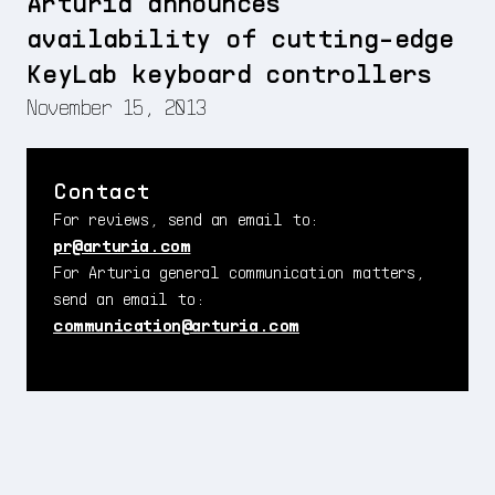
Arturia announces
availability of cutting-edge
KeyLab keyboard controllers
November 15, 2013
Contact
For reviews, send an email to:
pr@arturia.com
For Arturia general communication matters,
send an email to:
communication@arturia.com