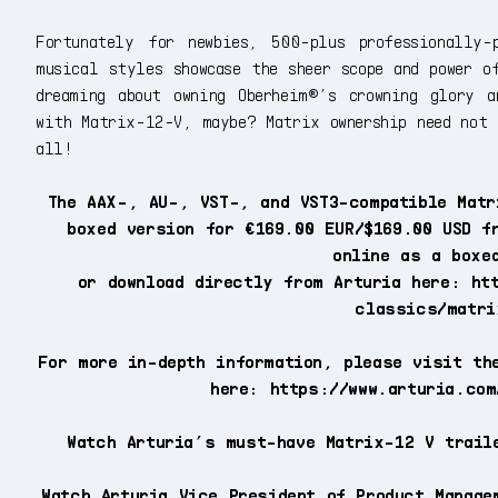
Fortunately for newbies, 500-plus professionally-
musical styles showcase the sheer scope and power o
dreaming about owning Oberheim®’s crowning glory a
with Matrix-12-V, maybe? Matrix ownership need not 
all!
The AAX-, AU-, VST-, and VST3-compatible Matr
boxed version for €169.00 EUR/$169.00 USD f
online as a boxe
or download directly from Arturia here: ht
classics/matri
For more in-depth information, please visit th
here: https://www.arturia.com
Watch Arturia’s must-have Matrix-12 V trail
Watch Arturia Vice President of Product Manage