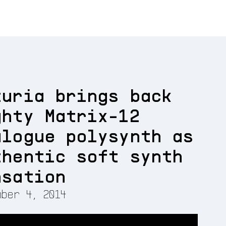
turia brings back
ghty Matrix-12
alogue polysynth as
thentic soft synth
nsation
ber 4, 2014