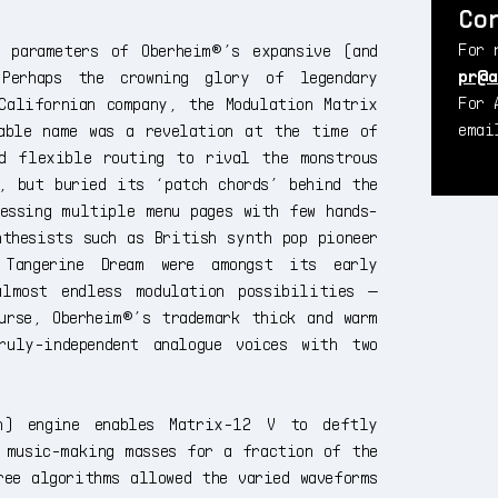
Co
For 
 parameters of Oberheim®’s expansive (and
pr@a
 Perhaps the crowning glory of legendary
For 
Californian company, the Modulation Matrix
ema
able name was a revelation at the time of
d flexible routing to rival the monstrous
, but buried its ‘patch chords’ behind the
essing multiple menu pages with few hands-
thesists such as British synth pop pioneer
 Tangerine Dream were amongst its early
lmost endless modulation possibilities —
urse, Oberheim®’s trademark thick and warm
uly-independent analogue voices with two
on) engine enables Matrix-12 V to deftly
 music-making masses for a fraction of the
ree algorithms allowed the varied waveforms