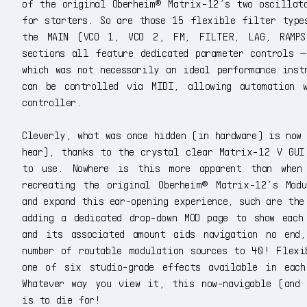
of the original Oberheim® Matrix-12’s two oscillato
for starters. So are those 15 flexible filter type
the MAIN (VCO 1, VCO 2, FM, FILTER, LAG, RAMPS
sections all feature dedicated parameter controls 
which was not necessarily an ideal performance inst
can be controlled via MIDI, allowing automation 
controller.
Cleverly, what was once hidden (in hardware) is now
hear), thanks to the crystal clear Matrix-12 V GUI
to use. Nowhere is this more apparent than when 
recreating the original Oberheim® Matrix-12’s Modu
and expand this ear-opening experience, such are the
adding a dedicated drop-down MOD page to show each
and its associated amount aids navigation no end
number of routable modulation sources to 40! Flexi
one of six studio-grade effects available in eac
Whatever way you view it, this now-navigable (and 
is to die for!