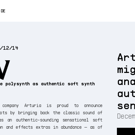
0% OFF
DE
ENGLISH
FRANÇAIS
4/12/14
ESPAÑOL
Ar
日本語
mi
中文
an
ue polysynth as authentic soft synth
au
n
se
 company Arturia is proud to announce
ots by bringing back the classic sound of
Decem
as an authentic-sounding sensational soft
on and effects extras in abundance — as of