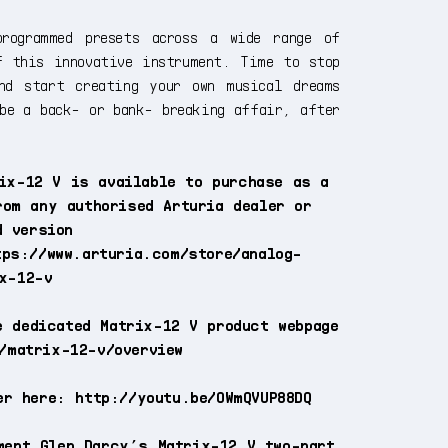
programmed presets across a wide range of
f this innovative instrument. Time to stop
nd start creating your own musical dreams
be a back- or bank- breaking affair, after
ix-12 V is available to purchase as a
rom any authorised Arturia dealer or
d version
tps://www.arturia.com/store/analog-
x-12-v
e dedicated Matrix-12 V product webpage
/matrix-12-v/overview
er here: http://youtu.be/OWmQVUP88DQ
ment Glen Darcy’s Matrix-12 V two-part