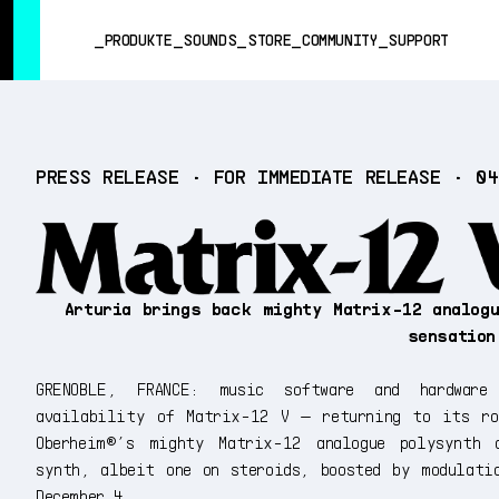
SUMMER SALE
- Bring the heat
➔ Check the offers up to 3
PRODUKTE
SOUNDS
STORE
COMMUNITY
SUPPORT
PRODUKTE
PRESS RELEASE • FOR IMMEDIATE RELEASE • 0
SOUNDS
STORE
COMMUNITY
SUPPORT
Arturia brings back mighty Matrix-12 analog
sensatio
GRENOBLE, FRANCE: music software and hardware
availability of Matrix-12 V — returning to its ro
Oberheim®’s mighty Matrix-12 analogue polysynth 
synth, albeit one on steroids, boosted by modulati
December 4...