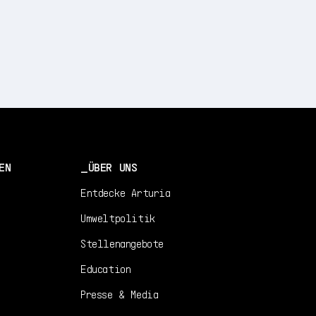
EN
ÜBER UNS
Entdecke Arturia
Umweltpolitik
Stellenangebote
Education
Presse & Media