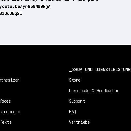
youtu.be/yrG5NMB9RjA
81OuOBq2I
SHOP UND DIENSTLEISTUNG
nthesizer
Store
Downloads & Handbücher
faces
Support
strumente
FAQ
fekte
Vertriebe