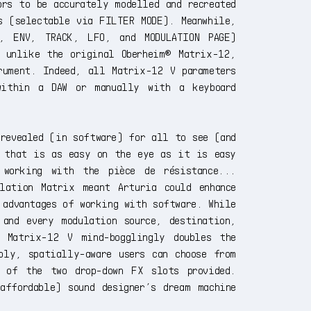
rs to be accurately modelled and recreated
s (selectable via FILTER MODE). Meanwhile,
, ENV, TRACK, LFO, and MODULATION PAGE)
— unlike the original Oberheim® Matrix-12,
rument. Indeed, all Matrix-12 V parameters
within a DAW or manually with a keyboard
 revealed (in software) for all to see (and
 that is as easy on the eye as it is easy
working with the pièce de résistance...
lation Matrix meant Arturia could enhance
 advantages of working with software. While
 and every modulation source, destination,
, Matrix-12 V mind-bogglingly doubles the
bly, spatially-aware users can choose from
h of the two drop-down FX slots provided.
affordable) sound designer’s dream machine