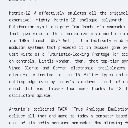
Matrix-12 V effectively emulates all the original
expensive) mighty Matrix-12 analogue polysynth.
Californian synth designer Tom Oberheim’s namesake 
that gave rise to this innovative instrument’s not
its 1985 launch. Why? Well, it effectively enable
modular systems that preceded it in decades gone by
vast vista of a futuristic-looking frontage for acc
on controls. Little wonder, then, that top-tier syn
Vince Clarke and German electronic trailblazers
adopters, attracted to the 15 filter types and a
cutting-edge even by today’s standards — and, of co
sound that was thicker than ever thanks to 12 tr
oscillators apiece.
Arturia’s acclaimed TAE® (True Analogue Emulati
deliver all that and more to today’s computer-based
cost of its hefty hardware namesake. New aliasing-f