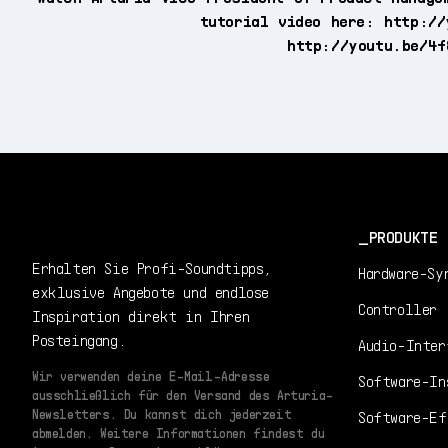
tutorial video here: http://
http://youtu.be/4f
PRODUKTE
Erhalten Sie Profi-Soundtipps,
Hardware-Sy
exklusive Angebote und endlose
Controller
Inspiration direkt in Ihren
Posteingang.
Audio-Inter
Wir verwenden deine E-Mail-Adresse
Software-In
ausschließlich für den Versand des Arturia-
Newsletters. Du kannst dich jederzeit
Software-Ef
abmelden. Weitere Informationen findest du