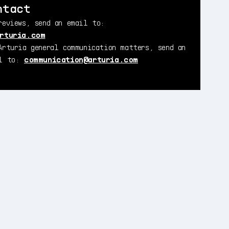
ntact
reviews, send an email to:
rturia.com
Arturia general communication matters, send an
il to:
communication@arturia.com