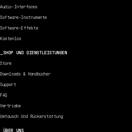
Audio-Interfaces
Software-Instrumente
Software-Effekte
Kostenlos
SHOP UND DIENSTLEISTUNGEN
Store
Downloads & Handbücher
Support
FAQ
Vertriebe
Umtausch Und Rückerstattung
ÜBER UNS