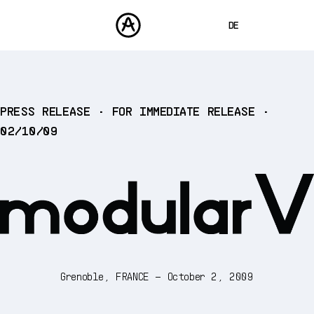
DE
ENGLISH
FRANÇAIS
PRODUKTE
PRESS RELEASE • FOR IMMEDIATE RELEASE •
SOUNDS
ESPAÑOL
02/10/09
STORE
日本語
COMMUNITY
中文
SUPPORT
Grenoble, FRANCE – October 2, 2009