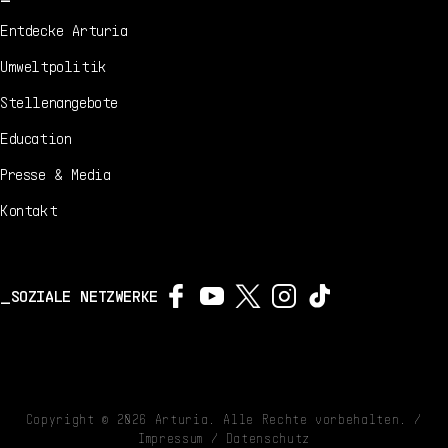
Entdecke Arturia
Umweltpolitik
Stellenangebote
Education
Presse & Media
Kontakt
SOZIALE NETZWERKE
Copyright ©
2026
Arturia. Alle Rechte vorbehalten. /
Impressum
/
Datenschutz