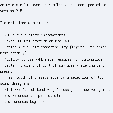
Arturia’s multi-awarded Modular V has been updated to
version 2.5.
The main improvements are:
· VCF audio quality improvements
· Lower CPU utilization on Mac OSX
· Better Audio Unit compatibility (Digital Performer
most notably)
· Ability to use NRPN midi messages for automation
· Better handling of control surfaces while changing
preset
· Fresh batch of presets made by a selection of top
sound designers
· MIDI RPN "pitch bend range" message is now recognized
· New Syncrosoft copy protection
· and numerous bug fixes