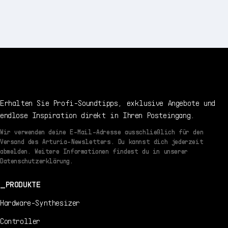
Erhalten Sie Profi-Soundtipps, exklusive Angebote und
endlose Inspiration direkt in Ihren Posteingang.
Wir verwenden deine E-Mail-Adresse ausschließlich für den
Versand des Arturia-Newsletters. Du kannst dich jederzeit
abmelden. Weitere Informationen findest du in unserer
Datenschutzerklärung.
PRODUKTE
Hardware-Synthesizer
Controller