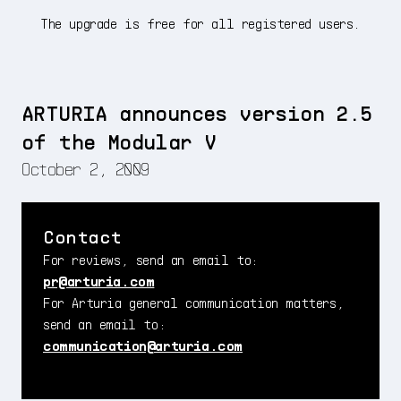
The upgrade is free for all registered users.
ARTURIA announces version 2.5
of the Modular V
October 2, 2009
Contact
For reviews, send an email to:
pr@arturia.com
For Arturia general communication matters,
send an email to:
communication@arturia.com