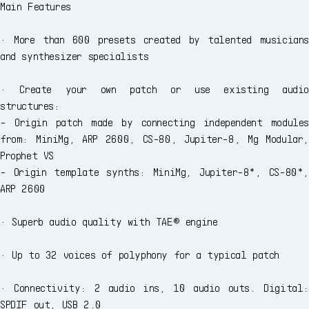
Main Features
· More than 600 presets created by talented musicians
and synthesizer specialists
· Create your own patch or use existing audio
structures:
- Origin patch made by connecting independent modules
from: MiniMg, ARP 2600, CS-80, Jupiter-8, Mg Modular,
Prophet VS
- Origin template synths: MiniMg, Jupiter-8*, CS-80*,
ARP 2600
· Superb audio quality with TAE® engine
· Up to 32 voices of polyphony for a typical patch
· Connectivity: 2 audio ins, 10 audio outs. Digital:
SPDIF out, USB 2.0