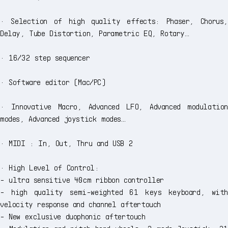
· Selection of high quality effects: Phaser, Chorus,
Delay, Tube Distortion, Parametric EQ, Rotary…
· 16/32 step sequencer
· Software editor (Mac/PC)
· Innovative Macro, Advanced LFO, Advanced modulation
modes, Advanced joystick modes…
· MIDI : In, Out, Thru and USB 2
· High Level of Control:
- ultra sensitive 40cm ribbon controller
- high quality semi-weighted 61 keys keyboard, with
velocity response and channel aftertouch
- New exclusive duophonic aftertouch