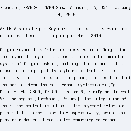
Grenoble, FRANCE – NAMM Show, Anaheim, CA, USA – January
14, 2010
ARTURIA shows Origin Keyboard in pre-series version and
announces it will be shipping in March 2010.
Origin Keyboard is Arturia’s new version of Origin for
the keyboard player. It keeps the outstanding modular
system of Origin Desktop, putting it on a panel that
closes on a high quality keyboard controller. The
intuitive interface is kept in place, along with all of
the modules from the most famous synthesizers (Mg
Modular, ARP 2600, CS-80, Jupiter-8, MiniMg and Prophet
VS) and organs (ToneWheel, Rotary). The integration of
the ribbon control is a blast, the keyboard aftertouch
possibilities open a world of expressivity, while the
playing modes are tuned to the demanding performer.