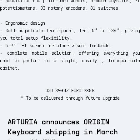
- Modulation and pitch-bend wheels, 3-mode Joystick, 21
potentiometers, 33 rotary encoders, 81 switches
· Ergonomic design
- Self adjustable front panel, from 0° to 135°, giving
you total setup flexibility.
- 5.2” TFT screen for clear visual feedback.
- complete mobile solution, offering everything you
need to perform in a single, easily , transportable
cabinet.
USD 3499/ EURO 2899
* To be delivered through future upgrade
ARTURIA announces ORIGIN
Keyboard shipping in March