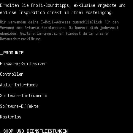
Erhalten Sie Profi-Soundtipps, exklusive Angebote und
endlose Inspiration direkt in Ihren Posteingang.
Wir verwenden deine E-Mail-Adresse ausschließlich für den
Versand des Arturia-Newsletters. Du kannst dich jederzeit
abmelden. Weitere Informationen findest du in unserer
Datenschutzerklärung.
PRODUKTE
Hardware-Synthesizer
Controller
Audio-Interfaces
Software-Instrumente
Software-Effekte
Kostenlos
SHOP UND DIENSTLEISTUNGEN