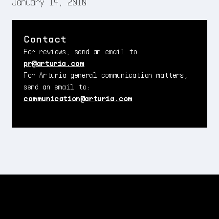
January 14, 2010
Contact
For reviews, send an email to:
pr@arturia.com
For Arturia general communication matters,
send an email to:
communication@arturia.com