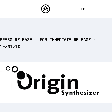
DE
ENGLISH
FRANÇAIS
PRODUKTE
PRESS RELEASE • FOR IMMEDIATE RELEASE •
SOUNDS
ESPAÑOL
14/01/10
STORE
日本語
COMMUNITY
中文
SUPPORT