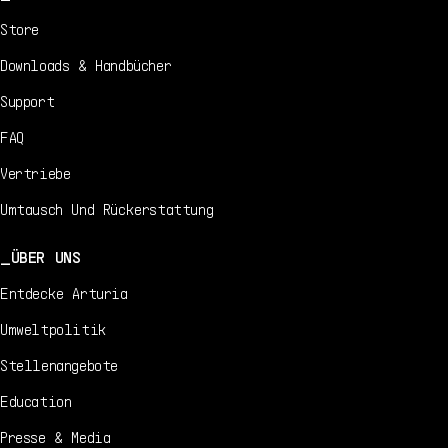
Store
Downloads & Handbücher
Support
FAQ
Vertriebe
Umtausch Und Rückerstattung
ÜBER UNS
Entdecke Arturia
Umweltpolitik
Stellenangebote
Education
Presse & Media