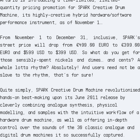
quantity pricing promotion for SPARK Creative Drum
Machine, its highly-creative hybrid hardware/software
performance instrument, as of November 1…
From November 1 to December 31, inclusive, SPARK’s
street price will drop from €499.00 EURO to €399.00
EURO and $599 USD to $399 USD. So what do you get for
those sensibly-spent nickels and dimes… and cents? A
whole lotta rhythm? Absolutely! And users need not be a
slave to the rhythm, that’s for sure!
Quite simply, SPARK Creative Drum Machine revolutionised
hands-on beat-making upon its June 2011 release by
cleverly combining analogue synthesis, physical
modelling, and samples with the intuitive workflow of a
hardware drum machine, as well as offering in-depth
control over the sounds of the 30 classic analogue and
digital drum machines it so successfully captured.