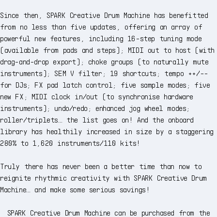
Since then, SPARK Creative Drum Machine has benefitted
from no less than five updates, offering an array of
powerful new features, including 16-step tuning mode
(available from pads and steps); MIDI out to host (with
drag-and-drop export); choke groups (to naturally mute
instruments); SEM V filter; 19 shortcuts; tempo ++/--
for DJs; FX pad latch control; five sample modes; five
new FX; MIDI clock in/out (to synchronise hardware
instruments); undo/redo; enhanced jog wheel modes;
roller/triplets… the list goes on! And the onboard
library has healthily increased in size by a staggering
280% to 1,620 instruments/110 kits!
Truly there has never been a better time than now to
reignite rhythmic creativity with SPARK Creative Drum
Machine… and make some serious savings!
SPARK Creative Drum Machine can be purchased from the