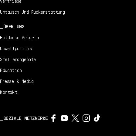
Vertriebe
Umtausch Und Rückerstattung
ÜBER UNS
Entdecke Arturia
Umweltpolitik
Stellenangebote
Education
Presse & Media
Kontakt
SOZIALE NETZWERKE