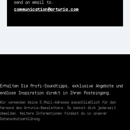
send an email to:
communication@arturia.com
Erhalten Sie Profi-Soundtipps, exklusive Angebote und
endlose Inspiration direkt in Ihren Posteingang.
Wir verwenden deine E-Mail-Adresse ausschließlich für den
Versand des Arturia-Newsletters. Du kannst dich jederzeit
abmelden. Weitere Informationen findest du in unserer
Datenschutzerklärung.