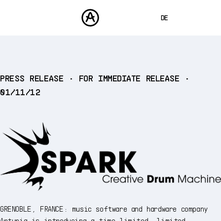
DE
ENGLISH
FRANÇAIS
PRODUKTE
PRESS RELEASE • FOR IMMEDIATE RELEASE •
SOUNDS
ESPAÑOL
01/11/12
STORE
日本語
COMMUNITY
中文
SUPPORT
GRENOBLE, FRANCE: music software and hardware company
Arturia is introducing a time-limited, limited-