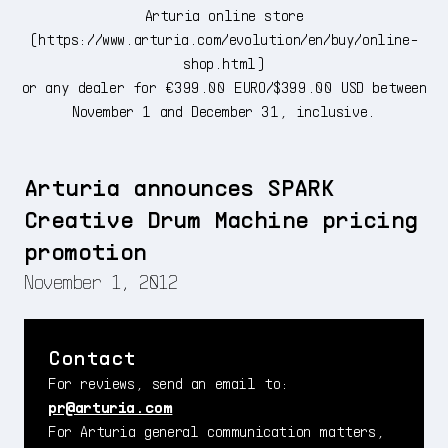
Arturia online store
(
https://www.arturia.com/evolution/en/buy/online-
shop.html
)
or any dealer for €399.00 EURO/$399.00 USD between
November 1 and December 31, inclusive.
Arturia announces SPARK
Creative Drum Machine pricing
promotion
November 1, 2012
Contact
For reviews, send an email to:
pr@arturia.com
For Arturia general communication matters,