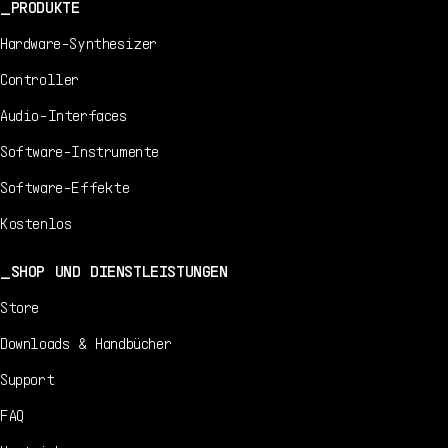
PRODUKTE
Hardware-Synthesizer
Controller
Audio-Interfaces
Software-Instrumente
Software-Effekte
Kostenlos
SHOP UND DIENSTLEISTUNGEN
Store
Downloads & Handbücher
Support
FAQ