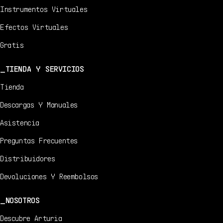
Instrumentos Virtuales
Efectos Virtuales
Gratis
TIENDA Y SERVICIOS
Tienda
Descargas Y Manuales
Asistencia
Preguntas Frecuentes
Distribuidores
Devoluciones Y Reembolsos
NOSOTROS
Descubre Arturia