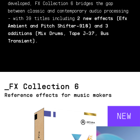
developed, FX Collection 6 bridges the gap
between classic and contemporary audio processing
- with 39 titles including
2 new effects (Efx
Ambient and Pitch Shifter-910) and 3
additions (Mix Drums, Tape J-37, Bus
Transient).