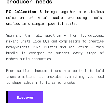
producer needs
FX Collection 6
brings together a meticulous
selection of vital audio processing tools,
unified in a single, powerful suite.
Spanning the full spectrum - from foundational
mixing units like EQs and compressors to creative
heavyweights like filters and modulation - this
bundle is designed to support every stage of
modern music production.
From subtle enhancement and mix control to bold
transformation, it provides everything you need
to shape ideas into finished tracks.
Discover