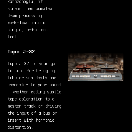
Ramazanoglu, it
streamlines complex
drum processing
workflows into a
single, efficient
tool.
Tape J-37
Tape J-37 is your go-
to tool for bringing
tube-driven depth and
character to your sound
- whether adding subtle
tape coloration to a
master track or driving
the input of a bus or
insert with harmonic
distortion.