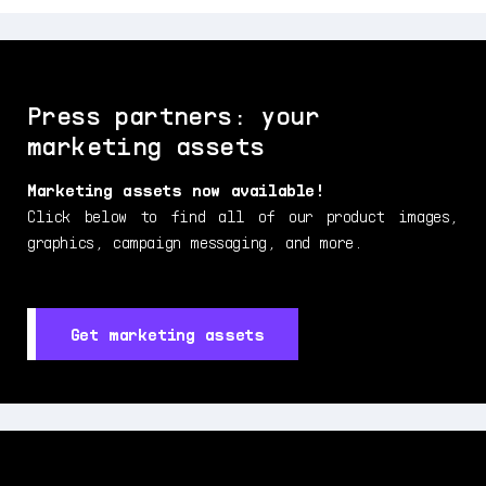
Press partners: your
marketing assets
Marketing assets now available!
Click below to find all of our product images,
graphics, campaign messaging, and more.
Get marketing assets