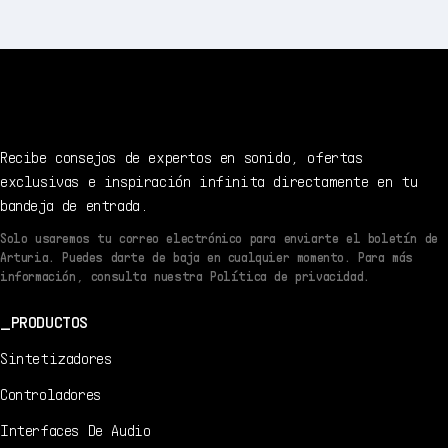
Recibe consejos de expertos en sonido, ofertas
exclusivas e inspiración infinita directamente en tu
bandeja de entrada.
Solo usaremos tu correo electrónico para enviarte el boletín de
Arturia. Puedes darte de baja en cualquier momento. Para más
información, consulta nuestra Política de privacidad.
PRODUCTOS
Sintetizadores
Controladores
Interfaces De Audio