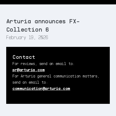
Arturia announces FX-
Collection 6
February 19, 2026
Contact
For reviews, send an email to:
pr@arturia.com
For Arturia general communication matters,
send an email to:
communication@arturia.com