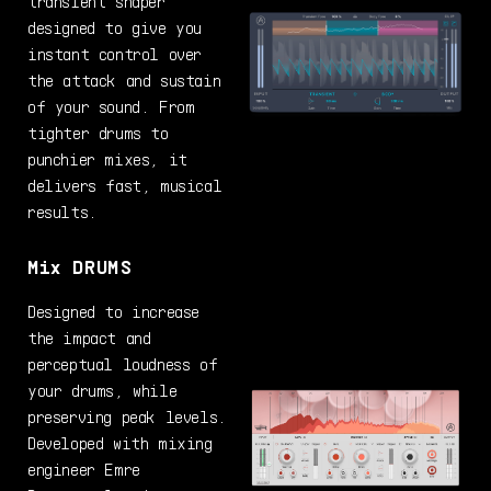
transient shaper
designed to give you
instant control over
the attack and sustain
of your sound. From
tighter drums to
punchier mixes, it
delivers fast, musical
results.
Mix DRUMS
Designed to increase
the impact and
perceptual loudness of
your drums, while
preserving peak levels.
Developed with mixing
engineer Emre