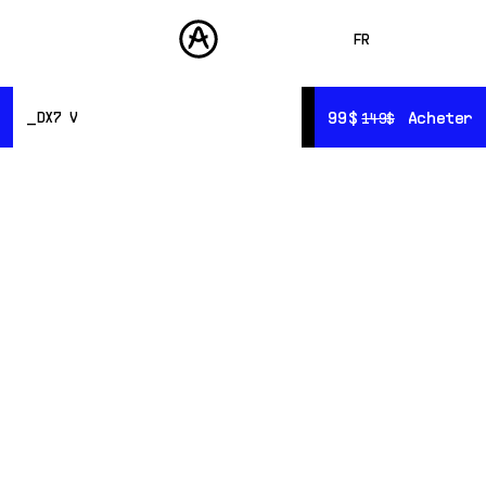
FR
ENGLISH
99$
99$
Acheter
Acheter
DX7 V
149$
149$
DEUTSCH
PRODUITS
SONS
ESPAÑOL
Présentation
STORE
Ressources
日本語
Sound Design
COMMUNAUTÉ
中文
ASSISTANCE
L’art
du sound design
To demonstrate the awesome power of the DX7 V, we
teamed up with some of the finest sound designers in
the industry, including some of the original crew
behind the sounds of Yamaha's original.