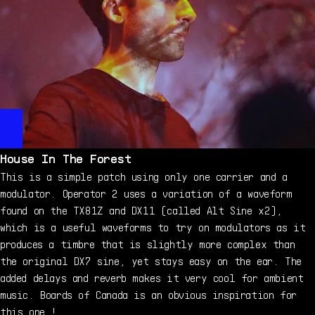
House In The Forest
This is a simple patch using only one carrier and a
modulator. Operator 2 uses a variation of a waveform
found on the TX81Z and DX11 (called Alt Sine x2),
which is a useful waveforms to try on modulators as it
produces a timbre that is slightly more complex than
the original DX7 sine, yet stays easy on the ear. The
added delays and reverb makes it very cool for ambient
music. Boards of Canada is an obvious inspiration for
this one !