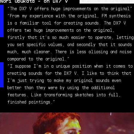
Nori Ubukata - on DX7 V
À propos de Nori Ubukata
Nori Ubukata is a veteran synthesist and sound designer,
“The DX7 V offers huge improvements on the original”
and was involved in creating sounds for the original
“From my experience with the original, FM synthesis
DX7. Inspired by the soundtrack for "A Clockwork
is a familiar tool for creating sounds. The DX7 V
Orange", Nori went on to become a professional musician,
offers two huge improvements on the original,
specializing in synths, and composed music for TV-CM.
firstly that it's so much easier to operate, letting
After his years at Yamaha, Nori moved to France where he
you set specific values, and secondly that it sounds
now works as a freelance musician, sound designer, and
much, much cleaner. There is less aliasing and noise
all-round synth guru.
compared to the original.”
“I suppose I'm in a unique position when it comes to
creating sounds for the DX7 V. I like to think that
I'm just trying to make my original sounds even
better than they were by using the additional
features. Like transforming sketches into full,
finished paintings.”