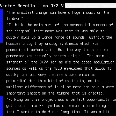
Victor Morello - on DX7 V
À propos de Victor Morello
I'm an electronic music producer, sound designer and
“The smallest change can have a huge impact on the
computer enthusiast. I've worked for 5 years as an in-
timbre.”
house sound designer for Arturia, working on both the
“I think the main part of the commercial success of
sound and ergonomics of products like MatrixBrute,
the original instrument was that it was able to
Pigments and PolyBrute. I now create experimental music
quicky dial up a large range of sounds, without the
as Zero Crossing Point, exploring strong emotions and
hassles brought by analog synthesis which was
abrasive textures. In my spare time, I also create
promeninent before this. But the way the sound was
video games and experiment with 3D graphics.
generated was actually pretty unique ! The main
strength of the DX7V for me are the added modulation
sources as well as the MSEG envelopes that allow to
quicky try out very precise shapes which is
primordial for this kind of synthesis, as the
smallest difference of level or rate can have a very
important impact on the timbre that is created.”
“Working on this project was a perfect opportunity to
get deeper into FM synthesis, which is something
that I wanted to do for a long time. It was a bit