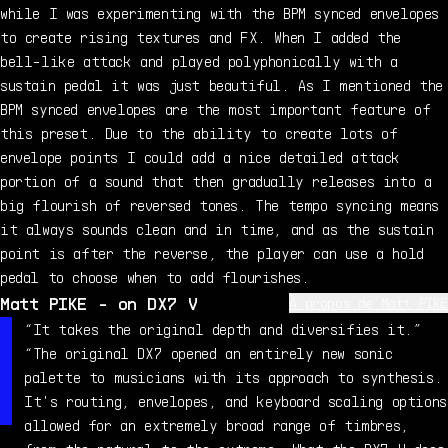
while I was experimenting with the BPM synced envelopes
to create rising textures and FX. When I added the
bell-like attack and played polyphonically with a
sustain pedal it was just beautiful. As I mentioned the
BPM synced envelopes are the most important feature of
this preset. Due to the ability to create lots of
envelope points I could add a nice detailed attack
portion of a sound that then gradually releases into a
big flourish of reversed tones. The tempo syncing means
it always sounds clean and in time, and as the sustain
point is after the reverse, the player can use a hold
pedal to choose when to add flourishes.
Matt PIKE - on DX7 V
À propos de Matt PIKE
Matt Pike is a UK-based electronic musician, sound
“It takes the original depth and diversifies it.”
designer and interactive audio artist. Previously
“The original DX7 opened an entirely new sonic
releasing music under the name Aer, he now spends his
palette to musicians with its approach to synthesis.
time focusing on mixed media interactive education and
It's routing, envelopes, and keyboard scaling options
play therapy projects, production music composition,
allowed for an extremely broad range of timbres,