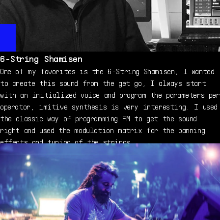
6-String Shamisen
One of my favorites is the 6-String Shamisen, I wanted
to create this sound from the get go, I always start
with an initialized voice and program the parameters per
operator, imitive synthesis is very interesting. I used
the classic way of programming FM to get the sound
right and used the modulation matrix for the panning
effects and tuning of the strings.
Mark Gijsman - on DX7 V
À propos de Mark Gijsman
Mark Gijsman is the mastermind behind FMBass.com, a hub
“There is so much creative potential”
for soundbanks dedicated to the various different Yamaha
“What made the original DX7 special in my opinion is
FM synthesizers. He has also created factory sounds used
that it sounded like nothing else out there, it was
in many contemporary instruments, including the
ahead of it's time, it is a very dynamic
Nonlinear Labs C15, as well as expansions for Yamaha's
synthesizer. The DX7 V expands on the original, not