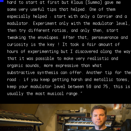
hard to start at first but Klaus (Summa) gave me
some very useful tips that helped. One of them
especially helped : start with only a Carrier and a
modulator. Experiment only with the modulator level,
then try different ratios, and only then, start
tweaking the envelopes. After that, perseverance and
curiosity is the key ! It took a fair amount of
hours of experimenting but I discovered along the way
that it was possible to make very realistic and
organic sounds, more expressive than what
substractive synthesis can offer. Another tip for the
road : if you keep getting harsh and metallic tones,
keep your modulator level between 50 and 75, this is
usually the most musical range.”