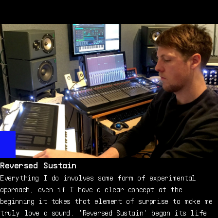
working the tone first. Here, I didn't even need to
tweak complicated envelopes, they are very, very
simple. Then I added a small amount of chorus and reverb
to get it a bit more washy. As you can guess, I already
knew what I wanted from the preset. It's the kind of
mood I like to put in my tracks: dark, sparse, perfect
for a night-time walk. Maybe through a graveyard.
Reversed Sustain
Everything I do involves some form of experimental
approach, even if I have a clear concept at the
beginning it takes that element of surprise to make me
truly love a sound. 'Reversed Sustain' began its life