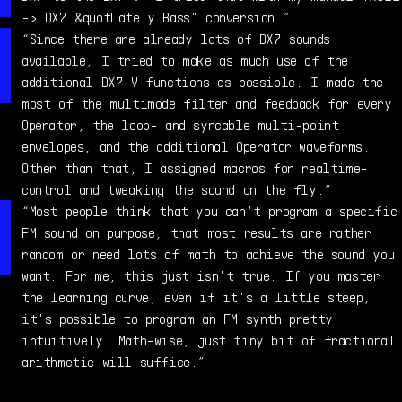
-> DX7 &quotLately Bass" conversion.”
“Since there are already lots of DX7 sounds
available, I tried to make as much use of the
additional DX7 V functions as possible. I made the
most of the multimode filter and feedback for every
Operator, the loop- and syncable multi-point
envelopes, and the additional Operator waveforms.
Other than that, I assigned macros for realtime-
control and tweaking the sound on the fly.”
“Most people think that you can't program a specific
FM sound on purpose, that most results are rather
random or need lots of math to achieve the sound you
want. For me, this just isn't true. If you master
the learning curve, even if it's a little steep,
it's possible to program an FM synth pretty
intuitively. Math-wise, just tiny bit of fractional
arithmetic will suffice.”