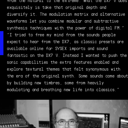
sample pack creation and preset design.
from the natural to the extreme. What the DX7 V does
exquisitely is take that original depth and
diversify it. The modulation matrix and alternative
waveforms let you combine modular and subtractive
synthesis techniques with the power of digital FM.”
“I tried to free my mind from the sounds people
expect to hear from the DX7, as classic presets are
available online for SYSEX imports and sound
fantastic on the DX7 V. Instead I wanted to push the
sonic capabilities the extra features enabled and
explore textural themes that felt synonymous with
the era of the original synth. Some sounds came about
by building new timbres, some from heavily
modulating and breathing new life into classics.”