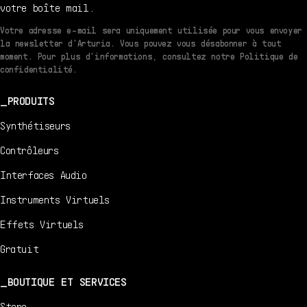
votre boîte mail.
Votre adresse e-mail sera uniquement utilisée pour vous envoyer
la newsletter d'Arturia. Vous pouvez vous désabonner à tout
moment. Pour plus d'informations, consultez notre Politique de
confidentialité.
PRODUITS
Synthétiseurs
Contrôleurs
Interfaces Audio
Instruments Virtuels
Effets Virtuels
Gratuit
BOUTIQUE ET SERVICES
Store