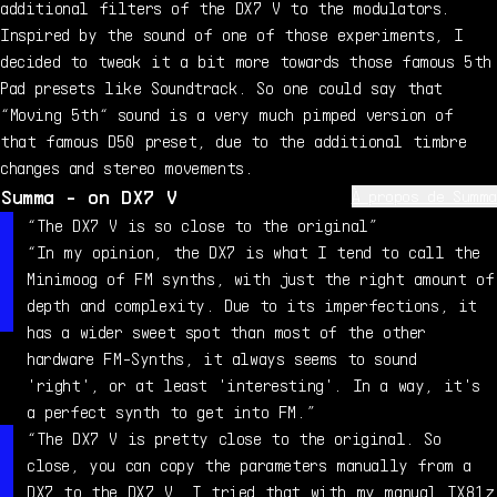
additional filters of the DX7 V to the modulators.
Inspired by the sound of one of those experiments, I
decided to tweak it a bit more towards those famous 5th
Pad presets like Soundtrack. So one could say that
“Moving 5th“ sound is a very much pimped version of
that famous D50 preset, due to the additional timbre
changes and stereo movements.
Summa - on DX7 V
À propos de Summa
Summa has been working as a professional sound designer
“The DX7 V is so close to the original”
since 1999, and has created sounds for countless virtual
“In my opinion, the DX7 is what I tend to call the
instruments from the likes of Native Instruments,
Minimoog of FM synths, with just the right amount of
Ableton, LinPlug, Loftsoft and Virsyn. You can find his
depth and complexity. Due to its imperfections, it
sounds in the preset libraries for both FM7 and FM8, as
has a wider sweet spot than most of the other
well as Massive, Absynth, Razor, Kontour, Monark,
hardware FM-Synths, it always seems to sound
Octopus, MorphoX, Komplexer, Tera, Cube, FMHeaven and
'right', or at least 'interesting'. In a way, it's
more. Summa also writes articles about synths and sound
a perfect synth to get into FM.”
design for various publications and sites, including
“The DX7 V is pretty close to the original. So
Keys Magazin and Amazona.de.
close, you can copy the parameters manually from a
DX7 to the DX7 V. I tried that with my manual TX81z