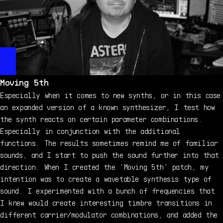
Moving 5th
Especially when it comes to new synths, or in this case
an expanded version of a known synthesizer, I test how
the synth reacts on certain parameter combinations.
Especially in conjunction with the additional
functions. The results sometimes remind me of familiar
sounds, and I start to push the sound further into that
direction. When I created the 'Moving 5th' patch, my
intention was to create a wavetable synthesis type of
sound. I experimented with a bunch of frequencies that
I knew would create interesting timbre transitions in
different carrier/modulator combinations, and added the