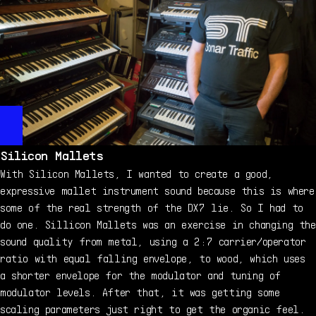
Silicon Mallets
With Silicon Mallets, I wanted to create a good,
expressive mallet instrument sound because this is where
some of the real strength of the DX7 lie. So I had to
do one. Sillicon Mallets was an exercise in changing the
sound quality from metal, using a 2:7 carrier/operator
ratio with equal falling envelope, to wood, which uses
a shorter envelope for the modulator and tuning of
modulator levels. After that, it was getting some
scaling parameters just right to get the organic feel.