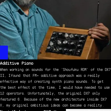
Additive Piano
When working on sounds for the 'Shoufuku ROM' of the DX7
II, Ifound that FM+ additive approach was a really
effective way of creating synth piano sounds. To get
the best effect at the time, I would have needed to use
12 operators. Unfortunately, the original DX7 only
featured 6. Because of the new architecture inside DX7
V, my original ambitious ideas can become a reality.