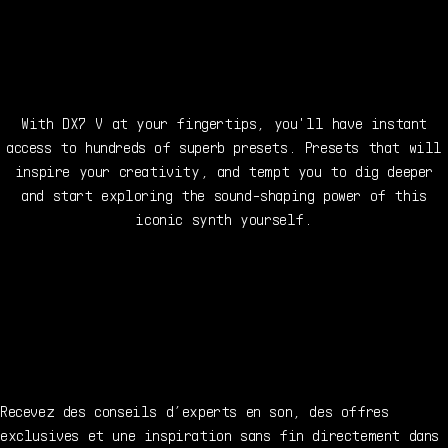
With DX7 V at your fingertips, you'll have instant
access to hundreds of superb presets. Presets that will
inspire your creativity, and tempt you to dig deeper
and start exploring the sound-shaping power of this
iconic synth yourself.
Recevez des conseils d’experts en son, des offres
exclusives et une inspiration sans fin directement dans