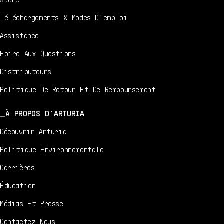
Téléchargements & Modes D’emploi
Assistance
Foire Aux Questions
Distributeurs
Politique De Retour Et De Remboursement
À PROPOS D'ARTURIA
Découvrir Arturia
Politique Environnementale
Carrières
Éducation
Médias Et Presse
Contactez-Nous