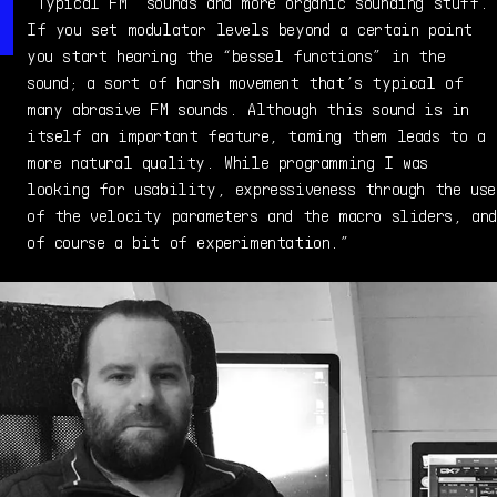
“Typical FM” sounds and more organic sounding stuff.
If you set modulator levels beyond a certain point
you start hearing the “bessel functions” in the
sound; a sort of harsh movement that’s typical of
many abrasive FM sounds. Although this sound is in
itself an important feature, taming them leads to a
more natural quality. While programming I was
looking for usability, expressiveness through the use
of the velocity parameters and the macro sliders, and
of course a bit of experimentation.”