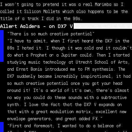
I wasn’t going to pretend it was a real Marimba so I
called it Silicon Mallets which also happens to be the
title of a track I did in the 90s.
Allert Aalders - on DX7 V
À propos de Allert Aalders
Allert Aalders is a musician, instructor, and live
“There is so much creative potential”
sound engineer based in Utrecht, Netherlands. He runs
“I have to admit, when I first heard the DX7 in the
Sonar Traffic, an electronic music studio with over 50
80s I hated it. I though it was cold and it couldn’t
mostly vintage synths. He was a member of 90s ambient-
do what a Prophet or a Jupiter could. Then I started
techno act Human Beings, and has engineered for the
studying music technology at Utrecht School of Arts,
likes of David August, T. Raumschmiere, Thomas Azier.
and Ernst Bonis introduced me to FM synthesis. The
With a focus on electronic sound design for other live
DX7 suddenly became incredibly inspirational, it had
acts and synth manufacturers, Allert also tutors people
so much creative potential once you got your head
in subtractive, FM, and modular synthesis.
around it! It’s a world of it’s own, there’s almost
no way you could do these sounds with a subtractive
synth. I love the fact that the DX7 V expands on
that with a great modulation matrix, excellent new
envelope generators, and great added FX.”
“First and foremost, I wanted to do a balance of