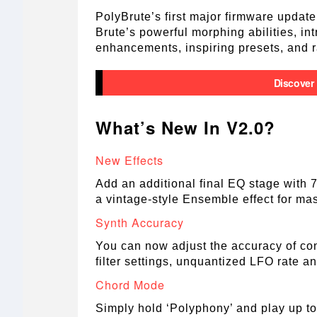
PolyBrute’s first major firmware update
Brute’s powerful morphing abilities, in
enhancements, inspiring presets, and ra
Discover
What’s New In V2.0?
New Effects
Add an additional final EQ stage with 
a vintage-style Ensemble effect for mas
Synth Accuracy
You can now adjust the accuracy of con
filter settings, unquantized LFO rate a
Chord Mode
Simply hold ‘Polyphony’ and play up to