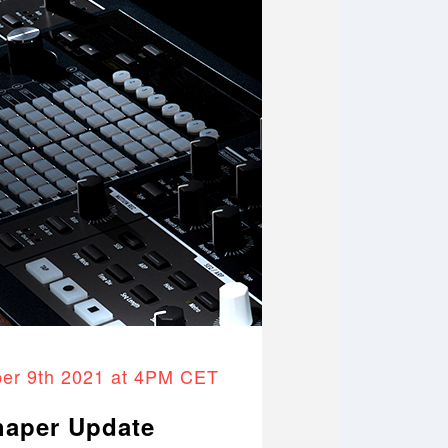
er 9th 2021 at 4PM CET
haper Update