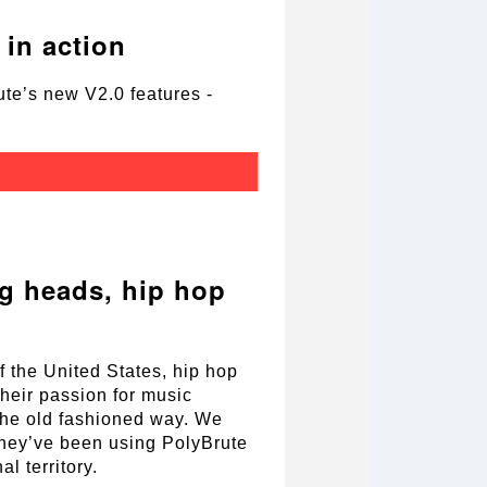
in action
te’s new V2.0 features -
g heads, hip hop
f the United States, hip hop
heir passion for music
the old fashioned way. We
 they’ve been using PolyBrute
l territory.