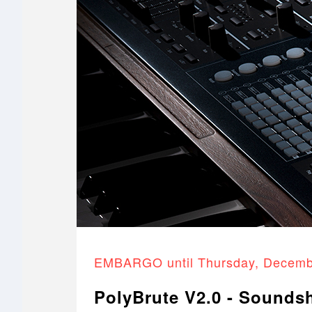
EMBARGO until Thursday, Decemb
PolyBrute V2.0 - Sounds