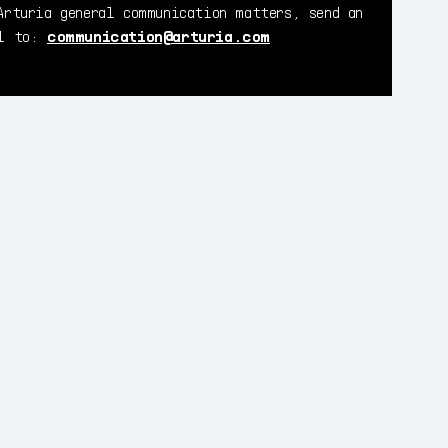
Arturia general communication matters, send an
il to:
communication@arturia.com