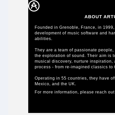
ABOUT ART
Founded in Grenoble, France, in 1999, 
development of music software and har
abilities.
They are a team of passionate people,
the exploration of sound. Their aim is 
musical discovery, nurture inspiration,
process - from re-imagined classics to 
Operating in 55 countries, they have of
Mexico, and the UK.
For more information, please reach out