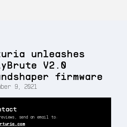
turia unleashes
lyBrute V2.0
undshaper firmware
ber 9, 2021
ntact
reviews, send an email to:
rturia.com