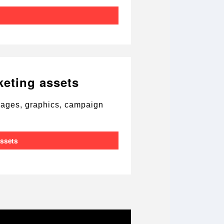
keting assets
images, graphics, campaign
assets