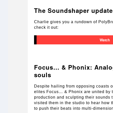
The Soundshaper update 
Charlie gives you a rundown of PolyBru
check it out:
Watch
Focus… & Phonix: Analo
souls
Despite hailing from opposing coasts o
elites Focus… & Phonix are united by t
production and sculpting their sounds 
visited them in the studio to hear how
to push their beats into multi-dimensiona