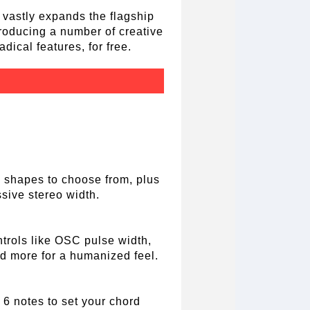
 vastly expands the flagship
troducing a number of creative
dical features, for free.
7 shapes to choose from, plus
sive stereo width.
trols like OSC pulse width,
nd more for a humanized feel.
 6 notes to set your chord