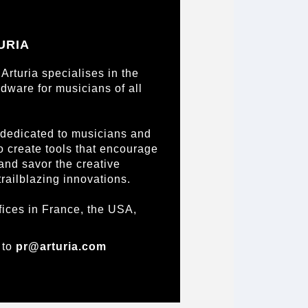
URIA
Arturia specialises in the
dware for musicians of all
 dedicated to musicians and
to create tools that encourage
 and savor the creative
trailblazing innovations.
fices in France, the USA,
 to
pr@arturia.com