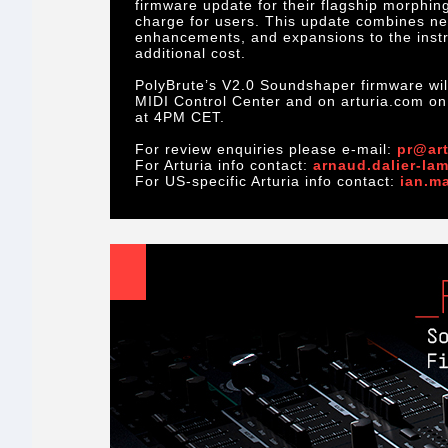
firmware update for their flagship morphing
charge for users. This update combines new
enhancements, and expansions to the instru
additional cost.
PolyBrute’s V2.0 Soundshaper firmware will
MIDI Control Center and on arturia.com o
at 4PM CET.
For review enquiries please e-mail:
pr@art
For Arturia info contact:
arnaud.dalier-la
For US-specific Arturia info contact:
ian.m