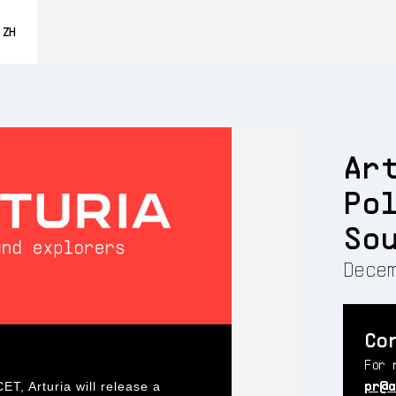
0% OFF
ZH
ENGLISH
FRANÇAIS
DEUTSCH
Ar
ESPAÑOL
Po
日本語
So
Decem
Co
For 
pr@a
, Arturia will release a