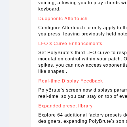
voicing, allowing you to play chords wi
keyboard.
Duophonic Aftertouch
Configure Aftertouch to only apply to th
you press, leaving previously held no
LFO 3 Curve Enhancements
Set PolyBrute's third LFO curve to respo
modulation control within your patch. On
spikes, you can now access exponentia
like shapes..
Real-time Display Feedback
PolyBrute’s screen now displays para
real-time, so you can stay on top of eve
Expanded preset library
Explore 64 additional factory presets 
designers, expanding PolyBrute's soni