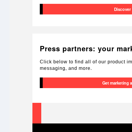
Discover
Press partners: your mar
Click below to find all of our product 
messaging, and more.
Get marketing 