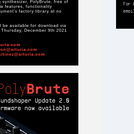
 synthesizer, PolyBrute, free of
For 
 features, functionality
ema
ment’s factory library at no
 be available for download via
n Thursday, December 9th 2021
uria.com
mon@arturia.com
artinez@arturia.com