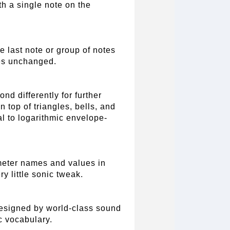
th a single note on the
e last note or group of notes
tes unchanged.
nd differently for further
 top of triangles, bells, and
l to logarithmic envelope-
meter names and values in
ry little sonic tweak.
designed by world-class sound
c vocabulary.