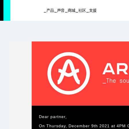
SUMMER SALE
- Bring the heat
➔ Check the offers up to 3
产品
声音
商城
社区
支援
产品
声音
商城
社区
支援
Dear partner,
On Thursday, December 9th 2021 at 4PM CET