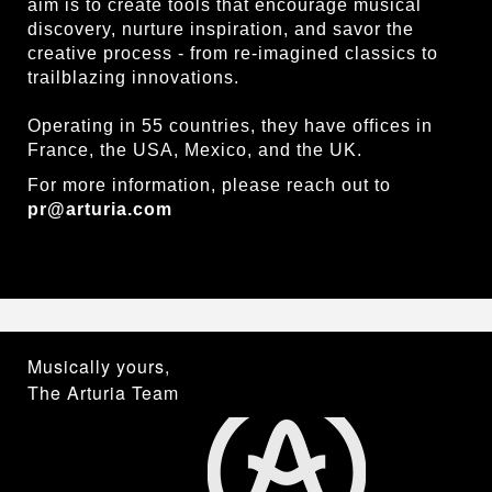
aim is to create tools that encourage musical
discovery, nurture inspiration, and savor the
creative process - from re-imagined classics to
trailblazing innovations.
Operating in 55 countries, they have offices in
France, the USA, Mexico, and the UK.
For more information, please reach out to
pr@arturia.com
Musically yours,
The Arturia Team