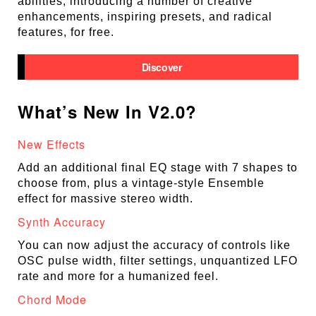
abilities, introducing a number of creative
enhancements, inspiring presets, and radical
features, for free.
Discover
What’s New In V2.0?
New Effects
Add an additional final EQ stage with 7 shapes to
choose from, plus a vintage-style Ensemble
effect for massive stereo width.
Synth Accuracy
You can now adjust the accuracy of controls like
OSC pulse width, filter settings, unquantized LFO
rate and more for a humanized feel.
Chord Mode