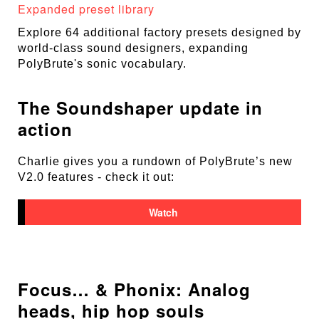
Expanded preset library
Explore 64 additional factory presets designed by
world-class sound designers, expanding
PolyBrute's sonic vocabulary.
The Soundshaper update in
action
Charlie gives you a rundown of PolyBrute’s new
V2.0 features - check it out:
Watch
Focus… & Phonix: Analog
heads, hip hop souls