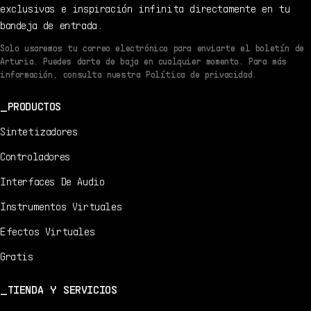
exclusivas e inspiración infinita directamente en tu
bandeja de entrada.
Solo usaremos tu correo electrónico para enviarte el boletín de
Arturia. Puedes darte de baja en cualquier momento. Para más
información, consulta nuestra Política de privacidad.
PRODUCTOS
Sintetizadores
Controladores
Interfaces De Audio
Instrumentos Virtuales
Efectos Virtuales
Gratis
TIENDA Y SERVICIOS