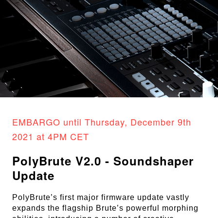
EMBARGO until Thursday, December 9th
2021 at 4PM CET
PolyBrute V2.0 - Soundshaper
Update
PolyBrute’s first major firmware update vastly
expands the flagship Brute’s powerful morphing