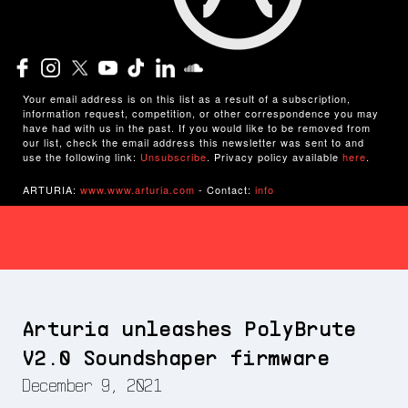
Your email address is on this list as a result of a subscription,
information request, competition, or other correspondence you may
have had with us in the past. If you would like to be removed from
our list, check the email address this newsletter was sent to and
use the following link:
Unsubscribe
. Privacy policy available
here
.
ARTURIA:
www.www.arturia.com
- Contact:
info
Arturia unleashes PolyBrute
V2.0 Soundshaper firmware
December 9, 2021