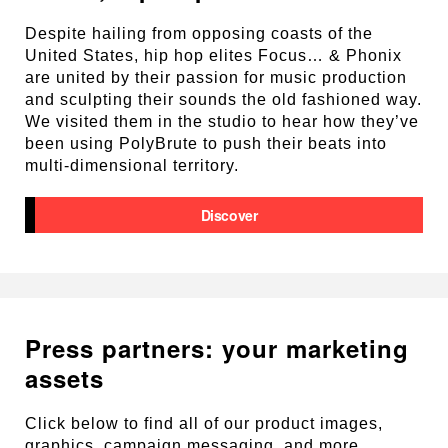
Despite hailing from opposing coasts of the
United States, hip hop elites Focus… & Phonix
are united by their passion for music production
and sculpting their sounds the old fashioned way.
We visited them in the studio to hear how they’ve
been using PolyBrute to push their beats into
multi-dimensional territory.
Discover
Press partners: your marketing
assets
Click below to find all of our product images,
graphics, campaign messaging, and more.