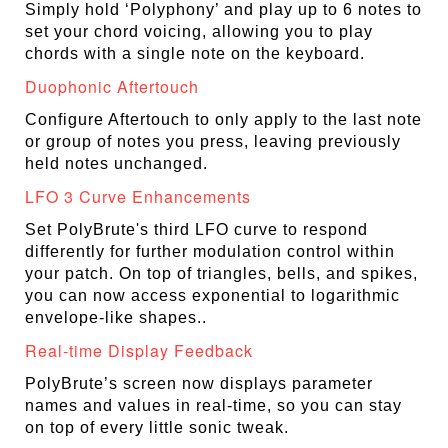
Simply hold ‘Polyphony’ and play up to 6 notes to
set your chord voicing, allowing you to play
chords with a single note on the keyboard.
Duophonic Aftertouch
Configure Aftertouch to only apply to the last note
or group of notes you press, leaving previously
held notes unchanged.
LFO 3 Curve Enhancements
Set PolyBrute's third LFO curve to respond
differently for further modulation control within
your patch. On top of triangles, bells, and spikes,
you can now access exponential to logarithmic
envelope-like shapes..
Real-time Display Feedback
PolyBrute’s screen now displays parameter
names and values in real-time, so you can stay
on top of every little sonic tweak.