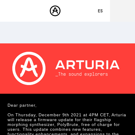
ES
ENGLISH
FRANÇAIS
PRODUCTOS
SONIDOS
DEUTSCH
TIENDA
日本語
COMUNIDAD
中文
ASISTENCIA
Dear partner,
On Thursday, December 9th 2021 at 4PM CET, Arturia
will release a firmware update for their flagship
morphing synthesizer, PolyBrute, free of charge for
users. This update combines new features,
functionality enhancements, and expansions to the