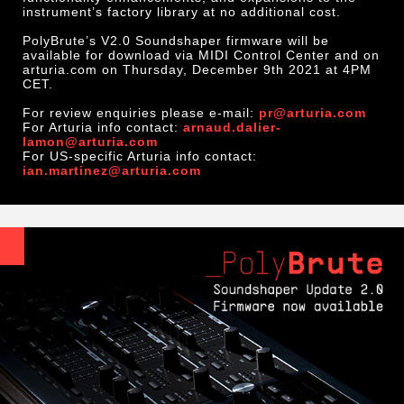
instrument’s factory library at no additional cost.
PolyBrute’s V2.0 Soundshaper firmware will be
available for download via MIDI Control Center and on
arturia.com on Thursday, December 9th 2021 at 4PM
CET.
For review enquiries please e-mail:
pr@arturia.com
For Arturia info contact:
arnaud.dalier-
lamon@arturia.com
For US-specific Arturia info contact:
ian.martinez@arturia.com