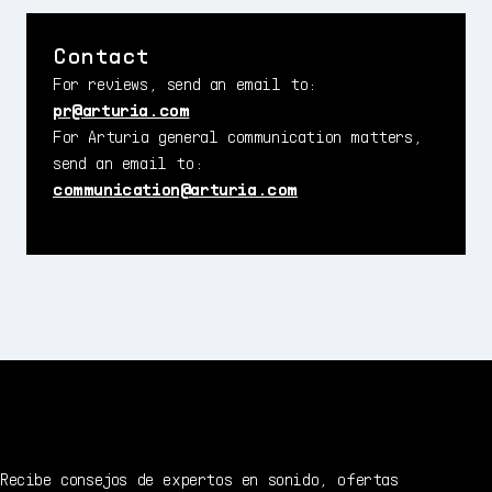
Contact
For reviews, send an email to:
pr@arturia.com
For Arturia general communication matters,
send an email to:
communication@arturia.com
Recibe consejos de expertos en sonido, ofertas