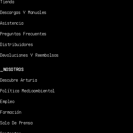
Tienda
Descargas Y Manuales
Asistencia
Preguntas Frecuentes
Distribuidores
Devoluciones Y Reembolsos
NOSOTROS
Descubre Arturia
Política Medioambiental
Empleo
Formación
Sala De Prensa