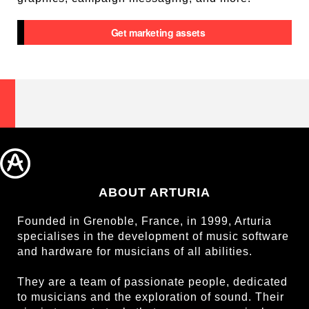
Get marketing assets
ABOUT ARTURIA
Founded in Grenoble, France, in 1999, Arturia
specialises in the development of music software
and hardware for musicians of all abilities.
They are a team of passionate people, dedicated
to musicians and the exploration of sound. Their