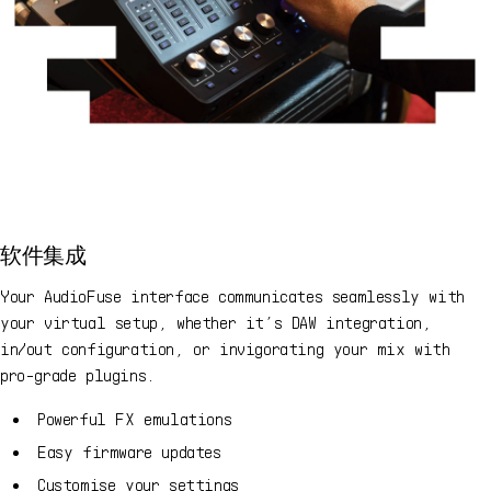
软件集成
Your AudioFuse interface communicates seamlessly with
your virtual setup, whether it’s DAW integration,
in/out configuration, or invigorating your mix with
pro-grade plugins.
Powerful FX emulations
Easy firmware updates
Customise your settings