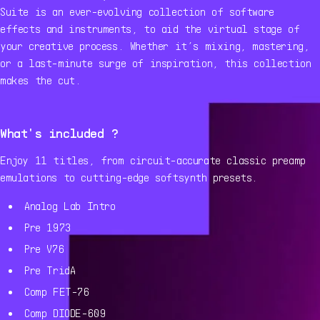
Suite is an ever-evolving collection of software
effects and instruments, to aid the virtual stage of
your creative process. Whether it’s mixing, mastering,
or a last-minute surge of inspiration, this collection
makes the cut.
What's included ?
Enjoy 11 titles, from circuit-accurate classic preamp
emulations to cutting-edge softsynth presets.
Analog Lab Intro
Pre 1973
Pre V76
Pre TridA
Comp FET-76
Comp DIODE-609