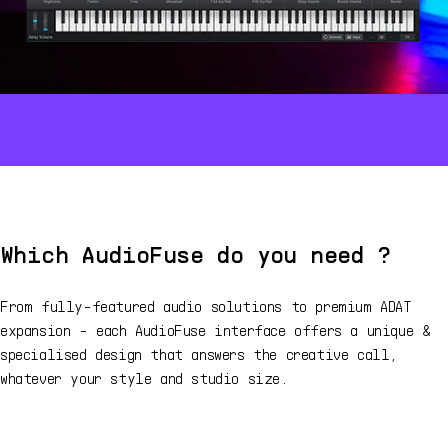
Which AudioFuse do you need ?
From fully-featured audio solutions to premium ADAT
expansion - each AudioFuse interface offers a unique &
specialised design that answers the creative call,
whatever your style and studio size.