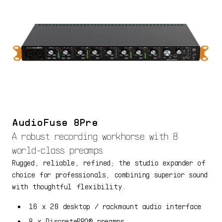
AudioFuse 8Pre
A robust recording workhorse with 8
world-class preamps
Rugged, reliable, refined; the studio expander of
choice for professionals, combining superior sound
with thoughtful flexibility.
16 x 20 desktop / rackmount audio interface
8 x DiscretePRO® preamps