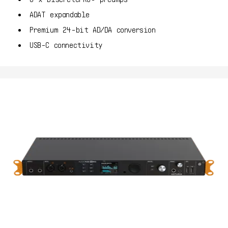
ADAT expandable
Premium 24-bit AD/DA conversion
USB-C connectivity