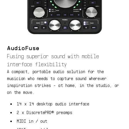
AudioFuse
Fusing superior sound with mobile
interface flexibility
A compact, portable audio solution for the
musician who needs to capture sound wherever
inspiration strikes - at home, in the studio, or
on the move.
14 x 14 desktop audio interface
2 x DiscretePRO® preamps
MIDI in / out