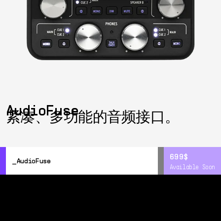
AudioFuse
紧凑、多功能的音频接口。
699$
699$
AudioFuse
Available Soon
Available Soon
概览
详情
Resources
DiscretePRO®