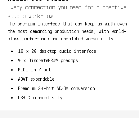
Every connection you need for a creative
studio workflow
The premium interface that can keep up with even
the most demanding production needs, with world-
class performance and unmatched versatility.
18 x 20 desktop audio interface
4 x DiscretePRO® preamps
MIDI in / out
ADAT expandable
Premium 24-bit AD/DA conversion
USB-C connectivity