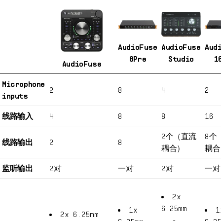
AudioFuse
AudioFuse
Aud
8Pre
Studio
1
AudioFuse
Microphone
2
8
4
2
inputs
线路输入
4
8
8
16
2个（直流
8个
线路输出
2
8
耦合）
耦合
监听输出
2对
一对
2对
一对
2x
6.25mm
1x
1
2x 6.25mm