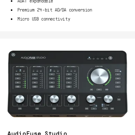
ADAT expandable
Premium 24-bit AD/DA conversion
Micro USB connectivity
AudioFuse Studio