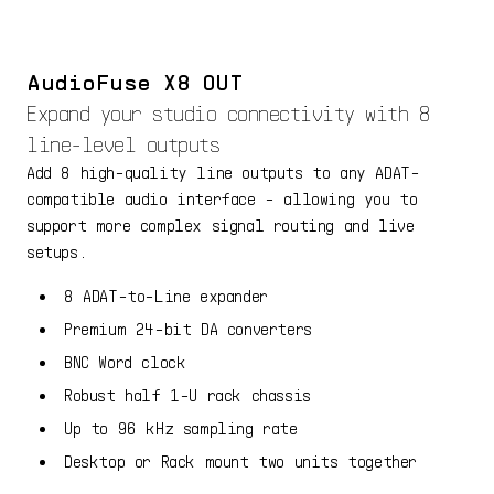
AudioFuse X8 OUT
Expand your studio connectivity with 8
line-level outputs
Add 8 high-quality line outputs to any ADAT-
compatible audio interface - allowing you to
support more complex signal routing and live
setups.
8 ADAT-to-Line expander
Premium 24-bit DA converters
BNC Word clock
Robust half 1-U rack chassis
Up to 96 kHz sampling rate
Desktop or Rack mount two units together