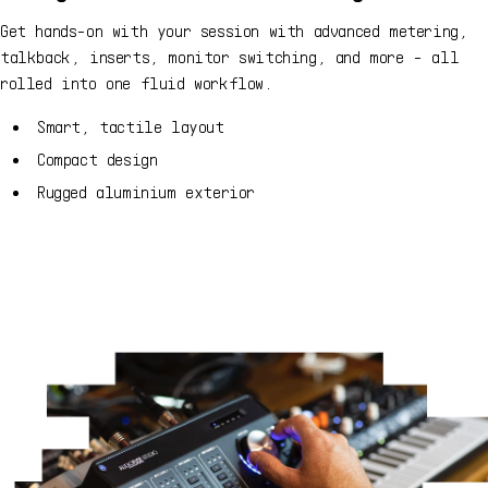
Get hands-on with your session with advanced metering,
talkback, inserts, monitor switching, and more - all
rolled into one fluid workflow.
Smart, tactile layout
Compact design
Rugged aluminium exterior