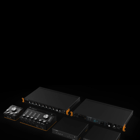
探索此系列