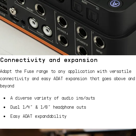
Connectivity and expansion
Adapt the Fuse range to any application with versatile
connectivity and easy ADAT expansion that goes above and
beyond
A diverse variety of audio ins/outs
Dual 1/4” & 1/8” headphone outs
Easy ADAT expandability