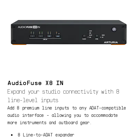
AudioFuse X8 IN
Expand your studio connectivity with 8
line-level inputs
Add 8 premium line inputs to any ADAT-compatible
audio interface - allowing you to accommodate
more instruments and outboard gear.
8 Line-to-ADAT expander