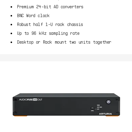
Premium 24-bit AD converters
BNC Word clock
Robust half 1-U rack chassis
Up to 96 kHz sampling rate
Desktop or Rack mount two units together