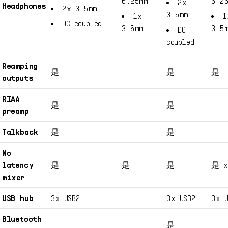
6.25mm
6.2
2x
Headphones
2x 3.5mm
3.5mm
1x
1
DC coupled
3.5mm
3.5
DC
coupled
Reamping
是
是
是
outputs
RIAA
是
是
preamp
Talkback
是
是
No
latency
是
是
是
是 x
mixer
USB hub
3x USB2
3x USB2
3x U
Bluetooth
是