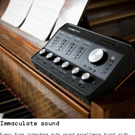
Immaculate sound
Every Fuse interface puts sound excellence first with