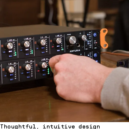
Thoughtful, intuitive design