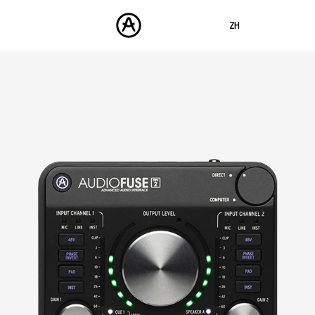
ZH
ENGLISH
FRANÇAIS
产品
声音
DEUTSCH
商城
ESPAÑOL
社区
日本語
支援