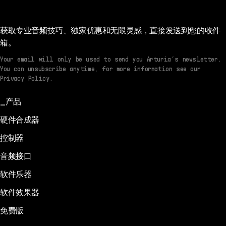
获取专业音频技巧、独家优惠和无限灵感，直接发送到您的收件
箱。
Your email will only be used to send you Arturia’s newsletter.
You can unsubscribe anytime, for more information see our
Privacy Policy.
产品
硬件合成器
控制器
音频接口
软件乐器
软件效果器
免费版