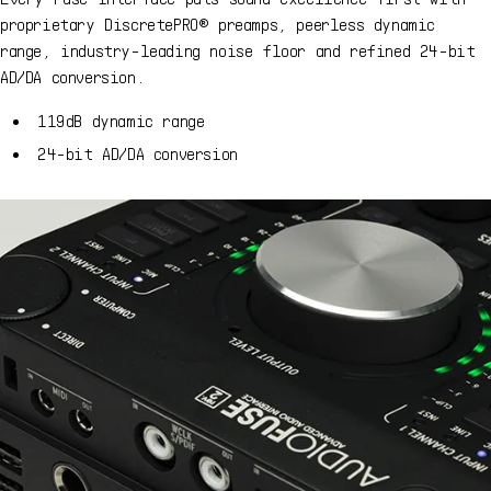
proprietary DiscretePRO® preamps, peerless dynamic
range, industry-leading noise floor and refined 24-bit
AD/DA conversion.
119dB dynamic range
24-bit AD/DA conversion