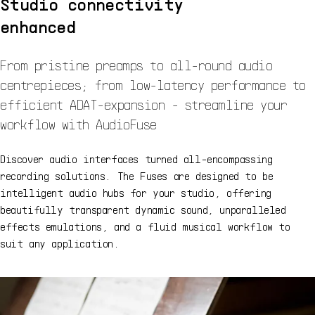
Studio connectivity
enhanced
From pristine preamps to all-round audio
centrepieces; from low-latency performance to
efficient ADAT-expansion - streamline your
workflow with AudioFuse
Discover audio interfaces turned all-encompassing
recording solutions. The Fuses are designed to be
intelligent audio hubs for your studio, offering
beautifully transparent dynamic sound, unparalleled
effects emulations, and a fluid musical workflow to
suit any application.