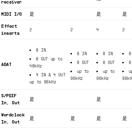
receiver
MIDI I/O
是
是
是
Effect
2
2
4
2
inserts
8 IN
8 IN
8 IN
8
8 OUT up to
8 OUT
8 OUT
8
ADAT
48kHz
up to
up to
u
4 IN & 4 OUT
96kHz
96kHz
96k
up to 96kHz
S/PDIF
是
是
In, Out
Wordclock
是
是
是
是
In, Out