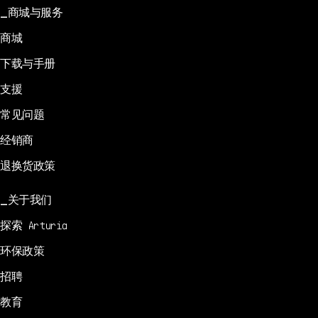
商城与服务
商城
下载与手册
支援
常见问题
经销商
退换货政策
关于我们
探索 Arturia
环保政策
招聘
教育