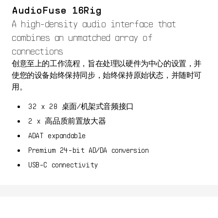
AudioFuse 16Rig
A high-density audio interface that
combines an unmatched array of
connections
创意至上的工作流程，旨在处理以硬件为中心的设置，并
使您的设备始终保持同步，始终保持原始状态，并随时可
用。
32 x 28 桌面/机架式音频接口
2 x 高品质前置放大器
ADAT expandable
Premium 24-bit AD/DA conversion
USB-C connectivity