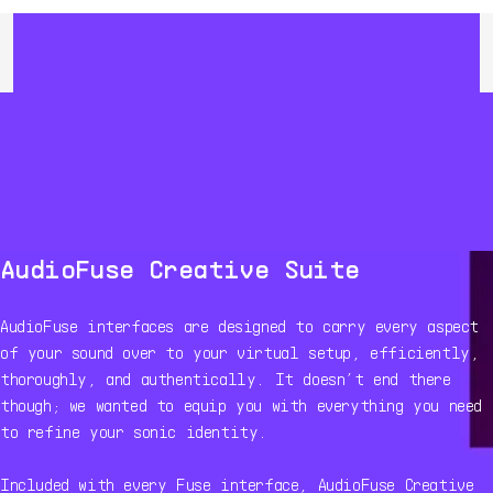
AudioFuse Creative Suite
AudioFuse interfaces are designed to carry every aspect
of your sound over to your virtual setup, efficiently,
thoroughly, and authentically. It doesn’t end there
though; we wanted to equip you with everything you need
to refine your sonic identity.
Included with every Fuse interface, AudioFuse Creative