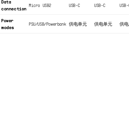
Data
Micro USB2
USB-C
USB-C
USB-
connection
Power
PSU/USB/Powerbank
供电单元
供电单元
供电
modes