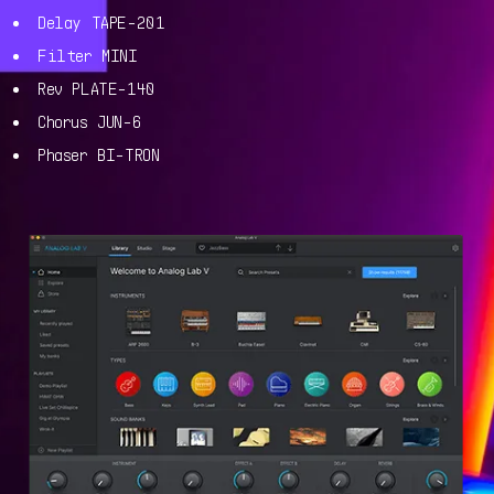
Delay TAPE-201
Filter MINI
Rev PLATE-140
Chorus JUN-6
Phaser BI-TRON