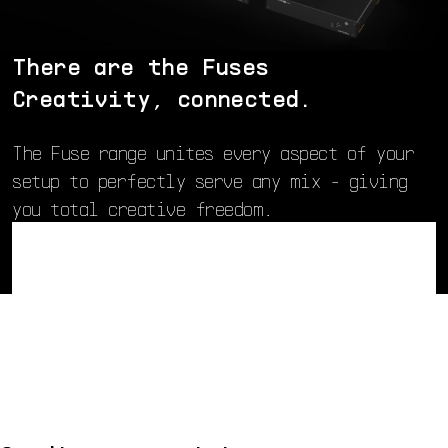
There are the Fuses
Creativity, connected.
The Fuse range unites every aspect of your
setup to perfectly serve any mix - giving
you total creative freedom.