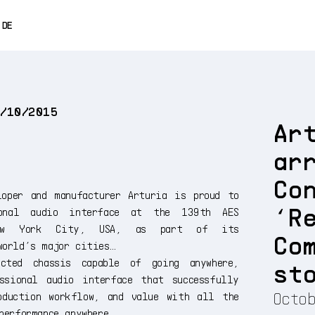
0% OFF
DE
ENGLISH
FRANÇAIS
9/10/2015
ESPAÑOL
Ar
日本語
ar
中文
Co
loper and manufacturer Arturia is proud to
‘R
sional audio interface at the 139th AES
New York City, USA, as part of its
Co
world’s major cities…
ucted chassis capable of going anywhere,
st
ssional audio interface that successfully
Octob
oduction workflow, and value with all the
performance anywhere.