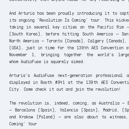
And Arturia has been proudly introducing it to capt
its ongoing ‘Revolution Is Coming’ tour. This kicke
taking in several key cities on the Pacific Rim —
(South Korea), before hitting South America — Sa
North America — Toronto (Canada), Calgary (Canada),
(USA)… just in time for the 139th AES Convention a
November 1, bringing together the world’s larg
whom AudioFuse is squarely aimed.
Arturia’s AudioFuse next-generation professional
displayed in Booth #941 at the 139th AES Convent
City. Come check it out and join the revolution!
The revolution is, indeed, coming, as Australia — B
— Barcelona (Spain), Valencia (Spain), Madrid, (Sp
and Krakow (Poland) — are also about to witness,
Coming’ tour