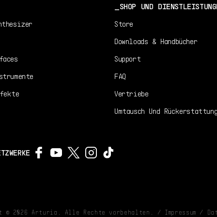
SHOP UND DIENSTLEISTUNG
nthesizer
Store
Downloads & Handbücher
faces
Support
strumente
FAQ
fekte
Vertriebe
Umtausch Und Rückerstattun
ETZWERKE
ht ©
2026
Arturia. Alle Rechte vorbehalten. /
Impressum
/
Da