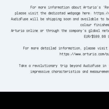
For more information about Arturia’s ‘Re
please visit the dedicated webpage here: https:/
AudioFuse will be shipping soon and available to b
colour finishe
Arturia online or through the company’s global net
EUR/$599.00 
For more detailed information, please visit 
https://www.arturia.com/a
Take a revolutionary trip beyond AudioFuse in 
impressive characteristics and measureme