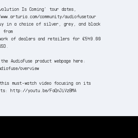
volution Is Coming’ tour dates,
/www.arturia.com/community/audiofusetour
uy in a choice of silver, grey, and black
s from
work of dealers and retailers for €549.00
USD.
the AudioFuse product webpage here:
udiofuse/overview
this must-watch video focusing on its
nts: http://youtu.be/FaQnJiVzBMA