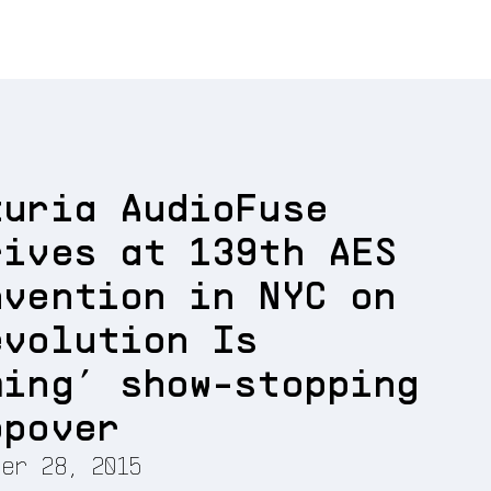
turia AudioFuse
rives at 139th AES
nvention in NYC on
evolution Is
ming’ show-stopping
opover
er 28, 2015