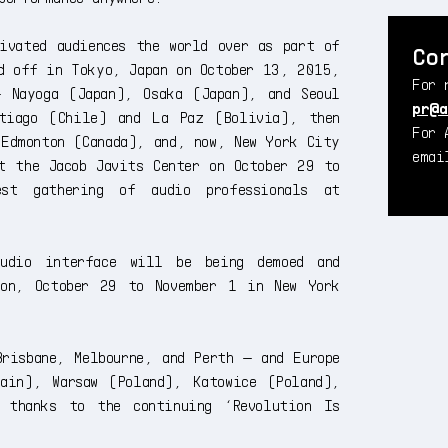
ivated audiences the world over as part of
Co
d off in Tokyo, Japan on October 13, 2015,
For 
 Nayoga (Japan), Osaka (Japan), and Seoul
pr@a
ntiago (Chile) and La Paz (Bolivia), then
For 
 Edmonton (Canada), and, now, New York City
ema
t the Jacob Javits Center on October 29 to
est gathering of audio professionals at
 audio interface will be being demoed and
ion, October 29 to November 1 in New York
risbane, Melbourne, and Perth — and Europe
ain), Warsaw (Poland), Katowice (Poland),
 thanks to the continuing ‘Revolution Is