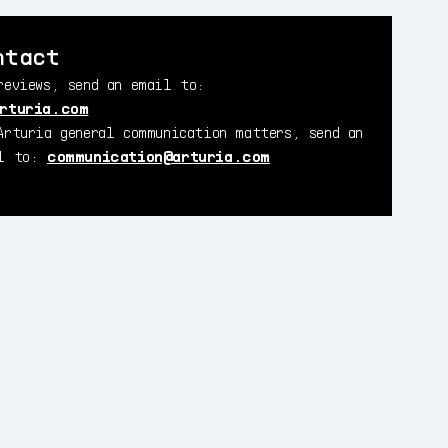
ntact
reviews, send an email to:
rturia.com
Arturia general communication matters, send an
il to:
communication@arturia.com