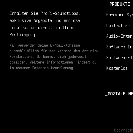
PRODUKTE
Erhalten Sie Profi-Soundtipps,
Hardware-Sy
exklusive Angebote und endlose
Controller
Inspiration direkt in Ihren
Posteingang.
Audio-Inter
Wir verwenden deine E-Mail-Adresse
Software-In
ausschließlich für den Versand des Arturia-
Newsletters. Du kannst dich jederzeit
Software-Ef
abmelden. Weitere Informationen findest du
Kostenlos
in unserer Datenschutzerklärung.
SOZIALE N
Copyrig