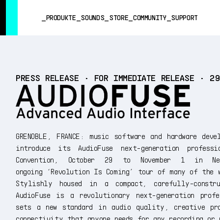
SUMMER SALE
- Bring the heat
➔ Check the offers up to 3
PRODUKTE
SOUNDS
STORE
COMMUNITY
SUPPORT
PRODUKTE
PRESS RELEASE • FOR IMMEDIATE RELEASE • 2
SOUNDS
STORE
COMMUNITY
SUPPORT
GRENOBLE, FRANCE: music software and hardware deve
introduce its AudioFuse next-generation profes
Convention, October 29 to November 1 in 
ongoing ‘Revolution Is Coming’ tour of many of the 
Stylishly housed in a compact, carefully-constr
AudioFuse is a revolutionary next-generation profe
sets a new standard in audio quality, creative pr
connectivity that anyone needs for any recording or 