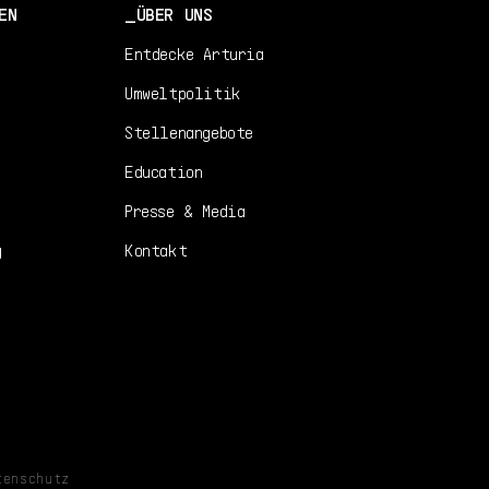
EN
ÜBER UNS
Entdecke Arturia
Umweltpolitik
Stellenangebote
Education
Presse & Media
g
Kontakt
tenschutz