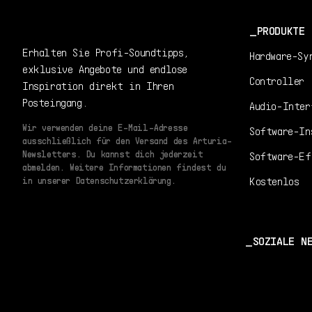
PRODUKTE
Erhalten Sie Profi-Soundtipps,
Hardware-Sy
exklusive Angebote und endlose
Controller
Inspiration direkt in Ihren
Posteingang.
Audio-Inter
Wir verwenden deine E-Mail-Adresse
Software-In
ausschließlich für den Versand des Arturia-
Newsletters. Du kannst dich jederzeit
Software-Ef
abmelden. Weitere Informationen findest du
Kostenlos
in unserer Datenschutzerklärung.
SOZIALE N