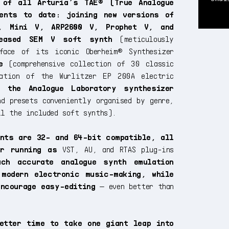
 of all Arturia’s TAE® (True Analogue
ments to date: joining new versions of
, Mini V, ARP2600 V, Prophet V, and
leased SEM V soft synth
(meticulously
rface of its iconic Oberheim® Synthesizer
e
(comprehensive collection of 30 classic
ation of the Wurlitzer EP 200A electric
 the Analogue Laboratory synthesizer
d presets conveniently organised by genre,
ll the included soft synths).
ents are 32- and 64-bit compatible, all
or running as
VST, AU, and RTAS plug-ins
ch accurate analogue synth emulation
 modern electronic music-making, while
encourage easy-editing
— even better than
etter time to take one giant leap into