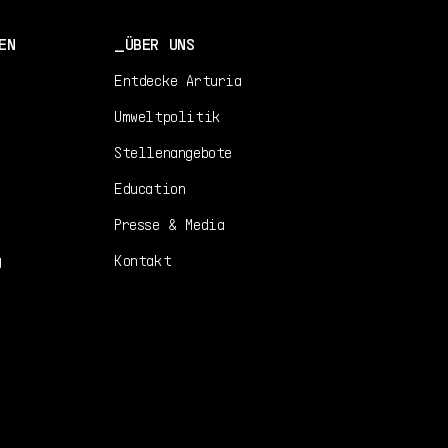
EN
ÜBER UNS
Entdecke Arturia
Umweltpolitik
Stellenangebote
Education
Presse & Media
g
Kontakt