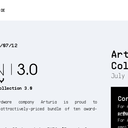
0% OFF
DE
ENGLISH
FRANÇAIS
5/07/12
ESPAÑOL
Ar
日本語
Co
中文
July 
ollection 3.0
Co
dware company Arturia is proud to
For 
ttractively-priced bundle of ten award-
pr@a
For 
ema