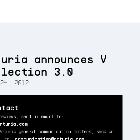
turia announces V
llection 3.0
24, 2012
ntact
reviews, send an email to:
rturia.com
Arturia general communication matters, send an
il to:
communication@arturia.com