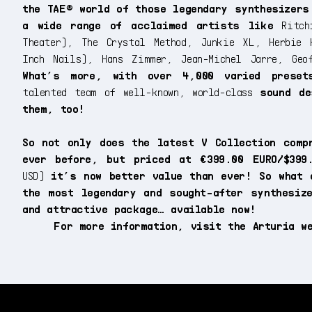
the TAE® world of those legendary synthesizers
a wide range of acclaimed artists like
Ritchi
Theater), The Crystal Method, Junkie XL, Herbie 
Inch Nails), Hans Zimmer, Jean-Michel Jarre, Geo
What’s more, with over 4,000 varied preset
talented team of well-known, world-class
sound de
them, too!
So not only does the latest V Collection comp
ever before, but priced at €399.00 EURO/$399
USD)
it’s now better value than ever! So what 
the most legendary and sought-after synthesiz
and attractive package… available now!
For more information, visit the Arturia 