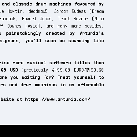
 and classic drum machines favoured by
e Hawtin, deadmau5, Jordan Rudess (Dream
Hancock, Howard Jones, Trent Reznor (Nine
ff Downes (Asia), and many more besides.
s painstakingly created by Arturia’s
signers, you’ll soon be sounding like
rise more musical software titles than
.00 USD
(previously €499.00 EURO/$499.00
are you waiting for? Treat yourself to
ers and drum machines in an affordable
website at
https://www.arturia.com/