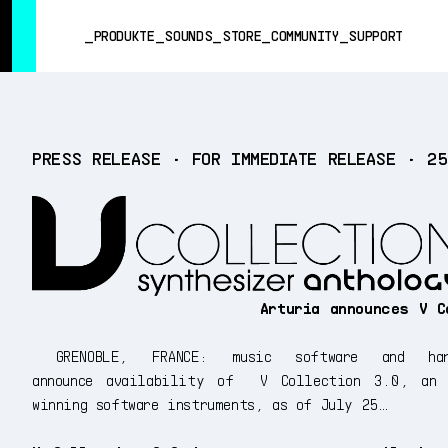
SUMMER SALE
- Bring the heat
➔ Check the offers up to 3
PRODUKTE
SOUNDS
STORE
COMMUNITY
SUPPORT
PRODUKTE
PRESS RELEASE • FOR IMMEDIATE RELEASE • 2
SOUNDS
STORE
COMMUNITY
SUPPORT
Arturia announces V C
GRENOBLE, FRANCE: music software and har
announce availability of V Collection 3.0, an a
winning software instruments, as of July 25…