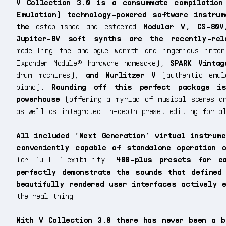
V Collection 3.0 is a consummate compilation
Emulation) technology-powered software instru
the
established and esteemed
Modular V, CS-80V
Jupiter-8V soft synths are the recently-re
modelling the analogue warmth and ingenious inte
Expander Module® hardware namesake),
SPARK Vintag
drum machines),
and Wurlitzer V
(authentic emul
piano).
Rounding off this perfect package is
powerhouse
(offering a myriad of musical scenes an
as well as integrated in-depth preset editing for a
All included ‘Next Generation’ virtual instrum
conveniently capable of standalone operation 
for full flexibility.
400-plus presets for ea
perfectly demonstrate the sounds that defined
beautifully rendered user interfaces actively 
the real thing.
With V Collection 3.0 there has never been a b