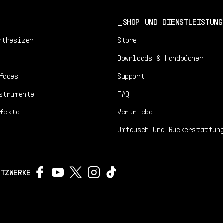
SHOP UND DIENSTLEISTUNG
nthesizer
Store
Downloads & Handbücher
faces
Support
strumente
FAQ
fekte
Vertriebe
Umtausch Und Rückerstattun
ETZWERKE