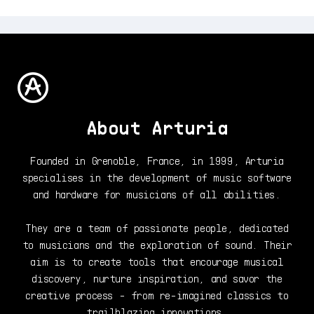
About Arturia
Founded in Grenoble, France, in 1999, Arturia
specialises in the development of music software
and hardware for musicians of all abilities.
They are a team of passionate people, dedicated
to musicians and the exploration of sound. Their
aim is to create tools that encourage musical
discovery, nurture inspiration, and savor the
creative process - from re-imagined classics to
trailblazing innovations.