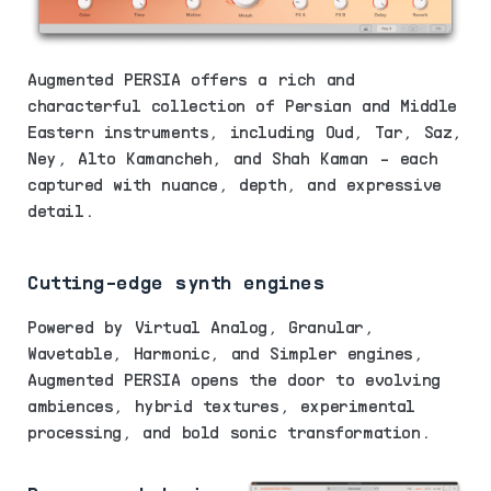
Augmented PERSIA offers a rich and
characterful collection of Persian and Middle
Eastern instruments, including Oud, Tar, Saz,
Ney, Alto Kamancheh, and Shah Kaman - each
captured with nuance, depth, and expressive
detail.
Cutting-edge synth engines
Powered by Virtual Analog, Granular,
Wavetable, Harmonic, and Simpler engines,
Augmented PERSIA opens the door to evolving
ambiences, hybrid textures, experimental
processing, and bold sonic transformation.