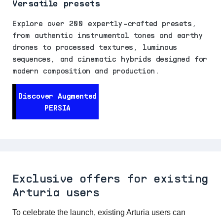
Versatile presets
Explore over 200 expertly-crafted presets,
from authentic instrumental tones and earthy
drones to processed textures, luminous
sequences, and cinematic hybrids designed for
modern composition and production.
Discover Augmented
PERSIA
Exclusive offers for existing
Arturia users
To celebrate the launch, existing Arturia users can