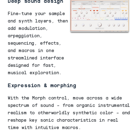
Deep sound design
Fine-tune your sample
and synth layers, then
add modulation,
arpeggiation,
sequencing, effects,
and macros in one
streamlined interface
designed for fast,
musical exploration.
Expression & morphing
With the Morph control, move across a wide
spectrum of sound - from organic instrumental
realism to otherworldly synthetic color - and
reshape key sonic characteristics in real
time with intuitive macros.