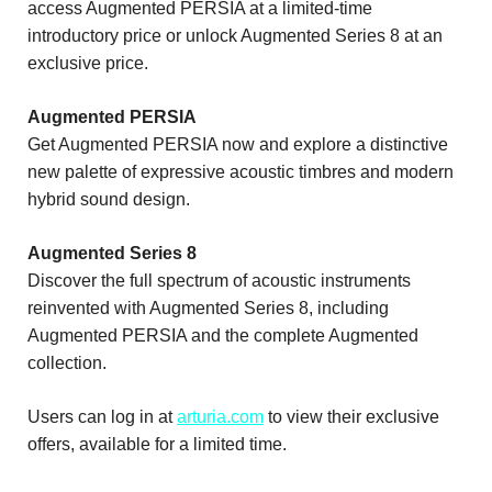
access Augmented PERSIA at a limited-time
introductory price or unlock Augmented Series 8 at an
exclusive price.
Augmented PERSIA
Get Augmented PERSIA now and explore a distinctive
new palette of expressive acoustic timbres and modern
hybrid sound design.
Augmented Series 8
Discover the full spectrum of acoustic instruments
reinvented with Augmented Series 8, including
Augmented PERSIA and the complete Augmented
collection.
Users can log in at
arturia.com
to view their exclusive
offers, available for a limited time.