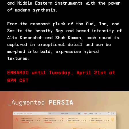
and Middle Eastern instruments with the power
of modern synthesis.
From the resonant pluck of the Oud, Tar, and
Saz to the breathy Ney and bowed intensity of
Alto Kamancheh and Shah Kaman, each sound is
captured in exceptional detail and can be
morphed into bold, expressive hybrid
textures.
EMBARGO until Tuesday, April 21st at
6PM CET