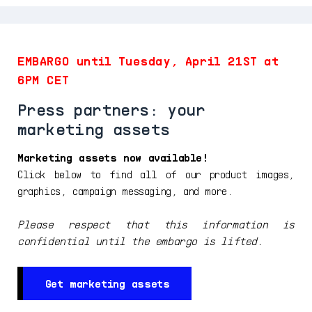
EMBARGO until Tuesday, April 21ST at
6PM CET
Press partners: your
marketing assets
Marketing assets now available!
Click below to find all of our product images,
graphics, campaign messaging, and more.
Please respect that this information is
confidential until the embargo is lifted.
Get marketing assets