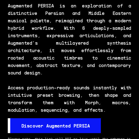
Augmented PERSIA is an exploration of a
distinctive Persian and Middle Eastern
musical palette, reimagined through a modern
hybrid workflow. With 6 deeply-sampled
instruments, expressive articulations, and
Augmented’s multilayered synthesis
architecture, it moves effortlessly from
rooted acoustic timbres to cinematic
movement, abstract texture, and contemporary
sound design.
Access production-ready sounds instantly with
intuitive preset browsing, then shape and
transform them with Morph, macros,
modulation, sequencing, and effects.
Discover Augmented PERSIA
Please note, this link will NOT go live until the embargo is