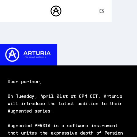
ES
ENGLISH
FRANÇAIS
PRODUCTOS
SONIDOS
DEUTSCH
TIENDA
日本語
COMUNIDAD
中文
ASISTENCIA
Dear partner,
On Tuesday, April 21st at 6PM CET, Arturia
will introduce the latest addition to their
Augmented series.
Augmented PERSIA is a software instrument
that unites the expressive depth of Persian