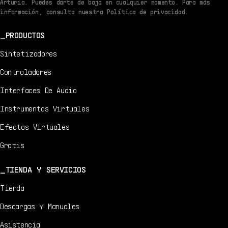
Arturia. Puedes darte de baja en cualquier momento. Para más
información, consulta nuestra Política de privacidad.
PRODUCTOS
Sintetizadores
Controladores
Interfaces De Audio
Instrumentos Virtuales
Efectos Virtuales
Gratis
TIENDA Y SERVICIOS
Tienda
Descargas Y Manuales
Asistencia