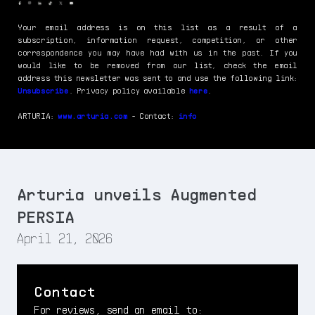
Your email address is on this list as a result of a
subscription, information request, competition, or other
correspondence you may have had with us in the past. If you
would like to be removed from our list, check the email
address this newsletter was sent to and use the following link:
Unsubscribe
. Privacy policy available
here
.
ARTURIA:
www.arturia.com
- Contact:
info
Arturia unveils Augmented
PERSIA
April 21, 2026
Contact
For reviews, send an email to: