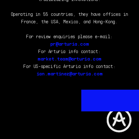
Operating in 55 countries, they have offices in
France, the USA, Mexico, and Hong-Kong.
For review enquiries please e-mail:
pr@arturia.com
For Arturia info contact:
market.team@arturia.com
For US-specific Arturia info contact:
ian.martinez@arturia.com