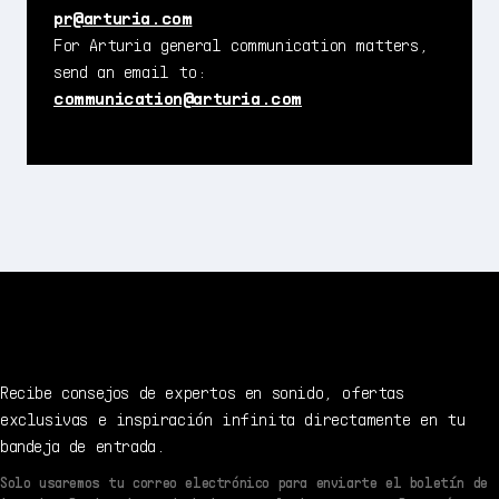
pr@arturia.com
For Arturia general communication matters,
send an email to:
communication@arturia.com
Recibe consejos de expertos en sonido, ofertas
exclusivas e inspiración infinita directamente en tu
bandeja de entrada.
Solo usaremos tu correo electrónico para enviarte el boletín de