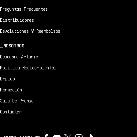
Preguntas Frecuentes
Distribuidores
Devoluciones Y Reembolsos
NOSOTROS
Descubre Arturia
Política Medioambiental
Empleo
Formación
Sala De Prensa
Contactar