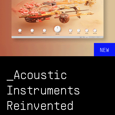
_Acoustic
Instruments
Reinvented