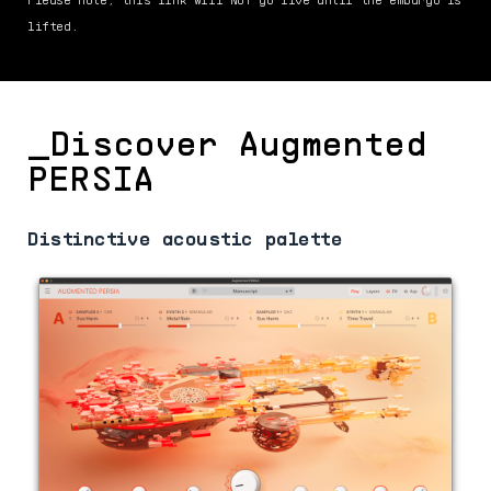
lifted.
_Discover Augmented
PERSIA
Distinctive acoustic palette