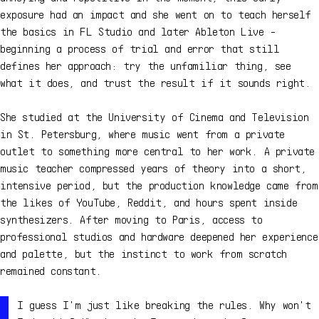
exposure had an impact and she went on to teach herself
the basics in FL Studio and later Ableton Live -
beginning a process of trial and error that still
defines her approach: try the unfamiliar thing, see
what it does, and trust the result if it sounds right.
She studied at the University of Cinema and Television
in St. Petersburg, where music went from a private
outlet to something more central to her work. A private
music teacher compressed years of theory into a short,
intensive period, but the production knowledge came from
the likes of YouTube, Reddit, and hours spent inside
synthesizers. After moving to Paris, access to
professional studios and hardware deepened her experience
and palette, but the instinct to work from scratch
remained constant.
I guess I'm just like breaking the rules. Why won't