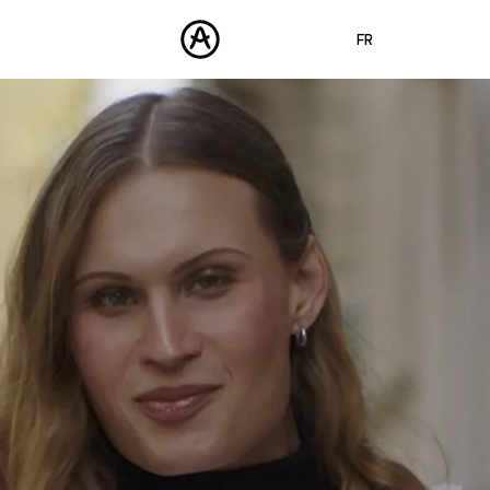
FR
ENGLISH
DEUTSCH
PRODUITS
SONS
ESPAÑOL
STORE
日本語
COMMUNAUTÉ
中文
ASSISTANCE