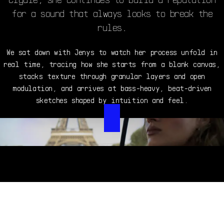
for a sound that always looks to break the
rules.
We sat down with Jenys to watch her process unfold in
real time, tracing how she starts from a blank canvas,
stacks texture through granular layers and open
modulation, and arrives at bass-heavy, beat-driven
sketches shaped by intuition and feel.