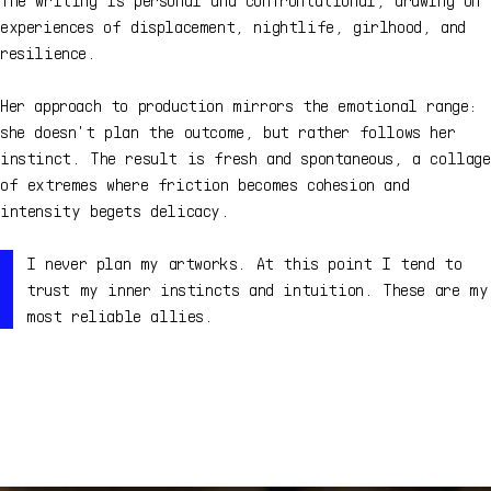
experiences of displacement, nightlife, girlhood, and
resilience.
Her approach to production mirrors the emotional range:
she doesn't plan the outcome, but rather follows her
instinct. The result is fresh and spontaneous, a collage
of extremes where friction becomes cohesion and
intensity begets delicacy.
I never plan my artworks. At this point I tend to
trust my inner instincts and intuition. These are my
most reliable allies.