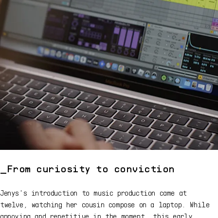
From curiosity to conviction
Jenys's introduction to music production came at
twelve, watching her cousin compose on a laptop. While
annoying and repetitive in the moment, this early