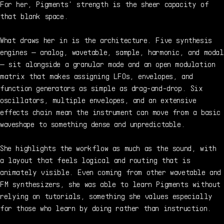
For her, Pigments' strength is the sheer capacity of
that blank space.
What draws her in is the architecture. Five synthesis
engines — analog, wavetable, sample, harmonic, and modal
— sit alongside a granular mode and an open modulation
matrix that makes assigning LFOs, envelopes, and
function generators as simple as drag-and-drop. Six
oscillators, multiple envelopes, and an extensive
effects chain mean the instrument can move from a basic
waveshape to something dense and unpredictable.
She highlights the workflow as much as the sound, with
a layout that feels logical and routing that is
animately visible. Even coming from other wavetable and
FM synthesizers, she was able to learn Pigments without
relying on tutorials, something she values especially
for those who learn by doing rather than instruction.