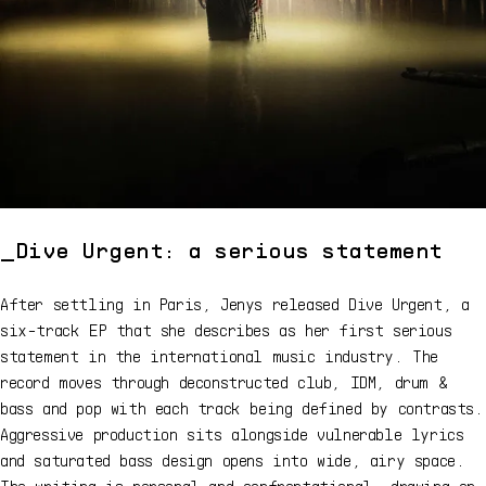
Dive Urgent: a serious statement
After settling in Paris, Jenys released Dive Urgent, a
six-track EP that she describes as her first serious
statement in the international music industry. The
record moves through deconstructed club, IDM, drum &
bass and pop with each track being defined by contrasts.
Aggressive production sits alongside vulnerable lyrics
and saturated bass design opens into wide, airy space.
The writing is personal and confrontational, drawing on