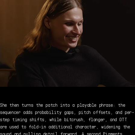
She then turns the patch into a playable phrase: the
sequencer adds probability gaps, pitch offsets, and per-
step timing shifts, while bitcrush, flanger, and OTT
are used to fold-in additional character, widening the
sound and pulling detail forward. A second Pigments