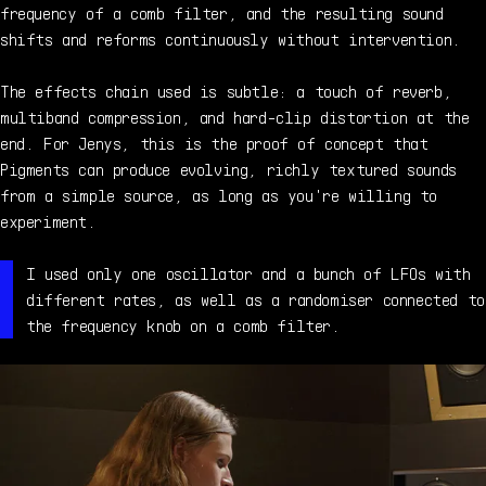
frequency of a comb filter, and the resulting sound
shifts and reforms continuously without intervention.
The effects chain used is subtle: a touch of reverb,
multiband compression, and hard-clip distortion at the
end. For Jenys, this is the proof of concept that
Pigments can produce evolving, richly textured sounds
from a simple source, as long as you're willing to
experiment.
I used only one oscillator and a bunch of LFOs with
different rates, as well as a randomiser connected to
the frequency knob on a comb filter.