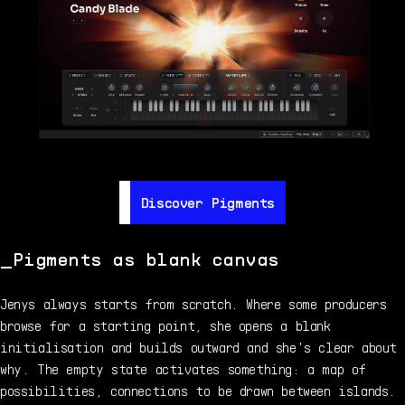
Discover Pigments
Discover Pigments
Pigments as blank canvas
Jenys always starts from scratch. Where some producers
browse for a starting point, she opens a blank
initialisation and builds outward and she's clear about
why. The empty state activates something: a map of
possibilities, connections to be drawn between islands.