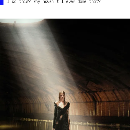
I do this? Why haven't I ever done that?