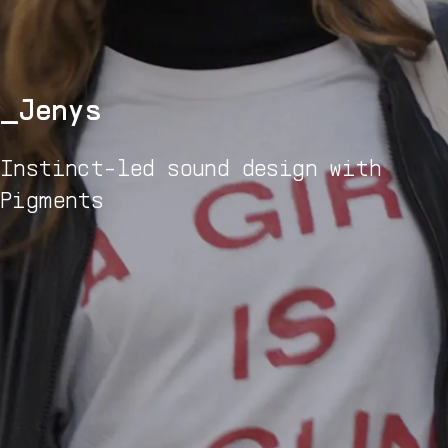
Jenys
Instinct-led sound design with
Pigments