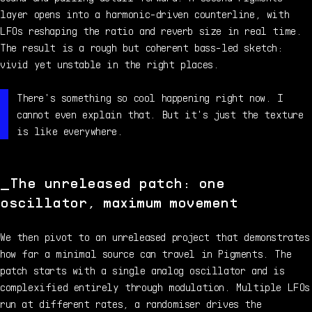
layer opens into a harmonic-driven counterline, with
LFOs reshaping the ratio and reverb size in real time.
The result is a rough but coherent bass-led sketch:
vivid yet unstable in the right places.
There's something so cool happening right now. I
cannot even explain that. But it's just the texture
is like everywhere.
The unreleased patch: one
oscillator, maximum movement
We then pivot to an unreleased project that demonstrates
how far a minimal source can travel in Pigments. The
patch starts with a single analog oscillator and is
complexified entirely through modulation. Multiple LFOs
run at different rates, a randomiser drives the