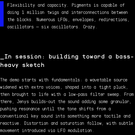
Flexibility and capacity. Pigments is capable of
doing 1 million twigs and interconnections between
the blocks. Numerous LFOs, envelopes, redirections,
oscillators — six oscillators. Crazy.
In session: building toward a bass-
heavy sketch
The demo starts with fundamentals: a wavetable source
widened with extra voices, shaped into a tight pluck,
then brought to life with a low-pass filter sweep. From
there, Jenys builds-out the sound adding some granular,
pushing resonance until the tone shifts from a
conventional key sound into something more tactile and
reactive. Distortion and saturation follow, with subtle
movement introduced via LFO modulation.