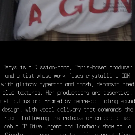
Jenys is a Russian-born, Paris-based producer
and artist whose work fuses crystalline IDM
with glitchy hyperpop and harsh, deconstructed
club textures. Her productions are assertive,
meticulous and framed by genre-colliding sound
design, with vocal delivery that commands the
room. Following the release of an acclaimed
debut EP Dive Urgent and landmark show at La
Cigale, she continues to build a reputation