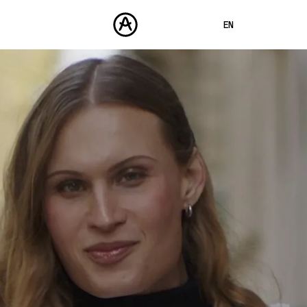
EN
FRANÇAIS
DEUTSCH
PRODUCTS
SOUNDS
ESPAÑOL
STORE
日本語
COMMUNITY
中文
SUPPORT