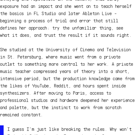
exposure had an impact and she went on to teach herself
the basics in FL Studio and later Ableton Live -
beginning a process of trial and error that still
defines her approach: try the unfamiliar thing, see
what it does, and trust the result if it sounds right.
She studied at the University of Cinema and Television
in St. Petersburg, where music went from a private
outlet to something more central to her work. A private
music teacher compressed years of theory into a short,
intensive period, but the production knowledge came from
the likes of YouTube, Reddit, and hours spent inside
synthesizers. After moving to Paris, access to
professional studios and hardware deepened her experience
and palette, but the instinct to work from scratch
remained constant.
I guess I'm just like breaking the rules. Why won't