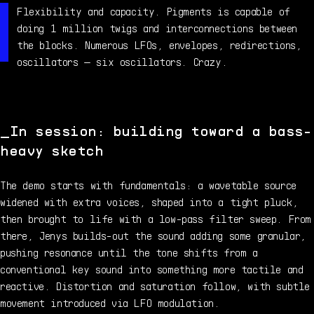
Flexibility and capacity. Pigments is capable of
doing 1 million twigs and interconnections between
the blocks. Numerous LFOs, envelopes, redirections,
oscillators — six oscillators. Crazy.
In session: building toward a bass-
heavy sketch
The demo starts with fundamentals: a wavetable source
widened with extra voices, shaped into a tight pluck,
then brought to life with a low-pass filter sweep. From
there, Jenys builds-out the sound adding some granular,
pushing resonance until the tone shifts from a
conventional key sound into something more tactile and
reactive. Distortion and saturation follow, with subtle
movement introduced via LFO modulation.