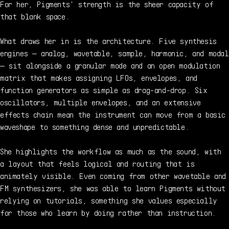
For her, Pigments' strength is the sheer capacity of
that blank space.
What draws her in is the architecture. Five synthesis
engines — analog, wavetable, sample, harmonic, and modal
— sit alongside a granular mode and an open modulation
matrix that makes assigning LFOs, envelopes, and
function generators as simple as drag-and-drop. Six
oscillators, multiple envelopes, and an extensive
effects chain mean the instrument can move from a basic
waveshape to something dense and unpredictable.
She highlights the workflow as much as the sound, with
a layout that feels logical and routing that is
animately visible. Even coming from other wavetable and
FM synthesizers, she was able to learn Pigments without
relying on tutorials, something she values especially
for those who learn by doing rather than instruction.