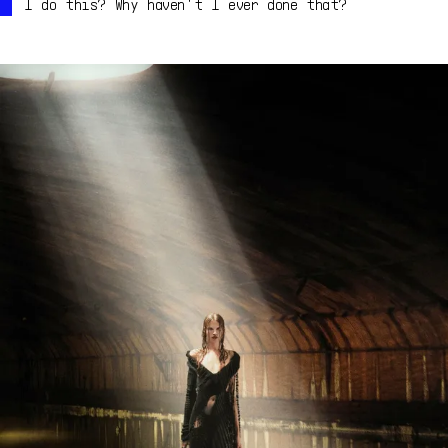
I do this? Why haven't I ever done that?