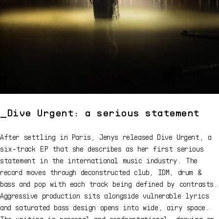
Dive Urgent: a serious statement
After settling in Paris, Jenys released Dive Urgent, a
six-track EP that she describes as her first serious
statement in the international music industry. The
record moves through deconstructed club, IDM, drum &
bass and pop with each track being defined by contrasts.
Aggressive production sits alongside vulnerable lyrics
and saturated bass design opens into wide, airy space.
The writing is personal and confrontational, drawing on