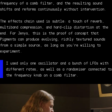
frequency of a comb filter, and the resulting sound
shifts and reforms continuously without intervention.
The effects chain used is subtle: a touch of reverb,
multiband compression, and hard-clip distortion at the
end. For Jenys, this is the proof of concept that
Pigments can produce evolving, richly textured sounds
from a simple source, as long as you're willing to
experiment.
I used only one oscillator and a bunch of LFOs with
different rates, as well as a randomiser connected to
the frequency knob on a comb filter.