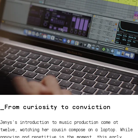
From curiosity to conviction
Jenys's introduction to music production came at
twelve, watching her cousin compose on a laptop. While
annoying and repetitive in the moment, this early