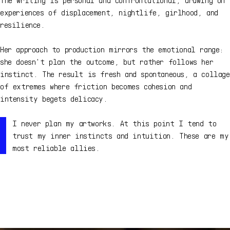
experiences of displacement, nightlife, girlhood, and
resilience.
Her approach to production mirrors the emotional range:
she doesn't plan the outcome, but rather follows her
instinct. The result is fresh and spontaneous, a collage
of extremes where friction becomes cohesion and
intensity begets delicacy.
I never plan my artworks. At this point I tend to
trust my inner instincts and intuition. These are my
most reliable allies.