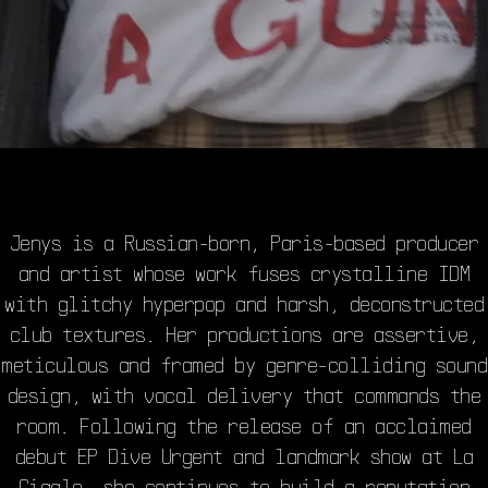
Jenys is a Russian-born, Paris-based producer
and artist whose work fuses crystalline IDM
with glitchy hyperpop and harsh, deconstructed
club textures. Her productions are assertive,
meticulous and framed by genre-colliding sound
design, with vocal delivery that commands the
room. Following the release of an acclaimed
debut EP Dive Urgent and landmark show at La
Cigale, she continues to build a reputation