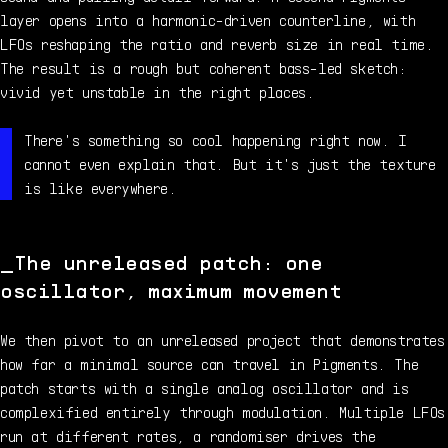
layer opens into a harmonic-driven counterline, with
LFOs reshaping the ratio and reverb size in real time.
The result is a rough but coherent bass-led sketch:
vivid yet unstable in the right places.
There's something so cool happening right now. I
cannot even explain that. But it's just the texture
is like everywhere.
The unreleased patch: one
oscillator, maximum movement
We then pivot to an unreleased project that demonstrates
how far a minimal source can travel in Pigments. The
patch starts with a single analog oscillator and is
complexified entirely through modulation. Multiple LFOs
run at different rates, a randomiser drives the