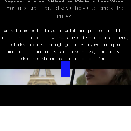
for a sound that always looks to break the
rules.
We sat down with Jenys to watch her process unfold in
real time, tracing how she starts from a blank canvas,
stacks texture through granular layers and open
modulation, and arrives at bass-heavy, beat-driven
sketches shaped by intuition and feel.