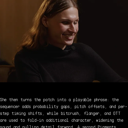
She then turns the patch into a playable phrase: the
sequencer adds probability gaps, pitch offsets, and per-
step timing shifts, while bitcrush, flanger, and OTT
are used to fold-in additional character, widening the
sound and pulling detail forward. A second Pigments