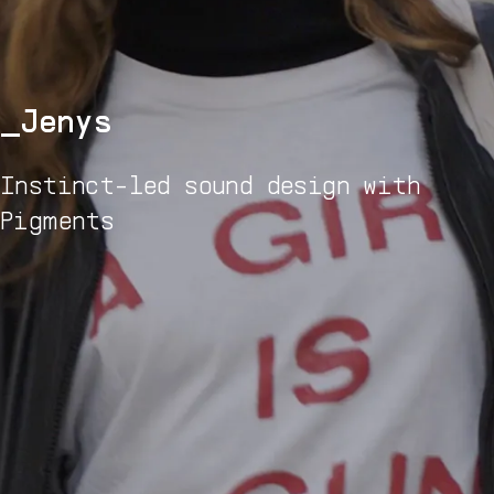
Jenys
Instinct-led sound design with
Pigments