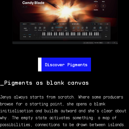
Discover Pigments
Discover Pigments
Pigments as blank canvas
Jenys always starts from scratch. Where some producers
browse for a starting point, she opens a blank
initialisation and builds outward and she's clear about
why. The empty state activates something: a map of
possibilities, connections to be drawn between islands.