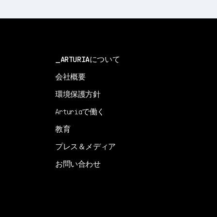
ARTURIAについて
会社概要
環境保護方針
Arturiaで働く
教育
プレス＆メディア
お問い合わせ