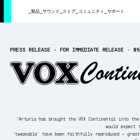
SUMMER SALE
- Bring the heat
➔ Check the offers up to 3
製品
サウンド
ストア
コミュニティ
サポート
製品
PRESS RELEASE • FOR IMMEDIATE RELEASE • 0
サウンド
ストア
コミュニティ
サポート
“Arturia has brought the VOX Continental into the
would expect 
‘tweakable’ have been faithfully reproduced — grea