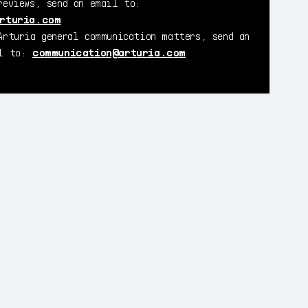
reviews, send an email to:
rturia.com
Arturia general communication matters, send an
il to:
communication@arturia.com