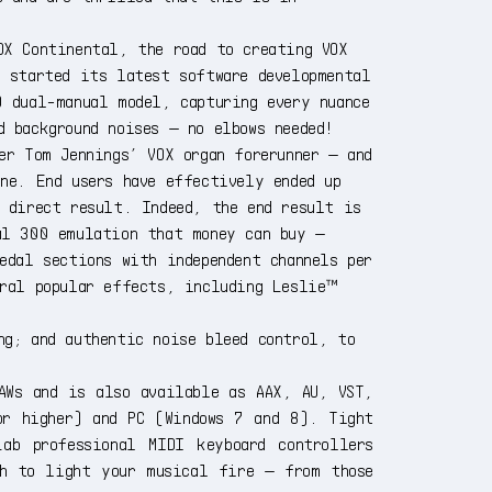
OX Continental, the road to creating VOX
a started its latest software developmental
0 dual-manual model, capturing every nuance
d background noises — no elbows needed!
er Tom Jennings’ VOX organ forerunner — and
ne. End users have effectively ended up
a direct result. Indeed, the end result is
al 300 emulation that money can buy —
edal sections with independent channels per
eral popular effects, including Leslie™
ng; and authentic noise bleed control, to
AWs and is also available as AAX, AU, VST,
or higher) and PC (Windows 7 and 8). Tight
ab professional MIDI keyboard controllers
ch to light your musical fire — from those