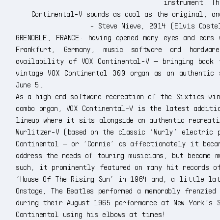
instrument. Th
Continental-V sounds as cool as the original, a
- Steve Nieve, 2014 (Elvis Coste
GRENOBLE, FRANCE: having opened many eyes and ears 
Frankfurt, Germany, music software and hardwar
availability of VOX Continental-V — bringing back 
vintage VOX Continental 300 organ as an authentic 
June 5…
As a high-end software recreation of the Sixties-vi
combo organ, VOX Continental-V is the latest additi
lineup where it sits alongside an authentic recreat
Wurlitzer-V (based on the classic ‘Wurly’ electric 
Continental — or ‘Connie’ as affectionately it beca
address the needs of touring musicians, but became 
such, it prominently featured on many hit records o
‘House Of The Rising Sun’ in 1964 and, a little la
Onstage, The Beatles performed a memorably frenzied
during their August 1965 performance at New York’s 
Continental using his elbows at times!