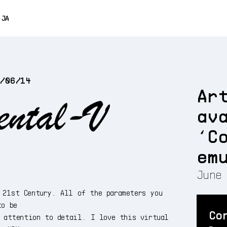
0% OFF
JA
ENGLISH
FRANÇAIS
5/06/14
DEUTSCH
Ar
ESPAÑOL
av
中文
‘C
em
June 
 21st Century. All of the parameters you
to be
Co
t attention to detail. I love this virtual