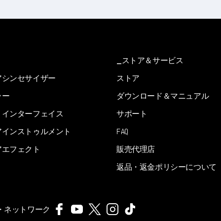
ストア＆サービス
アシンセサイザー
ストア
ラー
ダウンロード＆マニュアル
・インターフェイス
サポート
アインストゥルメント
FAQ
アエフェクト
販売代理店
返品・返金ポリシーについて
・ネットワーク