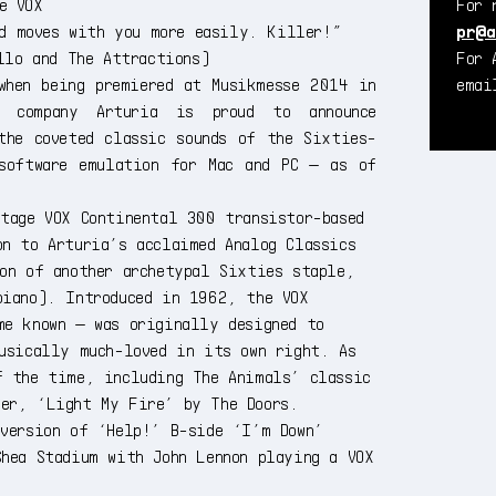
e VOX
For 
nd moves with you more easily. Killer!”
pr@a
llo and The Attractions)
For 
when being premiered at Musikmesse 2014 in
ema
e company Arturia is proud to announce
the coveted classic sounds of the Sixties-
software emulation for Mac and PC — as of
ntage VOX Continental 300 transistor-based
on to Arturia’s acclaimed Analog Classics
ion of another archetypal Sixties staple,
piano). Introduced in 1962, the VOX
me known — was originally designed to
musically much-loved in its own right. As
f the time, including The Animals’ classic
ter, ‘Light My Fire’ by The Doors.
 version of ‘Help!’ B-side ‘I’m Down’
Shea Stadium with John Lennon playing a VOX