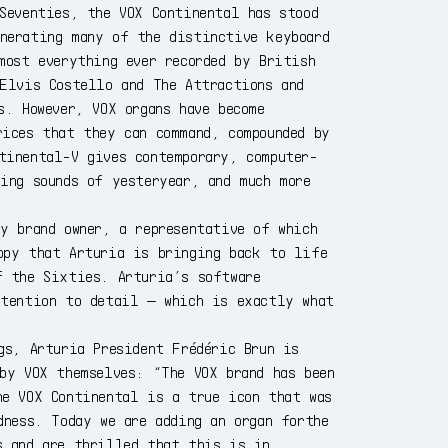
Seventies, the VOX Continental has stood
nerating many of the distinctive keyboard
most everything ever recorded by British
 Elvis Costello and The Attractions and
s. However, VOX organs have become
rices that they can command, compounded by
tinental-V gives contemporary, computer-
ing sounds of yesteryear, and much more
y brand owner, a representative of which
ppy that Arturia is bringing back to life
f the Sixties. Arturia’s software
ttention to detail — which is exactly what
gs, Arturia President Frédéric Brun is
by VOX themselves: “The VOX brand has been
he VOX Continental is a true icon that was
dness. Today we are adding an organ forthe
s and are thrilled that this is in