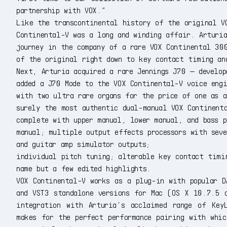
partnership with VOX.”
Like the transcontinental history of the original V
Continental-V was a long and winding affair. Arturi
journey in the company of a rare VOX Continental 30
of the original right down to key contact timing an
Next, Arturia acquired a rare Jennings J70 — develop
added a J70 Mode to the VOX Continental-V voice engi
with two ultra rare organs for the price of one as 
surely the most authentic dual-manual VOX Continent
complete with upper manual, lower manual, and bass p
manual; multiple output effects processors with sev
and guitar amp simulator outputs;
individual pitch tuning; alterable key contact timi
name but a few edited highlights.
VOX Continental-V works as a plug-in with popular D
and VST3 standalone versions for Mac (OS X 10.7.5 
integration with Arturia’s acclaimed range of KeyL
makes for the perfect performance pairing with whi