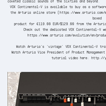
coveted classic sounds of the Sixties and beyond.
VOX Continental-V is available to buy as a softwar
the Arturia online store (
https://www.arturia.com/
boxed
product for €119.00 EUR/$129.00 from the Arturia
Check out the dedicated VOX Continental-V w
https://www.arturia.com/evolution/en/prod
Watch Arturia’s ‘vintage’ VOX Continental-V tr
Watch Arturia Vice President of Product Management
tutorial video here:
http://