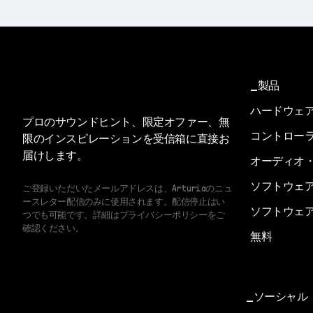
製品
ハードウェ
プロのサウンドヒント、限定オファー、無
コントロー
限のインスピレーションを受信箱に直接お
届けします。
オーディオ
ソフトウェ
ご登録いただいたメールアドレスは、Arturiaのニュ
ースレター配信のみに使用されます。配信停止はい
ソフトウェ
つでも可能です。詳細はプライバシーポリシーをご
確認ください。
無料
ソーシャル