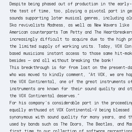
Despite being phased out of production in the early-
the test of time, too, playing a pivotal part in ge
sounds supporting later musical genres, including al
Ska revivalists Madness, as well as New Wavers like
American counterparts Tom Petty and The Heartbreaker
increasingly difficult to acquire due to the high p
the limited supply of working units. Today, VOX Con
based musicians instant access to those same hit-mak
besides — and all without breaking the bank!
This breakthrough is far from lost on the present-da
who was moved to kindly comment, “At VOX, we are ha
the VOX Continental, one of the great instruments o
instruments are known for their sound quality and a
the VOX Continental deserves.”
For his company’s considerable part in the proceedin
equally enthused at VOX Continental-V being blessed 
synonymous with sound quality for many years, and t
used by bands such as The Doors, The Beatles, and Ma
first time to our collection of software recreation