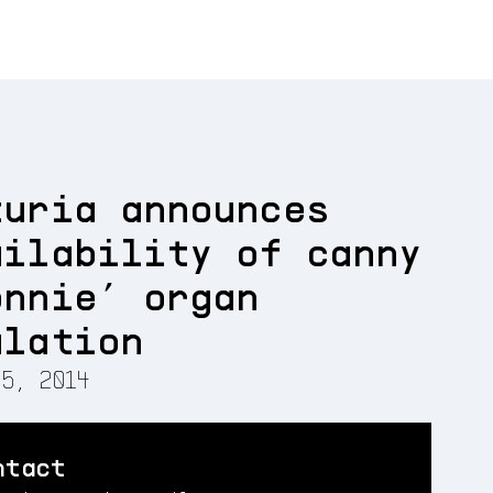
turia announces
ailability of canny
onnie’ organ
ulation
5, 2014
ntact