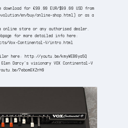
e download for €99.00 EUR/$99.00 USD from
evolution/en/buy/online-shop.html
) or as a
 online store or any authorised dealer.
ebpage for more detailed info here:
ucts/Vox-Continental-V/intro.html
ailer here:
http://youtu.be/kmyWEB0ya5Q
 Glen Darcy’s visionary VOX Continental-V
youtu.be/7ebomGXZn40