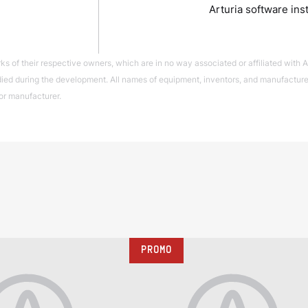
Arturia software ins
of their respective owners, which are in no way associated or affiliated with Ar
ed during the development. All names of equipment, inventors, and manufacturers
or manufacturer.
PROMO