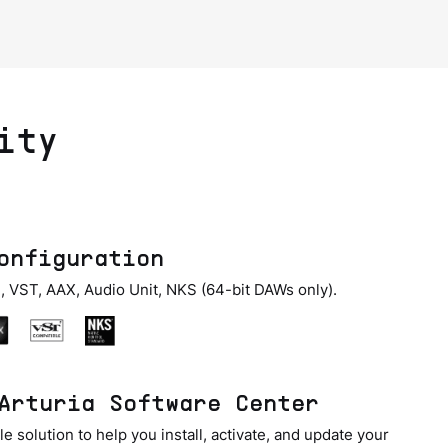
ity
onfiguration
, VST, AAX, Audio Unit, NKS (64-bit DAWs only).
Arturia Software Center
e solution to help you install, activate, and update your