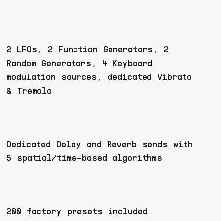
2 LFOs, 2 Function Generators, 2
Random Generators, 4 Keyboard
modulation sources, dedicated Vibrato
& Tremolo
Dedicated Delay and Reverb sends with
5 spatial/time-based algorithms
200 factory presets included