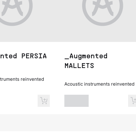
nted PERSIA
_Augmented
MALLETS
struments reinvented
Acoustic instruments reinvented