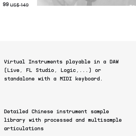
US$ 149
 99
Virtual Instruments playable in a DAW
(Live, FL Studio, Logic,...) or
standalone with a MIDI keyboard.
Detailed Chinese instrument sample
library with processed and multisample
articulations