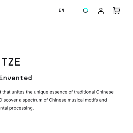
EN
GTZE
invented
hat unites the unique essence of traditional Chinese
 Discover a spectrum of Chinese musical motifs and
ntal processing.