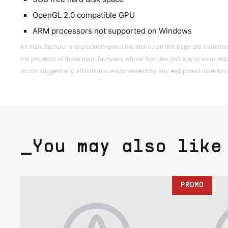
OpenGL 2.0 compatible GPU
ARM processors not supported on Windows
All manufacturer and product names mentioned on this page are trademarks 
the products of those manufacturers whose features and sound were studi
do not suggest any affiliation or endorsement by any equipment inventor 
_You may also like
PROMO