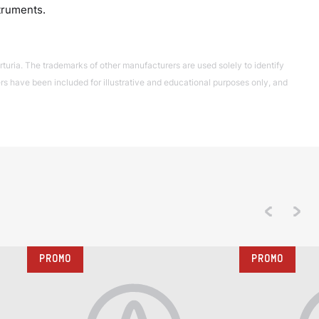
truments.
turia. The trademarks of other manufacturers are used solely to identify
 have been included for illustrative and educational purposes only, and
PROMO
PROMO