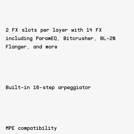
2 FX slots per layer with 14 FX
including ParamEQ, Bitcrusher, BL-20
Flanger, and more
Built-in 16-step arpeggiator
MPE compatibility