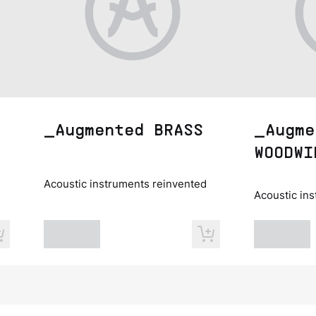
_Augmented BRASS
_Augme
WOODWI
Acoustic instruments reinvented
Acoustic in