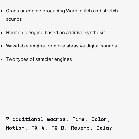
Granular engine producing Warp, glitch and stretch
sounds
Harmonic engine based on additive synthesis
Wavetable engine for more abrasive digital sounds
Two types of sampler engines
7 additional macros: Time, Color,
Motion, FX A, FX B, Reverb, Delay