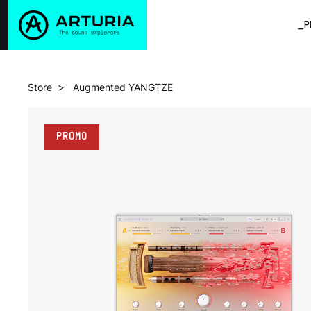
_P
>
Store
Augmented YANGTZE
PROMO