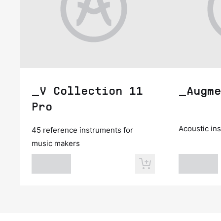
_V Collection 11
_Augme
Pro
Acoustic in
45 reference instruments for
music makers