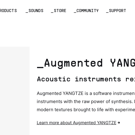
RODUCTS
_SOUNDS
_STORE
_COMMUNITY
_SUPPORT
_Augmented YAN
Acoustic instruments re
Augmented YANGTZE is a software instrument t
instruments with the raw power of synthesis.
modern textures brought to life with experime
Learn more about Augmented YANGTZE