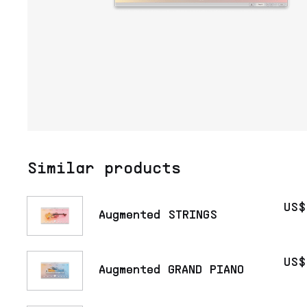
Similar products
US$
Augmented STRINGS
US$
Augmented GRAND PIANO