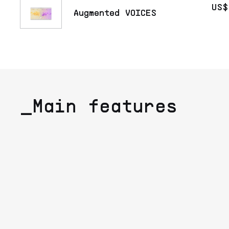
US$
Augmented VOICES
_Main features