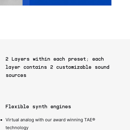
2 Layers within each preset; each
layer contains 2 customizable sound
sources
Flexible synth engines
Virtual analog with our award winning TAE®
technology