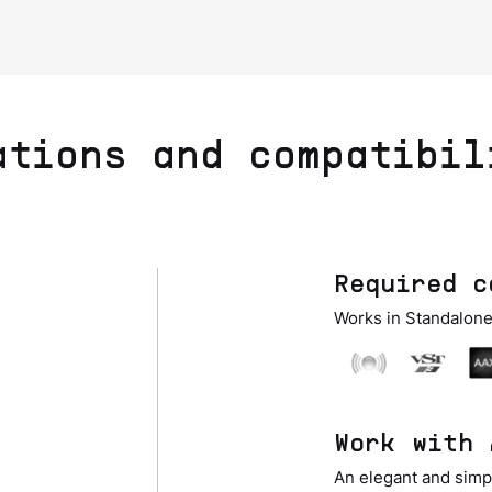
ations and compatibil
Required c
Works in Standalone
Work with 
An elegant and simpl