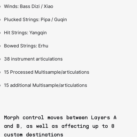
Winds: Bass Dizi / Xiao
Plucked Strings: Pipa / Guqin
Hit Strings: Yangqin
Bowed Strings: Erhu
38 instrument articulations
15 Processed Multisample/articulations
15 additional Multisample/articulations
Morph control moves between Layers A
and B, as well as affecting up to 8
custom destinations