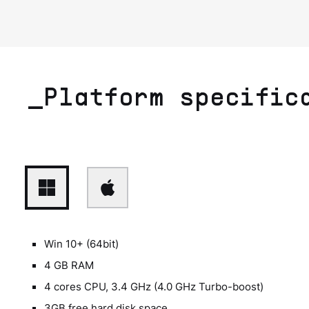
_Platform specific
Win 10+ (64bit)
4 GB RAM
4 cores CPU, 3.4 GHz (4.0 GHz Turbo-boost)
3GB free hard disk space