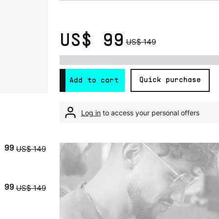
US$ 99
US$ 149
Quick purchase
Add to cart
Log in
to access your personal offers
US$ 149
 99
US$ 149
 99