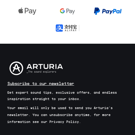
Subscribe to our newsletter
Get expert sound tips, exclusive offers, and endless
inspiration straight to your inbox.
Your email will only be used to send you Arturia’s
newsletter. You can unsubscribe anytime, for more
information see our Privacy Policy.