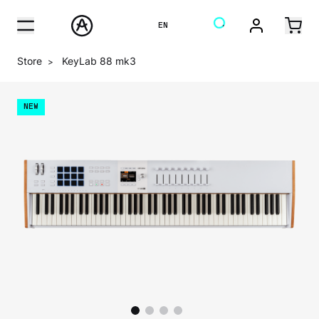
EN
Store
KeyLab 88 mk3
>
NEW