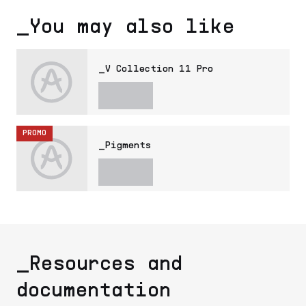
_You may also like
_V Collection 11 Pro
PROMO
_Pigments
_Resources and
documentation