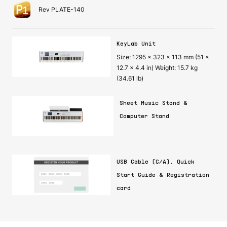
Rev PLATE-140
KeyLab Unit
Size: 1295 x 323 x 113 mm (51 x
12.7 x 4.4 in) Weight: 15.7 kg
(34.61 lb)
Sheet Music Stand &
Computer Stand
USB Cable (C/A), Quick
Start Guide & Registration
card