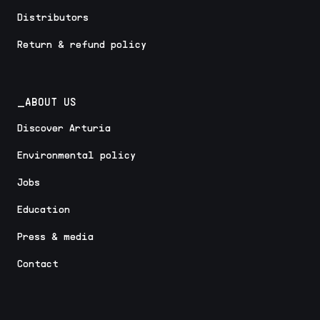
Distributors
Return & refund policy
_ABOUT US
Discover Arturia
Environmental policy
Jobs
Education
Press & media
Contact