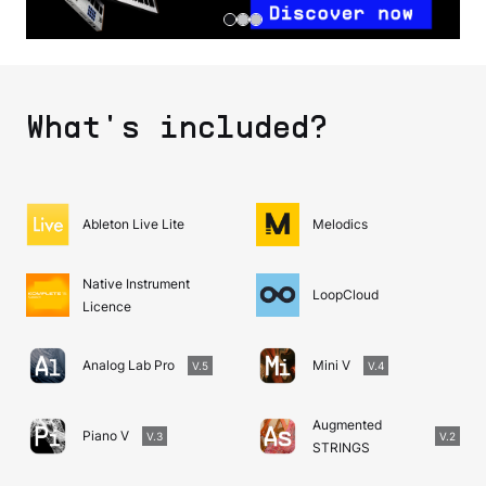
What's included?
Ableton Live Lite
Melodics
Native Instrument
LoopCloud
Licence
Analog Lab Pro
Mini V
V.5
V.4
Augmented
Piano V
V.3
V.2
STRINGS