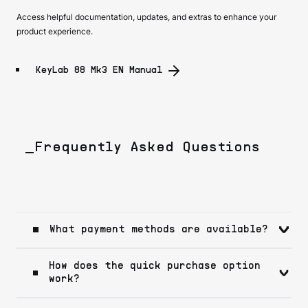
Access helpful documentation, updates, and extras to enhance your
product experience.
KeyLab 88 Mk3 EN Manual
_Frequently Asked Questions
What payment methods are available?
How does the quick purchase option
work?