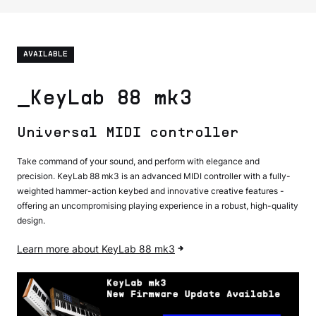
AVAILABLE
_KeyLab 88 mk3
Universal MIDI controller
Take command of your sound, and perform with elegance and
precision. KeyLab 88 mk3 is an advanced MIDI controller with a fully-
weighted hammer-action keybed and innovative creative features -
offering an uncompromising playing experience in a robust, high-quality
design.
Learn more about KeyLab 88 mk3