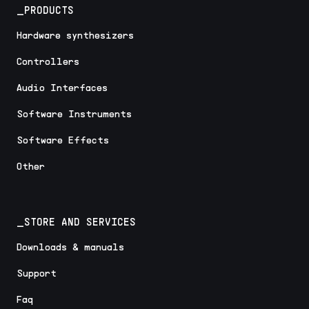
_PRODUCTS
Hardware synthesizers
Controllers
Audio Interfaces
Software Instruments
Software Effects
Other
_STORE AND SERVICES
Downloads & manuals
Support
Faq