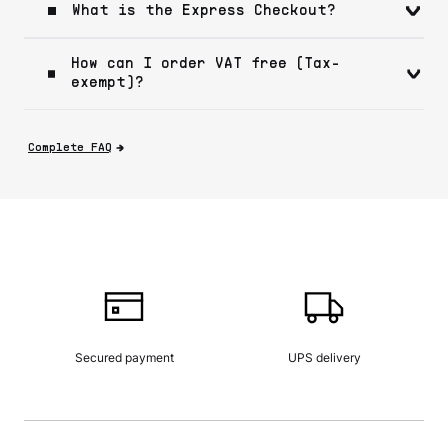
What is the Express Checkout?
How can I order VAT free (Tax-
exempt)?
Complete FAQ
Secured payment
UPS delivery