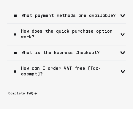
What payment methods are available?
How does the quick purchase option
work?
What is the Express Checkout?
How can I order VAT free (Tax-
exempt)?
Complete FAQ