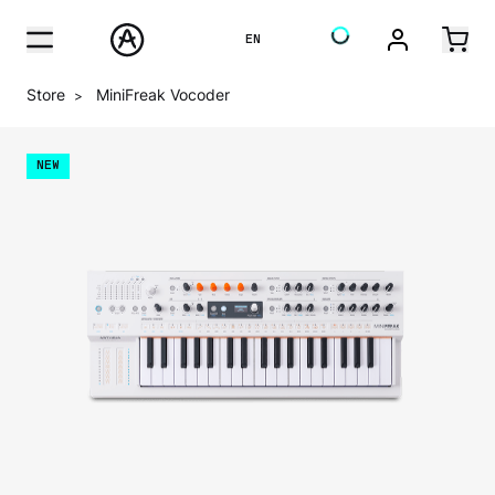
EN
Store
MiniFreak Vocoder
>
NEW