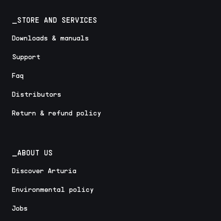
_STORE AND SERVICES
Downloads & manuals
Support
Faq
Distributors
Return & refund policy
_ABOUT US
Discover Arturia
Environmental policy
Jobs