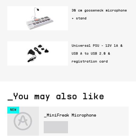
30 cm gooseneck microphone
+ stand
Universal PSU - 12V 1A &
USB A to USB 2.0 &
registration card
_You may also like
NEW
_MiniFreak Microphone