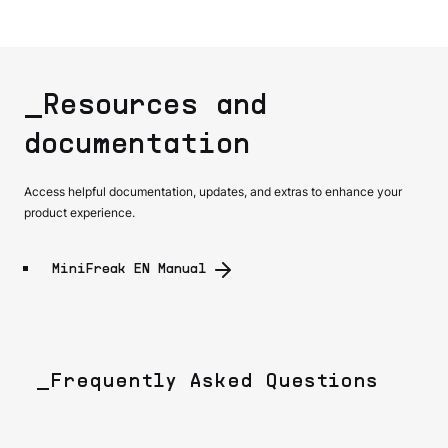
_Resources and
documentation
Access helpful documentation, updates, and extras to enhance your
product experience.
MiniFreak EN Manual
_Frequently Asked Questions