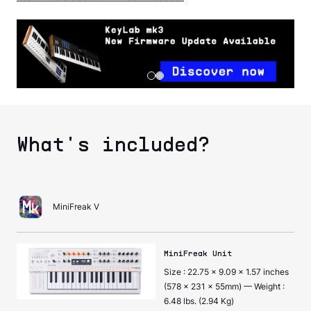
What's included?
MiniFreak V
MiniFreak Unit
Size : 22.75 x 9.09 x 1.57 inches
(578 x 231 x 55mm) — Weight :
6.48 lbs. (2.94 Kg)