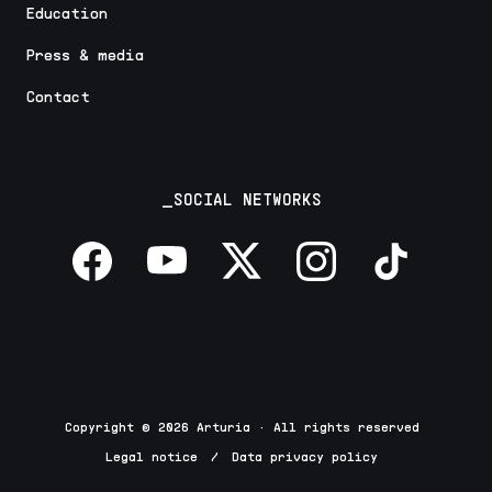
Education
Press & media
Contact
_SOCIAL NETWORKS
Copyright © 2026 Arturia · All rights reserved
Legal notice
/
Data privacy policy