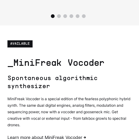
AVAILABLE
_MiniFreak Vocoder
Spontaneous algorithmic
synthesizer
MiniFreak Vocoder is a special edition of the fearless polyphonic hybrid
synth. The same dual digital engines, analog filters, modulation and
sequencing power, now with a vocoder and gooseneck mic. Get
creative with vocal or external input - from talkbox growls to spectral
drones.
Learn more about MiniFreak Vocoder