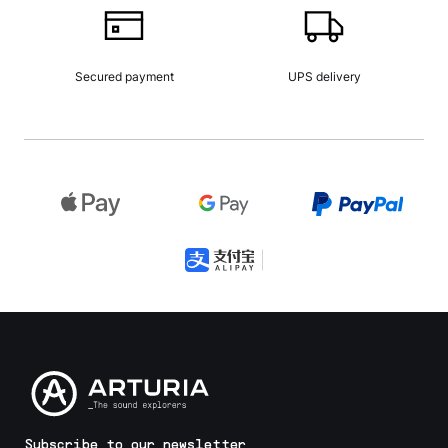
Secured payment
UPS delivery
Subscribe to our newsletter