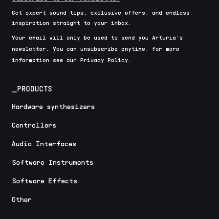
Get expert sound tips, exclusive offers, and endless
inspiration straight to your inbox.
Your email will only be used to send you Arturia’s
newsletter. You can unsubscribe anytime, for more
information see our Privacy Policy.
_PRODUCTS
Hardware synthesizers
Controllers
Audio Interfaces
Software Instruments
Software Effects
Other