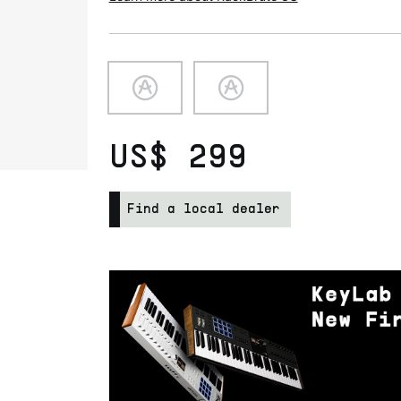
US$ 299
Find a local dealer