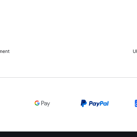
ment
U