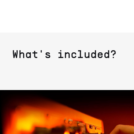
What's included?