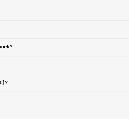
work?
t)?