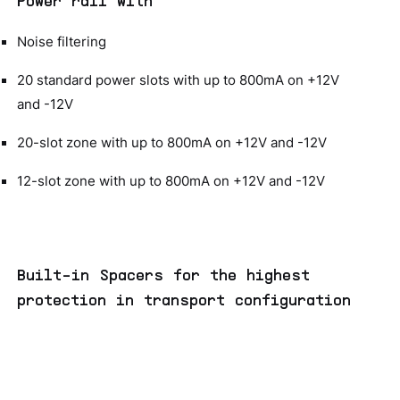
Power rail with
Noise filtering
20 standard power slots with up to 800mA on +12V
and -12V
20-slot zone with up to 800mA on +12V and -12V
12-slot zone with up to 800mA on +12V and -12V
Built-in Spacers for the highest
protection in transport configuration