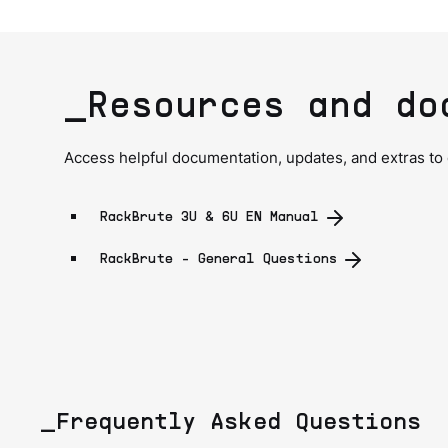
_Resources and do
Access helpful documentation, updates, and extras to
RackBrute 3U & 6U EN Manual
RackBrute - General Questions
_Frequently Asked Questions