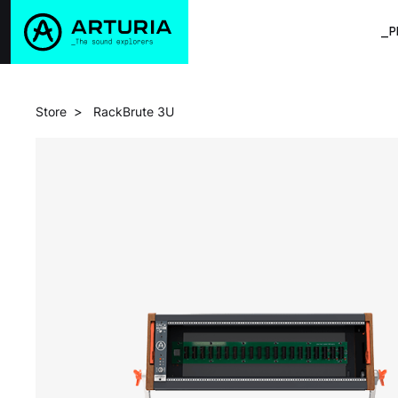
_P
>
Store
RackBrute 3U