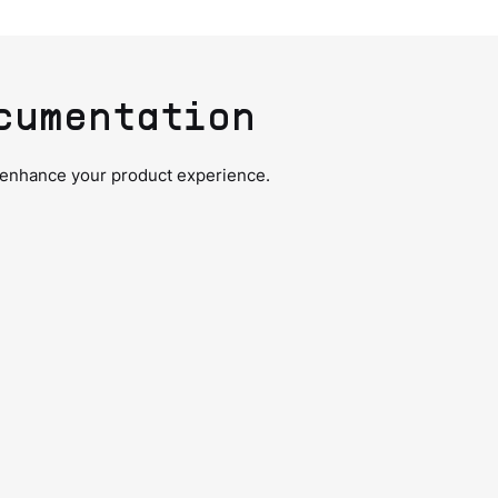
cumentation
 enhance your product experience.