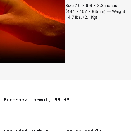
Size :19 x 6.6 x 3.3 inches
(484 x 167 x 83mm) — Weight
: 4.7 lbs. (2.1 Kg)
Eurorack format, 88 HP