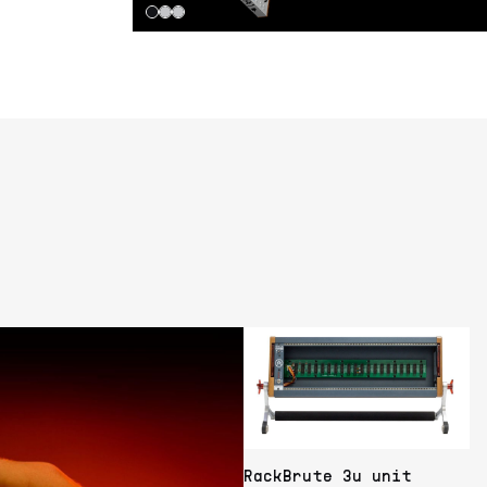
RackBrute 3u unit