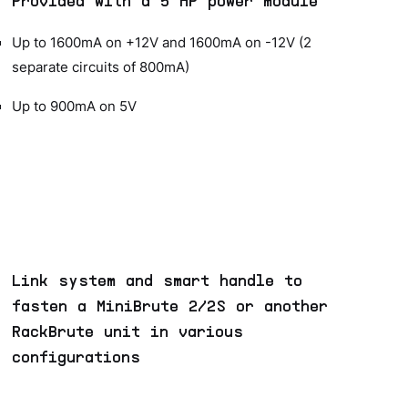
Provided with a 5 HP power module
Up to 1600mA on +12V and 1600mA on -12V (2
separate circuits of 800mA)
Up to 900mA on 5V
Link system and smart handle to
fasten a MiniBrute 2/2S or another
RackBrute unit in various
configurations