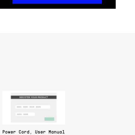
Power Cord, User Manual