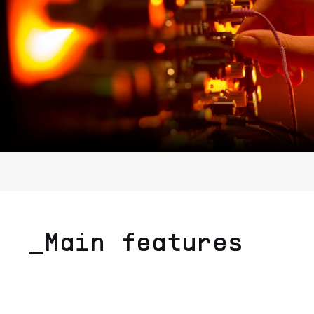
_Main features