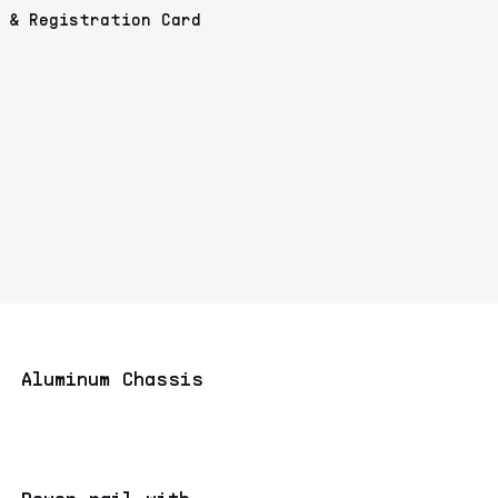
& Registration Card
Aluminum Chassis