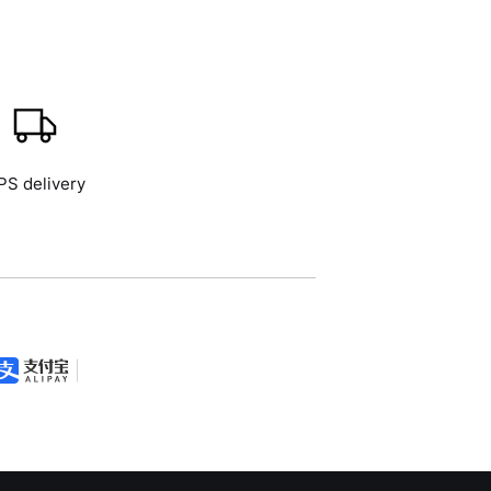
PS delivery