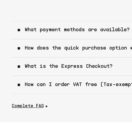
What payment methods are available?
How does the quick purchase option 
What is the Express Checkout?
How can I order VAT free (Tax-exemp
Complete FAQ