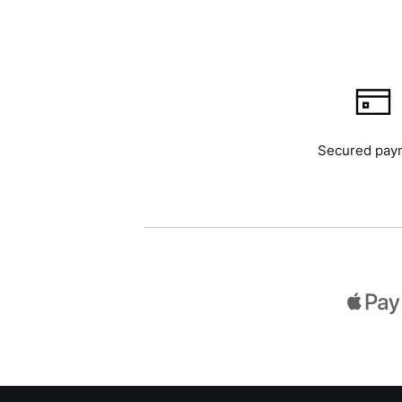
Secured pay