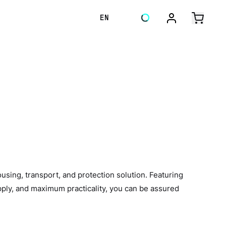
EN
ing, transport, and protection solution. Featuring
ply, and maximum practicality, you can be assured