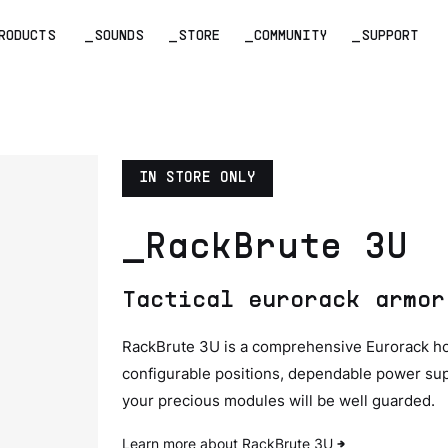
RODUCTS
_SOUNDS
_STORE
_COMMUNITY
_SUPPORT
IN STORE ONLY
_RackBrute 3U
Tactical eurorack armor
RackBrute 3U is a comprehensive Eurorack hous
configurable positions, dependable power sup
your precious modules will be well guarded.
Learn more about RackBrute 3U