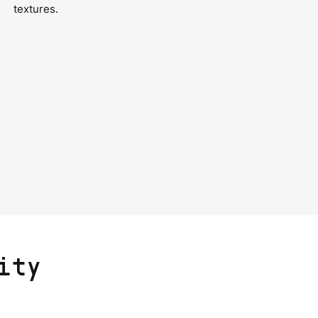
textures.
ity