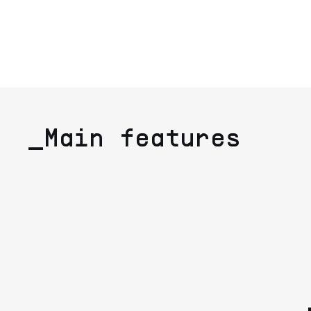
_Main features