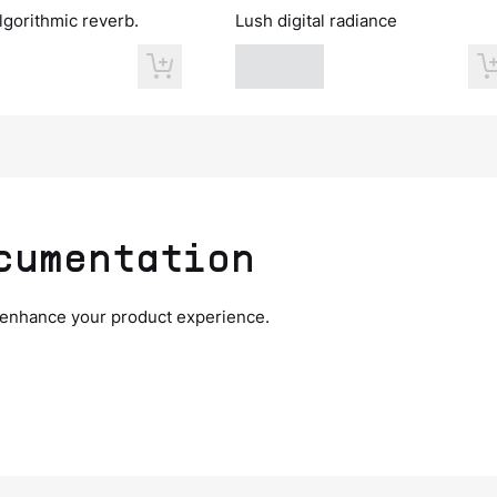
lgorithmic reverb.
Lush digital radiance
cumentation
 enhance your product experience.