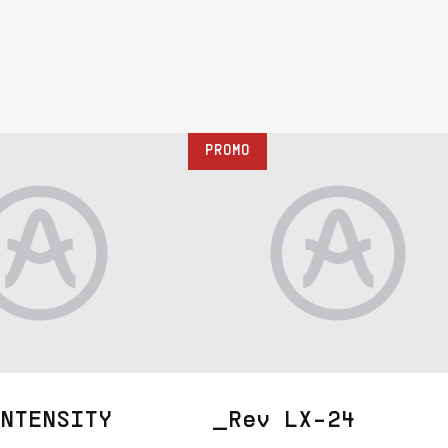
PROMO
NTENSITY
_Rev LX-24