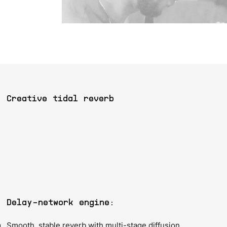
Creative tidal reverb
Delay-network engine:
Smooth, stable reverb with multi-stage diffusion,