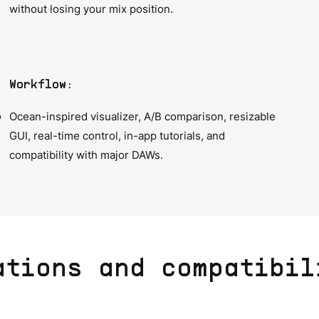
without losing your mix position.
Workflow:
Ocean-inspired visualizer, A/B comparison, resizable
GUI, real-time control, in-app tutorials, and
compatibility with major DAWs.
ations and compatibil