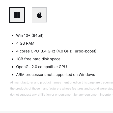
Win 10+ (64bit)
4 GB RAM
4 cores CPU, 3.4 GHz (4.0 GHz Turbo-boost)
1GB free hard disk space
OpenGL 2.0 compatible GPU
ARM processors not supported on Windows
All manufacturer and product names mentioned on this page are trademarks 
the products of those manufacturers whose features and sound were studi
do not suggest any affiliation or endorsement by any equipment inventor 