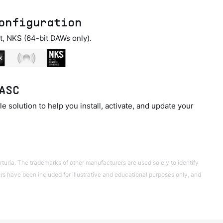
onfiguration
t, NKS (64-bit DAWs only).
ASC
e solution to help you install, activate, and update your
turia. The trademarks of other manufacturers are used solely to identify
 have been included for illustrative and educational purposes only, and