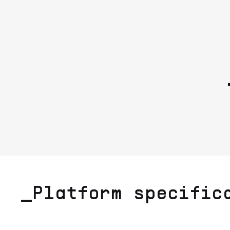
_Platform specific