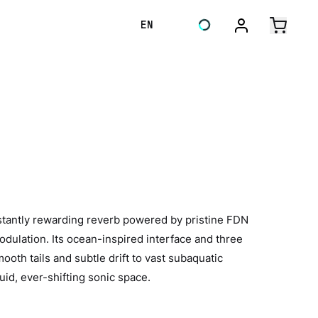
EN
tantly rewarding reverb powered by pristine FDN
odulation. Its ocean-inspired interface and three
oth tails and subtle drift to vast subaquatic
id, ever-shifting sonic space.