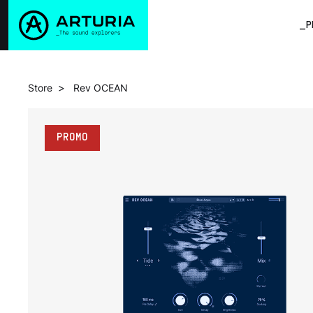
_P
>
Store
Rev OCEAN
PROMO