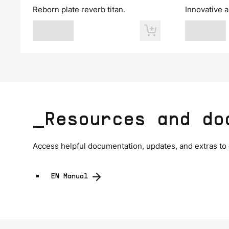
Reborn plate reverb titan.
Innovative a
_Resources and do
Access helpful documentation, updates, and extras to
EN Manual