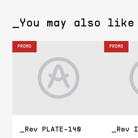
_You may also like
PROMO
PROMO
_Rev PLATE-140
_Rev I