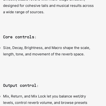
designed for cohesive tails and musical results across
a wide range of sources.
Core controls:
Size, Decay, Brightness, and Macro shape the scale,
length, tone, and movement of the reverb space.
Output control:
Mix, Return, and Mix Lock let you balance wet/dry
levels, control reverb volume, and browse presets