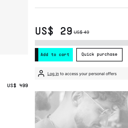
US$ 29
US$ 49
Quick purchase
Add to cart
Log in
to access your personal offers
US$ 499