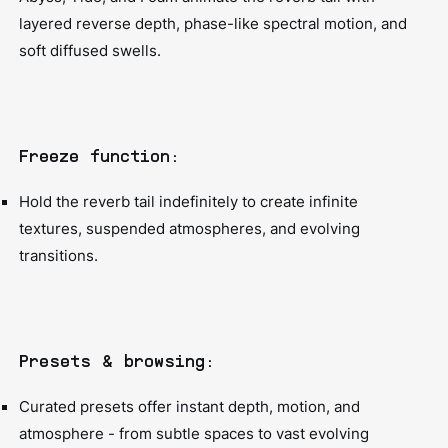
layered reverse depth, phase-like spectral motion, and
soft diffused swells.
Freeze function:
Hold the reverb tail indefinitely to create infinite
textures, suspended atmospheres, and evolving
transitions.
Presets & browsing:
Curated presets offer instant depth, motion, and
atmosphere - from subtle spaces to vast evolving