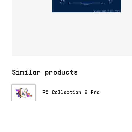
Similar products
FX Collection 6 Pro