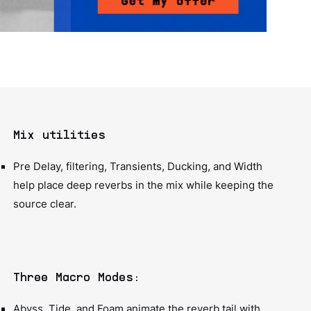
Mix utilities
Pre Delay, filtering, Transients, Ducking, and Width
help place deep reverbs in the mix while keeping the
source clear.
Three Macro Modes:
Abyss, Tide, and Foam animate the reverb tail with