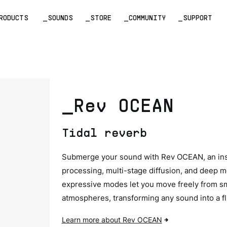
RODUCTS
_SOUNDS
_STORE
_COMMUNITY
_SUPPORT
_Rev OCEAN
Tidal reverb
Submerge your sound with Rev OCEAN, an ins
processing, multi-stage diffusion, and deep m
expressive modes let you move freely from smo
atmospheres, transforming any sound into a flu
Learn more about Rev OCEAN