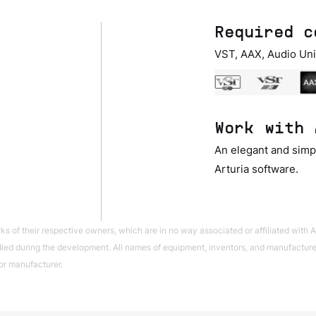
Required c
VST, AAX, Audio Uni
Work with 
An elegant and simpl
Arturia software.
of their respective owners, which are in no way associated or affiliated with Ar
ed during the development. All names of equipment, inventors, and manufacturers
or manufacturer.