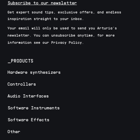
Subscribe to our newsletter
Get expert sound tips, exclusive offers, and endless
inspiration straight to your inbox.
Your email will only be used to send you Arturia’s
newsletter. You can unsubscribe anytime, for more
information see our Privacy Policy.
_PRODUCTS
Hardware synthesizers
Controllers
Audio Interfaces
Software Instruments
Software Effects
Other