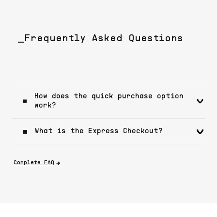
_Frequently Asked Questions
How does the quick purchase option
work?
What is the Express Checkout?
Complete FAQ