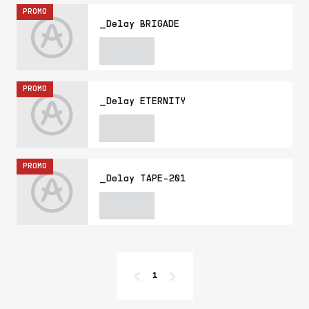
PROMO
_Delay BRIGADE
PROMO
_Delay ETERNITY
PROMO
_Delay TAPE-201
1