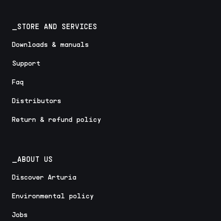
_STORE AND SERVICES
Downloads & manuals
Support
Faq
Distributors
Return & refund policy
_ABOUT US
Discover Arturia
Environmental policy
Jobs