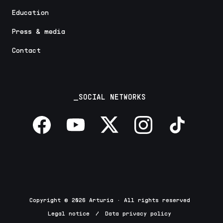
Education
Press & media
Contact
_SOCIAL NETWORKS
Copyright © 2026 Arturia · All rights reserved
Legal notice
/
Data privacy policy