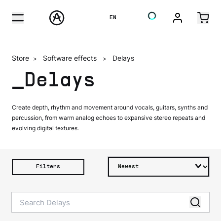
EN
Store
Software effects
Delays
>
>
_Delays
Create depth, rhythm and movement around vocals, guitars, synths and
percussion, from warm analog echoes to expansive stereo repeats and
evolving digital textures.
Filters