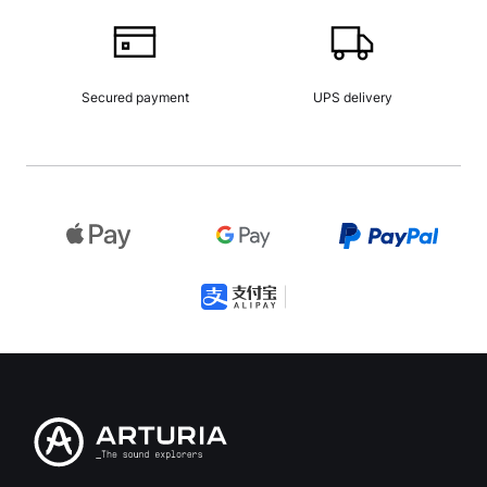
Secured payment
UPS delivery