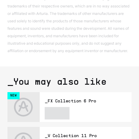
trademarks of their respective owners, which are in no way associated
or affiliated with Arturia. The trademarks of other manufacturers are
used solely to identify the products of those manufacturers whose
features and sound were studied during the development. All names of
equipment, inventors, and manufacturers have been included for
illustrative and educational purposes only, and do not suggest any
affiliation or endorsement by any equipment inventor or manufacturer.
_You may also like
NEW
_FX Collection 6 Pro
_V Collection 11 Pro