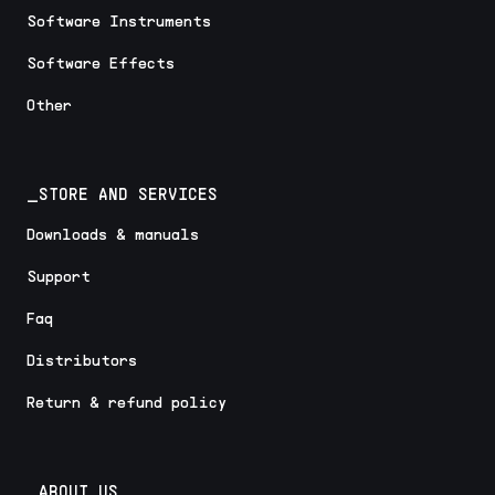
Software Instruments
Software Effects
Other
_STORE AND SERVICES
Downloads & manuals
Support
Faq
Distributors
Return & refund policy
_ABOUT US