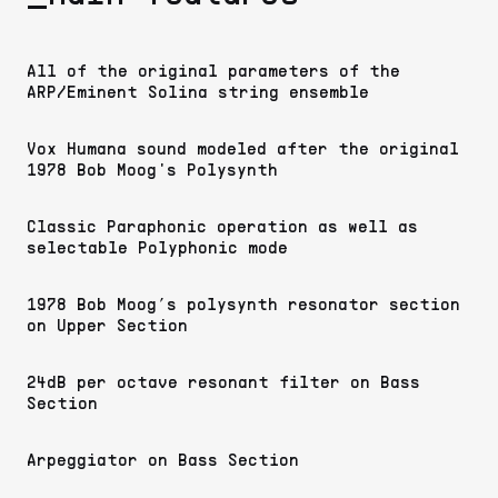
All of the original parameters of the
ARP/Eminent Solina string ensemble
Vox Humana sound modeled after the original
1978 Bob Moog's Polysynth
Classic Paraphonic operation as well as
selectable Polyphonic mode
1978 Bob Moog’s polysynth resonator section
on Upper Section
24dB per octave resonant filter on Bass
Section
Arpeggiator on Bass Section