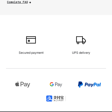
Complete FAQ
Secured payment
UPS delivery