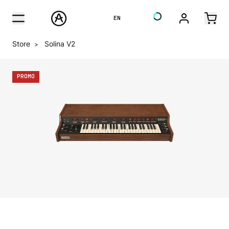
EN
Store
Solina V2
>
PROMO