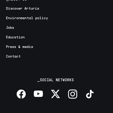
Discover Arturia
Environmental policy
Jobs
Education
Press & media
Contact
_SOCIAL NETWORKS