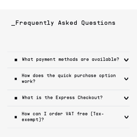
_Frequently Asked Questions
What payment methods are available?
How does the quick purchase option
work?
What is the Express Checkout?
How can I order VAT free (Tax-
exempt)?