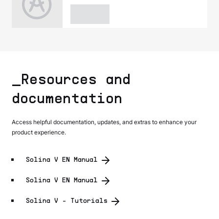
_Resources and
documentation
Access helpful documentation, updates, and extras to enhance your
product experience.
Solina V EN Manual
Solina V EN Manual
Solina V - Tutorials