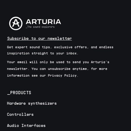
Subscribe to our newsletter
Get expert sound tips, exclusive offers, and endless
inspiration straight to your inbox.
Your email will only be used to send you Arturia’s
newsletter. You can unsubscribe anytime, for more
information see our Privacy Policy.
_PRODUCTS
Hardware synthesizers
Controllers
Audio Interfaces