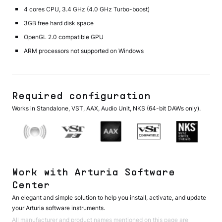
4 cores CPU, 3.4 GHz (4.0 GHz Turbo-boost)
3GB free hard disk space
OpenGL 2.0 compatible GPU
ARM processors not supported on Windows
Required configuration
Works in Standalone, VST, AAX, Audio Unit, NKS (64-bit DAWs only).
Work with Arturia Software
Center
An elegant and simple solution to help you install, activate, and update
your Arturia software instruments.
All manufacturer and product names mentioned on this page are