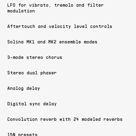
LFO for vibrato, tremolo and filter
modulation
Aftertouch and velocity level controls
Solina MK1 and MK2 ensemble modes
3-mode stereo chorus
Stereo dual phaser
Analog delay
Digital sync delay
Convolution reverb with 24 modeled reverbs
150 presets