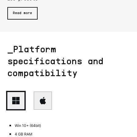
Read more
_Platform
specifications and
compatibility
Win 10+ (64bit)
4 GB RAM