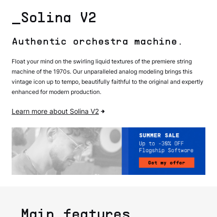
_Solina V2
Authentic orchestra machine.
Float your mind on the swirling liquid textures of the premiere string
machine of the 1970s. Our unparalleled analog modeling brings this
vintage icon up to tempo, beautifully faithful to the original and expertly
enhanced for modern production.
Learn more about Solina V2
_Main features