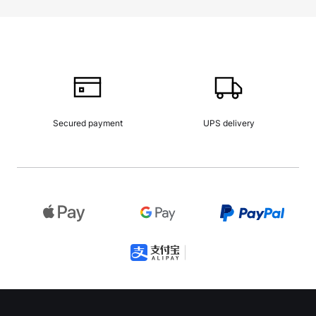
Secured payment
UPS delivery