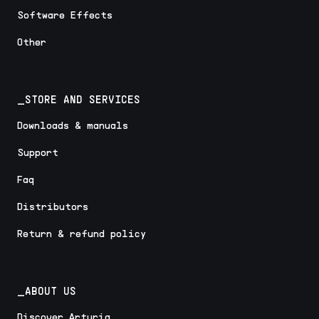
Software Effects
Other
_STORE AND SERVICES
Downloads & manuals
Support
Faq
Distributors
Return & refund policy
_ABOUT US
Discover Arturia