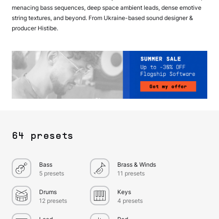
menacing bass sequences, deep space ambient leads, dense emotive
string textures, and beyond. From Ukraine-based sound designer &
producer Histibe.
64 presets
Bass
Brass & Winds
5 presets
11 presets
Drums
Keys
12 presets
4 presets