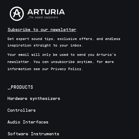
Subscribe to our newsletter
Get expert sound tips, exclusive offers, and endless
inspiration straight to your inbox.
Your email will only be used to send you Arturia’s
newsletter. You can unsubscribe anytime, for more
information see our Privacy Policy.
_PRODUCTS
Hardware synthesizers
Controllers
Audio Interfaces
Software Instruments