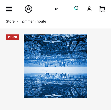
EN
Store
Zimmer Tribute
>
PROMO