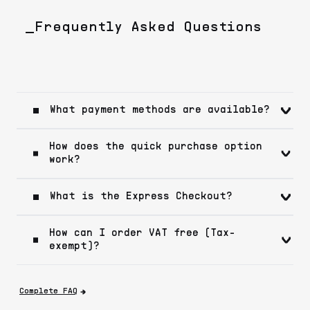
_Frequently Asked Questions
What payment methods are available?
How does the quick purchase option
work?
What is the Express Checkout?
How can I order VAT free (Tax-
exempt)?
Complete FAQ