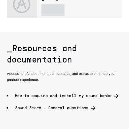
_Resources and
documentation
Access helpful documentation, updates, and extras to enhance your
product experience.
How to acquire and install my sound banks
Sound Store - General questions