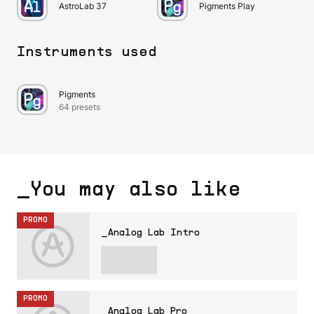
AstroLab 37
Pigments Play
Instruments used
Pigments
64 presets
_You may also like
PROMO
_Analog Lab Intro
PROMO
_Analog Lab Pro