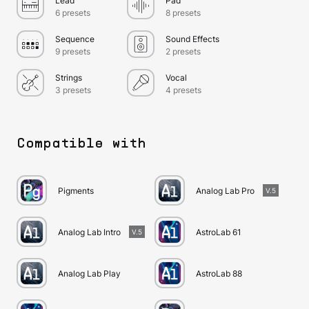
Lead
Pad
6 presets
8 presets
Sequence
Sound Effects
9 presets
2 presets
Strings
Vocal
3 presets
4 presets
Compatible with
Pigments
Analog Lab Pro
V.5
Analog Lab Intro
AstroLab 61
V.5
Analog Lab Play
AstroLab 88