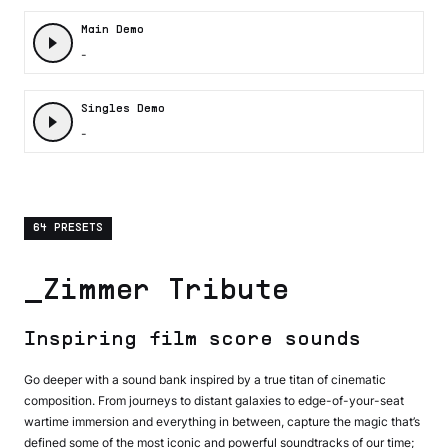
Main Demo
-
Singles Demo
-
64 PRESETS
_Zimmer Tribute
Inspiring film score sounds
Go deeper with a sound bank inspired by a true titan of cinematic
composition. From journeys to distant galaxies to edge-of-your-seat
wartime immersion and everything in between, capture the magic that’s
defined some of the most iconic and powerful soundtracks of our time;