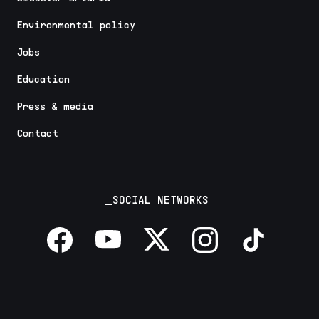
Environmental policy
Jobs
Education
Press & media
Contact
_SOCIAL NETWORKS