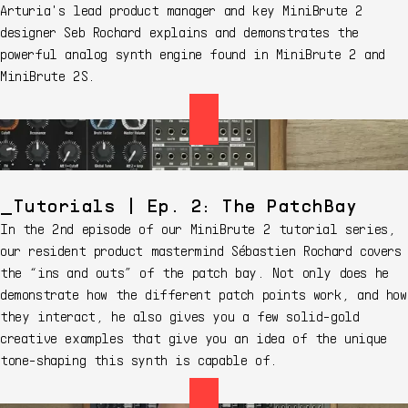
Arturia's lead product manager and key MiniBrute 2
designer Seb Rochard explains and demonstrates the
powerful analog synth engine found in MiniBrute 2 and
MiniBrute 2S.
Tutorials | Ep. 2: The PatchBay
In the 2nd episode of our MiniBrute 2 tutorial series,
our resident product mastermind Sébastien Rochard covers
the “ins and outs” of the patch bay. Not only does he
demonstrate how the different patch points work, and how
they interact, he also gives you a few solid-gold
creative examples that give you an idea of the unique
tone-shaping this synth is capable of.