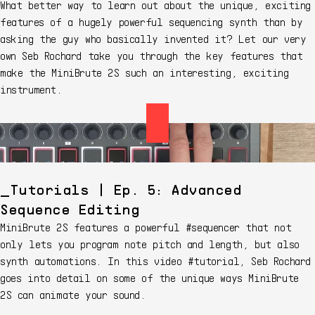
What better way to learn out about the unique, exciting
features of a hugely powerful sequencing synth than by
asking the guy who basically invented it? Let our very
own Seb Rochard take you through the key features that
make the MiniBrute 2S such an interesting, exciting
instrument.
Tutorials | Ep. 5: Advanced
Sequence Editing
MiniBrute 2S features a powerful #sequencer that not
only lets you program note pitch and length, but also
synth automations. In this video #tutorial, Seb Rochard
goes into detail on some of the unique ways MiniBrute
2S can animate your sound.