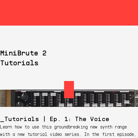
MiniBrute 2
Tutorials
Tutorials | Ep. 1: The Voice
Learn how to use this groundbreaking new synth range
with a new tutorial video series. In the first episode,