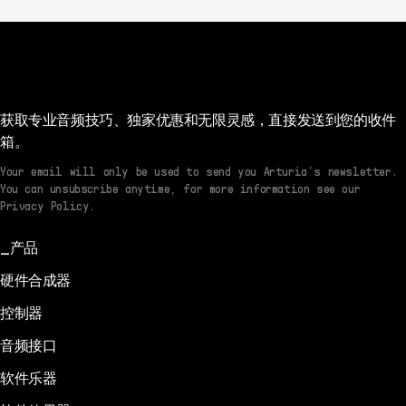
获取专业音频技巧、独家优惠和无限灵感，直接发送到您的收件
箱。
Your email will only be used to send you Arturia’s newsletter.
You can unsubscribe anytime, for more information see our
Privacy Policy.
产品
硬件合成器
控制器
音频接口
软件乐器