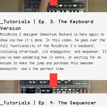
Tutorials | Ep. 3: The Keyboard
Version
MiniBrute 2 designer Sebastien Rochard is here again to
show you how it’s done. In this video, he goes over the
full functionality of the MiniBrute 2’s keyboard,
including aftertouch, its arpeggiator, and sequencer. If
you’ve been wondering how it works, or waiting for an
excuse to make the jump and purchase this awesome
monosynth, now’s the perfect time.
Tutorials | Ep. 4: The Sequencer