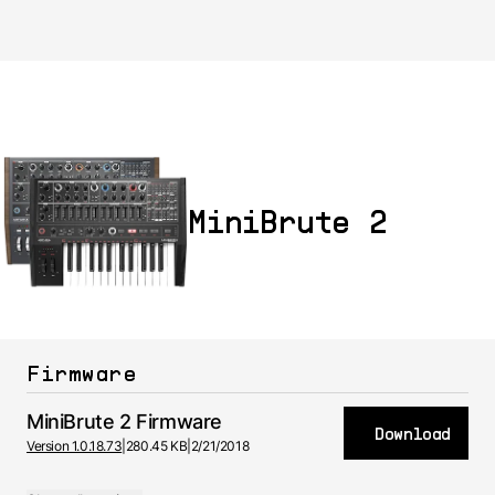
MiniBrute 2
Firmware
MiniBrute 2 Firmware
Download
Version 1.0.18.73
|
280.45 KB
|
2/21/2018