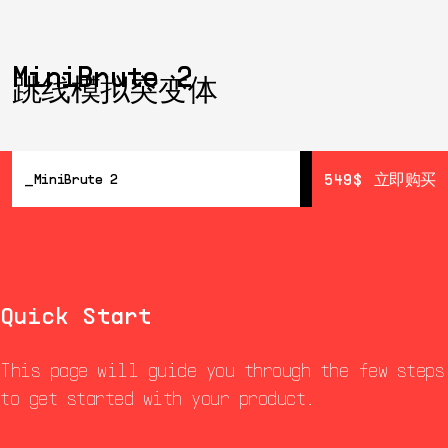
MiniBrute 2
跳线模拟突变体
549$
549$
立即购买
立即购买
MiniBrute 2
概览
详情
Resources
Wall Of Fame
Quick Start
This page will guide you through the few steps
to get started with your product.