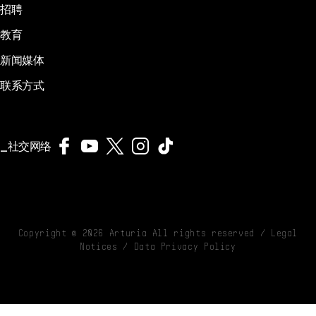
招聘
教育
新闻媒体
联系方式
社交网络
Copyright ©
2026
Arturia All rights reserved /
Legal
Notices
/
Data Privacy Policy