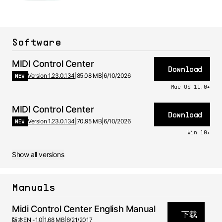
Software
MIDI Control Center
Download
NEW
Version 1.23.0.134
|
85.08 MB
|
6/10/2026
Mac OS 11.0+
MIDI Control Center
Download
NEW
Version 1.23.0.134
|
70.95 MB
|
6/10/2026
Win 10+
Show all versions
Manuals
Midi Control Center English Manual
下载
版本
EN -
1.0
|
1.68 MB
|
6/21/2017