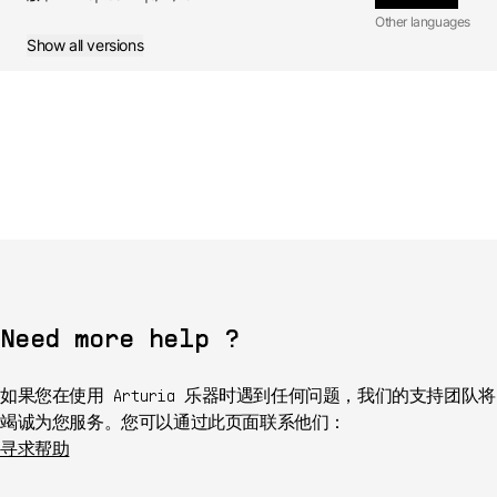
Other languages
Show all versions
Manual
1.0 -
6/21/2017
FR
Manual
1.0.0 -
6/21/2017
JA
Manual
1.0.0 -
6/21/2017
Need more help ?
如果您在使用 Arturia 乐器时遇到任何问题，我们的支持团队将
竭诚为您服务。您可以通过此页面联系他们：
寻求帮助