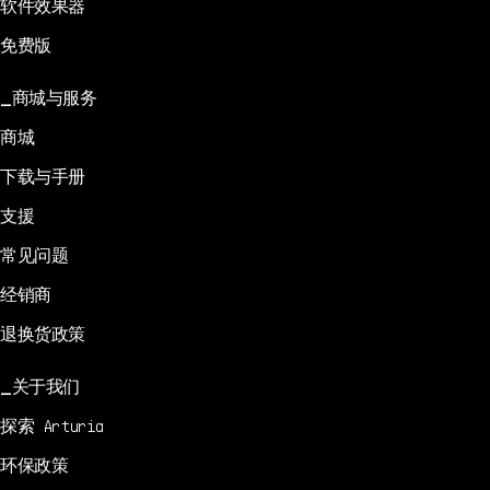
软件效果器
免费版
商城与服务
商城
下载与手册
支援
常见问题
经销商
退换货政策
关于我们
探索 Arturia
环保政策