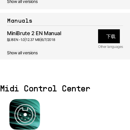
Show all versions
Manuals
MiniBrute 2 EN Manual
下载
版本
EN -
1.0
|
12.37 MB
|
6/7/2018
Other languages
Show all versions
JA
Manual
1.0 -
6/7/2018
DE
Manual
1.0 -
6/7/2018
Midi Control Center
ES
Manual
1.0 -
6/7/2018
FR
Manual
1.0 -
6/7/2018