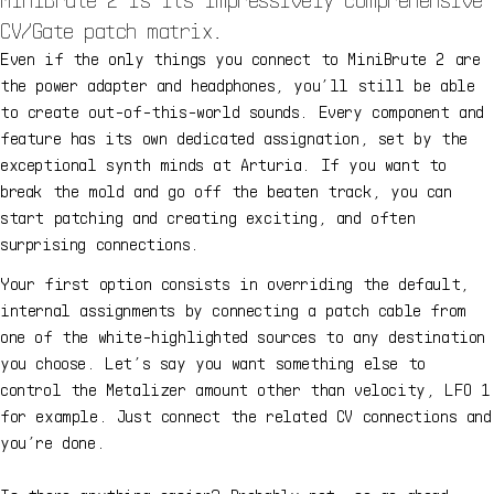
CV/Gate patch matrix.
Even if the only things you connect to MiniBrute 2 are
the power adapter and headphones, you’ll still be able
to create out-of-this-world sounds. Every component and
feature has its own dedicated assignation, set by the
exceptional synth minds at Arturia. If you want to
break the mold and go off the beaten track, you can
start patching and creating exciting, and often
surprising connections.
Your first option consists in overriding the default,
internal assignments by connecting a patch cable from
one of the white-highlighted sources to any destination
you choose. Let’s say you want something else to
control the Metalizer amount other than velocity, LFO 1
for example. Just connect the related CV connections and
you’re done.