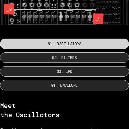
_3
_4
01. OSCILLATORS
02. FILTERS
03. LFO
04. ENVELOPE
Meet
the Oscillators