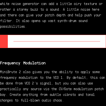
white noise generator can add a little airy texture or
rather a stormy buzz to a sound. A little noise here
and there can give your patch depth and help push your
filter. It also opens up vast synth-drum sound
possibilities.
Frequency Modulation
MiniBrute 2 also gives you the ability to apply some
frequency modulation to the VCO 1. By default, this can
be done from VCO 2’s signal, but you can also use
practically any source via the CV/Gate modulation patch
bay. Create anything from subtle vibrato and tonal
changes to full-blown audio chaos.