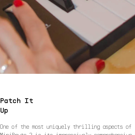
Patch It
Up
One of the most uniquely thrilling aspects of
MiniBrute 2 is its impressively comprehensive