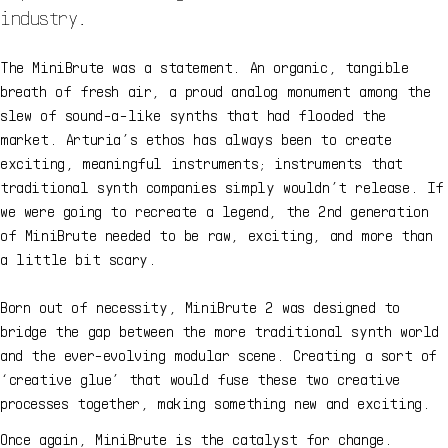
industry.
The MiniBrute was a statement. An organic, tangible
breath of fresh air, a proud analog monument among the
slew of sound-a-like synths that had flooded the
market. Arturia’s ethos has always been to create
exciting, meaningful instruments; instruments that
traditional synth companies simply wouldn’t release. If
we were going to recreate a legend, the 2nd generation
of MiniBrute needed to be raw, exciting, and more than
a little bit scary.
Born out of necessity, MiniBrute 2 was designed to
bridge the gap between the more traditional synth world
and the ever-evolving modular scene. Creating a sort of
‘creative glue’ that would fuse these two creative
processes together, making something new and exciting.
Once again, MiniBrute is the catalyst for change.