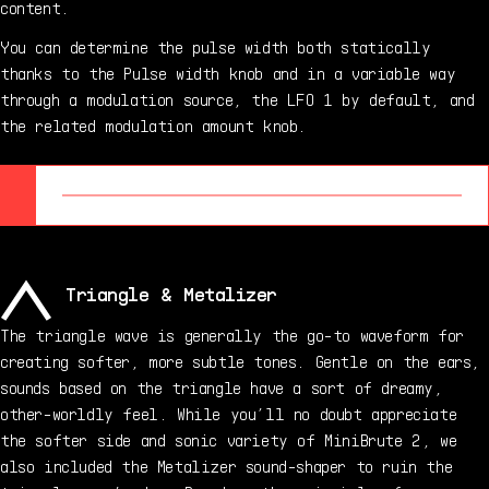
content.
You can determine the pulse width both statically
thanks to the Pulse width knob and in a variable way
through a modulation source, the LFO 1 by default, and
the related modulation amount knob.
Triangle & Metalizer
The triangle wave is generally the go-to waveform for
creating softer, more subtle tones. Gentle on the ears,
sounds based on the triangle have a sort of dreamy,
other-worldly feel. While you’ll no doubt appreciate
the softer side and sonic variety of MiniBrute 2, we
also included the Metalizer sound-shaper to ruin the