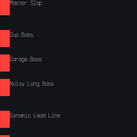
Master Slap
Duo Bass
Garage Bass
Noisy Long Bass
Dynamic Lead Line