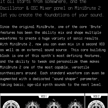
It all starts from somewhere, and the
Oscillator & OSC Mixer panel on MiniBrute 2
let you create the foundations of your sound.
Since the original MiniBrute, one of the core ‘Brute’
features has been the ability mix and shape multiple
waveforms to create a huge variety of sonic results.
With MiniBrute 2, now you can even mix in a second VCO
as well as an external sound source. This core building
block is one of this synth’s most defining features,
and the ability to tweak and personalize them makes
MiniBrute 2 one of the most capable, versatile
synthesizers around. Each standard waveform can even be
augmented with a dedicated “sound shaper” parameter,
taking basic, age-old synth sounds to the next level.