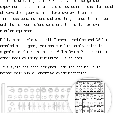
Is there anything easier? Probably not, so go ahead,
experiment, and find all those new connections that send
shivers down your spine. There are practically
limitless combinations and exciting sounds to discover,
and that’s even before we start to involve external
modular equipment.
Fully compatible with all Eurorack modules and CV/Gate-
enabled audio gear, you can simultaneously bring in
signals to alter the sound of MiniBrute 2, and affect
other modules using MiniBrute 2’s sources.
This synth has been designed from the ground up to
become your hub of creative experimentation.