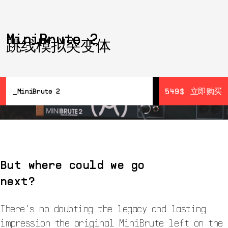
MiniBrute 2
跳线模拟突变体
549$
549$
立即购买
立即购买
MiniBrute 2
概览
详情
Resources
Wall Of Fame
But where could we go
next?
There’s no doubting the legacy and lasting
impression the original MiniBrute left on the