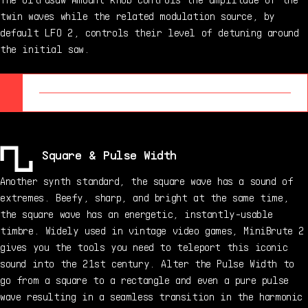
twin waves while the related modulation source, by
default LFO 2, controls their level of detuning around
the initial saw.
Square & Pulse Width
Another synth standard, the square wave has a sound of
extremes. Beefy, sharp, and bright at the same time,
the square wave has an energetic, instantly-usable
timbre. Widely used in vintage video games, MiniBrute 2
gives you the tools you need to teleport this iconic
sound into the 21st century. Alter the Pulse Width to
go from a square to a rectangle and even a pure pulse
wave resulting in a seamless transition in the harmonic