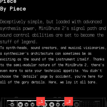
Piece
By Piece
Deceptively simple, but loaded with advanced
synthesis power, MiniBrute 2’s signal path and
sound control abilities are set to become the
stuff of legend.
To synth-heads, sound creators, and musical visionaries,
a synthesizer’s architecture can sometimes be as
exciting as the sound of the instrument itself. Thanks
to the semi-modular nature of the MiniBrute 2, there’s
even more to sate your technical appetite. You didn’t
choose the ‘details’ page by accident, you’re here for
all of the gory details. Here, we lay it all bare.
_1
_2