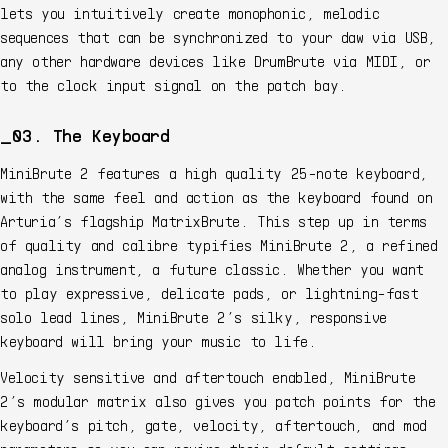
lets you intuitively create monophonic, melodic
sequences that can be synchronized to your daw via USB,
any other hardware devices like DrumBrute via MIDI, or
to the clock input signal on the patch bay.
03. The Keyboard
MiniBrute 2 features a high quality 25-note keyboard,
with the same feel and action as the keyboard found on
Arturia’s flagship MatrixBrute. This step up in terms
of quality and calibre typifies MiniBrute 2, a refined
analog instrument, a future classic. Whether you want
to play expressive, delicate pads, or lightning-fast
solo lead lines, MiniBrute 2’s silky, responsive
keyboard will bring your music to life.
Velocity sensitive and aftertouch enabled, MiniBrute
2’s modular matrix also gives you patch points for the
keyboard’s pitch, gate, velocity, aftertouch, and mod