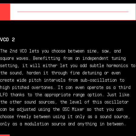
VCO 2
The 2nd VCO lets you choose between sine, saw, and
square waves. Benefitting from an independent tuning
setting, it will either let you add subtle harmonics to
the sound, harden it through fine detuning or even
create wide pitch intervals from sub-oscillation to
high pitched overtones. It can even operate as a third
LFO thanks to the appropriate range option. Just like
the other sound sources, the level of this oscillator
can be adjusted using the OSC Mixer so that you can
choose freely between using it only as a sound source,
only as a modulation source and anything in between.