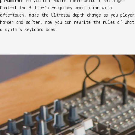
parameters so you can rewire their default settings.
Control the filter’s frequency modulation with
aftertouch, make the Ultrasaw depth change as you player
harder and softer, now you can rewrite the rules of what
a synth’s keyboard does.