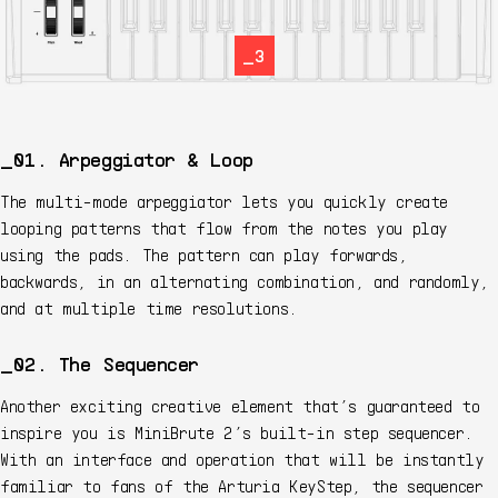
_3
01. Arpeggiator & Loop
The multi-mode arpeggiator lets you quickly create
looping patterns that flow from the notes you play
using the pads. The pattern can play forwards,
backwards, in an alternating combination, and randomly,
and at multiple time resolutions.
02. The Sequencer
Another exciting creative element that’s guaranteed to
inspire you is MiniBrute 2’s built-in step sequencer.
With an interface and operation that will be instantly
familiar to fans of the Arturia KeyStep, the sequencer