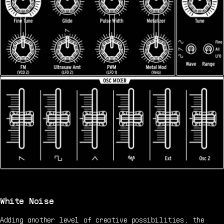
White Noise
Adding another level of creative possibilities, the