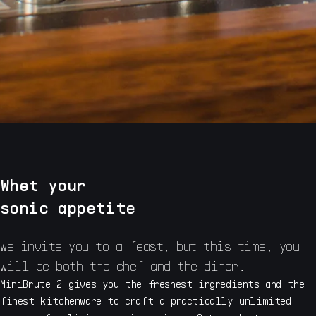
Whet your
sonic appetite
We invite you to a feast, but this time, you
will be both the chef and the diner.
MiniBrute 2 gives you the freshest ingredients and the
finest kitchenware to craft a practically unlimited