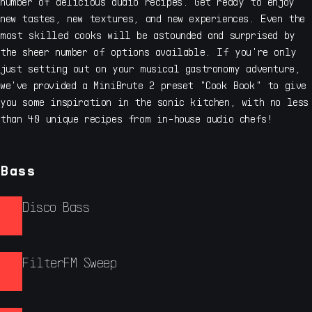
number of delicious audio recipes. Get ready to enjoy
new tastes, new textures, and new experiences. Even the
most skilled cooks will be astounded and surprised by
the sheer number of options available. If you're only
just setting out on your musical gastronomy adventure,
we've provided a MiniBrute 2 preset "Cook Book" to give
you some inspiration in the sonic kitchen, with no less
than 40 unique recipes from in-house audio chefs!
Bass
Disco Bass
FilterFM Sweep