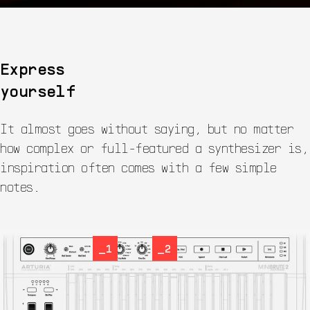
Express
yourself
It almost goes without saying, but no matter
how complex or full-featured a synthesizer is,
inspiration often comes with a few simple
notes.
_1
_2