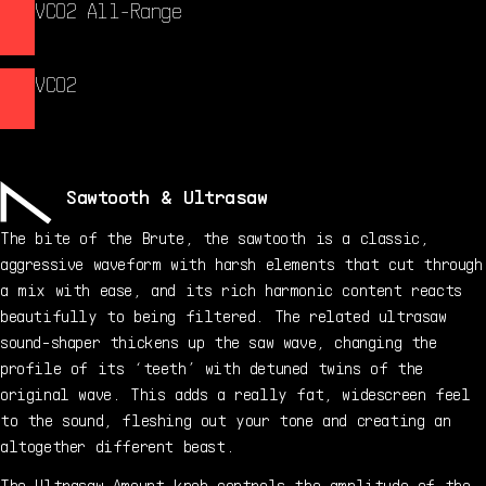
VCO2 All-Range
VCO2
Sawtooth & Ultrasaw
The bite of the Brute, the sawtooth is a classic,
aggressive waveform with harsh elements that cut through
a mix with ease, and its rich harmonic content reacts
beautifully to being filtered. The related ultrasaw
sound-shaper thickens up the saw wave, changing the
profile of its ‘teeth’ with detuned twins of the
original wave. This adds a really fat, widescreen feel
to the sound, fleshing out your tone and creating an
altogether different beast.
The Ultrasaw Amount knob controls the amplitude of the