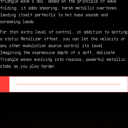
triangle wave’s day. Based on the principle of wave
folding, it adds shearing, harsh metallic overtones,
lending itself perfectly to hot bass sounds and
screaming leads.
For that extra level of control, in addition to setting
a static Metalizer offset, you can let the velocity or
any other modulation source control its level.
Imagining the expressive depth of a soft, delicate
Triangle waves evolving into raucous, powerful metallic
stabs as you play harder.