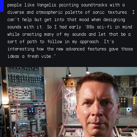
and Acoustic Refractions, which introduced a new style
people like Vangelis painting soundtracks with a
of sample instrument to the world. With his deep
diverse and atmospheric palette of sonic textures. I
experience in sound design and designing synths and
can’t help but get into that mood when designing
sample instruments, Savage launched Cymatic Form for
sounds with it. So I had early '80s sci-fi in mind
developing his ongoing evolution of high quality and
while creating many of my sounds and let that be a
distinctive conceptual instruments that explore new ways
sort of path to follow in my approach. It’s
to express tone, color and sonic texture across music
interesting how the new advanced features gave those
and film genres.
ideas a fresh vibe.”