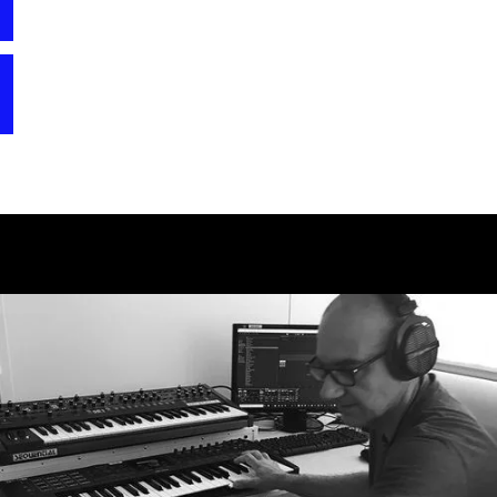
creating his first commercial sound bank for the
version of CS-80 V with its great filter emulations
Waldorf Microwave. In the 90s and early 2000s, he
comes closer and closer to the original hardware.”
created several soundbanks and sample CD ROMs for
“I was clearly focusing on the unique filters and
companies like Clavia, Ensoniq, Waldorf, Alesis, and
the ring modulator, but also used the new effects
more. During that period, he also worked as a music
quite heavily.”
producer and contributed to the Frankfurt
techno/house/trance birth years with more than a hundred
releases, including one UK single chart entry. In 2005,
he started working full time for NI as a sound designer
and later as head of sound design and senior product
manager of Komplete. After leaving NI at the end of
2016, he started working on several exciting MI
projects, preparing them for a release. He also worked
on sound design of trailers and his sounds can be heard
in more than 250 well known movies.