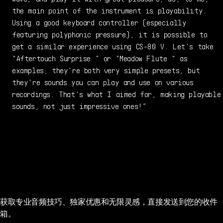
the main point of the instrument is playability.
Using a good keyboard controller (especially
featuring polyphonic pressure), it is possible to
get a similar experience using CS-80 V. Let's take
"Aftertouch Surprise " or "Meadow Flute " as
examples; they're both very simple presets, but
they're sounds you can play and use on various
recordings. That's what I aimed for, making playable
sounds, not just impressive ones!”
获取专业音频技巧、独家优惠和无限灵感，直接发送到您的收件
箱。