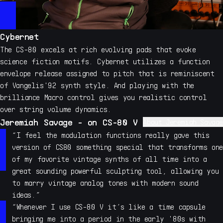
Cybernet
The CS-80 excels at rich evolving pads that evoke
science fiction motifs. Cybernet utilizes a function
envelope release assigned to pitch that is reminiscent
of Vangelis'92 synth style. And playing with the
brilliance Macro control gives you realistic control
over string volume dynamics.
Jeremiah Savage - on CS-80 V
About Jeremiah Savage
Jeremiah Savage has contributed his unique sound design
“I feel the modulation functions really gave this
skills to many synth and sampler developers over his 19
version of CS80 something special that transforms one
year career, including extensive sound design work with
of my favorite vintage synths of all time into a
Pigments and many other Arturia synths. Savage has also
great sounding powerful sculpting tool, allowing you
contributed sound design to nearly all Native
to marry vintage analog tones with modern sound
Instruments synths and sampler instruments including the
ideas.”
development of his own instruments, such as the highly
“Whenever I use CS-80 V it’s like a time capsule
acclaimed Kinetic Metal, Kinetic Toys , Sonic Fiction
bringing me into a period in the early '80s with