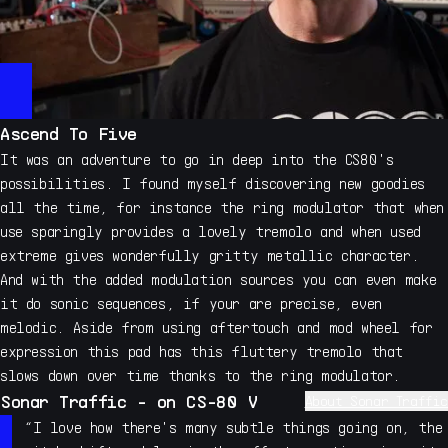
Ascend To Five
It was an adventure to go in deep into the CS80's
possibilities. I found myself discovering new goodies
all the time, for instance the ring modulator that when
use sparingly provides a lovely tremolo and when used
extreme gives wonderfully gritty metallic character.
And with the added modulation sources you can even make
it do sonic sequences, if your are precise, even
melodic. Aside from using aftertouch and mod wheel for
expression this pad has this fluttery tremolo that
slows down over time thanks to the ring modulator.
Sonar Traffic - on CS-80 V
About Sonar Traffic
My name is Allert Aalders, I run Sonar Traffic
“I love how there's many subtle things going on, the