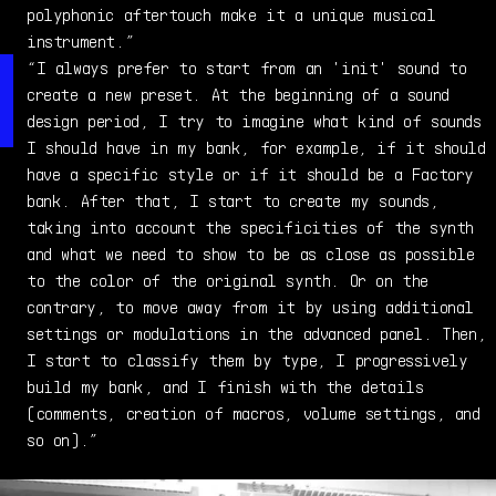
Odyssey, and the Prophet 5...and never stopped!
polyphonic aftertouch make it a unique musical
instrument.”
“I always prefer to start from an 'init' sound to
create a new preset. At the beginning of a sound
design period, I try to imagine what kind of sounds
I should have in my bank, for example, if it should
have a specific style or if it should be a Factory
bank. After that, I start to create my sounds,
taking into account the specificities of the synth
and what we need to show to be as close as possible
to the color of the original synth. Or on the
contrary, to move away from it by using additional
settings or modulations in the advanced panel. Then,
I start to classify them by type, I progressively
build my bank, and I finish with the details
(comments, creation of macros, volume settings, and
so on).”