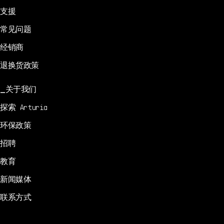
支援
常见问题
经销商
退换货政策
关于我们
探索 Arturia
环保政策
招聘
教育
新闻媒体
联系方式