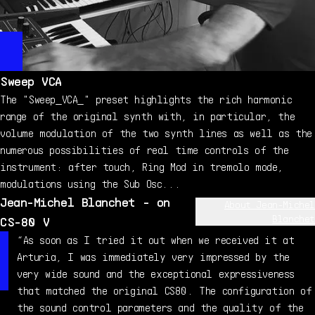
Sweep VCA
The "Sweep_VCA_" preset highlights the rich harmonic
range of the original synth with, in particular, the
volume modulation of the two synth lines as well as the
numerous possibilities of real time controls of the
instrument: after touch, Ring Mod in tremolo mode,
modulations using the Sub Osc...
Jean-Michel Blanchet - on
About Jean-Michel
Blanchet
CS-80 V
Jean-Michel Blanchet is a sound designer and music
“As soon as I tried it out when we received it at
producer, passionate about electronics and synthesizers
Arturia, I was immediately very impressed by the
since the ‘70s. He started by creating sounds on
very wide sound and the exceptional expressiveness
memory-less analog instruments such as the Oberheim OB-1
that matched the original CS80. The configuration of
(his first synthesizer), the SEM 2 Voices and OBX, ARP
the sound control parameters and the quality of the