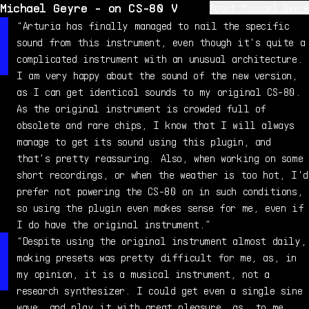
Michael Geyre - on CS-80 V
About Michael Geyre
Michael Geyre is a professional musician, composer, and
“Arturia has finally managed to nail the specific
sound designer, raised in a 6-generation musical
sound from this instrument, even though it's quite a
family. He started playing piano at age 5, and very
complicated instrument with an unusual architecture.
quickly got into synthesizers which became a passion.
I am very happy about the sound of the new version,
In 1999, he acquired a genuine CS-80, which became his
as I can get identical sounds to my original CS-80.
favorite polysynth - even after all these years, it
As the original instrument is crowded full of
still puts a smile on his face.
obsolete and rare chips, I know that I will always
manage to get its sound using this plugin, and
that's pretty reassuring. Also, when working on some
short recordings, or when the weather is too hot, I'd
prefer not powering the CS-80 on in such conditions,
so using the plugin even makes sense for me, even if
I do have the original instrument.”
“Despite using the original instrument almost daily,
making presets was pretty difficult for me, as, in
my opinion, it is a musical instrument, not a
research synthesizer. I could get even a single sine
wave, and play it with great pleasure, as, to me,