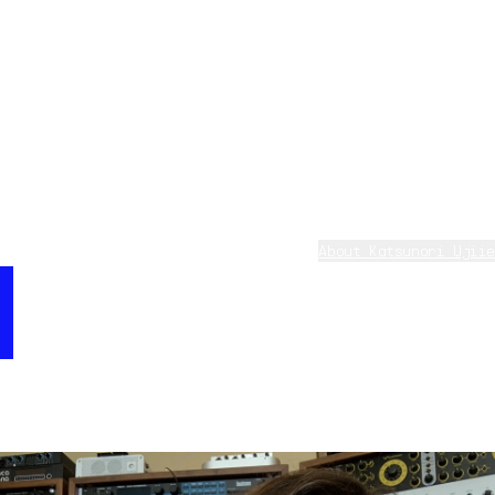
CS80 V4 has innovative improvement on not only sound
quality but also awesome functions. Especially the
behavior of analog feel is almost perfect compare with
real CS80. This sound has cool analog sound of rich and
fat atmosphere, and I programed very sensitive and
dynamic polyphonic aftertouch. And most specific point
is Pitch facing down when you release key. This magic
is made by Pitch-envelope in modulation section. You
should check how to work it.
Katsunori Ujiie - on CS-80 V
About Katsunori Ujiie
Katsunori Ujiie is a composer, arranger, and
“Release Falling Pad has a cool analog sound, with
keyboardist. Also he has a great career in field of
rich and fat atmosphere, and I programed very
musical consultations, software production, musical
sensitive and dynamic polyphonic aftertouch -
education, and producing. As a sound designer, Mr Ujiie
specifically the pitch falling down when you release
has collaborated for the creation of the presets and
key. This magic is made possible by the pitch
styles for many of Yamaha digital equipments like DX,
envelope in the modulation section. Try it out! ”
SY, QY, VL, EX, CS, MOTIF, etc.