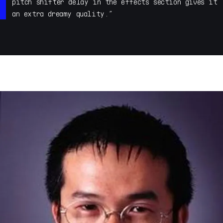
electronic music studio in Utrecht, The Netherlands. I
pitch shifter delay in the effects section gives it
was a member of underground ambient techno act Human
an extra dreamy quality.”
Beings in the Nineties. These days I do a lot of sound
design, mainly presets and samples for the likes of
Arturia, Native Instruments, Steinberg, Fabfilter,
Korg, Kilohearts etc etc but also sound effects for
trailers via The Solos in Amsterdam.