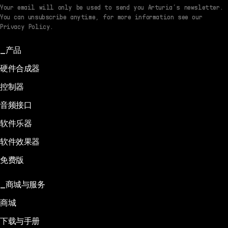
Your email will only be used to send you Arturia’s newsletter.
You can unsubscribe anytime, for more information see our
Privacy Policy.
产品
硬件合成器
控制器
音频接口
软件乐器
软件效果器
免费版
商城与服务
商城
下载与手册