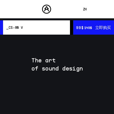
ZH
ENGLISH
99$
99$
立即购买
立即购买
CS-80 V
149$
149$
FRANÇAIS
产品
声音
DEUTSCH
概览
商城
Resources
ESPAÑOL
音色设计
社区
The art
日本語
支援
of sound design