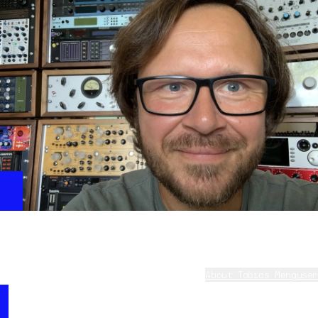
Deckards Heating
This beautiful pad shows the unique filters and the
great ring modulator of CS80V4 in a very musical way.
Tobias Menguser - on CS-80 V
About Tobias Menguser
Tobias (aka 10 Phantom Rooms) started getting into
“I was always a big fan of CS80 and Blade Runner,
professional sound design at the age of 17 in 1990 by
and bought a real CS60 a few years ago. The new