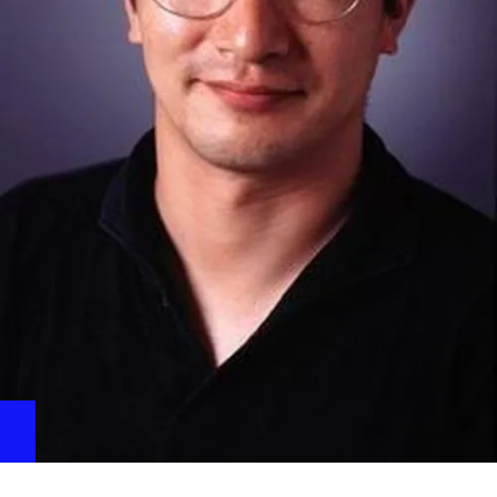
Release Falling Pad