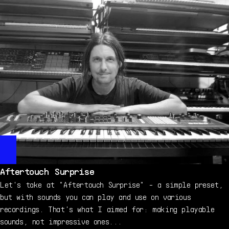
Aftertouch Surprise
Let's take at "Aftertouch Surprise" - a simple preset,
but with sounds you can play and use on various
recordings. That's what I aimed for: making playable
sounds, not impressive ones...